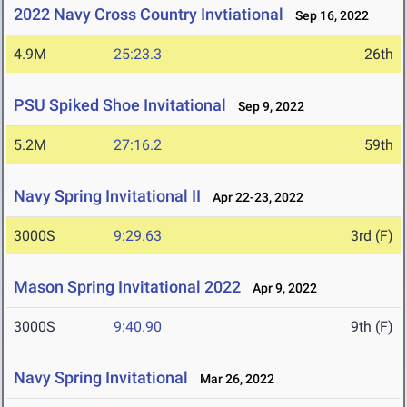
2022 Navy Cross Country Invtiational
Sep 16, 2022
4.9M
25:23.3
26th
PSU Spiked Shoe Invitational
Sep 9, 2022
5.2M
27:16.2
59th
Navy Spring Invitational II
Apr 22-23, 2022
3000S
9:29.63
3rd (F)
Mason Spring Invitational 2022
Apr 9, 2022
3000S
9:40.90
9th (F)
Navy Spring Invitational
Mar 26, 2022