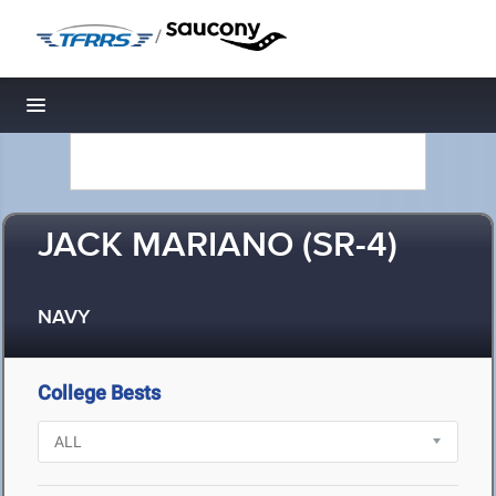
/
Toggle navigation
JACK MARIANO (SR-4)
NAVY
College Bests