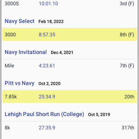
3000S
10:01.10
3rd (F)
Navy Select
Feb 18, 2022
3000
8:57.35
8th (F)
Navy Invitational
Dec 4, 2021
Mile
4:23.61
7th (F)
Pitt vs Navy
Oct 2, 2020
7.85k
25:34.9
20th
Lehigh Paul Short Run (College)
Oct 5, 2019
8k
27:35.9
317th