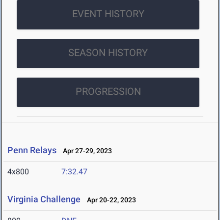
EVENT HISTORY
SEASON HISTORY
PROGRESSION
Penn Relays
Apr 27-29, 2023
4x800
7:32.47
Virginia Challenge
Apr 20-22, 2023