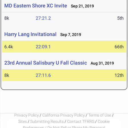
MD Eastern Shore XC Invite
Sep 21, 2019
8k
27:21.2
5th
Harry Lang Invitational
Sep 7, 2019
6.4k
22:09.1
66th
23rd Annual Salisbury U Fall Classic
Aug 31, 2019
8k
27:11.6
12th
Privacy Policy
/
California Privacy Policy
/
Terms of Use
/
Sites
/
Submitting Results
/
Contact TFRRS
/
Cookie
Preferences / Do Not Sell or Share My Personal