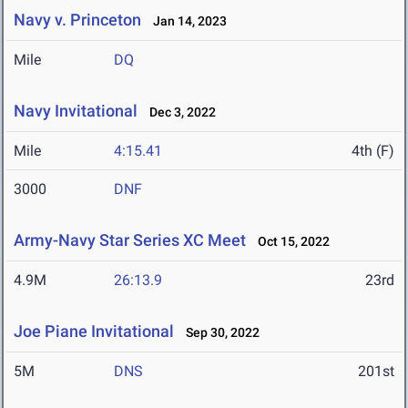
Navy v. Princeton
Jan 14, 2023
Mile
DQ
Navy Invitational
Dec 3, 2022
Mile
4:15.41
4th (F)
3000
DNF
Army-Navy Star Series XC Meet
Oct 15, 2022
4.9M
26:13.9
23rd
Joe Piane Invitational
Sep 30, 2022
5M
DNS
201st