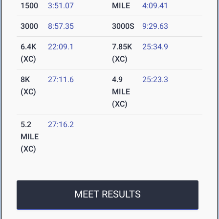
1500
3:51.07
MILE
4:09.41
3000
8:57.35
3000S
9:29.63
6.4K
22:09.1
7.85K
25:34.9
(XC)
(XC)
8K
27:11.6
4.9
25:23.3
(XC)
MILE
(XC)
5.2
27:16.2
MILE
(XC)
MEET RESULTS