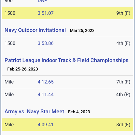
800
DNF
1500
3:51.07
9th (F)
Navy Outdoor Invitational
Mar 25, 2023
1500
3:53.86
4th (F)
Patriot League Indoor Track & Field Championships
Feb 25-26, 2023
Mile
4:12.65
7th (F)
Mile
4:11.44
4th (P)
Army vs. Navy Star Meet
Feb 4, 2023
Mile
4:09.41
3rd (F)