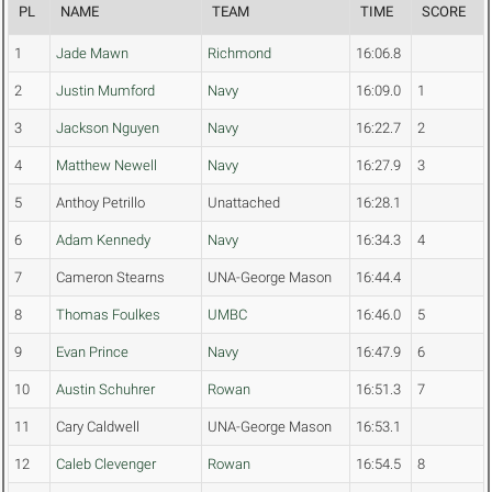
PL
NAME
TEAM
TIME
SCORE
1
Jade Mawn
Richmond
16:06.8
2
Justin Mumford
Navy
16:09.0
1
3
Jackson Nguyen
Navy
16:22.7
2
4
Matthew Newell
Navy
16:27.9
3
5
Anthoy Petrillo
Unattached
16:28.1
6
Adam Kennedy
Navy
16:34.3
4
7
Cameron Stearns
UNA-George Mason
16:44.4
8
Thomas Foulkes
UMBC
16:46.0
5
9
Evan Prince
Navy
16:47.9
6
10
Austin Schuhrer
Rowan
16:51.3
7
11
Cary Caldwell
UNA-George Mason
16:53.1
12
Caleb Clevenger
Rowan
16:54.5
8