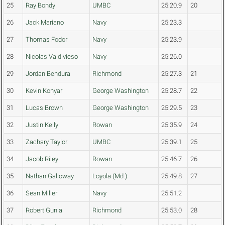
25
Ray Bondy
UMBC
25:20.9
20
26
Jack Mariano
Navy
25:23.3
27
Thomas Fodor
Navy
25:23.9
28
Nicolas Valdivieso
Navy
25:26.0
29
Jordan Bendura
Richmond
25:27.3
21
30
Kevin Konyar
George Washington
25:28.7
22
31
Lucas Brown
George Washington
25:29.5
23
32
Justin Kelly
Rowan
25:35.9
24
33
Zachary Taylor
UMBC
25:39.1
25
34
Jacob Riley
Rowan
25:46.7
26
35
Nathan Galloway
Loyola (Md.)
25:49.8
27
36
Sean Miller
Navy
25:51.2
37
Robert Gunia
Richmond
25:53.0
28