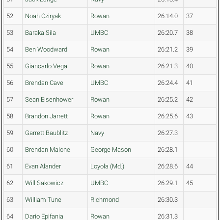
52
Noah Cziryak
Rowan
26:14.0
37
53
Baraka Sila
UMBC
26:20.7
38
54
Ben Woodward
Rowan
26:21.2
39
55
Giancarlo Vega
Rowan
26:21.3
40
56
Brendan Cave
UMBC
26:24.4
41
57
Sean Eisenhower
Rowan
26:25.2
42
58
Brandon Jarrett
Rowan
26:25.6
43
59
Garrett Baublitz
Navy
26:27.3
60
Brendan Malone
George Mason
26:28.1
61
Evan Alander
Loyola (Md.)
26:28.6
44
62
Will Sakowicz
UMBC
26:29.1
45
63
William Tune
Richmond
26:30.3
64
Dario Epifania
Rowan
26:31.3