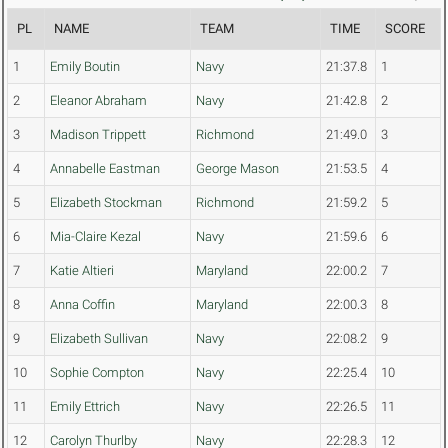
PL
NAME
TEAM
TIME
SCORE
1
Emily Boutin
Navy
21:37.8
1
2
Eleanor Abraham
Navy
21:42.8
2
3
Madison Trippett
Richmond
21:49.0
3
4
Annabelle Eastman
George Mason
21:53.5
4
5
Elizabeth Stockman
Richmond
21:59.2
5
6
Mia-Claire Kezal
Navy
21:59.6
6
7
Katie Altieri
Maryland
22:00.2
7
8
Anna Coffin
Maryland
22:00.3
8
9
Elizabeth Sullivan
Navy
22:08.2
9
10
Sophie Compton
Navy
22:25.4
10
11
Emily Ettrich
Navy
22:26.5
11
12
Carolyn Thurlby
Navy
22:28.3
12