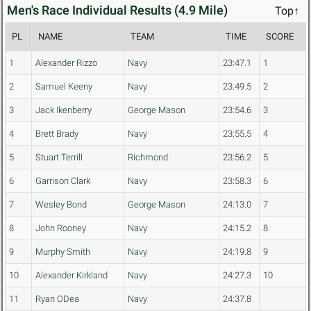
Men's Race Individual Results (4.9 Mile)
Top↑
PL
NAME
TEAM
TIME
SCORE
1
Alexander Rizzo
Navy
23:47.1
1
2
Samuel Keeny
Navy
23:49.5
2
3
Jack Ikenberry
George Mason
23:54.6
3
4
Brett Brady
Navy
23:55.5
4
5
Stuart Terrill
Richmond
23:56.2
5
6
Garrison Clark
Navy
23:58.3
6
7
Wesley Bond
George Mason
24:13.0
7
8
John Rooney
Navy
24:15.2
8
9
Murphy Smith
Navy
24:19.8
9
10
Alexander Kirkland
Navy
24:27.3
10
11
Ryan ODea
Navy
24:37.8