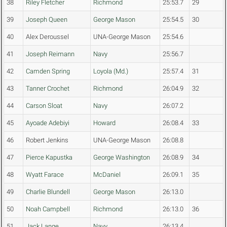
38
Riley Fletcher
Richmond
25:53.7
29
39
Joseph Queen
George Mason
25:54.5
30
40
Alex Deroussel
UNA-George Mason
25:54.6
41
Joseph Reimann
Navy
25:56.7
42
Camden Spring
Loyola (Md.)
25:57.4
31
43
Tanner Crochet
Richmond
26:04.9
32
44
Carson Sloat
Navy
26:07.2
45
Ayoade Adebiyi
Howard
26:08.4
33
46
Robert Jenkins
UNA-George Mason
26:08.8
47
Pierce Kapustka
George Washington
26:08.9
34
48
Wyatt Farace
McDaniel
26:09.1
35
49
Charlie Blundell
George Mason
26:13.0
50
Noah Campbell
Richmond
26:13.0
36
51
Jack Lange
Navy
26:13.4