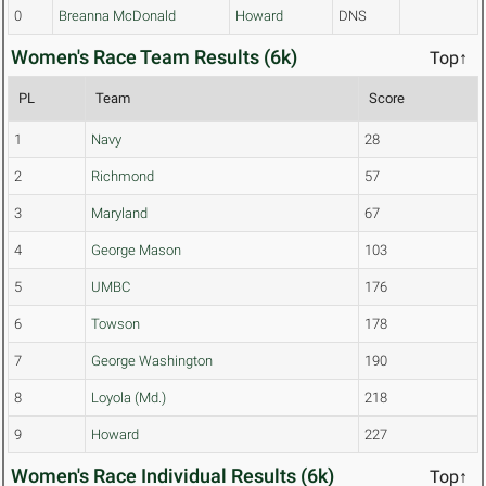
0
Breanna McDonald
Howard
DNS
Women's Race Team Results (6k)
Top↑
PL
Team
Score
1
Navy
28
2
Richmond
57
3
Maryland
67
4
George Mason
103
5
UMBC
176
6
Towson
178
7
George Washington
190
8
Loyola (Md.)
218
9
Howard
227
Women's Race Individual Results (6k)
Top↑