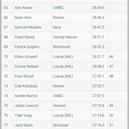
65
Alex Xavier
UMBC
26:34.6
66
Sean Hice
Rowan
26:46.3
67
Samuel Moultrie
Navy
26:47.2
68
Dylan Raney
George Mason
26:51.1
69
Patrick Sutphin
Richmond
26:52.3
70
Ethan Ginyard
Loyola (Md.)
26:57.7
46
71
Connor Rebele
Loyola (Md.)
26:58.2
47
72
Evan Skurat
Loyola (Md.)
27:00.1
48
73
Cole Kolodziej
Rowan
27:02.7
74
Xander Barton
UMBC
27:07.9
75
Julian Lawson
Howard
27:10.6
49
76
Tyler Vega
Loyola (Md.)
27:14.6
50
77
Jack Sears
McDaniel
27:16.3
51