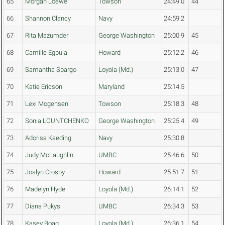
65
Morgan Loewe
Towson
24:49.0
44
66
Shannon Clancy
Navy
24:59.2
67
Rita Mazumder
George Washington
25:00.9
45
68
Camille Egbula
Howard
25:12.2
46
69
Samantha Spargo
Loyola (Md.)
25:13.0
47
70
Katie Ericson
Maryland
25:14.5
71
Lexi Mogensen
Towson
25:18.3
48
72
Sonia LOUNTCHENKO
George Washington
25:25.4
49
73
Adorisa Kaeding
Navy
25:30.8
74
Judy McLaughlin
UMBC
25:46.6
50
75
Joslyn Crosby
Howard
25:51.7
51
76
Madelyn Hyde
Loyola (Md.)
26:14.1
52
77
Diana Pukys
UMBC
26:34.3
53
78
Kasey Boag
Loyola (Md.)
26:36.1
54