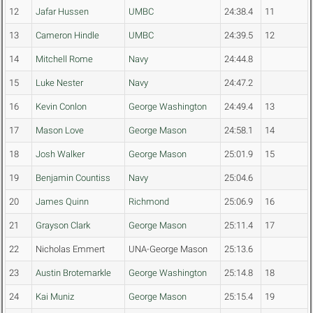
12
Jafar Hussen
UMBC
24:38.4
11
13
Cameron Hindle
UMBC
24:39.5
12
14
Mitchell Rome
Navy
24:44.8
15
Luke Nester
Navy
24:47.2
16
Kevin Conlon
George Washington
24:49.4
13
17
Mason Love
George Mason
24:58.1
14
18
Josh Walker
George Mason
25:01.9
15
19
Benjamin Countiss
Navy
25:04.6
20
James Quinn
Richmond
25:06.9
16
21
Grayson Clark
George Mason
25:11.4
17
22
Nicholas Emmert
UNA-George Mason
25:13.6
23
Austin Brotemarkle
George Washington
25:14.8
18
24
Kai Muniz
George Mason
25:15.4
19