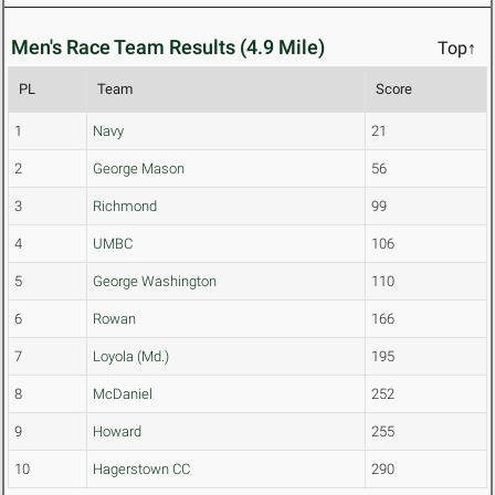
Men's Race Team Results (4.9 Mile)
Top↑
PL
Team
Score
1
Navy
21
2
George Mason
56
3
Richmond
99
4
UMBC
106
5
George Washington
110
6
Rowan
166
7
Loyola (Md.)
195
8
McDaniel
252
9
Howard
255
10
Hagerstown CC
290