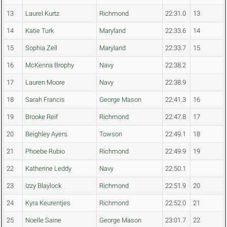
13
Laurel Kurtz
Richmond
22:31.0
13
14
Katie Turk
Maryland
22:33.6
14
15
Sophia Zell
Maryland
22:33.7
15
16
McKenna Brophy
Navy
22:38.2
17
Lauren Moore
Navy
22:38.9
18
Sarah Francis
George Mason
22:41.3
16
19
Brooke Reif
Richmond
22:47.8
17
20
Beighley Ayers
Towson
22:49.1
18
21
Phoebe Rubio
Richmond
22:49.9
19
22
Katherine Leddy
Navy
22:50.1
23
Izzy Blaylock
Richmond
22:51.9
20
24
Kyra Keurentjes
Richmond
22:52.0
21
25
Noelle Saine
George Mason
23:01.7
22