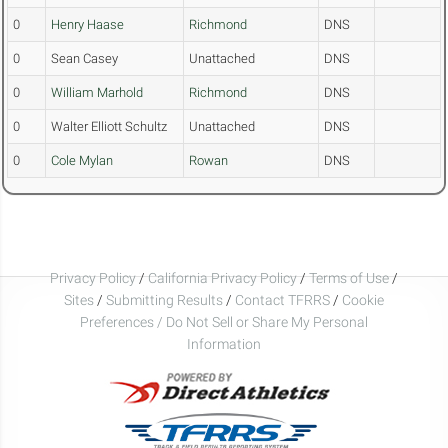
0
Henry Haase
Richmond
DNS
0
Sean Casey
Unattached
DNS
0
William Marhold
Richmond
DNS
0
Walter Elliott Schultz
Unattached
DNS
0
Cole Mylan
Rowan
DNS
Privacy Policy
/
California Privacy Policy
/
Terms of Use
/
Sites
/
Submitting Results
/
Contact TFRRS
/
Cookie
Preferences / Do Not Sell or Share My Personal
Information