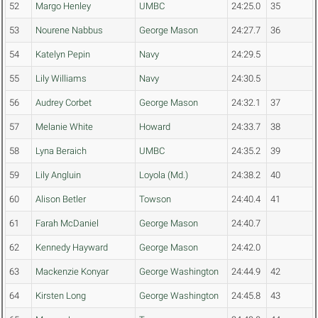
52
Margo Henley
UMBC
24:25.0
35
53
Nourene Nabbus
George Mason
24:27.7
36
54
Katelyn Pepin
Navy
24:29.5
55
Lily Williams
Navy
24:30.5
56
Audrey Corbet
George Mason
24:32.1
37
57
Melanie White
Howard
24:33.7
38
58
Lyna Beraich
UMBC
24:35.2
39
59
Lily Angluin
Loyola (Md.)
24:38.2
40
60
Alison Betler
Towson
24:40.4
41
61
Farah McDaniel
George Mason
24:40.7
62
Kennedy Hayward
George Mason
24:42.0
63
Mackenzie Konyar
George Washington
24:44.9
42
64
Kirsten Long
George Washington
24:45.8
43