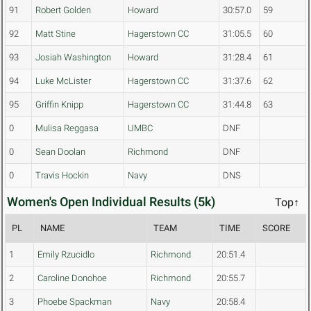
91
Robert Golden
Howard
30:57.0
59
92
Matt Stine
Hagerstown CC
31:05.5
60
93
Josiah Washington
Howard
31:28.4
61
94
Luke McLister
Hagerstown CC
31:37.6
62
95
Griffin Knipp
Hagerstown CC
31:44.8
63
0
Mulisa Reggasa
UMBC
DNF
0
Sean Doolan
Richmond
DNF
0
Travis Hockin
Navy
DNS
Women's Open Individual Results (5k)
Top↑
PL
NAME
TEAM
TIME
SCORE
1
Emily Rzucidlo
Richmond
20:51.4
2
Caroline Donohoe
Richmond
20:55.7
3
Phoebe Spackman
Navy
20:58.4