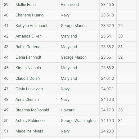
39
Mollie Fenn
Richmond
23:45.5
40
Charlene Huang
Navy
23:51.8
41
Katryna Aulenbach
George Mason
23:52.9
29
42
Amanda Eliker
Maryland
23:54.1
30
43
Rubie Goffena
Maryland
23:55.2
31
44
Elena Farinholt
George Mason
23:56.1
32
45
Kirstin Nichols
Maryland
23:58.2
46
Claudia Dolan
Maryland
24:01.0
47
Olivia Lutkevich
Navy
24:07.1
48
Anna Cherian
Navy
24:10.3
49
Breanna McDonald
Howard
24:17.0
33
50
Ashley Robinson
George Washington
24:19.0
34
51
Madeline Myers
Navy
24:23.0