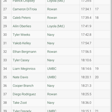
26
Patrick Cropsey
Loyola (Md.)
17:29.6
27
Cameron DiTroia
Rowan
17:34.1
17
28
Caleb Peters
Rowan
17:39.4
18
29
Ailin Oberlies
Loyola (Md.)
17:41.9
30
Tyler Weeks
Navy
17:42.8
31
Yakob Kelley
Navy
17:54.7
32
Ethan Bergmann
Rowan
17:56.5
33
Tyler Casey
Navy
18:10.6
34
Liam Meginniss
UMBC
18:14.6
19
35
Nate Davis
UMBC
18:20.1
20
36
Cooper Branch
Navy
18:21.3
37
Diego Rodriguez
Rowan
18:25.5
38
Take Zoot
Navy
18:36.0
39
Tyler Dregely
UMBC
19:15.1
21