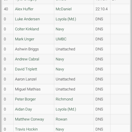
40
Alex Huffer
McDaniel
22:10.4
0
Luke Andersen
Loyola (Md.)
DNS
0
Colter Kirkland
Navy
DNS
0
Mark Unger
UMBC
DNS
0
Ashwin Briggs
Unattached
DNS
0
Andrew Cabral
Navy
DNS
0
David Triplett
Navy
DNS
0
Aaron Lanzel
Unattached
DNS
0
Miguel Mathias
Unattached
DNS
0
Peter Borger
Richmond
DNS
0
Aidan Day
Loyola (Md.)
DNS
0
Matthew Conway
Rowan
DNS
0
Travis Hockin
Navy
DNS