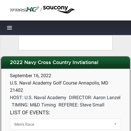
/
Toggle navigation
2022 Navy Cross Country Invtiational
September 16, 2022
U.S. Naval Academy Golf Course Annapolis, MD
21402
HOST: U.S. Naval Academy
DIRECTOR: Aaron Lanzel
TIMING: M&D Timing
REFEREE: Steve Small
LIST OF EVENTS: