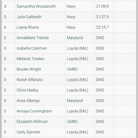
4
Samantha Woodworth
Navy
21:09.9
5
Julia Galbraith
Navy
21:37.9
6
Layne Rivera
Navy
22:15.7
0
AnnaMarie Tretola
Maryland
DNS
0
Isabella Coleman
Loyola (Md.)
DNS
0
Melanie Torales
Loyola (Md.)
DNS
0
Brooke Wright
UMBC
DNS
0
Norah Affanato
Loyola (Md.)
DNS
0
Olivia Malley
Loyola (Md.)
DNS
0
Anna Albergo
Maryland
DNS
0
Amaya Cunningham
Loyola (Md.)
DNS
0
Elizabeth Willman
UMBC
DNS
0
Carly Spinnler
Loyola (Md.)
DNS