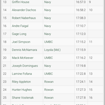
13
Griffin House
Navy
16:57.0
9
14
Alexander Dachos
Navy
16:58.2
10
15
Robert Naberhaus
Navy
17:08.3
16
Andre Faigal
Navy
17:10.7
17
Gage Long
Navy
17:12.0
18
Joel Simpson
UMBC
17:15.2
11
19
Dennis McNamara
Loyola (Md.)
17:15.9
20
Mack McKeever
UMBC
17:16.2
12
21
Joseph Domingues
Navy
17:19.8
22
Lamine Fofana
UMBC
17:22.8
13
23
Riley Appleton
Rowan
17:24.1
14
24
Hunter Hughes
Rowan
17:27.3
15
25
Shane Vostenak
Rowan
17:27.8
16