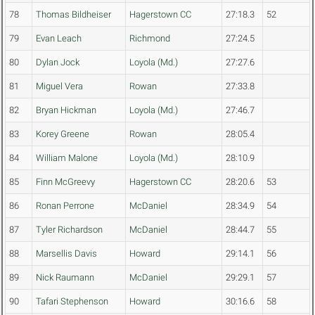
78
Thomas Bildheiser
Hagerstown CC
27:18.3
52
79
Evan Leach
Richmond
27:24.5
80
Dylan Jock
Loyola (Md.)
27:27.6
81
Miguel Vera
Rowan
27:33.8
82
Bryan Hickman
Loyola (Md.)
27:46.7
83
Korey Greene
Rowan
28:05.4
84
William Malone
Loyola (Md.)
28:10.9
85
Finn McGreevy
Hagerstown CC
28:20.6
53
86
Ronan Perrone
McDaniel
28:34.9
54
87
Tyler Richardson
McDaniel
28:44.7
55
88
Marsellis Davis
Howard
29:14.1
56
89
Nick Raumann
McDaniel
29:29.1
57
90
Tafari Stephenson
Howard
30:16.6
58