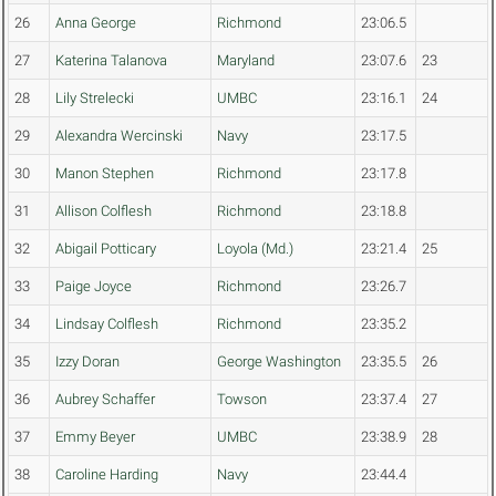
26
Anna George
Richmond
23:06.5
27
Katerina Talanova
Maryland
23:07.6
23
28
Lily Strelecki
UMBC
23:16.1
24
29
Alexandra Wercinski
Navy
23:17.5
30
Manon Stephen
Richmond
23:17.8
31
Allison Colflesh
Richmond
23:18.8
32
Abigail Potticary
Loyola (Md.)
23:21.4
25
33
Paige Joyce
Richmond
23:26.7
34
Lindsay Colflesh
Richmond
23:35.2
35
Izzy Doran
George Washington
23:35.5
26
36
Aubrey Schaffer
Towson
23:37.4
27
37
Emmy Beyer
UMBC
23:38.9
28
38
Caroline Harding
Navy
23:44.4