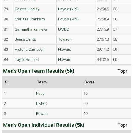
79
Colette Lindley
Loyola (Md.)
26:50.5
55
80
Marissa Branham
Loyola (Md.)
26:58.9
56
81
Samantha Kameka
UMBC
27:15.9
57
82
Jenna Zentz
Towson
27:57.8
58
83
Victoria Campbell
Howard
29:11.0
59
84
Taylor Bennett
Howard
34:02.5
60
Men's Open Team Results (5k)
Top↑
PL
Team
Score
1
Navy
16
2
UMBC
60
3
Rowan
60
Men's Open Individual Results (5k)
Top↑