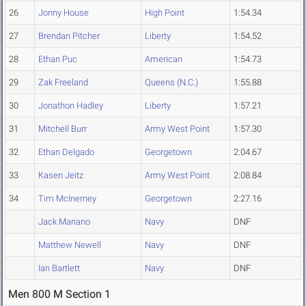
26
Jonny House
High Point
1:54.34
27
Brendan Pitcher
Liberty
1:54.52
28
Ethan Puc
American
1:54.73
29
Zak Freeland
Queens (N.C.)
1:55.88
30
Jonathon Hadley
Liberty
1:57.21
31
Mitchell Burr
Army West Point
1:57.30
32
Ethan Delgado
Georgetown
2:04.67
33
Kasen Jeitz
Army West Point
2:08.84
34
Tim McInerney
Georgetown
2:27.16
Jack Mariano
Navy
DNF
Matthew Newell
Navy
DNF
Ian Bartlett
Navy
DNF
Men 800 M Section 1