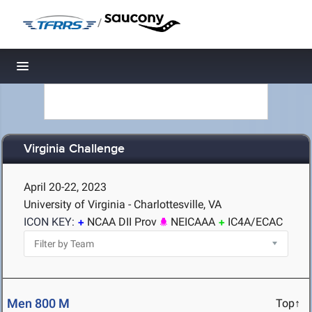
/
Toggle navigation
Virginia Challenge
April 20-22, 2023
University of Virginia - Charlottesville, VA
ICON KEY:
NCAA DII Prov
NEICAAA
IC4A/ECAC
Men 800 M
Top↑