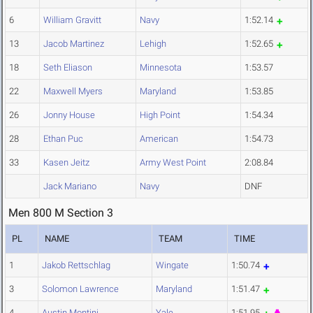
6
William Gravitt
Navy
1:52.14
13
Jacob Martinez
Lehigh
1:52.65
18
Seth Eliason
Minnesota
1:53.57
22
Maxwell Myers
Maryland
1:53.85
26
Jonny House
High Point
1:54.34
28
Ethan Puc
American
1:54.73
33
Kasen Jeitz
Army West Point
2:08.84
Jack Mariano
Navy
DNF
Men 800 M Section 3
PL
NAME
TEAM
TIME
1
Jakob Rettschlag
Wingate
1:50.74
3
Solomon Lawrence
Maryland
1:51.47
4
Austin Montini
Yale
1:51.95