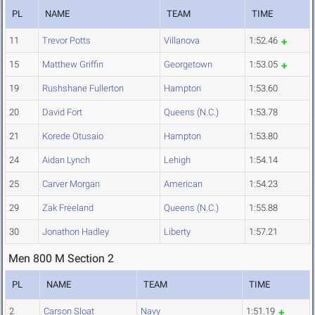
PL
NAME
TEAM
TIME
11
Trevor Potts
Villanova
1:52.46
15
Matthew Griffin
Georgetown
1:53.05
19
Rushshane Fullerton
Hampton
1:53.60
20
David Fort
Queens (N.C.)
1:53.78
21
Korede Otusaio
Hampton
1:53.80
24
Aidan Lynch
Lehigh
1:54.14
25
Carver Morgan
American
1:54.23
29
Zak Freeland
Queens (N.C.)
1:55.88
30
Jonathon Hadley
Liberty
1:57.21
Men 800 M Section 2
PL
NAME
TEAM
TIME
2
Carson Sloat
Navy
1:51.19