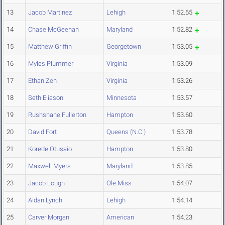
13
Jacob Martinez
Lehigh
1:52.65
14
Chase McGeehan
Maryland
1:52.82
15
Matthew Griffin
Georgetown
1:53.05
16
Myles Plummer
Virginia
1:53.09
17
Ethan Zeh
Virginia
1:53.26
18
Seth Eliason
Minnesota
1:53.57
19
Rushshane Fullerton
Hampton
1:53.60
20
David Fort
Queens (N.C.)
1:53.78
21
Korede Otusaio
Hampton
1:53.80
22
Maxwell Myers
Maryland
1:53.85
23
Jacob Lough
Ole Miss
1:54.07
24
Aidan Lynch
Lehigh
1:54.14
25
Carver Morgan
American
1:54.23