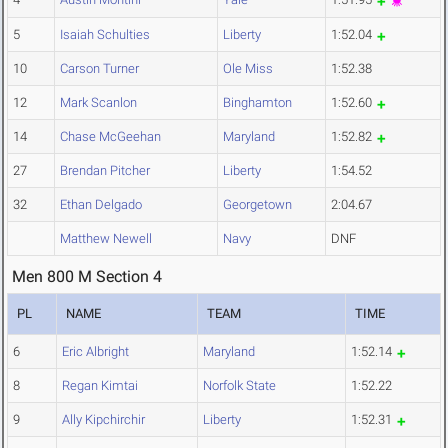
5
Isaiah Schulties
Liberty
1:52.04
10
Carson Turner
Ole Miss
1:52.38
12
Mark Scanlon
Binghamton
1:52.60
14
Chase McGeehan
Maryland
1:52.82
27
Brendan Pitcher
Liberty
1:54.52
32
Ethan Delgado
Georgetown
2:04.67
Matthew Newell
Navy
DNF
Men 800 M Section 4
PL
NAME
TEAM
TIME
6
Eric Albright
Maryland
1:52.14
8
Regan Kimtai
Norfolk State
1:52.22
9
Ally Kipchirchir
Liberty
1:52.31