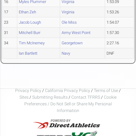
16
Myles Plummer
Virginia
1:53.09
17
Ethan Zeh
Virginia
1:53.26
23
Jacob Lough
Ole Miss
1:54.07
31
Mitchell Burr
Army West Point
1:57.30
34
Tim McInerney
Georgetown
2:27.16
Ian Bartlett
Navy
DNF
Privacy Policy
/
California Privacy Policy
/
Terms of Use
/
Sites
/
Submitting Results
/
Contact TFRRS
/
Cookie
Preferences / Do Not Sell or Share My Personal
Information