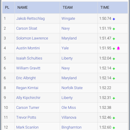
PL
NAME
TEAM
TIME
1
Jakob Rettschlag
Wingate
1:50.74
2
Carson Sloat
Navy
1:51.19
3
Solomon Lawrence
Maryland
1:51.47
4
Austin Montini
Yale
1:51.95
5
Isaiah Schulties
Liberty
1:52.04
6
William Gravitt
Navy
1:52.14
6
Eric Albright
Maryland
1:52.14
8
Regan Kimtai
Norfolk State
1:52.22
9
Ally Kipchirchir
Liberty
1:52.31
10
Carson Turner
Ole Miss
1:52.38
11
Trevor Potts
Villanova
1:52.46
12
Mark Scanlon
Binghamton
1:52.60