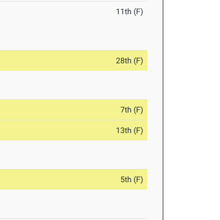
11th (F)
28th (F)
7th (F)
13th (F)
5th (F)