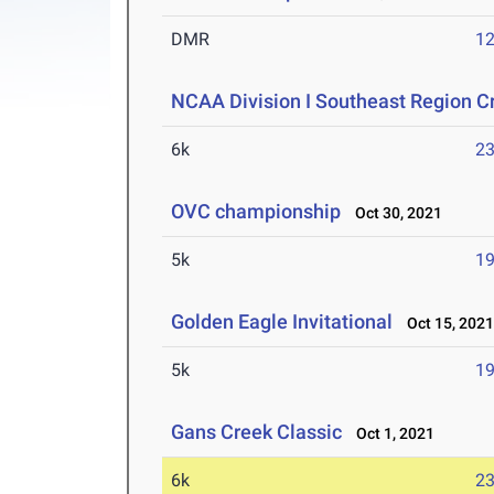
DMR
12
NCAA Division I Southeast Region 
6k
23
OVC championship
Oct 30, 2021
5k
19
Golden Eagle Invitational
Oct 15, 202
5k
19
Gans Creek Classic
Oct 1, 2021
6k
23