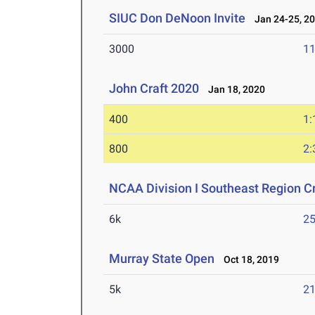
SIUC Don DeNoon Invite
Jan 24-25, 2
3000
11
John Craft 2020
Jan 18, 2020
400
1:
800
2:
NCAA Division I Southeast Region 
6k
25
Murray State Open
Oct 18, 2019
5k
21