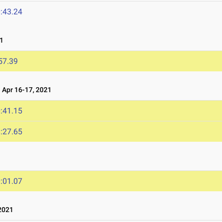
:43.24
1
57.39
Apr 16-17, 2021
:41.15
:27.65
1
:01.07
2021