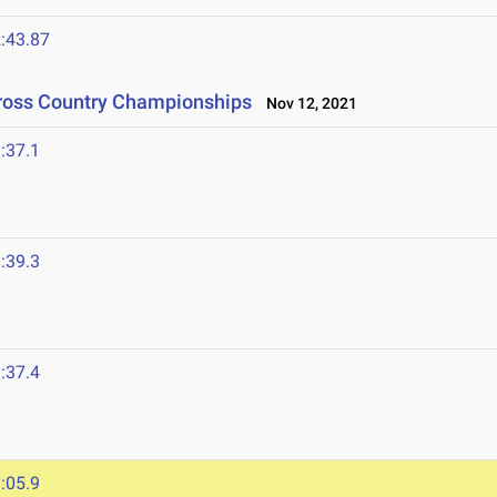
:43.87
Cross Country Championships
Nov 12, 2021
:37.1
:39.3
1
:37.4
:05.9