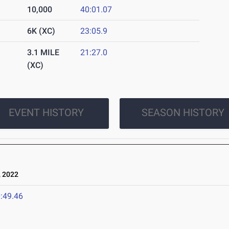
10,000
40:01.07
6K (XC)
23:05.9
3.1 MILE
21:27.0
(XC)
EVENT HISTORY
SEASON HISTORY
 2022
:49.46