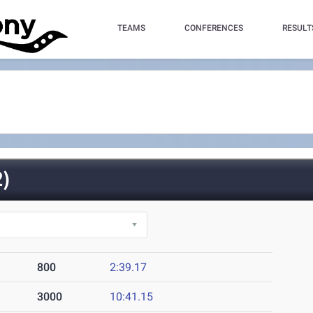
TEAMS
CONFERENCES
RESULT
)
800
2:39.17
3000
10:41.15