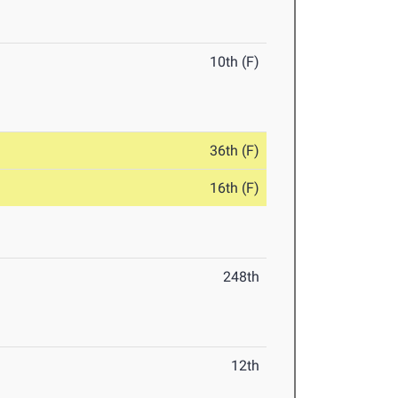
10th (F)
36th (F)
16th (F)
248th
12th