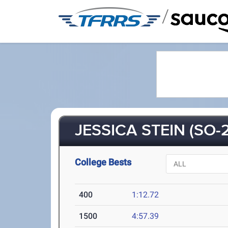
/
JESSICA STEIN (SO-2
College Bests
400
1:12.72
1500
4:57.39