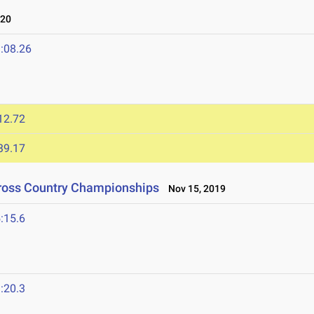
020
:08.26
12.72
39.17
Cross Country Championships
Nov 15, 2019
:15.6
:20.3