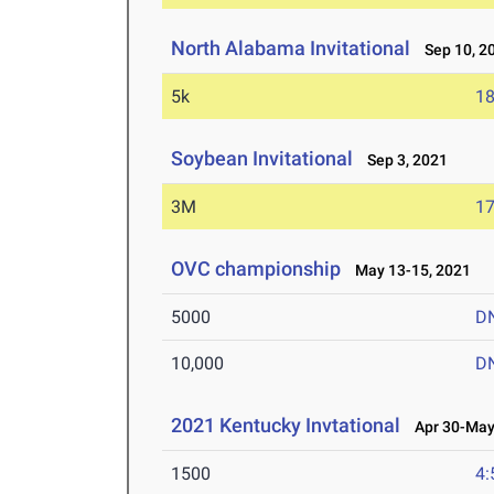
North Alabama Invitational
Sep 10, 2
5k
18
Soybean Invitational
Sep 3, 2021
3M
17
OVC championship
May 13-15, 2021
5000
D
10,000
D
2021 Kentucky Invtational
Apr 30-May 
1500
4: