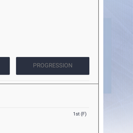
PROGRESSION
1st (F)