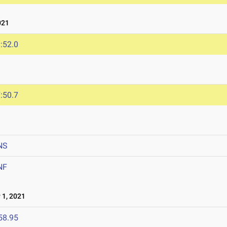
021
:52.0
:50.7
NS
NF
1, 2021
58.95