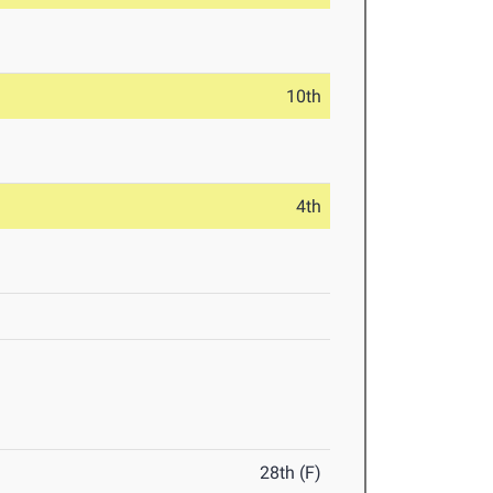
10th
4th
28th (F)