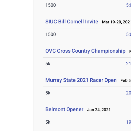
1500
5:
SIUC Bill Cornell Invite
Mar 19-20, 202
1500
5:
OVC Cross Country Championship
M
5k
21
Murray State 2021 Racer Open
Feb 5,
5k
20
Belmont Opener
Jan 24, 2021
5k
19