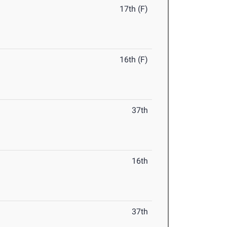
17th (F)
16th (F)
37th
16th
37th