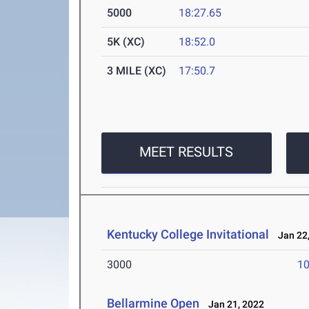
5000
18:27.65
5K (XC)
18:52.0
3 MILE (XC)
17:50.7
MEET RESULTS
Kentucky College Invitational
Jan 22,
3000
10
Bellarmine Open
Jan 21, 2022