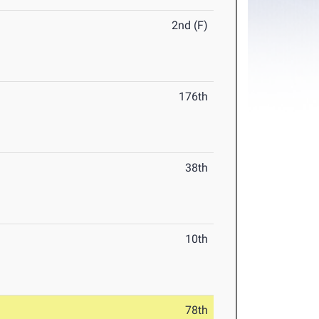
2nd (F)
176th
38th
10th
78th