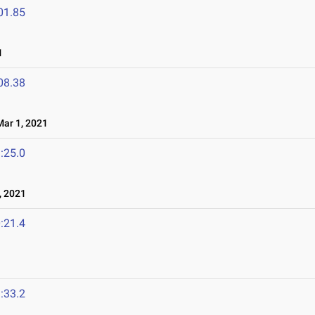
01.85
1
08.38
ar 1, 2021
:25.0
 2021
:21.4
:33.2