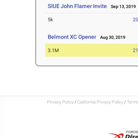
SIUE John Flamer Invite
Sep 13, 2019
5k
20
Belmont XC Opener
Aug 30, 2019
3.1M
21
Privacy Policy
/
California Privacy Policy
/
Terms