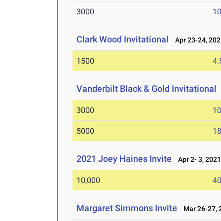
3000
10
Clark Wood Invitational
Apr 23-24, 202
1500
4:
Vanderbilt Black & Gold Invitational
3000
10
5000
18
2021 Joey Haines Invite
Apr 2- 3, 202
10,000
40
Margaret Simmons Invite
Mar 26-27, 