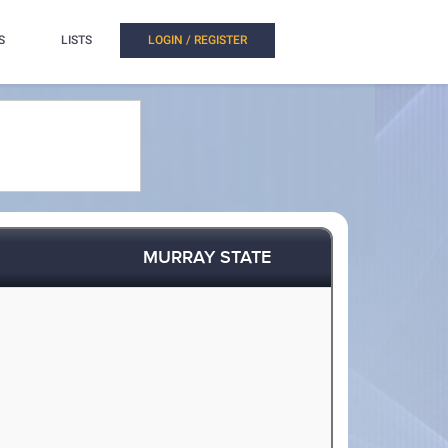
S
LISTS
LOGIN / REGISTER
MURRAY STATE