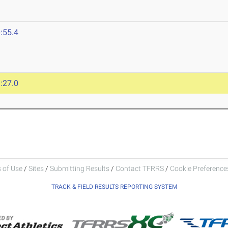
:55.4
:27.0
 of Use
/
Sites
/
Submitting Results
/
Contact TFRRS
/
Cookie Preferences
TRACK & FIELD RESULTS REPORTING SYSTEM