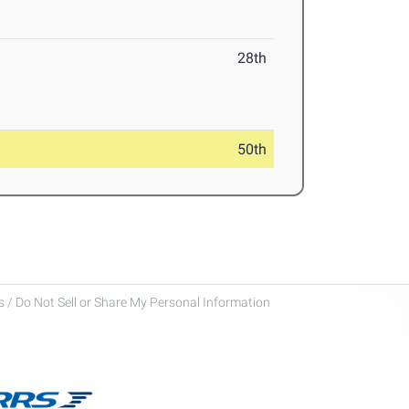
28th
50th
 / Do Not Sell or Share My Personal Information