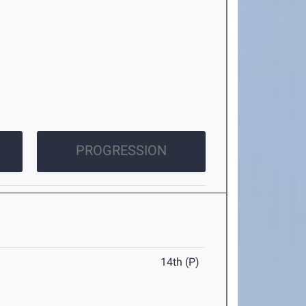
PROGRESSION
14th (P)