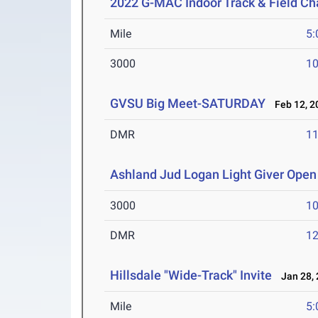
2022 G-MAC Indoor Track & Field C
Mile
5:
3000
10
GVSU Big Meet-SATURDAY
Feb 12, 2
DMR
11
Ashland Jud Logan Light Giver Open 
3000
10
DMR
12
Hillsdale "Wide-Track" Invite
Jan 28, 
Mile
5: