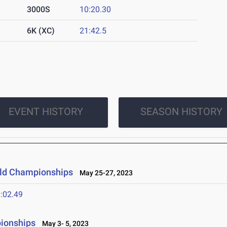
3000S
10:20.30
6K (XC)
21:42.5
EVENT HISTORY
SEASON HISTORY
ield Championships
May 25-27, 2023
:02.49
ionships
May 3- 5, 2023