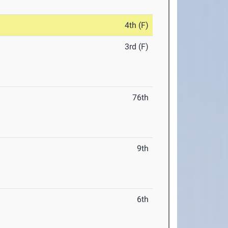
4th (F)
3rd (F)
76th
9th
6th