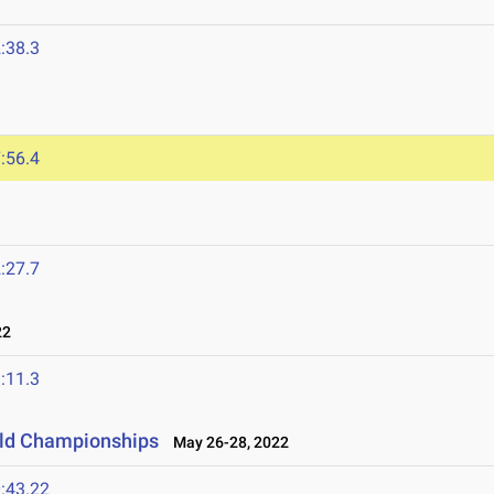
:38.3
:56.4
:27.7
22
:11.3
ield Championships
May 26-28, 2022
:43.22