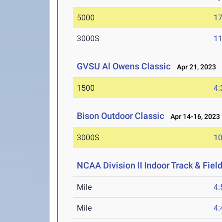
5000
17
3000S
11
GVSU Al Owens Classic
Apr 21, 2023
1500
4:
Bison Outdoor Classic
Apr 14-16, 2023
3000S
10
NCAA Division II Indoor Track & Fie
Mile
4:
Mile
4: