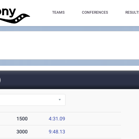
TEAMS
CONFERENCES
RESULT
)
1500
4:31.09
3000
9:48.13