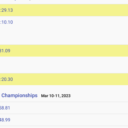
:29.13
:10.10
31.09
:20.30
ld Championships
Mar 10-11, 2023
58.81
48.99