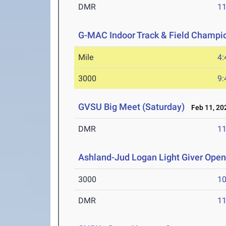
DMR
11
G-MAC Indoor Track & Field Champi
Mile
4:
3000
9:
GVSU Big Meet (Saturday)
Feb 11, 20
DMR
11
Ashland-Jud Logan Light Giver Ope
3000
10
DMR
11