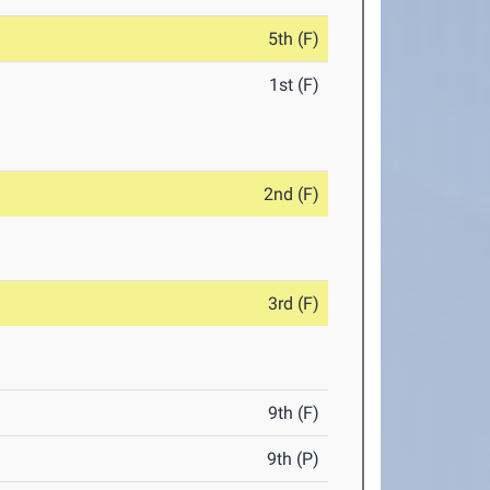
5th (F)
1st (F)
2nd (F)
3rd (F)
9th (F)
9th (P)