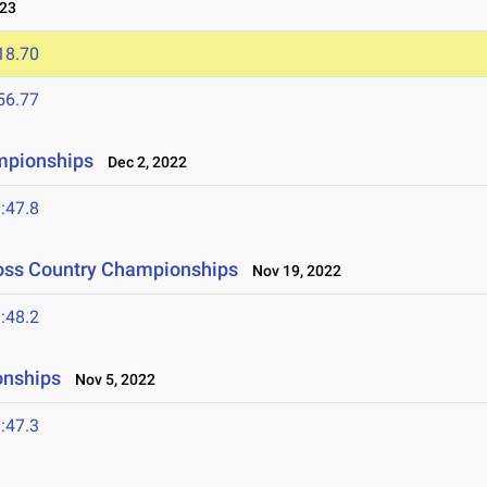
023
18.70
56.77
mpionships
Dec 2, 2022
:47.8
ross Country Championships
Nov 19, 2022
:48.2
onships
Nov 5, 2022
:47.3