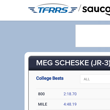
/
MEG SCHESKE (JR-3
College Bests
800
2:18.70
MILE
4:48.19