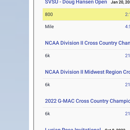
SVSU - Doug Hansen Open
Jan 20, 2
800
2:
Mile
4:
NCAA Division II Cross Country Cha
6k
21
NCAA Division II Midwest Region C
6k
21
2022 G-MAC Cross Country Champi
6k
21
Lucian Rosa Invitational