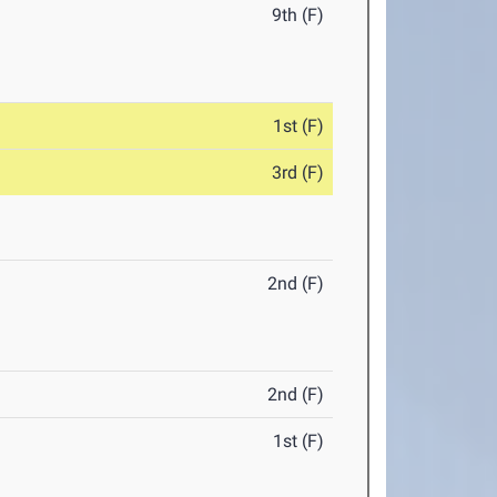
9th (F)
1st (F)
3rd (F)
2nd (F)
2nd (F)
1st (F)