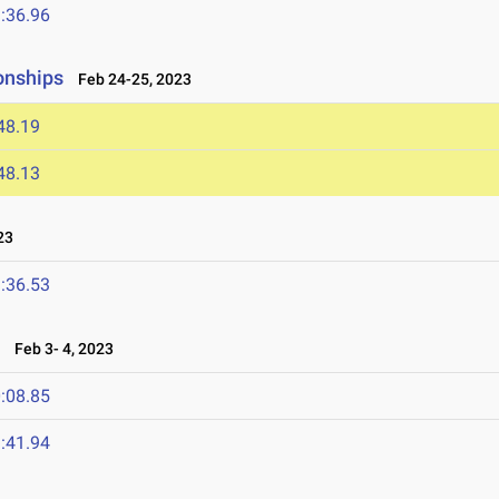
:36.96
onships
Feb 24-25, 2023
48.19
48.13
23
:36.53
n
Feb 3- 4, 2023
:08.85
:41.94