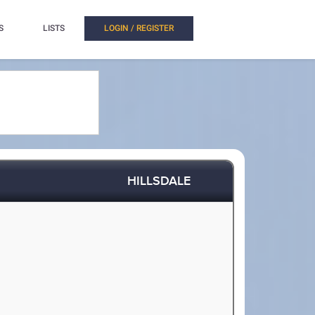
S
LISTS
LOGIN / REGISTER
HILLSDALE