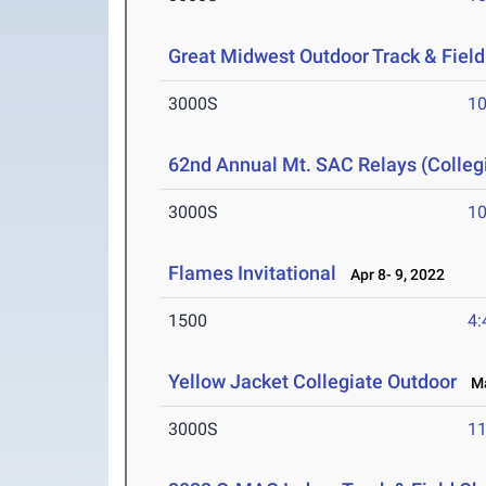
Great Midwest Outdoor Track & Fiel
3000S
10
62nd Annual Mt. SAC Relays (Colleg
3000S
10
Flames Invitational
Apr 8- 9, 2022
1500
4:
Yellow Jacket Collegiate Outdoor
Mar
3000S
11