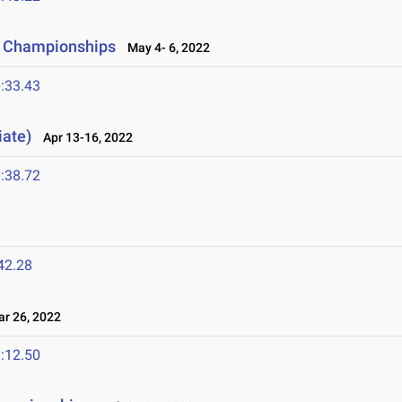
d Championships
May 4- 6, 2022
:33.43
iate)
Apr 13-16, 2022
:38.72
42.28
 26, 2022
:12.50