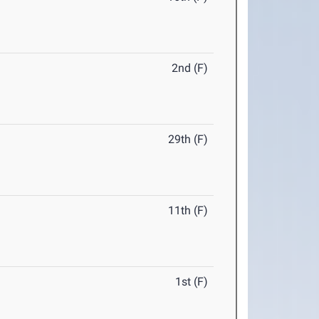
2nd (F)
29th (F)
11th (F)
1st (F)