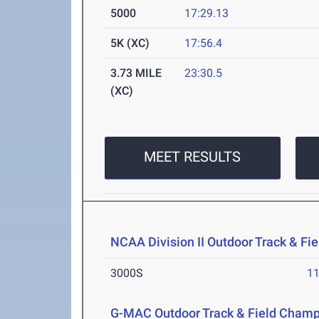
5000
17:29.13
5K (XC)
17:56.4
3.73 MILE
23:30.5
(XC)
MEET RESULTS
NCAA Division II Outdoor Track & F
3000S
11
G-MAC Outdoor Track & Field Champ