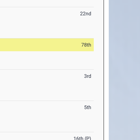
22nd
78th
3rd
5th
16th (P)