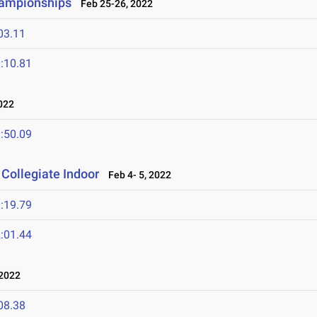
hampionships
Feb 25-26, 2022
03.11
:10.81
022
:50.09
Collegiate Indoor
Feb 4- 5, 2022
:19.79
:01.44
2022
08.38