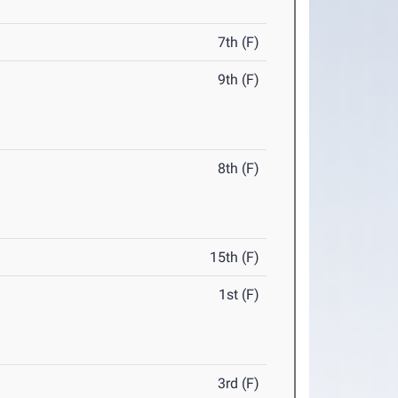
7th (F)
9th (F)
8th (F)
15th (F)
1st (F)
3rd (F)