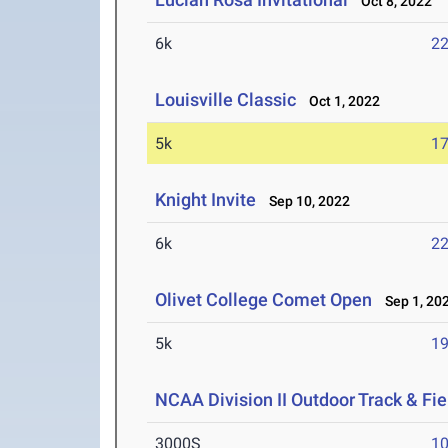
Oct 8, 2022
6k
22
Louisville Classic
Oct 1, 2022
5k
17
Knight Invite
Sep 10, 2022
6k
22
Olivet College Comet Open
Sep 1, 20
5k
19
NCAA Division II Outdoor Track & F
3000S
10