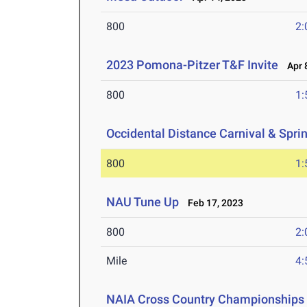
800
2:
2023 Pomona-Pitzer T&F Invite
Apr 8
800
1:
Occidental Distance Carnival & Spri
800
1:
NAU Tune Up
Feb 17, 2023
800
2:
Mile
4:
NAIA Cross Country Championships