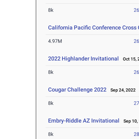
8k
26
California Pacific Conference Cros
4.97M
26
2022 Highlander Invitational
Oct 15, 
8k
26
Cougar Challenge 2022
Sep 24, 2022
8k
27
Embry-Riddle AZ Invitational
Sep 10,
8k
28