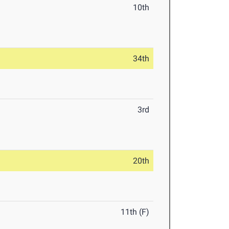
10th
34th
3rd
20th
11th (F)