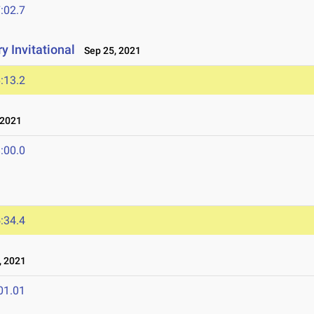
:02.7
y Invitational
Sep 25, 2021
:13.2
 2021
:00.0
:34.4
, 2021
01.01