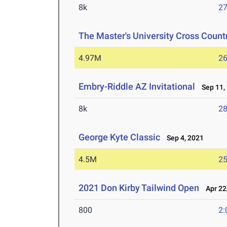
8k
27
The Master's University Cross Countr
4.97M
26
Embry-Riddle AZ Invitational
Sep 11,
8k
28
George Kyte Classic
Sep 4, 2021
4.5M
25
2021 Don Kirby Tailwind Open
Apr 22
800
2: