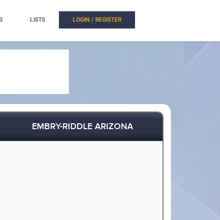
S
LISTS
LOGIN / REGISTER
EMBRY-RIDDLE ARIZONA