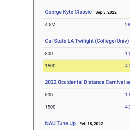
George Kyte Classic
Sep 3, 2022
4.5M
28
Cal State LA Twilight (College/Univ)
800
1:
1500
4:
2022 Occidental Distance Carnival a
800
1:
1500
4:
NAU Tune Up
Feb 18, 2022