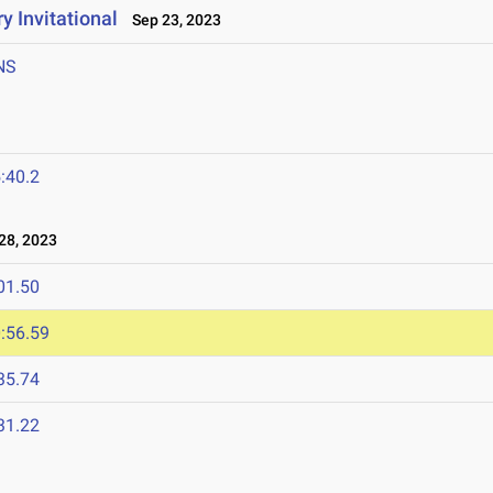
y Invitational
Sep 23, 2023
NS
:40.2
28, 2023
01.50
:56.59
35.74
31.22