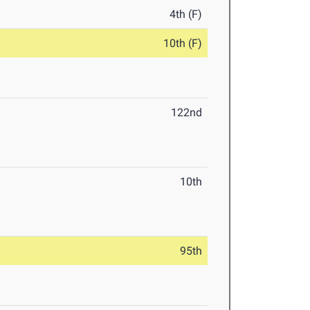
4th (F)
10th (F)
122nd
10th
95th