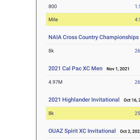
800
1:
Mile
4:
NAIA Cross Country Championships
8k
26
2021 Cal Pac XC Men
Nov 1, 2021
4.97M
26
2021 Highlander Invitational
Oct 16, 
8k
25
OUAZ Spirit XC Invitational
Oct 2, 202