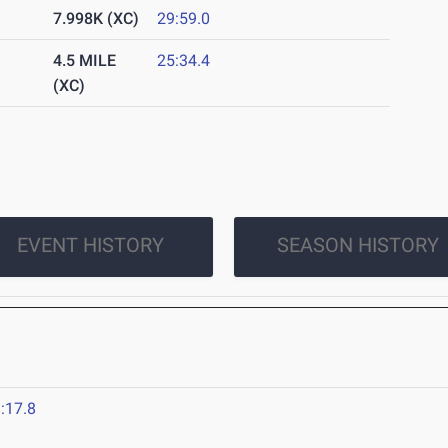
7.998K (XC)
29:59.0
4.5 MILE
25:34.4
(XC)
EVENT HISTORY
SEASON HISTORY
:17.8