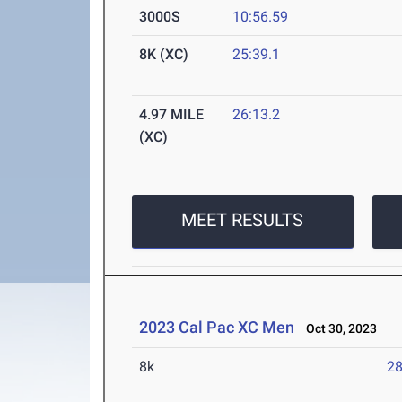
3000S
10:56.59
8K (XC)
25:39.1
4.97 MILE
26:13.2
(XC)
MEET RESULTS
2023 Cal Pac XC Men
Oct 30, 2023
8k
28