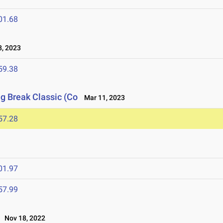
01.68
, 2023
59.38
ng Break Classic (Co
Mar 11, 2023
57.28
01.97
57.99
Nov 18, 2022