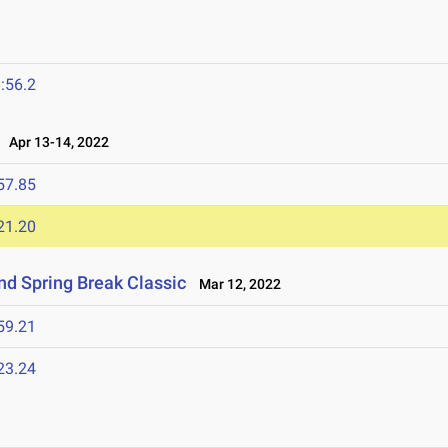
:56.2
Apr 13-14, 2022
57.85
21.20
nd Spring Break Classic
Mar 12, 2022
59.21
23.24