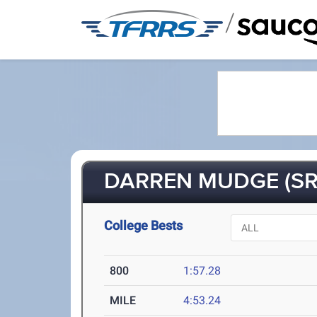
/
DARREN MUDGE (SR
College Bests
800
1:57.28
MILE
4:53.24