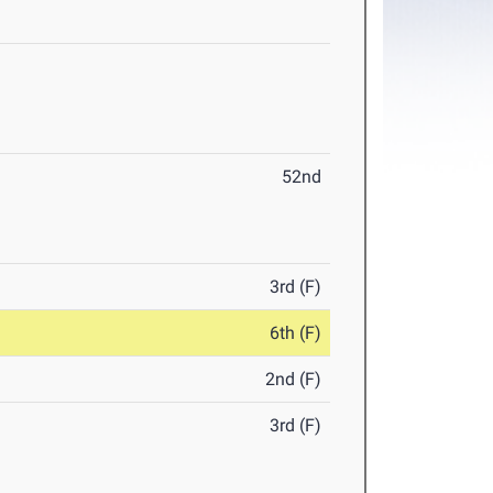
52nd
3rd (F)
6th (F)
2nd (F)
3rd (F)