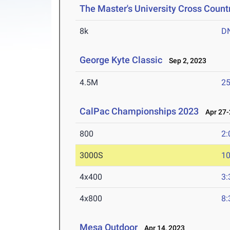
The Master's University Cross Countr
8k
D
George Kyte Classic
Sep 2, 2023
4.5M
25
CalPac Championships 2023
Apr 27-
800
2:
3000S
10
4x400
3:
4x800
8:
Mesa Outdoor
Apr 14, 2023