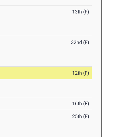
13th (F)
32nd (F)
12th (F)
16th (F)
25th (F)