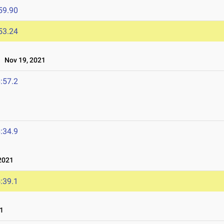
59.90
53.24
Nov 19, 2021
:57.2
:34.9
2021
:39.1
1