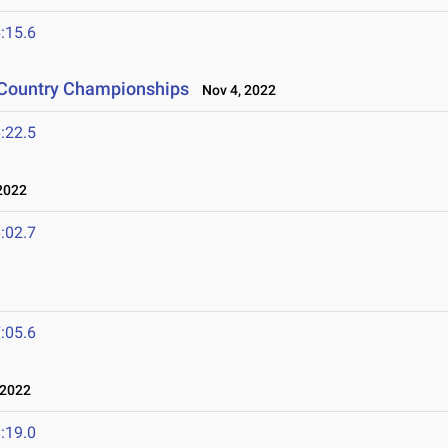
:15.6
s Country Championships
Nov 4, 2022
:22.5
2022
:02.7
:05.6
 2022
:19.0