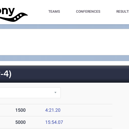
TEAMS
CONFERENCES
RESULT
-4)
1500
4:21.20
5000
15:54.07