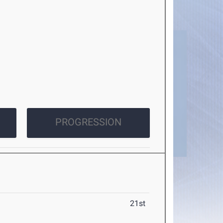
PROGRESSION
21st