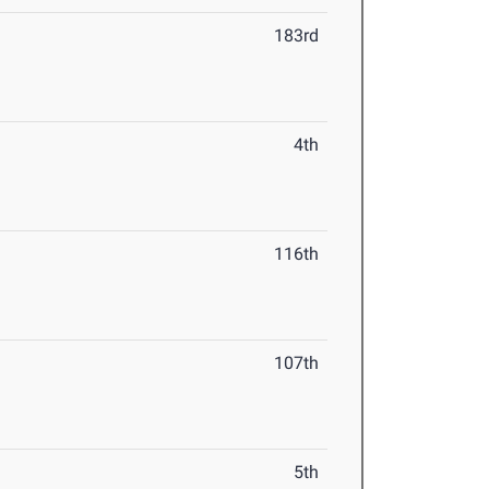
183rd
4th
116th
107th
5th