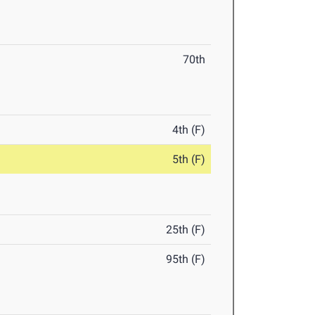
70th
4th (F)
5th (F)
25th (F)
95th (F)