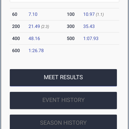
60
7.10
100
10.97
(1.1)
200
21.49
300
35.43
(2.3)
400
48.16
500
1:07.93
600
1:26.78
MEET RESULTS
EVENT HISTORY
SEASON HISTORY