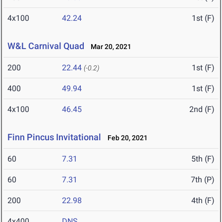
4x100
42.24
1st (F)
W&L Carnival Quad
Mar 20, 2021
200
22.44
1st (F)
(-0.2)
400
49.94
1st (F)
4x100
46.45
2nd (F)
Finn Pincus Invitational
Feb 20, 2021
60
7.31
5th (F)
60
7.31
7th (P)
200
22.98
4th (F)
4x400
DNS