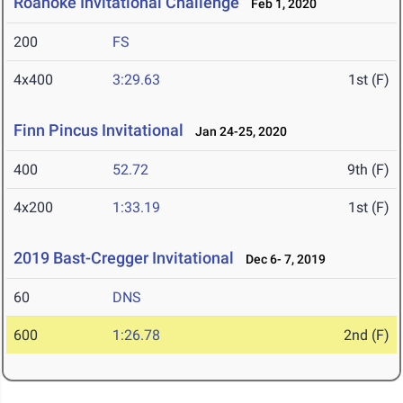
Roanoke Invitational Challenge
Feb 1, 2020
200
FS
4x400
3:29.63
1st (F)
Finn Pincus Invitational
Jan 24-25, 2020
400
52.72
9th (F)
4x200
1:33.19
1st (F)
2019 Bast-Cregger Invitational
Dec 6- 7, 2019
60
DNS
600
1:26.78
2nd (F)