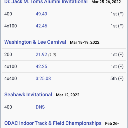
Dr. Jack M. Toms Alumni Invitational
Mar 25-26, 2022
400
49.49
1st (F)
4x100
42.46
1st (F)
Washington & Lee Carnival
Mar 18-19, 2022
200
21.92
1st (F)
(1.9)
4x100
42.25
1st (F)
4x400
3:25.08
5th (F)
Seahawk Invitational
Mar 12, 2022
400
DNS
ODAC Indoor Track & Field Championships
Feb 26-