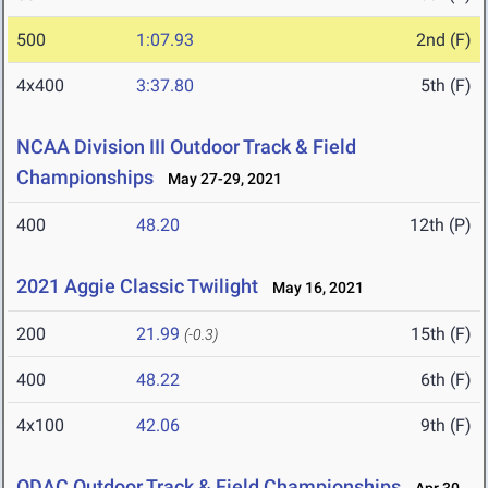
500
1:07.93
2nd (F)
4x400
3:37.80
5th (F)
NCAA Division III Outdoor Track & Field
Championships
May 27-29, 2021
400
48.20
12th (P)
2021 Aggie Classic Twilight
May 16, 2021
200
21.99
15th (F)
(-0.3)
400
48.22
6th (F)
4x100
42.06
9th (F)
ODAC Outdoor Track & Field Championships