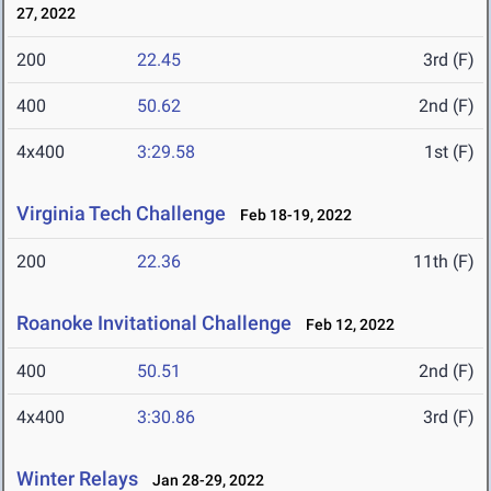
27, 2022
200
22.45
3rd (F)
400
50.62
2nd (F)
4x400
3:29.58
1st (F)
Virginia Tech Challenge
Feb 18-19, 2022
200
22.36
11th (F)
Roanoke Invitational Challenge
Feb 12, 2022
400
50.51
2nd (F)
4x400
3:30.86
3rd (F)
Winter Relays
Jan 28-29, 2022