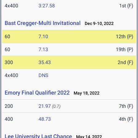
4x400
3:27.58
1st (F)
Bast Cregger-Multi Invitational
Dec 9-10, 2022
60
7.10
12th (P)
60
7.13
19th (P)
300
35.43
2nd (F)
4x400
DNS
Emory Final Qualifier 2022
May 18, 2022
200
21.97
7th (F)
(0.7)
400
48.73
4th (F)
Lee University Last Chance
May 14, 2022