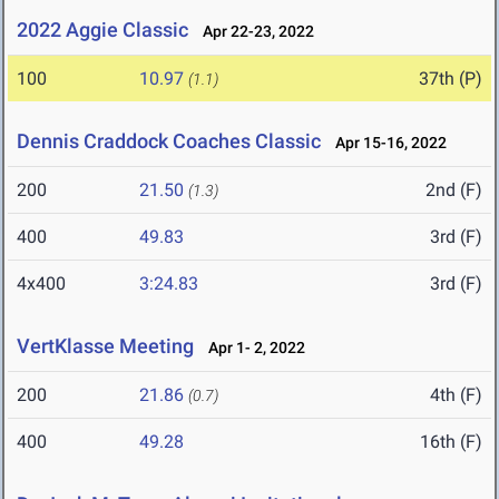
2022 Aggie Classic
Apr 22-23, 2022
100
10.97
37th (P)
(1.1)
Dennis Craddock Coaches Classic
Apr 15-16, 2022
200
21.50
2nd (F)
(1.3)
400
49.83
3rd (F)
4x400
3:24.83
3rd (F)
VertKlasse Meeting
Apr 1- 2, 2022
200
21.86
4th (F)
(0.7)
400
49.28
16th (F)