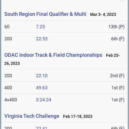
South Region Final Qualifier & Multi
Mar 3- 4, 2023
60
7.25
13th (P)
200
22.53
6th (F)
ODAC Indoor Track & Field Championships
Feb 25-
26, 2023
200
22.10
2nd (F)
400
49.63
1st (F)
4x400
3:24.24
1st (F)
Virginia Tech Challenge
Feb 17-18, 2023
200
22.41
6th (F)