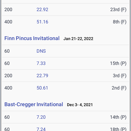
200
22.92
23rd (F)
400
51.16
8th (F)
Finn Pincus Invitational
Jan 21-22, 2022
60
DNS
60
7.33
15th (P)
200
22.79
3rd (F)
400
50.61
2nd (F)
Bast-Cregger Invitational
Dec 3- 4, 2021
60
7.20
14th (P)
60
7.24
18th (P)