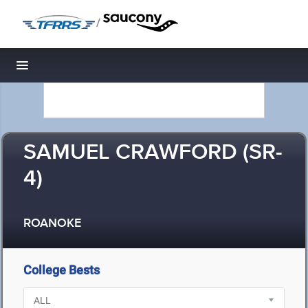
/
Toggle navigation
SAMUEL CRAWFORD (SR-
4)
ROANOKE
College Bests