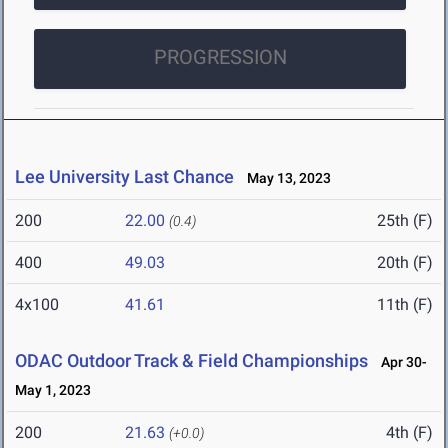
PROGRESSION
Lee University Last Chance
May 13, 2023
200
22.00
25th (F)
(0.4)
400
49.03
20th (F)
4x100
41.61
11th (F)
ODAC Outdoor Track & Field Championships
Apr 30-
May 1, 2023
200
21.63
4th (F)
(+0.0)