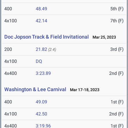
400
48.49
5th (F)
4x100
42.14
7th (F)
Doc Jopson Track & Field Invitational
Mar 25, 2023
200
21.82
3rd (F)
(2.4)
4x100
DQ
4x400
3:23.89
2nd (F)
Washington & Lee Carnival
Mar 17-18, 2023
400
49.09
1st (F)
4x100
42.50
2nd (F)
4x400
3:19.96
1st (F)