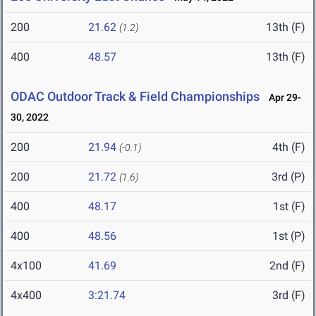
200
21.62
13th (F)
(1.2)
400
48.57
13th (F)
ODAC Outdoor Track & Field Championships
Apr 29-
30, 2022
200
21.94
4th (F)
(-0.1)
200
21.72
3rd (P)
(1.6)
400
48.17
1st (F)
400
48.56
1st (P)
4x100
41.69
2nd (F)
4x400
3:21.74
3rd (F)