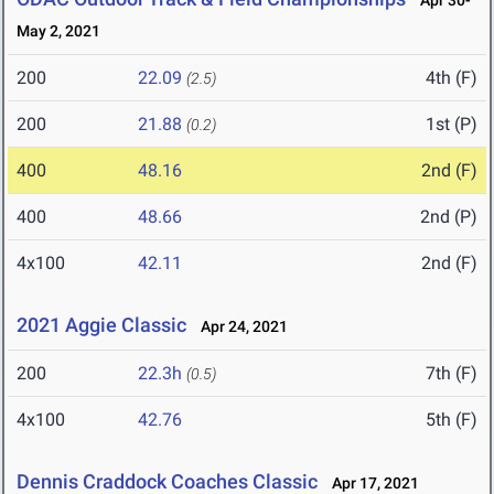
Apr 30-
May 2, 2021
200
22.09
4th (F)
(2.5)
200
21.88
1st (P)
(0.2)
400
48.16
2nd (F)
400
48.66
2nd (P)
4x100
42.11
2nd (F)
2021 Aggie Classic
Apr 24, 2021
200
22.3h
7th (F)
(0.5)
4x100
42.76
5th (F)
Dennis Craddock Coaches Classic
Apr 17, 2021