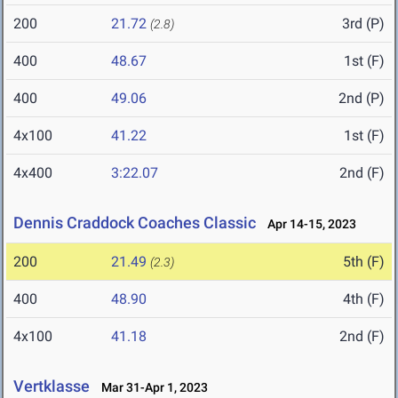
200
21.72
3rd (P)
(2.8)
400
48.67
1st (F)
400
49.06
2nd (P)
4x100
41.22
1st (F)
4x400
3:22.07
2nd (F)
Dennis Craddock Coaches Classic
Apr 14-15, 2023
200
21.49
5th (F)
(2.3)
400
48.90
4th (F)
4x100
41.18
2nd (F)
Vertklasse
Mar 31-Apr 1, 2023