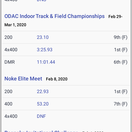
ODAC Indoor Track & Field Championships
Feb 29-
Mar 1, 2020
200
23.10
9th (F)
4x400
3:25.93
1st (F)
DMR
11:01.44
6th (F)
Noke Elite Meet
Feb 8, 2020
200
22.93
1st (F)
400
53.20
7th (F)
4x400
DNF