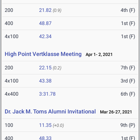
200
21.82
4th (F)
(0.9)
400
48.87
1st (F)
4x100
42.34
1st (F)
High Point Vertklasse Meeting
Apr 1- 2, 2021
200
22.15
7th (F)
(0.2)
4x100
43.38
3rd (F)
4x400
3:31.78
6th (F)
Dr. Jack M. Toms Alumni Invitational
Mar 26-27, 2021
100
11.35
9th (P)
(+0.0)
400
48.33
1st (F)