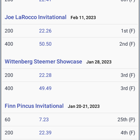
Joe LaRocco Invitational
Feb 11, 2023
200
22.26
1st (F)
400
50.50
2nd (F)
Wittenberg Steemer Showcase
Jan 28, 2023
200
22.28
3rd (F)
400
49.49
3rd (F)
Finn Pincus Invitational
Jan 20-21, 2023
60
7.23
25th (P)
200
22.39
4th (F)