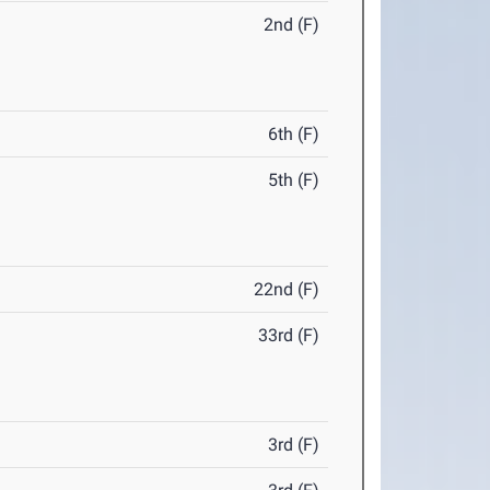
2nd (F)
6th (F)
5th (F)
22nd (F)
33rd (F)
3rd (F)