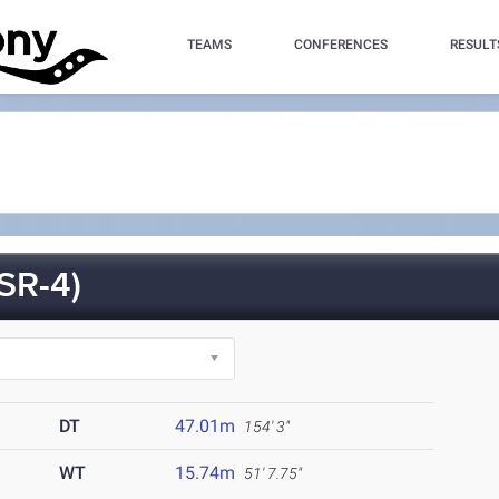
TEAMS
CONFERENCES
RESULT
SR-4)
DT
47.01m
154' 3"
WT
15.74m
51' 7.75"