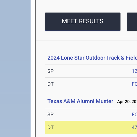
MEET RESULTS
2024 Lone Star Outdoor Track & Fie
SP
1
DT
F
Texas A&M Alumni Muster
Apr 20, 20
SP
F
DT
4