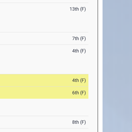
13th (F)
7th (F)
4th (F)
4th (F)
6th (F)
8th (F)