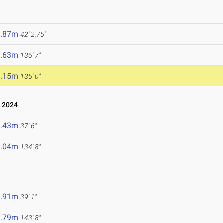
2.87m
42' 2.75"
1.63m
136' 7"
1.15m
135' 0"
 2024
1.43m
37' 6"
1.04m
134' 8"
1.91m
39' 1"
3.79m
143' 8"