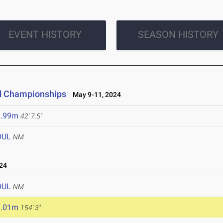
EVENT HISTORY
SEASON HISTORY
ld Championships
May 9-11, 2024
2.99m
42' 7.5"
OUL
NM
24
OUL
NM
7.01m
154' 3"