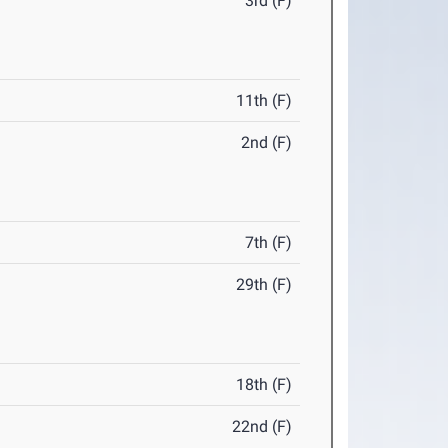
3rd (F)
11th (F)
2nd (F)
7th (F)
29th (F)
18th (F)
22nd (F)