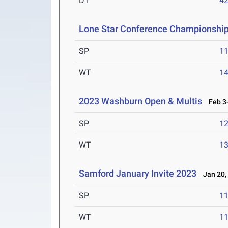
DT
4
Lone Star Conference Championshi
SP
1
WT
1
2023 Washburn Open & Multis
Feb 3-
SP
1
WT
1
Samford January Invite 2023
Jan 20,
SP
1
WT
1