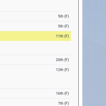
5th (F)
5th (F)
11th (F)
20th (F)
12th (F)
16th (F)
7th (F)