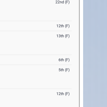
22nd (F)
12th (F)
13th (F)
6th (F)
5th (F)
12th (F)