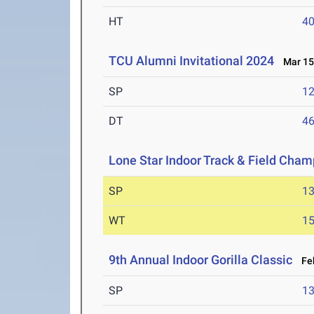
HT
4
TCU Alumni Invitational 2024
Mar 15-
SP
1
DT
4
Lone Star Indoor Track & Field Cha
SP
1
WT
1
9th Annual Indoor Gorilla Classic
Feb
SP
1