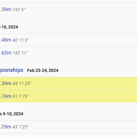
0.39m
132' 6"
16, 2024
2.48m
40' 11.5"
6.62m
152' 11"
mpionships
Feb 23-24, 2024
3.39m
43' 11.25"
5.74m
51' 7.75"
 9-10, 2024
3.29m
43' 7.25"