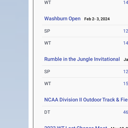
WT
1
Washburn Open
Feb 2- 3, 2024
SP
1
WT
1
Rumble in the Jungle Invitational
Jan
SP
1
WT
1
NCAA Division II Outdoor Track & F
DT
4