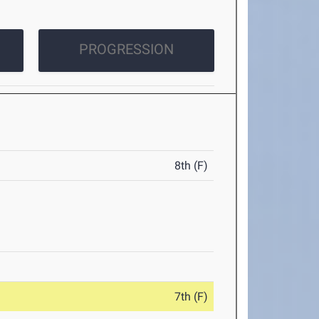
PROGRESSION
8th (F)
7th (F)