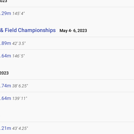
2023
4.29m
145' 4"
 & Field Championships
May 4- 6, 2023
2.89m
42' 3.5"
4.64m
146' 5"
2023
1.74m
38' 6.25"
2.64m
139' 11"
3
3.21m
43' 4.25"