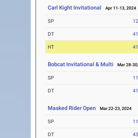
Carl Kight Invitational
Apr 11-13, 2024
SP
1
DT
4
HT
4
Bobcat Invitational & Multi
Mar 28-30,
SP
1
DT
4
Masked Rider Open
Mar 22-23, 2024
SP
1
DT
4