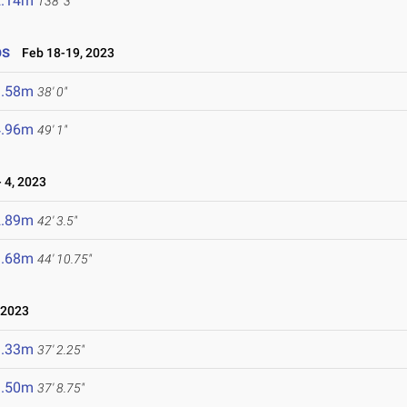
2.14m
138' 3"
ps
Feb 18-19, 2023
1.58m
38' 0"
4.96m
49' 1"
 4, 2023
2.89m
42' 3.5"
3.68m
44' 10.75"
 2023
1.33m
37' 2.25"
1.50m
37' 8.75"