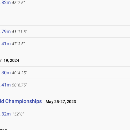
4.82m
48' 7.5"
2.79m
41' 11.5"
4.41m
47' 3.5"
 19, 2024
2.30m
40' 4.25"
5.41m
50' 6.75"
ield Championships
May 25-27, 2023
6.32m
152' 0"