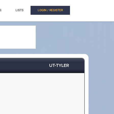
S
LISTS
LOGIN / REGISTER
UT-TYLER