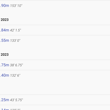
6.90m
153' 10"
, 2023
2.84m
42' 1.5"
0.55m
133' 0"
 2023
1.75m
38' 6.75"
0.40m
132' 6"
3.25m
43' 5.75"