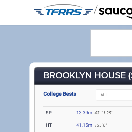
/
BROOKLYN HOUSE (
College Bests
SP
13.39m
43' 11.25"
HT
41.15m
135' 0"