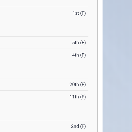
1st (F)
5th (F)
4th (F)
20th (F)
11th (F)
2nd (F)