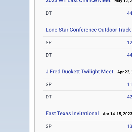
2023 WT Last Chance Meet
May 12, 
DT
4
Lone Star Conference Outdoor Track
SP
1
DT
4
J Fred Duckett Twilight Meet
Apr 22, 
SP
1
DT
4
East Texas Invitational
Apr 14-15, 202
SP
1