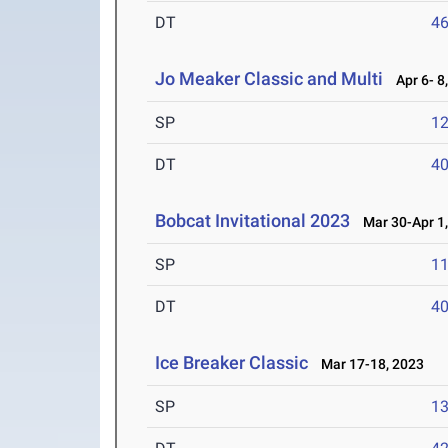
DT
4
Jo Meaker Classic and Multi
Apr 6- 8
SP
1
DT
4
Bobcat Invitational 2023
Mar 30-Apr 1,
SP
1
DT
4
Ice Breaker Classic
Mar 17-18, 2023
SP
1