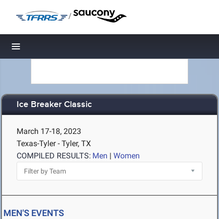
/
Toggle navigation
Ice Breaker Classic
March 17-18, 2023
Texas-Tyler - Tyler, TX
COMPILED RESULTS:
Men
|
Women
MEN'S EVENTS