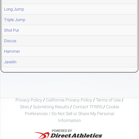
Long Jump
Triple Jump
Shot Put
Discus
Hammer
Javelin
Privacy Policy
/
California Privacy Policy
/
Terms of Use
/
Sites
/
Submitting Results
/
Contact TFRRS
/
Cookie
Preferences / Do Not Sell or Share My Personal
Information