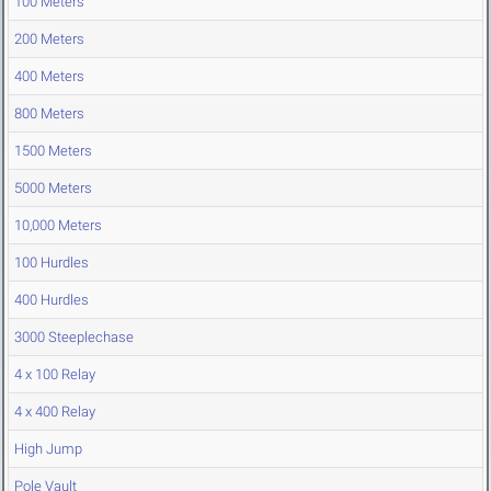
100 Meters
200 Meters
400 Meters
800 Meters
1500 Meters
5000 Meters
10,000 Meters
100 Hurdles
400 Hurdles
3000 Steeplechase
4 x 100 Relay
4 x 400 Relay
High Jump
Pole Vault