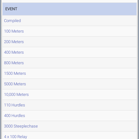
EVENT
Compiled
100 Meters
200 Meters
400 Meters
800 Meters
1500 Meters
5000 Meters
10,000 Meters
110 Hurdles
400 Hurdles
3000 Steeplechase
4 x 100 Relay