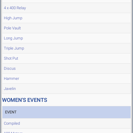
4 x 400 Relay
High Jump
Pole Vault
Long Jump
Triple Jump
Shot Put
Discus
Hammer
Javelin
WOMEN'S EVENTS
EVENT
Compiled