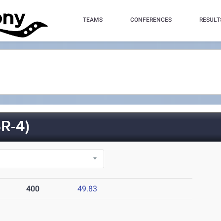
TEAMS
CONFERENCES
RESULT
R-4)
400
49.83