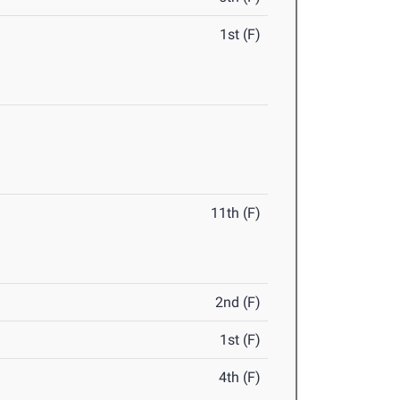
1st (F)
11th (F)
2nd (F)
1st (F)
4th (F)