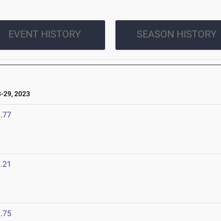
EVENT HISTORY
SEASON HISTORY
-29, 2023
.77
.21
.75