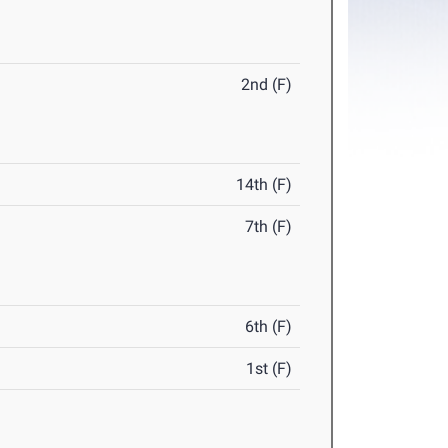
2nd (F)
14th (F)
7th (F)
6th (F)
1st (F)