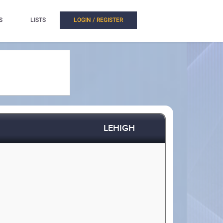
S
LISTS
LOGIN / REGISTER
LEHIGH