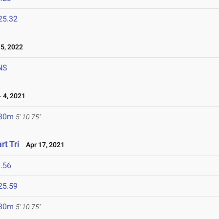
25.32
5, 2022
NS
 4, 2021
.80m
5' 10.75"
rt Tri
Apr 17, 2021
.56
25.59
.80m
5' 10.75"