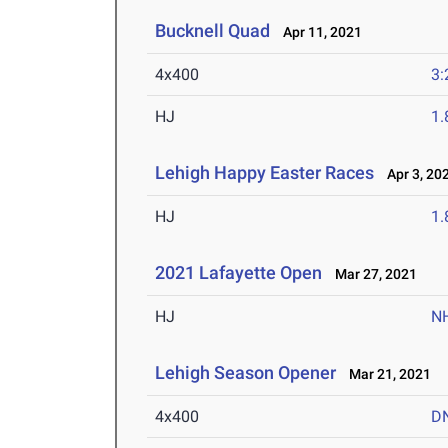
Bucknell Quad
Apr 11, 2021
4x400
3:
HJ
1
Lehigh Happy Easter Races
Apr 3, 20
HJ
1
2021 Lafayette Open
Mar 27, 2021
HJ
N
Lehigh Season Opener
Mar 21, 2021
4x400
D