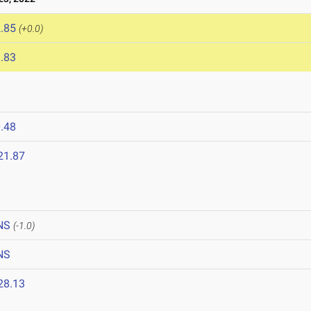
.85
(+0.0)
.83
.48
21.87
NS
(-1.0)
NS
28.13