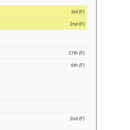
3rd (F)
2nd (F)
27th (F)
6th (F)
2nd (F)