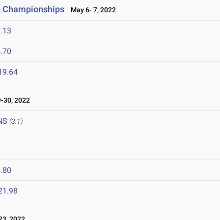
ld Championships
May 6- 7, 2022
.13
.70
19.64
-30, 2022
NS
(3.1)
.80
21.98
3, 2022