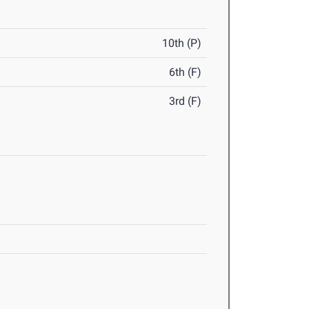
10th (P)
6th (F)
3rd (F)