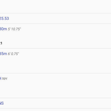
25.53
.80m
5' 10.75"
21
.85m
6' 0.75"
H
NH
NS