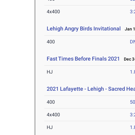
4x400
3:
Lehigh Angry Birds Invitational
Jan 1
400
D
Fast Times Before Finals 2021
Dec 3-
HJ
1
2021 Lafayette - Lehigh - Sacred Hea
400
50
4x400
3:
HJ
1