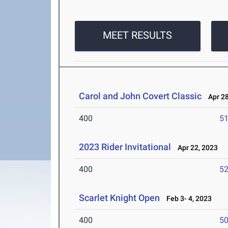
MEET RESULTS
Carol and John Covert Classic
Apr 28
400
51
2023 Rider Invitational
Apr 22, 2023
400
52
Scarlet Knight Open
Feb 3- 4, 2023
400
50