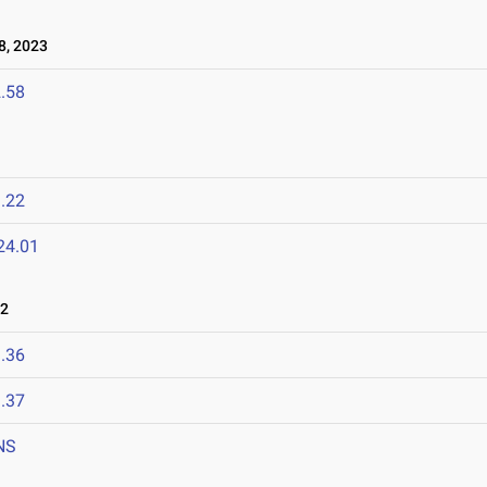
, 2023
.58
.22
24.01
22
.36
.37
NS