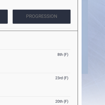
PROGRESSION
8th (F)
23rd (F)
20th (F)