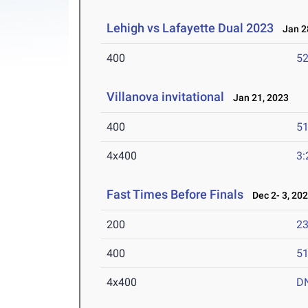
Lehigh vs Lafayette Dual 2023
Jan 28
400
52
Villanova invitational
Jan 21, 2023
400
51
4x400
3:
Fast Times Before Finals
Dec 2- 3, 20
200
23
400
51
4x400
D