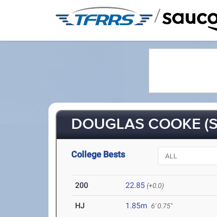
/
DOUGLAS COOKE (S
College Bests
200
22.85
(+0.0)
HJ
1.85m
6' 0.75"