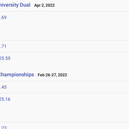
niversity Dual
Apr 2, 2022
.69
.71
25.59
d Championships
Feb 26-27, 2022
.45
25.16
.23