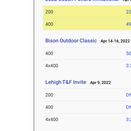
200
22
400
49
Bison Outdoor Classic
Apr 14-16, 2022
400
50
4x400
3:
Lehigh T&F Invite
Apr 9, 2022
200
D
400
D
4x400
3: