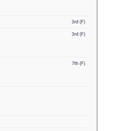
3rd (F)
3rd (F)
7th (F)