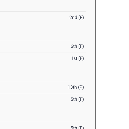
2nd (F)
6th (F)
1st (F)
13th (P)
5th (F)
5th (F)