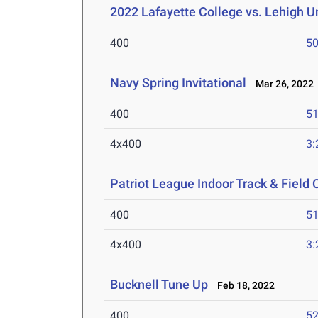
2022 Lafayette College vs. Lehigh U
400
50
Navy Spring Invitational
Mar 26, 2022
400
51
4x400
3:
Patriot League Indoor Track & Fiel
400
51
4x400
3:
Bucknell Tune Up
Feb 18, 2022
400
52