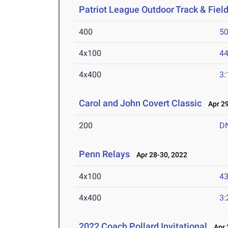
Patriot League Outdoor Track & Fie
400
50
4x100
44
4x400
3:
Carol and John Covert Classic
Apr 29
200
D
Penn Relays
Apr 28-30, 2022
4x100
43
4x400
3:
2022 Coach Pollard Invitational
Apr 2