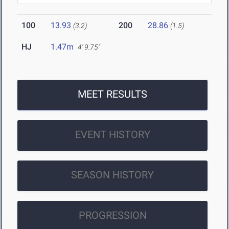
100
13.93
200
28.86
(3.2)
(1.5)
HJ
1.47m
4' 9.75"
MEET RESULTS
EVENT HISTORY
SEASON HISTORY
PROGRESSION