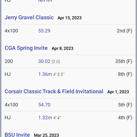
HJ
NH
NH
Jerry Gravel Classic
Apr 15, 2023
4x100
55.29
2nd (F)
CGA Spring Invite
Apr 8, 2023
200
30.02
35th (F)
(2.0)
HJ
1.36m
8th (F)
4' 5.5"
Corsair Classic Track & Field Invitational
Apr 1, 2023
4x100
54.70
5th (F)
HJ
1.32m
4th (F)
4' 4"
BSU Invite
Mar 25, 2023