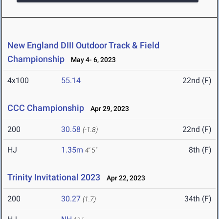
New England DIII Outdoor Track & Field
Championship
May 4- 6, 2023
4x100
55.14
22nd (F)
CCC Championship
Apr 29, 2023
200
30.58
22nd (F)
(-1.8)
HJ
1.35m
8th (F)
4' 5"
Trinity Invitational 2023
Apr 22, 2023
200
30.27
34th (F)
(1.7)