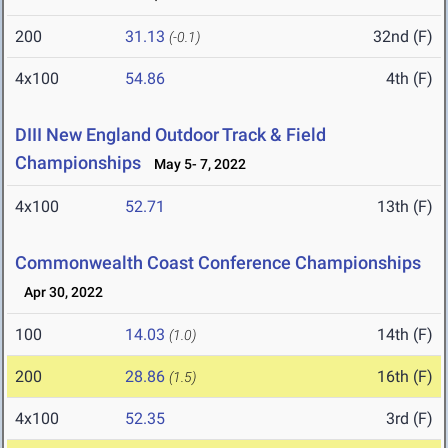
200
31.13
32nd (F)
(-0.1)
4x100
54.86
4th (F)
DIII New England Outdoor Track & Field
Championships
May 5- 7, 2022
4x100
52.71
13th (F)
Commonwealth Coast Conference Championships
Apr 30, 2022
100
14.03
14th (F)
(1.0)
200
28.86
16th (F)
(1.5)
4x100
52.35
3rd (F)