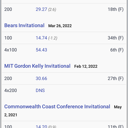
200
29.27
18th (F)
(2.6)
Bears Invitational
Mar 26, 2022
100
14.74
34th (F)
(-1.2)
4x100
54.43
6th (F)
MIT Gordon Kelly Invitational
Feb 12, 2022
200
30.66
27th (F)
4x200
DNS
Commonwealth Coast Conference Invitational
May
2, 2021
100
14.20
11th (F)
(0.9)