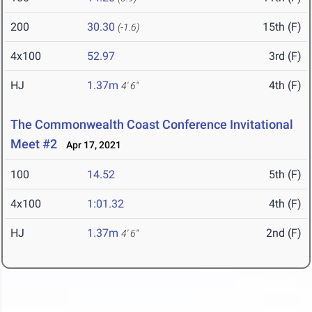
200
30.30
15th (F)
(-1.6)
4x100
52.97
3rd (F)
HJ
1.37m
4th (F)
4' 6"
The Commonwealth Coast Conference Invitational
Meet #2
Apr 17, 2021
100
14.52
5th (F)
4x100
1:01.32
4th (F)
HJ
1.37m
2nd (F)
4' 6"