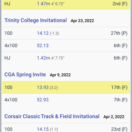
HJ
1.47m
2nd (F)
4' 9.75"
Trinity College Invitational
Apr 23, 2022
100
14.12
27th (P)
(-1.3)
4x100
52.13
6th (F)
HJ
1.42m
6th (F)
4' 7.75"
CGA Spring Invite
Apr 9, 2022
100
13.93
17th (F)
(3.2)
4x100
52.93
7th (F)
Corsair Classic Track & Field Invitational
Apr 2, 2022
100
14.15
23rd (F)
(1.7)