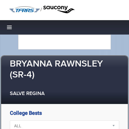
/
Toggle navigation
BRYANNA RAWNSLEY
(SR-4)
SALVE REGINA
College Bests