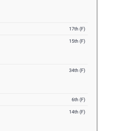
17th (F)
15th (F)
34th (F)
6th (F)
14th (F)