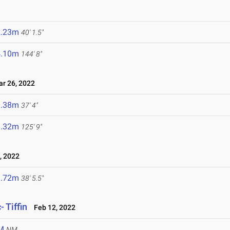
2.23m
40' 1.5"
4.10m
144' 8"
 26, 2022
1.38m
37' 4"
8.32m
125' 9"
, 2022
1.72m
38' 5.5"
 Tiffin
Feb 12, 2022
M
NM