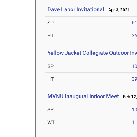
Dave Labor Invitational
Apr 3, 2021
SP
F
HT
3
Yellow Jacket Collegiate Outdoor Inv
SP
1
HT
3
MVNU Inaugural Indoor Meet
Feb 12,
SP
1
WT
1