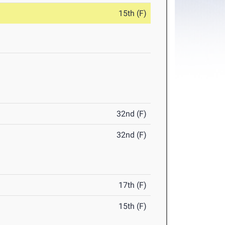
15th (F)
32nd (F)
32nd (F)
17th (F)
15th (F)