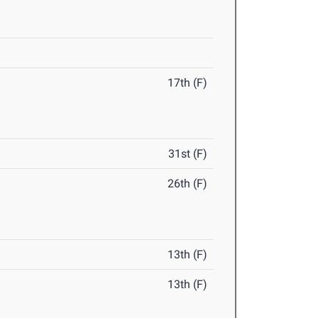
17th (F)
31st (F)
26th (F)
13th (F)
13th (F)