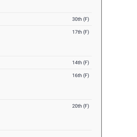
30th (F)
17th (F)
14th (F)
16th (F)
20th (F)