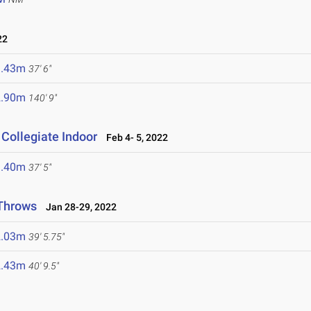
22
1.43m
37' 6"
2.90m
140' 9"
Collegiate Indoor
Feb 4- 5, 2022
1.40m
37' 5"
 Throws
Jan 28-29, 2022
2.03m
39' 5.75"
2.43m
40' 9.5"