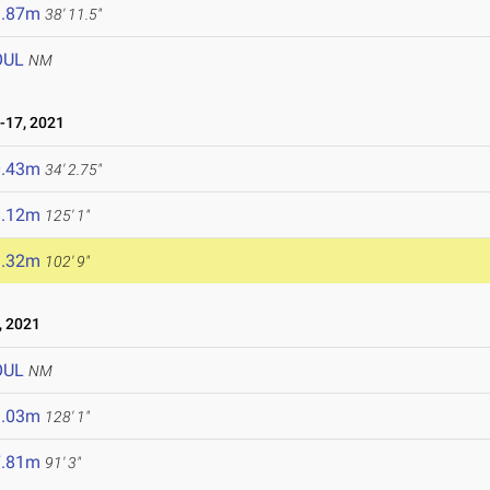
1.87m
38' 11.5"
OUL
NM
-17, 2021
0.43m
34' 2.75"
8.12m
125' 1"
1.32m
102' 9"
, 2021
OUL
NM
9.03m
128' 1"
7.81m
91' 3"