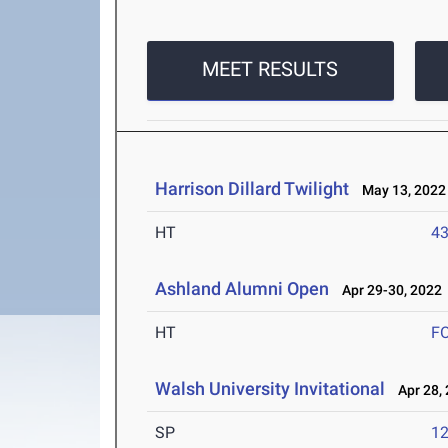
MEET RESULTS
Harrison Dillard Twilight
May 13, 2022
HT
4
Ashland Alumni Open
Apr 29-30, 2022
HT
F
Walsh University Invitational
Apr 28, 
SP
1