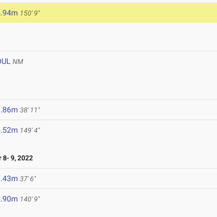
5.94m
150' 9"
OUL
NM
1.86m
38' 11"
5.52m
149' 4"
8- 9, 2022
1.43m
37' 6"
2.90m
140' 9"