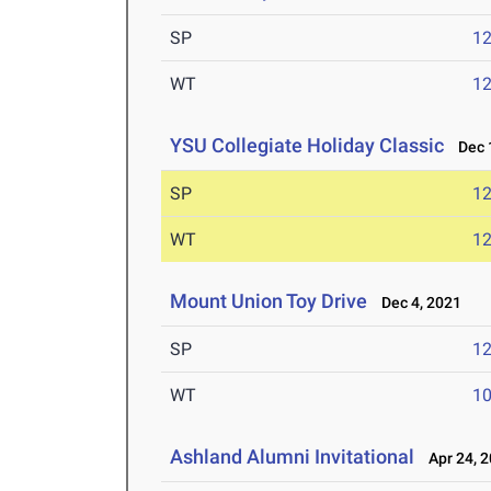
SP
1
WT
1
YSU Collegiate Holiday Classic
Dec 1
SP
1
WT
1
Mount Union Toy Drive
Dec 4, 2021
SP
1
WT
1
Ashland Alumni Invitational
Apr 24, 