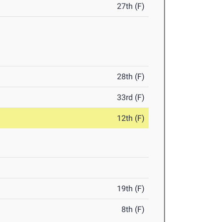
27th (F)
28th (F)
33rd (F)
12th (F)
19th (F)
8th (F)