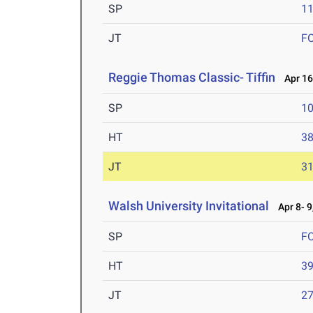
SP
1
JT
F
Reggie Thomas Classic- Tiffin
Apr 16
SP
1
HT
3
JT
3
Walsh University Invitational
Apr 8- 9
SP
F
HT
3
JT
2