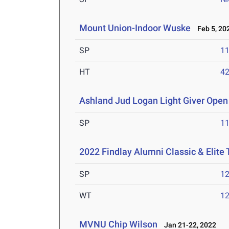
Mount Union-Indoor Wuske
Feb 5, 20
SP
1
HT
4
Ashland Jud Logan Light Giver Open 
SP
1
2022 Findlay Alumni Classic & Elite
SP
1
WT
1
MVNU Chip Wilson
Jan 21-22, 2022