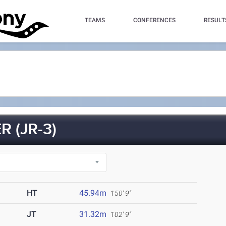
TEAMS
CONFERENCES
RESULT
 (JR-3)
HT
45.94m
150' 9"
JT
31.32m
102' 9"