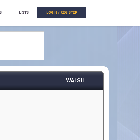
S
LISTS
LOGIN / REGISTER
WALSH