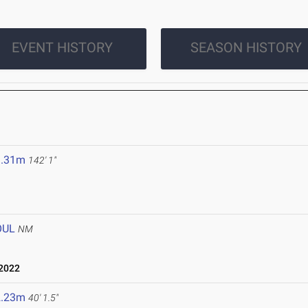
EVENT HISTORY
SEASON HISTORY
3.31m
142' 1"
OUL
NM
2022
2.23m
40' 1.5"