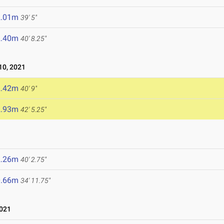
2.01m
39' 5"
2.40m
40' 8.25"
0, 2021
2.42m
40' 9"
2.93m
42' 5.25"
2.26m
40' 2.75"
0.66m
34' 11.75"
2021