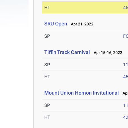
HT
4
SRU Open
Apr 21, 2022
SP
F
Tiffin Track Carnival
Apr 15-16, 2022
SP
1
HT
4
Mount Union Homon Invitational
Apr 
SP
1
HT
4