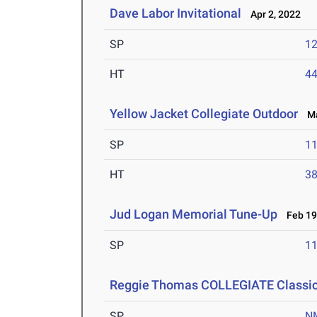
Dave Labor Invitational
Apr 2, 2022
SP
1
HT
4
Yellow Jacket Collegiate Outdoor
Mar
SP
1
HT
3
Jud Logan Memorial Tune-Up
Feb 19
SP
1
Reggie Thomas COLLEGIATE Classic-
SP
N