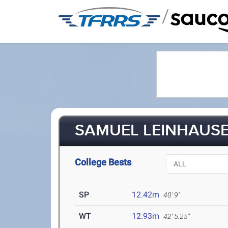
/
SAMUEL LEINHAUSER
College Bests
SP
12.42m
40' 9"
WT
12.93m
42' 5.25"