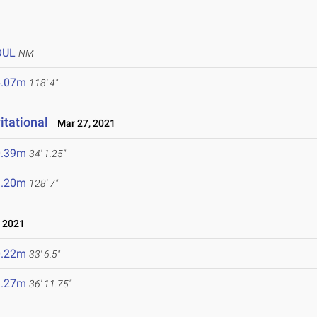
OUL
NM
6.07m
118' 4"
itational
Mar 27, 2021
0.39m
34' 1.25"
9.20m
128' 7"
 2021
0.22m
33' 6.5"
1.27m
36' 11.75"