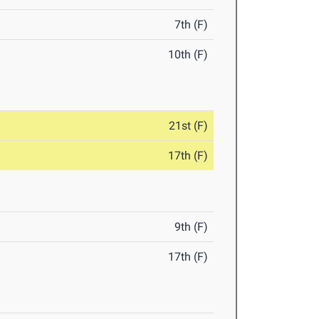
7th (F)
10th (F)
21st (F)
17th (F)
9th (F)
17th (F)