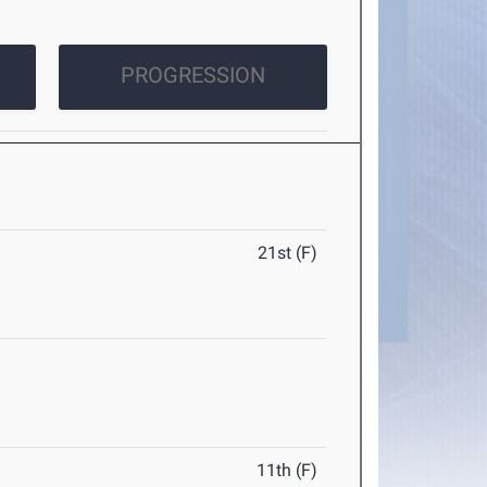
PROGRESSION
21st (F)
11th (F)