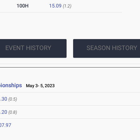
100H
15.09
(1.2)
EVENT HISTORY
SEASON HISTORY
ionships
May 3- 5, 2023
.30
(0.5)
.20
(0.8)
07.97