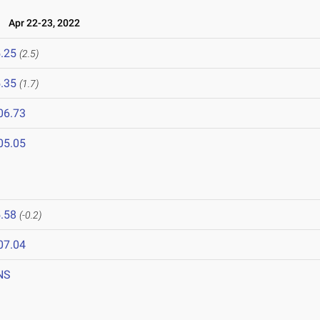
l
Apr 22-23, 2022
.25
(2.5)
.35
(1.7)
06.73
05.05
.58
(-0.2)
07.04
NS