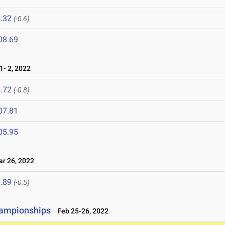
.32
(-0.6)
08.69
- 2, 2022
.72
(-0.8)
07.81
05.95
 26, 2022
.89
(-0.5)
hampionships
Feb 25-26, 2022