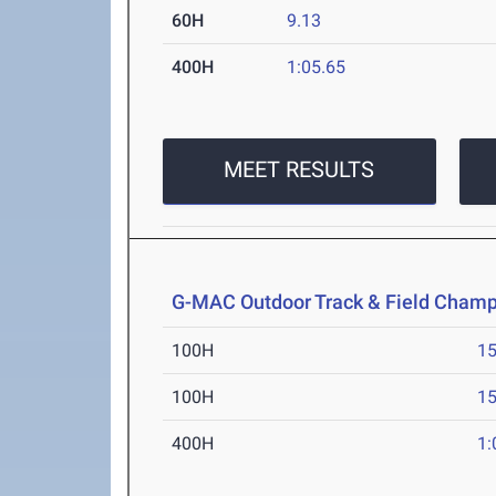
60H
9.13
400H
1:05.65
MEET RESULTS
G-MAC Outdoor Track & Field Champ
100H
15
100H
15
400H
1: