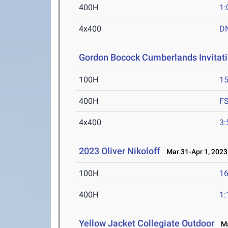
400H
1:
4x400
D
Gordon Bocock Cumberlands Invitati
100H
15
400H
F
4x400
3:
2023 Oliver Nikoloff
Mar 31-Apr 1, 2023
100H
16
400H
1:
Yellow Jacket Collegiate Outdoor
Mar