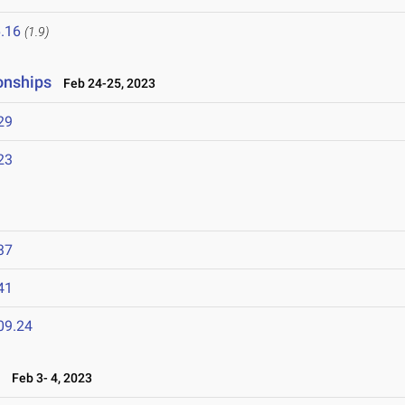
.16
(1.9)
onships
Feb 24-25, 2023
29
23
37
41
09.24
n
Feb 3- 4, 2023