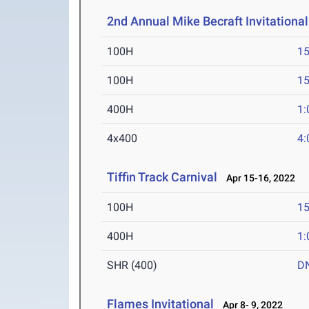
2nd Annual Mike Becraft Invitationa
100H
15
100H
15
400H
1:
4x400
4:
Tiffin Track Carnival
Apr 15-16, 2022
100H
15
400H
1:
SHR (400)
D
Flames Invitational
Apr 8- 9, 2022