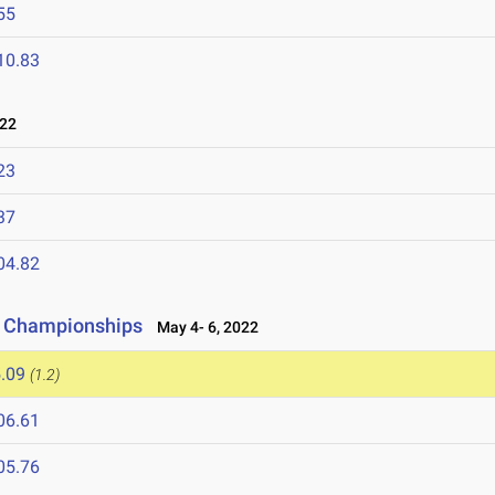
55
10.83
022
23
37
04.82
d Championships
May 4- 6, 2022
.09
(1.2)
06.61
05.76