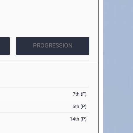
PROGRESSION
7th (F)
6th (P)
14th (P)