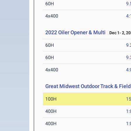
60H
9.
4x400
4:
2022 Oiler Opener & Multi
Dec 1- 2, 2
60H
9.
60H
9.
4x400
4:
Great Midwest Outdoor Track & Fiel
100H
15
400H
1:
400H
1: