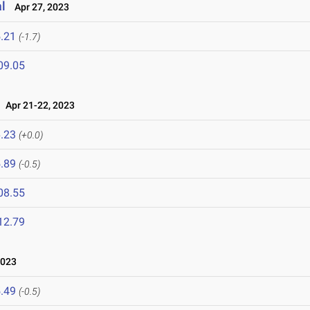
l
Apr 27, 2023
.21
(-1.7)
09.05
Apr 21-22, 2023
.23
(+0.0)
.89
(-0.5)
08.55
12.79
2023
.49
(-0.5)