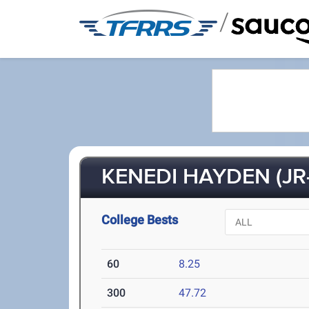
/
KENEDI HAYDEN (JR-
College Bests
60
8.25
300
47.72