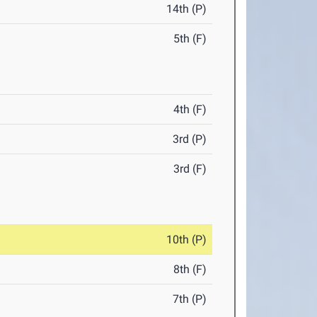
14th (P)
5th (F)
4th (F)
3rd (P)
3rd (F)
10th (P)
8th (F)
7th (P)