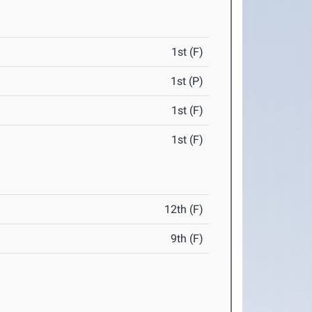
1st (F)
1st (P)
1st (F)
1st (F)
12th (F)
9th (F)