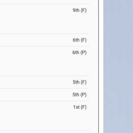
9th (F)
6th (F)
6th (P)
5th (F)
5th (P)
1st (F)