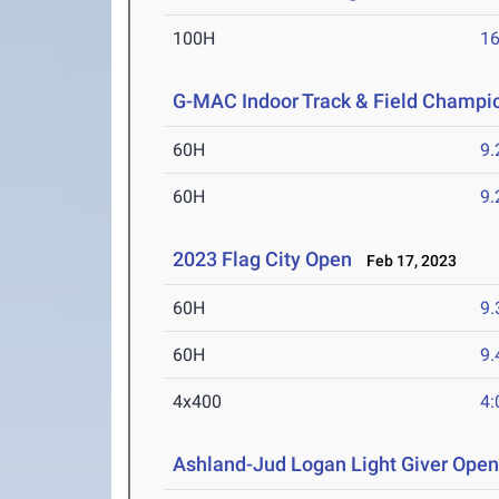
100H
16
G-MAC Indoor Track & Field Champi
60H
9.
60H
9.
2023 Flag City Open
Feb 17, 2023
60H
9.
60H
9.
4x400
4:
Ashland-Jud Logan Light Giver Ope