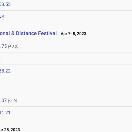
08.55
NS
onal & Distance Festival
Apr 7- 8, 2023
.75
(+0.0)
S
58.22
.07
(-2.6)
11.21
 25, 2023