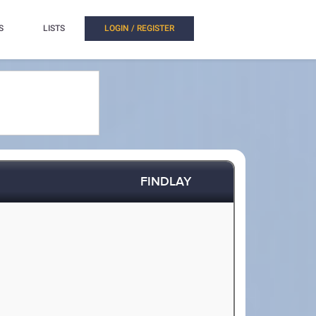
S
LISTS
LOGIN / REGISTER
FINDLAY