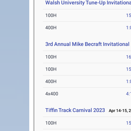
Walsh University Tune-Up Invitationa
100H
15
400H
1:
3rd Annual Mike Becraft Invitational
100H
16
100H
15
400H
1:
4x400
4:
Tiffin Track Carnival 2023
Apr 14-15, 
100H
15