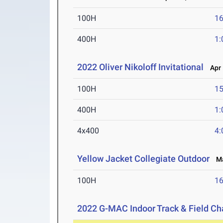
100H
16
400H
1:
2022 Oliver Nikoloff Invitational
Apr 1
100H
15
400H
1:
4x400
4:
Yellow Jacket Collegiate Outdoor
Mar
100H
16
2022 G-MAC Indoor Track & Field C