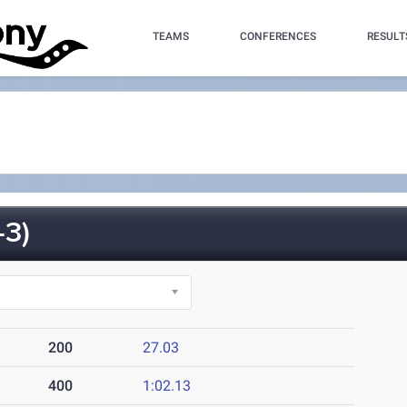
TEAMS
CONFERENCES
RESULT
3)
200
27.03
400
1:02.13