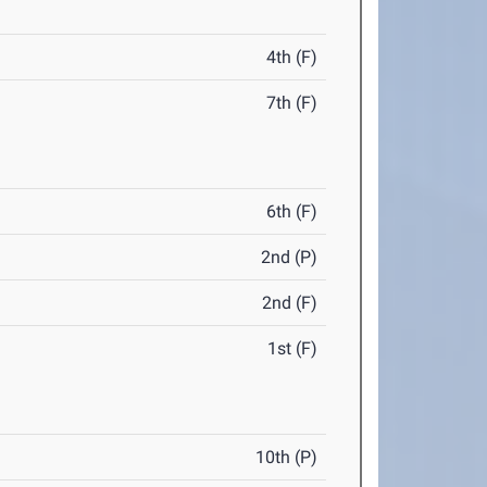
4th (F)
7th (F)
6th (F)
2nd (P)
2nd (F)
1st (F)
10th (P)