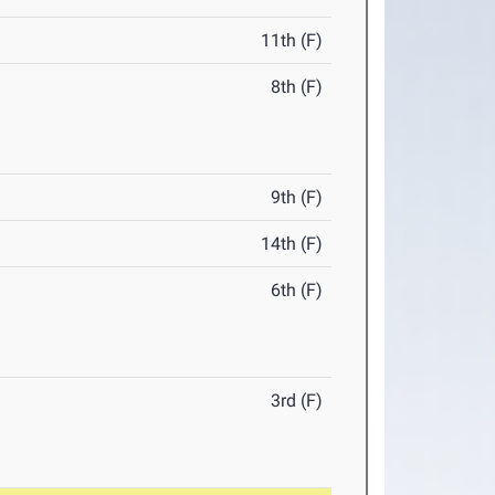
11th (F)
8th (F)
9th (F)
14th (F)
6th (F)
3rd (F)