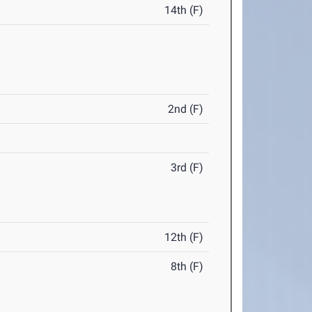
14th (F)
2nd (F)
3rd (F)
12th (F)
8th (F)