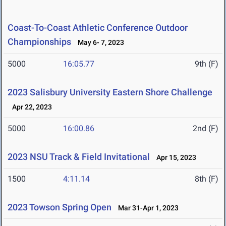
Coast-To-Coast Athletic Conference Outdoor
Championships
May 6- 7, 2023
5000
16:05.77
9th (F)
2023 Salisbury University Eastern Shore Challenge
Apr 22, 2023
5000
16:00.86
2nd (F)
2023 NSU Track & Field Invitational
Apr 15, 2023
1500
4:11.14
8th (F)
2023 Towson Spring Open
Mar 31-Apr 1, 2023