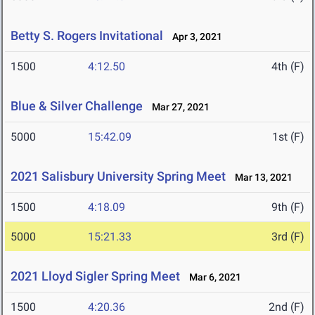
Betty S. Rogers Invitational
Apr 3, 2021
1500
4:12.50
4th (F)
Blue & Silver Challenge
Mar 27, 2021
5000
15:42.09
1st (F)
2021 Salisbury University Spring Meet
Mar 13, 2021
1500
4:18.09
9th (F)
5000
15:21.33
3rd (F)
2021 Lloyd Sigler Spring Meet
Mar 6, 2021
1500
4:20.36
2nd (F)