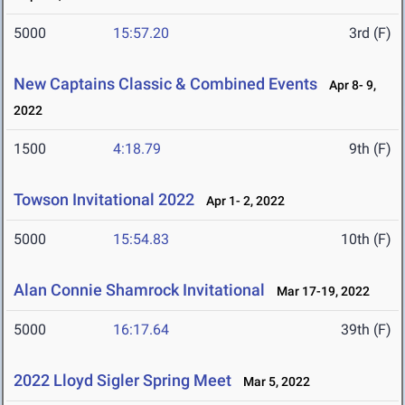
5000
15:57.20
3rd (F)
New Captains Classic & Combined Events
Apr 8- 9,
2022
1500
4:18.79
9th (F)
Towson Invitational 2022
Apr 1- 2, 2022
5000
15:54.83
10th (F)
Alan Connie Shamrock Invitational
Mar 17-19, 2022
5000
16:17.64
39th (F)
2022 Lloyd Sigler Spring Meet
Mar 5, 2022