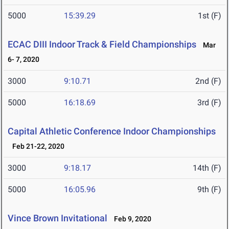
5000
15:39.29
1st (F)
ECAC DIII Indoor Track & Field Championships
Mar
6- 7, 2020
3000
9:10.71
2nd (F)
5000
16:18.69
3rd (F)
Capital Athletic Conference Indoor Championships
Feb 21-22, 2020
3000
9:18.17
14th (F)
5000
16:05.96
9th (F)
Vince Brown Invitational
Feb 9, 2020