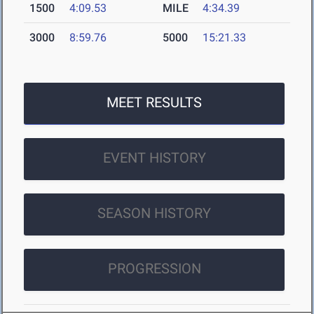
1500
4:09.53
MILE
4:34.39
3000
8:59.76
5000
15:21.33
MEET RESULTS
EVENT HISTORY
SEASON HISTORY
PROGRESSION