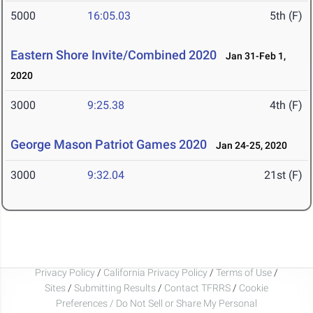
5000
16:05.03
5th (F)
Eastern Shore Invite/Combined 2020
Jan 31-Feb 1,
2020
3000
9:25.38
4th (F)
George Mason Patriot Games 2020
Jan 24-25, 2020
3000
9:32.04
21st (F)
Privacy Policy
/
California Privacy Policy
/
Terms of Use
/
Sites
/
Submitting Results
/
Contact TFRRS
/
Cookie
Preferences / Do Not Sell or Share My Personal