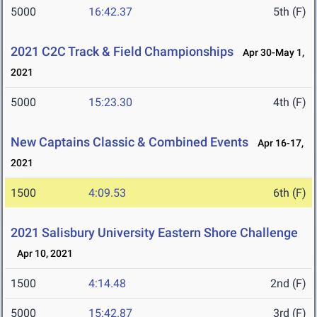
5000
16:42.37
5th (F)
2021 C2C Track & Field Championships
Apr 30-May 1,
2021
5000
15:23.30
4th (F)
New Captains Classic & Combined Events
Apr 16-17,
2021
1500
4:09.53
6th (F)
2021 Salisbury University Eastern Shore Challenge
Apr 10, 2021
1500
4:14.48
2nd (F)
5000
15:42.87
3rd (F)