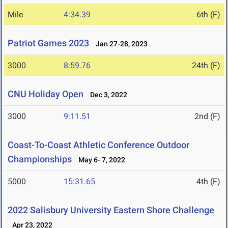
Mile
4:34.39
6th (F)
Patriot Games 2023
Jan 27-28, 2023
3000
8:59.76
24th (F)
CNU Holiday Open
Dec 3, 2022
3000
9:11.51
2nd (F)
Coast-To-Coast Athletic Conference Outdoor
Championships
May 6- 7, 2022
5000
15:31.65
4th (F)
2022 Salisbury University Eastern Shore Challenge
Apr 23, 2022