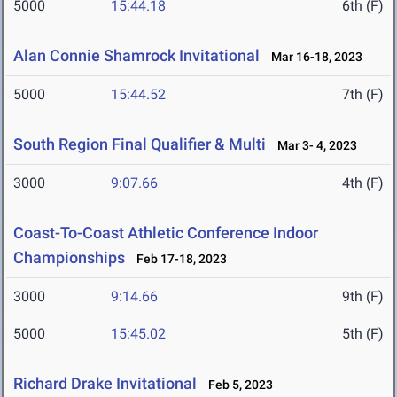
5000
15:44.18
6th (F)
Alan Connie Shamrock Invitational
Mar 16-18, 2023
5000
15:44.52
7th (F)
South Region Final Qualifier & Multi
Mar 3- 4, 2023
3000
9:07.66
4th (F)
Coast-To-Coast Athletic Conference Indoor
Championships
Feb 17-18, 2023
3000
9:14.66
9th (F)
5000
15:45.02
5th (F)
Richard Drake Invitational
Feb 5, 2023