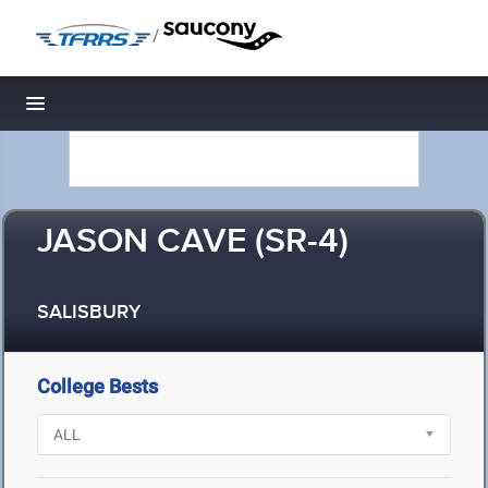
/
Toggle navigation
JASON CAVE (SR-4)
SALISBURY
College Bests