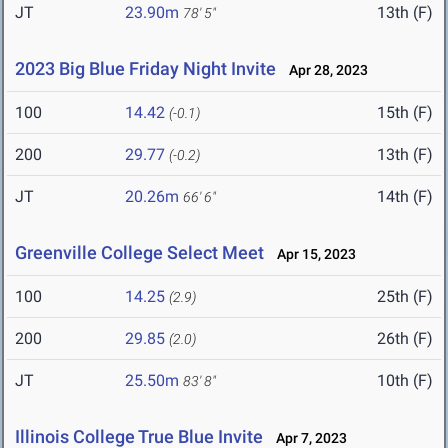
JT
23.90m
13th (F)
78' 5"
2023 Big Blue Friday Night Invite
Apr 28, 2023
100
14.42
15th (F)
(-0.1)
200
29.77
13th (F)
(-0.2)
JT
20.26m
14th (F)
66' 6"
Greenville College Select Meet
Apr 15, 2023
100
14.25
25th (F)
(2.9)
200
29.85
26th (F)
(2.0)
JT
25.50m
10th (F)
83' 8"
Illinois College True Blue Invite
Apr 7, 2023