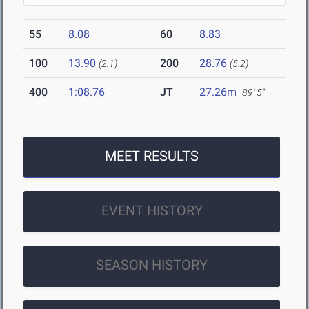
55
8.08
60
8.83
100
13.90
200
28.76
(2.1)
(5.2)
400
1:08.76
JT
27.26m
89' 5"
MEET RESULTS
EVENT HISTORY
SEASON HISTORY