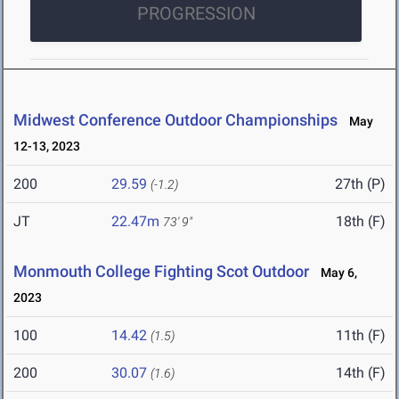
PROGRESSION
Midwest Conference Outdoor Championships
May
12-13, 2023
200
29.59
27th (P)
(-1.2)
JT
22.47m
18th (F)
73' 9"
Monmouth College Fighting Scot Outdoor
May 6,
2023
100
14.42
11th (F)
(1.5)
200
30.07
14th (F)
(1.6)