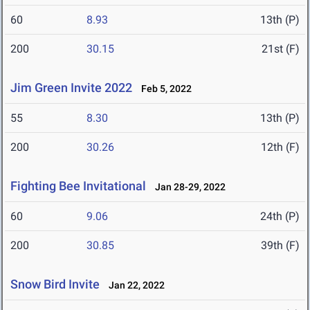
60
8.93
13th (P)
200
30.15
21st (F)
Jim Green Invite 2022
Feb 5, 2022
55
8.30
13th (P)
200
30.26
12th (F)
Fighting Bee Invitational
Jan 28-29, 2022
60
9.06
24th (P)
200
30.85
39th (F)
Snow Bird Invite
Jan 22, 2022