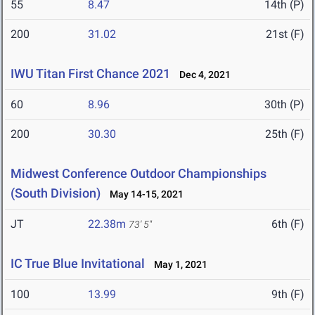
55
8.47
14th (P)
200
31.02
21st (F)
IWU Titan First Chance 2021
Dec 4, 2021
60
8.96
30th (P)
200
30.30
25th (F)
Midwest Conference Outdoor Championships
(South Division)
May 14-15, 2021
JT
22.38m
6th (F)
73' 5"
IC True Blue Invitational
May 1, 2021
100
13.99
9th (F)