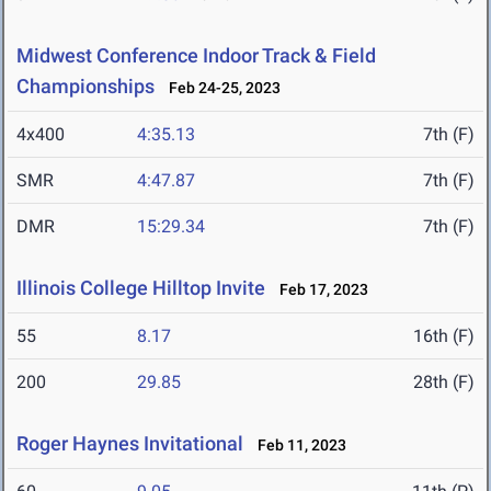
Midwest Conference Indoor Track & Field
Championships
Feb 24-25, 2023
4x400
4:35.13
7th (F)
SMR
4:47.87
7th (F)
DMR
15:29.34
7th (F)
Illinois College Hilltop Invite
Feb 17, 2023
55
8.17
16th (F)
200
29.85
28th (F)
Roger Haynes Invitational
Feb 11, 2023