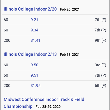
Illinois College Indoor 2/20
Feb 20, 2021
60
9.21
7th (F)
60
9.34
7th (P)
200
31.41
9th (F)
Illinois College Indoor 2/13
Feb 13, 2021
60
9.50
3rd (F)
60
9.51
7th (P)
200
31.95
6th (F)
Midwest Conference Indoor Track & Field
Championship
Feb 28-29, 2020