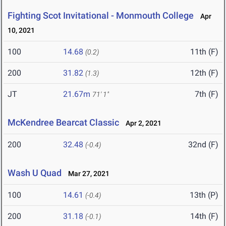
Fighting Scot Invitational - Monmouth College
Apr
10, 2021
100
14.68
11th (F)
(0.2)
200
31.82
12th (F)
(1.3)
JT
21.67m
7th (F)
71' 1"
McKendree Bearcat Classic
Apr 2, 2021
200
32.48
32nd (F)
(-0.4)
Wash U Quad
Mar 27, 2021
100
14.61
13th (P)
(-0.4)
200
31.18
14th (F)
(-0.1)