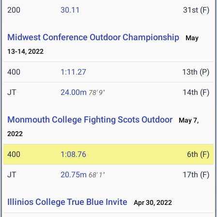
200
30.11
31st (F)
Midwest Conference Outdoor Championship
May
13-14, 2022
400
1:11.27
13th (P)
JT
24.00m
14th (F)
78' 9"
Monmouth College Fighting Scots Outdoor
May 7,
2022
400
1:08.76
6th (F)
JT
20.75m
17th (F)
68' 1"
Illinios College True Blue Invite
Apr 30, 2022