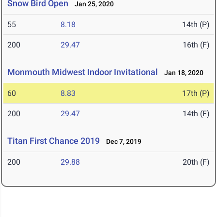
Snow Bird Open
Jan 25, 2020
55
8.18
14th (P)
200
29.47
16th (F)
Monmouth Midwest Indoor Invitational
Jan 18, 2020
60
8.83
17th (P)
200
29.47
14th (F)
Titan First Chance 2019
Dec 7, 2019
200
29.88
20th (F)