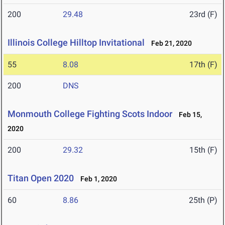
200
29.48
23rd (F)
Illinois College Hilltop Invitational
Feb 21, 2020
55
8.08
17th (F)
200
DNS
Monmouth College Fighting Scots Indoor
Feb 15,
2020
200
29.32
15th (F)
Titan Open 2020
Feb 1, 2020
60
8.86
25th (P)