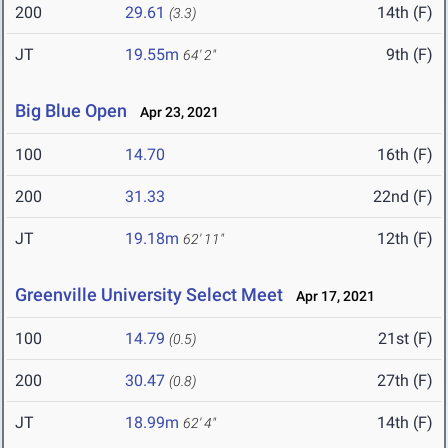
200
29.61
14th (F)
(3.3)
JT
19.55m
9th (F)
64' 2"
Big Blue Open
Apr 23, 2021
100
14.70
16th (F)
200
31.33
22nd (F)
JT
19.18m
12th (F)
62' 11"
Greenville University Select Meet
Apr 17, 2021
100
14.79
21st (F)
(0.5)
200
30.47
27th (F)
(0.8)
JT
18.99m
14th (F)
62' 4"