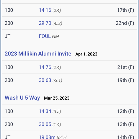
100
14.16
17th (F)
(0.4)
200
29.70
22nd (F)
(-0.2)
JT
FOUL
NM
2023 Millikin Alumni Invite
Apr 1, 2023
100
14.76
21st (F)
(2.4)
200
30.68
19th (F)
(-3.1)
Wash U 5 Way
Mar 25, 2023
100
14.34
12th (F)
(3.5)
200
30.05
13th (F)
(1.4)
JT
19.03m
14th (F)
62' 5"