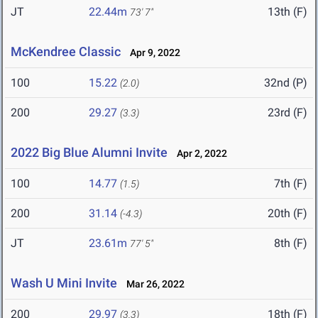
JT
22.44m
13th (F)
73' 7"
McKendree Classic
Apr 9, 2022
100
15.22
32nd (P)
(2.0)
200
29.27
23rd (F)
(3.3)
2022 Big Blue Alumni Invite
Apr 2, 2022
100
14.77
7th (F)
(1.5)
200
31.14
20th (F)
(-4.3)
JT
23.61m
8th (F)
77' 5"
Wash U Mini Invite
Mar 26, 2022
200
29.97
18th (F)
(3.3)