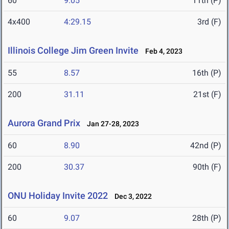
60
9.05
11th (P)
4x400
4:29.15
3rd (F)
Illinois College Jim Green Invite
Feb 4, 2023
55
8.57
16th (P)
200
31.11
21st (F)
Aurora Grand Prix
Jan 27-28, 2023
60
8.90
42nd (P)
200
30.37
90th (F)
ONU Holiday Invite 2022
Dec 3, 2022
60
9.07
28th (P)