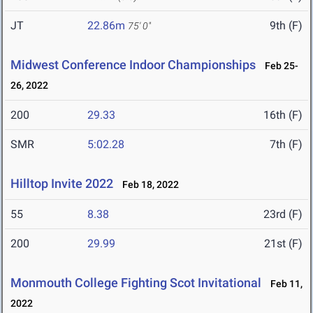
JT
22.86m
9th (F)
75' 0"
Midwest Conference Indoor Championships
Feb 25-
26, 2022
200
29.33
16th (F)
SMR
5:02.28
7th (F)
Hilltop Invite 2022
Feb 18, 2022
55
8.38
23rd (F)
200
29.99
21st (F)
Monmouth College Fighting Scot Invitational
Feb 11,
2022