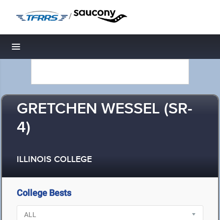
/
Toggle navigation
GRETCHEN WESSEL (SR-
4)
ILLINOIS COLLEGE
College Bests