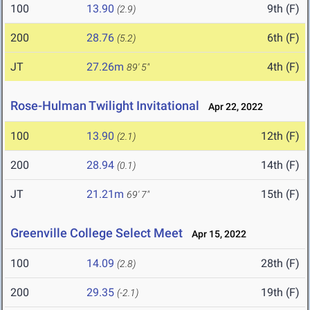
100
13.90
9th (F)
(2.9)
200
28.76
6th (F)
(5.2)
JT
27.26m
4th (F)
89' 5"
Rose-Hulman Twilight Invitational
Apr 22, 2022
100
13.90
12th (F)
(2.1)
200
28.94
14th (F)
(0.1)
JT
21.21m
15th (F)
69' 7"
Greenville College Select Meet
Apr 15, 2022
100
14.09
28th (F)
(2.8)
200
29.35
19th (F)
(-2.1)