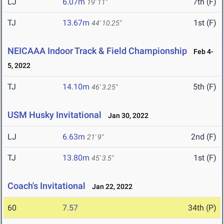
LJ
6.07m
7th (F)
19' 11"
TJ
13.67m
1st (F)
44' 10.25"
NEICAAA Indoor Track & Field Championship
Feb 4-
5, 2022
TJ
14.10m
5th (F)
46' 3.25"
USM Husky Invitational
Jan 30, 2022
LJ
6.63m
2nd (F)
21' 9"
TJ
13.80m
1st (F)
45' 3.5"
Coach's Invitational
Jan 22, 2022
60
7.57
34th (P)