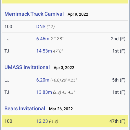
Merrimack Track Carnival
Apr 9, 2022
100
DNS
(1.2)
LJ
6.46m
2nd (F)
21' 2.5"
TJ
14.53m
1st (F)
47' 8"
UMASS Invitational
Apr 3, 2022
LJ
6.20m
5th (F)
(+0.0)
20' 4.25"
TJ
13.83m
1st (F)
(2.3)
45' 4.5"
Bears Invitational
Mar 26, 2022
100
12.23
47th (F)
(-1.8)