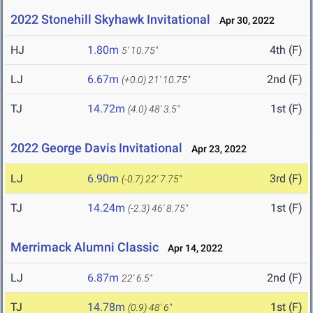
2022 Stonehill Skyhawk Invitational
Apr 30, 2022
HJ
1.80m
4th (F)
5' 10.75"
LJ
6.67m
2nd (F)
(+0.0)
21' 10.75"
TJ
14.72m
1st (F)
(4.0)
48' 3.5"
2022 George Davis Invitational
Apr 23, 2022
LJ
6.90m
3rd (F)
(-0.7)
22' 7.75"
TJ
14.24m
1st (F)
(-2.3)
46' 8.75"
Merrimack Alumni Classic
Apr 14, 2022
LJ
6.87m
2nd (F)
22' 6.5"
TJ
14.78m
1st (F)
(0.9)
48' 6"