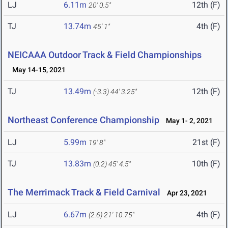
LJ
6.11m
12th (F)
20' 0.5"
TJ
13.74m
4th (F)
45' 1"
NEICAAA Outdoor Track & Field Championships
May 14-15, 2021
TJ
13.49m
12th (F)
(-3.3)
44' 3.25"
Northeast Conference Championship
May 1- 2, 2021
LJ
5.99m
21st (F)
19' 8"
TJ
13.83m
10th (F)
(0.2)
45' 4.5"
The Merrimack Track & Field Carnival
Apr 23, 2021
LJ
6.67m
4th (F)
(2.6)
21' 10.75"