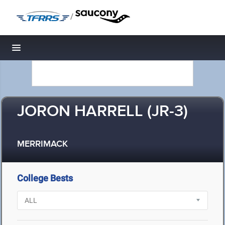
/
Toggle navigation
JORON HARRELL (JR-3)
MERRIMACK
College Bests