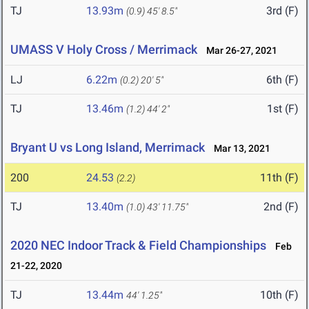
TJ
13.93m
3rd (F)
(0.9)
45' 8.5"
UMASS V Holy Cross / Merrimack
Mar 26-27, 2021
LJ
6.22m
6th (F)
(0.2)
20' 5"
TJ
13.46m
1st (F)
(1.2)
44' 2"
Bryant U vs Long Island, Merrimack
Mar 13, 2021
200
24.53
11th (F)
(2.2)
TJ
13.40m
2nd (F)
(1.0)
43' 11.75"
2020 NEC Indoor Track & Field Championships
Feb
21-22, 2020
TJ
13.44m
10th (F)
44' 1.25"