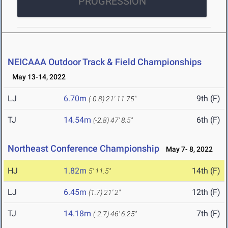
PROGRESSION
NEICAAA Outdoor Track & Field Championships
May 13-14, 2022
LJ
6.70m
9th (F)
(-0.8)
21' 11.75"
TJ
14.54m
6th (F)
(-2.8)
47' 8.5"
Northeast Conference Championship
May 7- 8, 2022
HJ
1.82m
14th (F)
5' 11.5"
LJ
6.45m
12th (F)
(1.7)
21' 2"
TJ
14.18m
7th (F)
(-2.7)
46' 6.25"