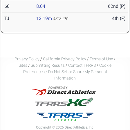
60
8.04
62nd (P)
TJ
13.19m
4th (F)
43' 3.25"
Privacy Policy
/
California Privacy Policy
/
Terms of Use
/
Sites
/
Submitting Results
/
Contact TFRRS
/
Cookie
Preferences / Do Not Sell or Share My Personal
Information
Copyright © 2026 DirectAthletics, Inc.