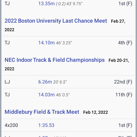
TJ
13.35m
1st (F)
(-0.2)
43' 9.75"
2022 Boston University Last Chance Meet
Feb 27,
2022
TJ
14.10m
4th (F)
46' 3.25"
NEC Indoor Track & Field Championships
Feb 20-21,
2022
LJ
6.26m
22nd (F)
20' 6.5"
TJ
14.03m
11th (F)
46' 0.5"
Middlebury Field & Track Meet
Feb 12, 2022
4x200
1:35.53
1st (F)