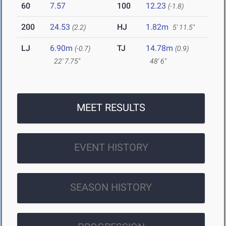
60
7.57
100
12.23
(-1.8)
200
24.53
HJ
1.82m
(2.2)
5' 11.5"
LJ
6.90m
TJ
14.78m
(-0.7)
(0.9)
22' 7.75"
48' 6"
MEET RESULTS
EVENT HISTORY
SEASON HISTORY