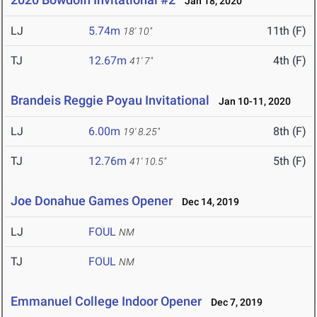
Jan 18, 2020
LJ
5.74m
11th (F)
18' 10"
TJ
12.67m
4th (F)
41' 7"
Brandeis Reggie Poyau Invitational
Jan 10-11, 2020
LJ
6.00m
8th (F)
19' 8.25"
TJ
12.76m
5th (F)
41' 10.5"
Joe Donahue Games Opener
Dec 14, 2019
LJ
FOUL
NM
TJ
FOUL
NM
Emmanuel College Indoor Opener
Dec 7, 2019