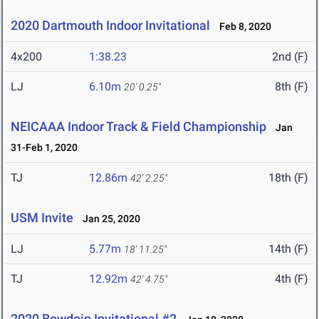
2020 Dartmouth Indoor Invitational
Feb 8, 2020
4x200
1:38.23
2nd (F)
LJ
6.10m
8th (F)
20' 0.25"
NEICAAA Indoor Track & Field Championship
Jan
31-Feb 1, 2020
TJ
12.86m
18th (F)
42' 2.25"
USM Invite
Jan 25, 2020
LJ
5.77m
14th (F)
18' 11.25"
TJ
12.92m
4th (F)
42' 4.75"
2020 Bowdoin Invitational #2