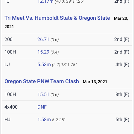
TJ
12.17m
2nd (F)
(+0.0)
39' 11.25"
Tri Meet Vs. Humboldt State & Oregon State
Mar 20,
2021
200
26.71
2nd (F)
(0.6)
100H
15.29
2nd (F)
(0.4)
LJ
5.53m
4th (F)
(2.2)
18' 1.75"
Oregon State PNW Team Clash
Mar 13, 2021
100H
15.51
8th (F)
(0.6)
4x400
DNF
HJ
1.58m
5th (F)
5' 2.25"