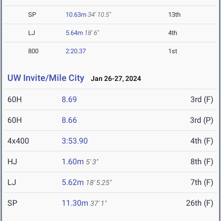
SP
10.63m
34' 10.5"
13th
LJ
5.64m
18' 6"
4th
800
2:20.37
1st
UW Invite/Mile City
Jan 26-27, 2024
60H
8.69
3rd (F)
60H
8.66
3rd (P)
4x400
3:53.90
4th (F)
HJ
1.60m
8th (F)
5' 3"
LJ
5.62m
7th (F)
18' 5.25"
SP
11.30m
26th (F)
37' 1"