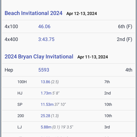
Beach Invitational 2024
Apr 12-13, 2024
4x100
46.06
6th (F)
4x400
3:43.75
2nd (F)
2024 Bryan Clay Invitational
Apr 11-13, 2024
Hep
5593
4th
100H
13.86
(2.5)
7th
HJ
1.73m
5' 8"
2nd
SP
11.53m
37' 10"
10th
200
25.28
(1.3)
10th
LJ
5.88m
(0.1)
19' 3.5"
3rd