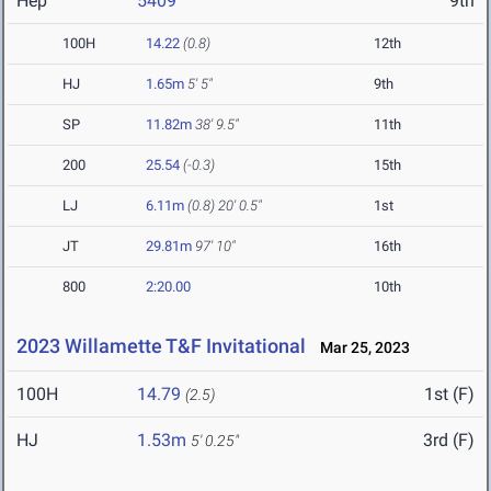
Hep
5409
9th
100H
14.22
(0.8)
12th
HJ
1.65m
5' 5"
9th
SP
11.82m
38' 9.5"
11th
200
25.54
(-0.3)
15th
LJ
6.11m
(0.8)
20' 0.5"
1st
JT
29.81m
97' 10"
16th
800
2:20.00
10th
2023 Willamette T&F Invitational
Mar 25, 2023
100H
14.79
1st (F)
(2.5)
HJ
1.53m
3rd (F)
5' 0.25"