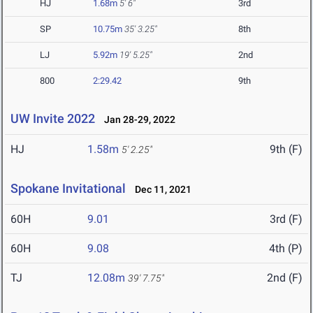
HJ
1.68m
5' 6"
3rd
SP
10.75m
35' 3.25"
8th
LJ
5.92m
19' 5.25"
2nd
800
2:29.42
9th
UW Invite 2022
Jan 28-29, 2022
HJ
1.58m
9th (F)
5' 2.25"
Spokane Invitational
Dec 11, 2021
60H
9.01
3rd (F)
60H
9.08
4th (P)
TJ
12.08m
2nd (F)
39' 7.75"