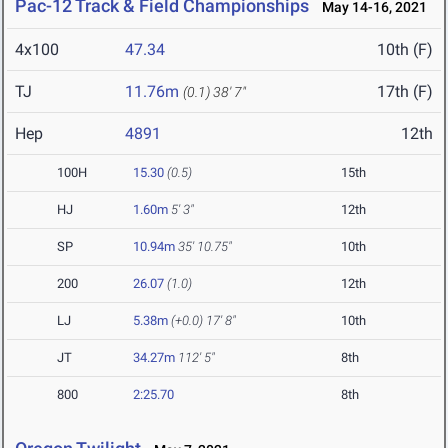
Pac-12 Track & Field Championships
May 14-16, 2021
4x100
47.34
10th (F)
TJ
11.76m
17th (F)
(0.1)
38' 7"
Hep
4891
12th
100H
15.30
(0.5)
15th
HJ
1.60m
5' 3"
12th
SP
10.94m
35' 10.75"
10th
200
26.07
(1.0)
12th
LJ
5.38m
(+0.0)
17' 8"
10th
JT
34.27m
112' 5"
8th
800
2:25.70
8th