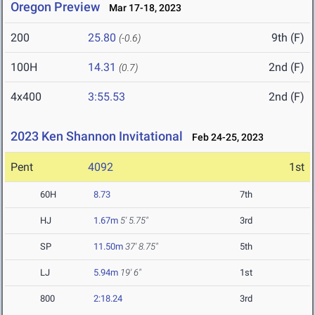
Oregon Preview
Mar 17-18, 2023
200
25.80
9th (F)
(-0.6)
100H
14.31
2nd (F)
(0.7)
4x400
3:55.53
2nd (F)
2023 Ken Shannon Invitational
Feb 24-25, 2023
Pent
4092
1st
60H
8.73
7th
HJ
1.67m
5' 5.75"
3rd
SP
11.50m
37' 8.75"
5th
LJ
5.94m
19' 6"
1st
800
2:18.24
3rd