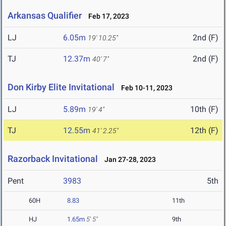
Arkansas Qualifier
Feb 17, 2023
LJ
6.05m
2nd (F)
19' 10.25"
TJ
12.37m
2nd (F)
40' 7"
Don Kirby Elite Invitational
Feb 10-11, 2023
LJ
5.89m
10th (F)
19' 4"
TJ
12.55m
12th (F)
41' 2.25"
Razorback Invitational
Jan 27-28, 2023
Pent
3983
5th
60H
8.83
11th
HJ
1.65m
5' 5"
9th