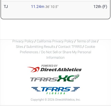
TJ
11.24m
12th (F)
36' 10.5"
Privacy Policy
/
California Privacy Policy
/
Terms of Use
/
Sites
/
Submitting Results
/
Contact TFRRS
/
Cookie
Preferences / Do Not Sell or Share My Personal
Information
Copyright © 2026 DirectAthletics, Inc.