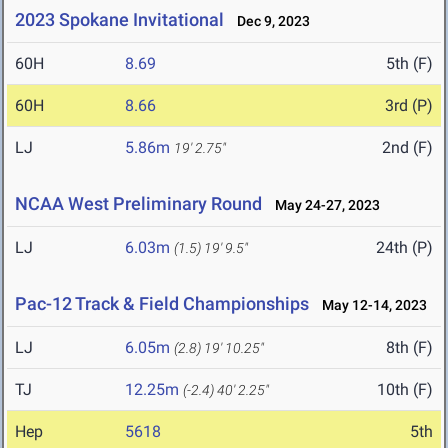
2023 Spokane Invitational
Dec 9, 2023
60H
8.69
5th (F)
60H
8.66
3rd (P)
LJ
5.86m
2nd (F)
19' 2.75"
NCAA West Preliminary Round
May 24-27, 2023
LJ
6.03m
24th (P)
(1.5)
19' 9.5"
Pac-12 Track & Field Championships
May 12-14, 2023
LJ
6.05m
8th (F)
(2.8)
19' 10.25"
TJ
12.25m
10th (F)
(-2.4)
40' 2.25"
Hep
5618
5th