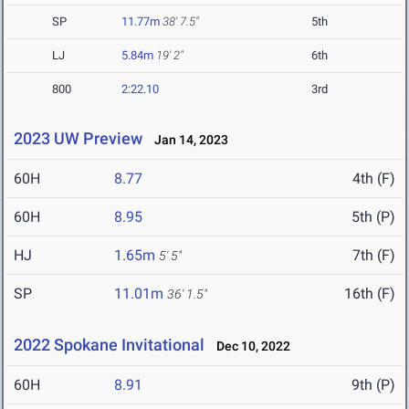
SP
11.77m
38' 7.5"
5th
LJ
5.84m
19' 2"
6th
800
2:22.10
3rd
2023 UW Preview
Jan 14, 2023
60H
8.77
4th (F)
60H
8.95
5th (P)
HJ
1.65m
7th (F)
5' 5"
SP
11.01m
16th (F)
36' 1.5"
2022 Spokane Invitational
Dec 10, 2022
60H
8.91
9th (P)