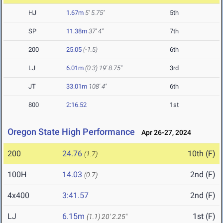
HJ
1.67m
5' 5.75"
5th
SP
11.38m
37' 4"
7th
200
25.05
(-1.5)
6th
LJ
6.01m
(0.3)
19' 8.75"
3rd
JT
33.01m
108' 4"
6th
800
2:16.52
1st
Oregon State High Performance
Apr 26-27, 2024
200
24.76
10th (F)
(1.7)
100H
14.03
2nd (F)
(0.7)
4x400
3:41.57
2nd (F)
LJ
6.15m
1st (F)
(1.1)
20' 2.25"