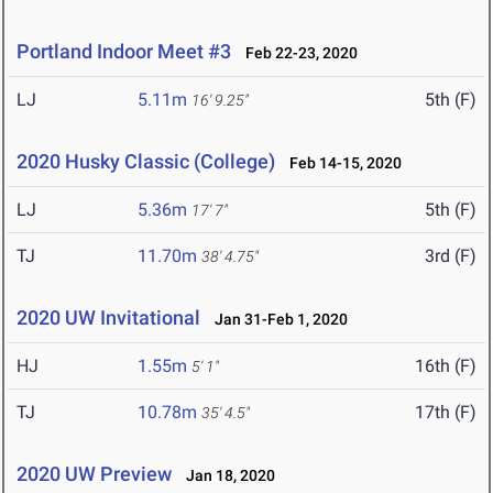
Portland Indoor Meet #3
Feb 22-23, 2020
LJ
5.11m
5th (F)
16' 9.25"
2020 Husky Classic (College)
Feb 14-15, 2020
LJ
5.36m
5th (F)
17' 7"
TJ
11.70m
3rd (F)
38' 4.75"
2020 UW Invitational
Jan 31-Feb 1, 2020
HJ
1.55m
16th (F)
5' 1"
TJ
10.78m
17th (F)
35' 4.5"
2020 UW Preview
Jan 18, 2020