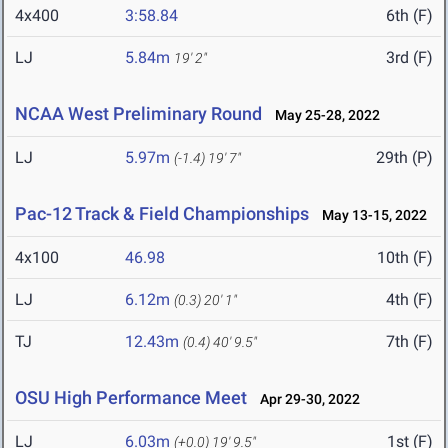
4x400
3:58.84
6th (F)
LJ
5.84m
3rd (F)
19' 2"
NCAA West Preliminary Round
May 25-28, 2022
LJ
5.97m
29th (P)
(-1.4)
19' 7"
Pac-12 Track & Field Championships
May 13-15, 2022
4x100
46.98
10th (F)
LJ
6.12m
4th (F)
(0.3)
20' 1"
TJ
12.43m
7th (F)
(0.4)
40' 9.5"
OSU High Performance Meet
Apr 29-30, 2022
LJ
6.03m
1st (F)
(+0.0)
19' 9.5"