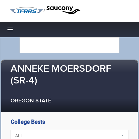
/
Toggle navigation
ANNEKE MOERSDORF
(SR-4)
OREGON STATE
College Bests