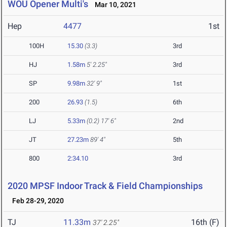
WOU Opener Multi's
Mar 10, 2021
Hep
4477
1st
100H
15.30
(3.3)
3rd
HJ
1.58m
5' 2.25"
3rd
SP
9.98m
32' 9"
1st
200
26.93
(1.5)
6th
LJ
5.33m
(0.2)
17' 6"
2nd
JT
27.23m
89' 4"
5th
800
2:34.10
3rd
2020 MPSF Indoor Track & Field Championships
Feb 28-29, 2020
TJ
11.33m
16th (F)
37' 2.25"