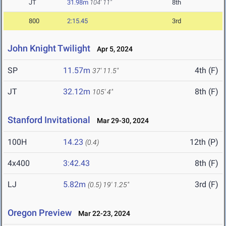
JT
31.98m
104' 11"
8th
800
2:15.45
3rd
John Knight Twilight
Apr 5, 2024
SP
11.57m
4th (F)
37' 11.5"
JT
32.12m
8th (F)
105' 4"
Stanford Invitational
Mar 29-30, 2024
100H
14.23
12th (P)
(0.4)
4x400
3:42.43
8th (F)
LJ
5.82m
3rd (F)
(0.5)
19' 1.25"
Oregon Preview
Mar 22-23, 2024