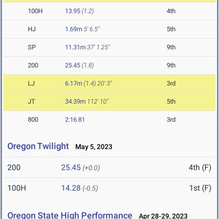
100H
13.95
(1.2)
4th
HJ
1.69m
5' 6.5"
5th
SP
11.31m
37' 1.25"
9th
200
25.45
(1.8)
9th
LJ
6.17m
(1.4)
20' 3"
3rd
JT
34.39m
112' 10"
5th
800
2:16.81
3rd
Oregon Twilight
May 5, 2023
200
25.45
4th (F)
(+0.0)
100H
14.28
1st (F)
(-0.5)
Oregon State High Performance
Apr 28-29, 2023