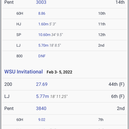
Pent
3003
14th
60H
8.86
10th
HJ
1.60m
5' 3"
11th
SP
10.60m
34' 9.5"
12th
LJ
5.70m
18' 8.5"
2nd
800
DNF
WSU Invitational
Feb 3- 5, 2022
200
27.69
44th (F)
LJ
5.77m
6th (F)
18' 11.25"
Pent
3840
2nd
60H
9.02
7th