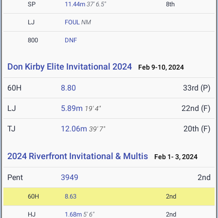
SP
11.44m
37' 6.5"
8th
LJ
FOUL
NM
800
DNF
Don Kirby Elite Invitational 2024
Feb 9-10, 2024
60H
8.80
33rd (P)
LJ
5.89m
22nd (F)
19' 4"
TJ
12.06m
20th (F)
39' 7"
2024 Riverfront Invitational & Multis
Feb 1- 3, 2024
Pent
3949
2nd
60H
8.63
2nd
HJ
1.68m
5' 6"
2nd