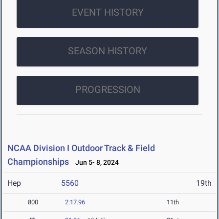
EVENT HISTORY
SEASON HISTORY
PROGRESSION
NCAA Division I Outdoor Track & Field
Championships
Jun 5- 8, 2024
Hep
5560
19th
800
2:17.96
11th