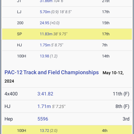
JT
31.86m
104' 6"
21st
LJ
5.70m
(0.9)
18' 8.5"
17th
200
24.95
(+0.0)
15th
SP
11.83m
38' 9.75"
17th
HJ
1.75m
5' 8.75"
7th
100H
13.98
(1.2)
14th
PAC-12 Track and Field Championships
May 10-12,
2024
4x400
3:41.82
11th (F)
HJ
1.71m
8th (F)
5' 7.25"
Hep
5596
3rd
100H
13.72
(2.0)
4th