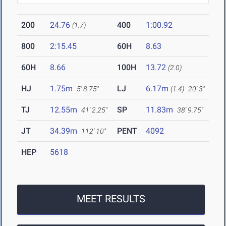
200
24.76
400
1:00.92
(1.7)
800
2:15.45
60H
8.63
60H
8.66
100H
13.72
(2.0)
HJ
1.75m
LJ
6.17m
5' 8.75"
(1.4)
20' 3"
TJ
12.55m
SP
11.83m
41' 2.25"
38' 9.75"
JT
34.39m
PENT
4092
112' 10"
HEP
5618
MEET RESULTS