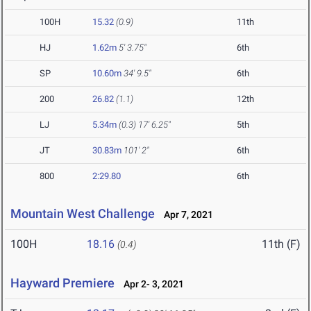
100H
15.32
(0.9)
11th
HJ
1.62m
5' 3.75"
6th
SP
10.60m
34' 9.5"
6th
200
26.82
(1.1)
12th
LJ
5.34m
(0.3)
17' 6.25"
5th
JT
30.83m
101' 2"
6th
800
2:29.80
6th
Mountain West Challenge
Apr 7, 2021
100H
18.16
11th (F)
(0.4)
Hayward Premiere
Apr 2- 3, 2021