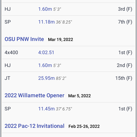
HJ
1.60m
3rd (F)
5' 3"
SP
11.18m
7th (F)
36' 8.25"
OSU PNW Invite
Mar 19, 2022
4x400
4:02.51
1st (F)
HJ
1.60m
2nd (F)
5' 3"
JT
25.95m
15th (F)
85' 2"
2022 Willamette Opener
Mar 5, 2022
SP
11.45m
1st (F)
37' 6.75"
2022 Pac-12 Invitational
Feb 25-26, 2022