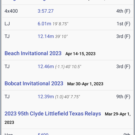
4x400
3:57.27
4th (F)
LJ
6.01m
1st (F)
19' 8.75"
TJ
12.14m
3rd (F)
39' 10"
Beach Invitational 2023
Apr 14-15, 2023
TJ
12.46m
3rd (F)
(-1.1)
40' 10.5"
Bobcat Invitational 2023
Mar 30-Apr 1, 2023
TJ
12.39m
9th (F)
(1.0)
40' 7.75"
2023 95th Clyde Littlefield Texas Relays
Mar 29-Apr 1,
2023