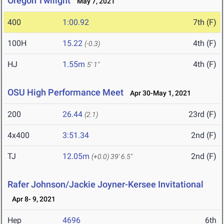
Oregon Twilight
May 7, 2021
400
1:00.92
7th (F)
100H
15.22
4th (F)
(-0.3)
HJ
1.55m
4th (F)
5' 1"
OSU High Performance Meet
Apr 30-May 1, 2021
200
26.44
23rd (F)
(2.1)
4x400
3:51.34
2nd (F)
TJ
12.05m
2nd (F)
(+0.0)
39' 6.5"
Rafer Johnson/Jackie Joyner-Kersee Invitational
Apr 8- 9, 2021
Hep
4696
6th