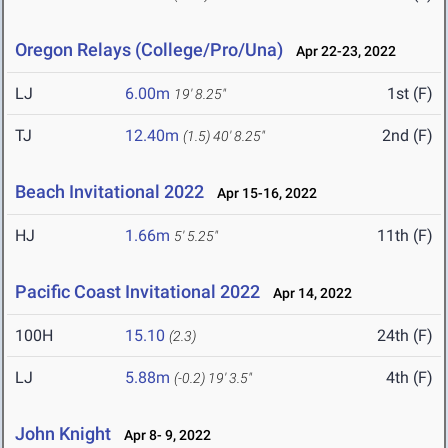
Oregon Relays (College/Pro/Una)
Apr 22-23, 2022
LJ
6.00m
1st (F)
19' 8.25"
TJ
12.40m
2nd (F)
(1.5)
40' 8.25"
Beach Invitational 2022
Apr 15-16, 2022
HJ
1.66m
11th (F)
5' 5.25"
Pacific Coast Invitational 2022
Apr 14, 2022
100H
15.10
24th (F)
(2.3)
LJ
5.88m
4th (F)
(-0.2)
19' 3.5"
John Knight
Apr 8- 9, 2022