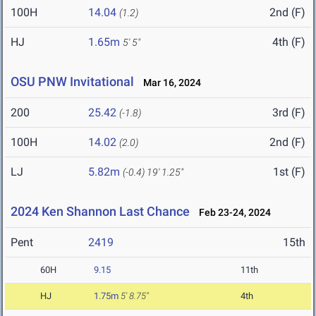
100H
14.04
2nd (F)
(1.2)
HJ
1.65m
4th (F)
5' 5"
OSU PNW Invitational
Mar 16, 2024
200
25.42
3rd (F)
(-1.8)
100H
14.02
2nd (F)
(2.0)
LJ
5.82m
1st (F)
(-0.4)
19' 1.25"
2024 Ken Shannon Last Chance
Feb 23-24, 2024
Pent
2419
15th
60H
9.15
11th
HJ
1.75m
5' 8.75"
4th