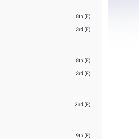
8th (F)
3rd (F)
8th (F)
3rd (F)
2nd (F)
9th (F)