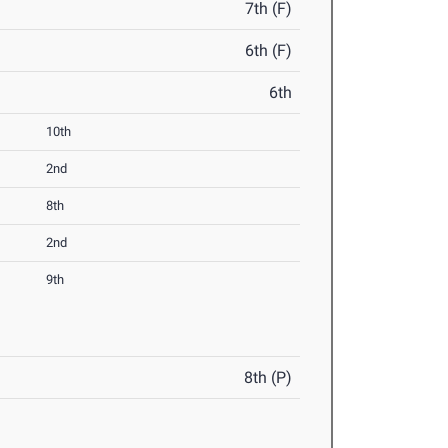
7th (F)
6th (F)
6th
10th
2nd
8th
2nd
9th
8th (P)