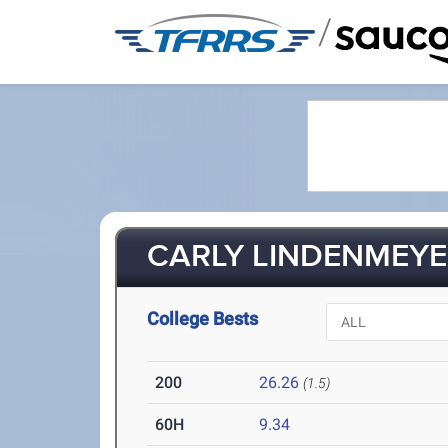
/
CARLY LINDENMEYER
College Bests
200
26.26
(1.5)
60H
9.34