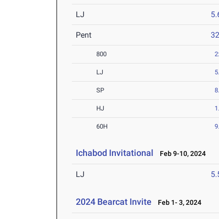
LJ
5
Pent
3
800
2
LJ
5
SP
8
HJ
1
60H
9
Ichabod Invitational
Feb 9-10, 2024
LJ
5
2024 Bearcat Invite
Feb 1- 3, 2024