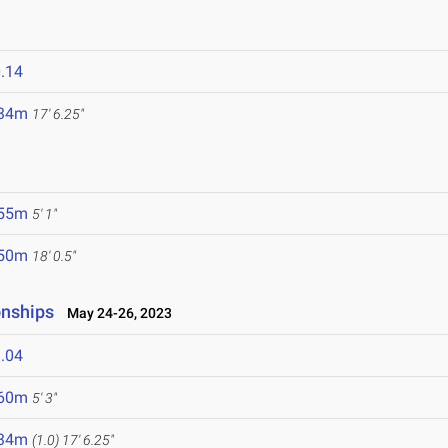
.14
.34m
17' 6.25"
.55m
5' 1"
.50m
18' 0.5"
onships
May 24-26, 2023
.04
.60m
5' 3"
.34m
(1.0)
17' 6.25"