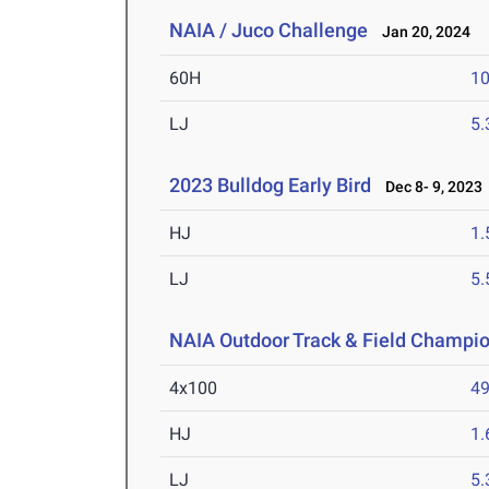
NAIA / Juco Challenge
Jan 20, 2024
60H
10
LJ
5
2023 Bulldog Early Bird
Dec 8- 9, 2023
HJ
1
LJ
5
NAIA Outdoor Track & Field Champi
4x100
49
HJ
1
LJ
5