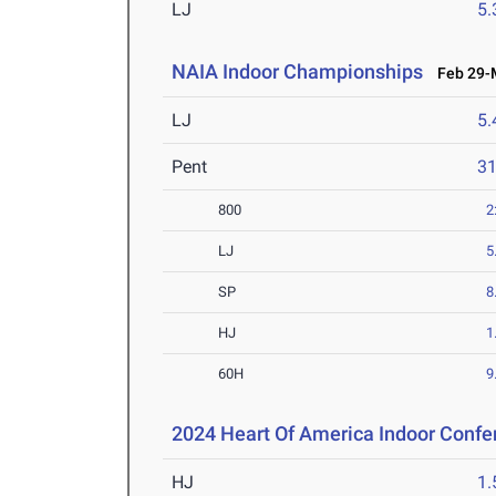
LJ
5
NAIA Indoor Championships
Feb 29-M
LJ
5
Pent
3
800
2
LJ
5
SP
8
HJ
1
60H
9
2024 Heart Of America Indoor Confe
HJ
1