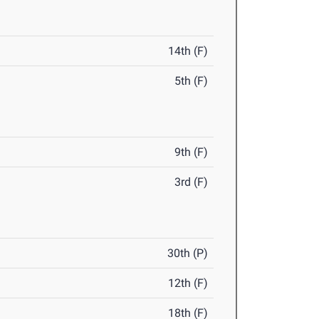
14th (F)
5th (F)
9th (F)
3rd (F)
30th (P)
12th (F)
18th (F)