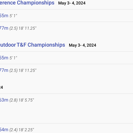
ference Championships
May 3- 4, 2024
.55m
5' 1"
.77m
(2.5)
18' 11.25"
Outdoor T&F Championships
May 3- 4, 2024
.55m
5' 1"
.77m
(2.5)
18' 11.25"
24
.63m
(2.8)
18' 5.75"
.54m
(2.4)
18' 2.25"