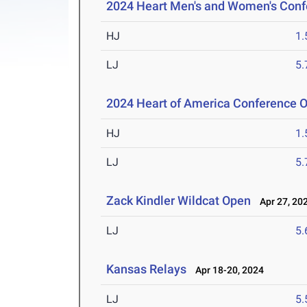
2024 Heart Men's and Women's Con
HJ
1
LJ
5
2024 Heart of America Conference 
HJ
1
LJ
5
Zack Kindler Wildcat Open
Apr 27, 20
LJ
5
Kansas Relays
Apr 18-20, 2024
LJ
5