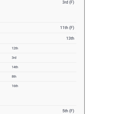
3rd (F)
11th (F)
13th
12th
3rd
14th
8th
16th
5th (F)