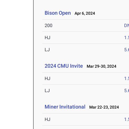
Bison Open
Apr 6, 2024
200
D
HJ
1
LJ
5
2024 CMU Invite
Mar 29-30, 2024
HJ
1
LJ
5
Miner Invitational
Mar 22-23, 2024
HJ
1