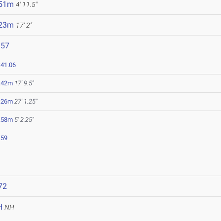
.51m
4' 11.5"
.23m
17' 2"
157
:41.06
.42m
17' 9.5"
.26m
27' 1.25"
.58m
5' 2.25"
.59
72
H
NH