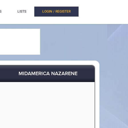
S
LISTS
LOGIN / REGISTER
MIDAMERICA NAZARENE