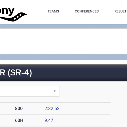
TEAMS
CONFERENCES
RESULT
 (SR-4)
800
2:32.52
60H
9.47