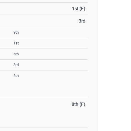
1st (F)
3rd
9th
1st
6th
3rd
6th
8th (F)