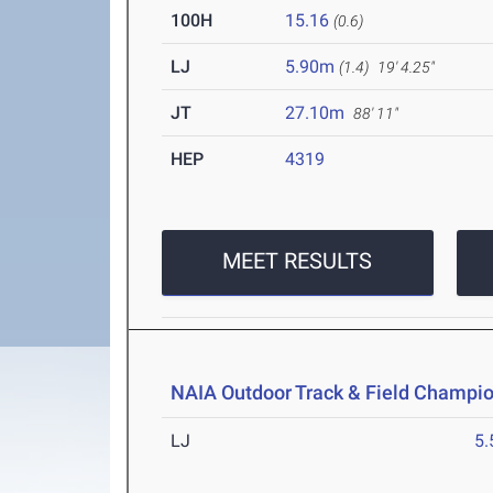
100H
15.16
(0.6)
LJ
5.90m
(1.4)
19' 4.25"
JT
27.10m
88' 11"
HEP
4319
MEET RESULTS
NAIA Outdoor Track & Field Champi
LJ
5