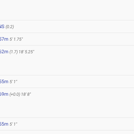
NS
(0.2)
.57m
5' 1.75"
.62m
(1.7)
18' 5.25"
.55m
5' 1"
.69m
(+0.0)
18' 8"
.55m
5' 1"