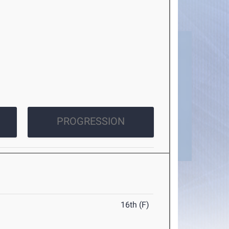
PROGRESSION
16th (F)