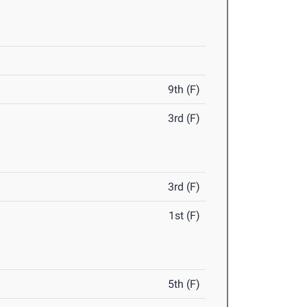
9th (F)
3rd (F)
3rd (F)
1st (F)
5th (F)