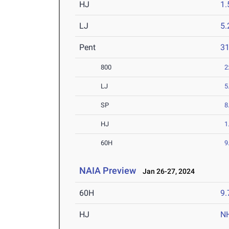
HJ
1
LJ
5
Pent
3
800
2
LJ
5
SP
8
HJ
1
60H
9
NAIA Preview
Jan 26-27, 2024
60H
9.
HJ
N