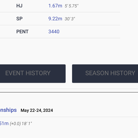
HJ
1.67m
5' 5.75"
SP
9.22m
30' 3"
PENT
3440
EVENT HISTORY
SEASON HISTORY
onships
May 22-24, 2024
.51m
(+0.0)
18' 1"