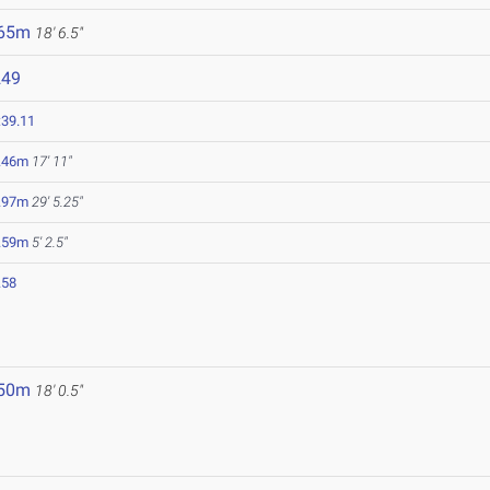
.65m
18' 6.5"
249
:39.11
.46m
17' 11"
.97m
29' 5.25"
.59m
5' 2.5"
.58
.50m
18' 0.5"