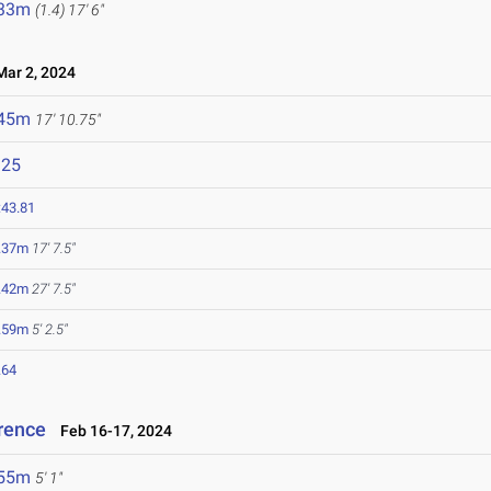
.33m
(1.4)
17' 6"
ar 2, 2024
.45m
17' 10.75"
125
:43.81
.37m
17' 7.5"
.42m
27' 7.5"
.59m
5' 2.5"
.64
rence
Feb 16-17, 2024
.55m
5' 1"