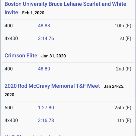
Boston University Bruce Lehane Scarlet and White
Invite
Feb 1, 2020
400
48.88
10th (F)
4x400
3:14.76
1st (F)
Crimson Elite
Jan 31, 2020
400
48.80
2nd (F)
2020 Rod McCravy Memorial T&F Meet
Jan 24-25,
2020
600
1:27.80
25th (F)
4x400
3:16.78
11th (F)