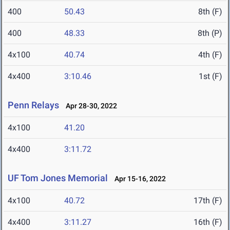
400
50.43
8th (F)
400
48.33
8th (P)
4x100
40.74
4th (F)
4x400
3:10.46
1st (F)
Penn Relays
Apr 28-30, 2022
4x100
41.20
4x400
3:11.72
UF Tom Jones Memorial
Apr 15-16, 2022
4x100
40.72
17th (F)
4x400
3:11.27
16th (F)