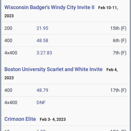
Wisconsin Badger's Windy City Invite II
Feb 10-11,
2023
200
21.95
15th (F)
400
48.58
6th (F)
4x400
3:27.83
7th (F)
Boston University Scarlet and White Invite
Feb 4,
2023
400
48.79
17th (F)
4x400
DNF
Crimson Elite
Feb 3- 4, 2023