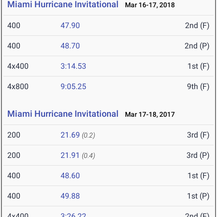
Miami Hurricane Invitational
Mar 16-17, 2018
400
47.90
2nd (F)
400
48.70
2nd (P)
4x400
3:14.53
1st (F)
4x800
9:05.25
9th (F)
Miami Hurricane Invitational
Mar 17-18, 2017
200
21.69
3rd (F)
(0.2)
200
21.91
3rd (P)
(0.4)
400
48.60
1st (F)
400
49.88
1st (P)
4x400
3:26.22
2nd (F)