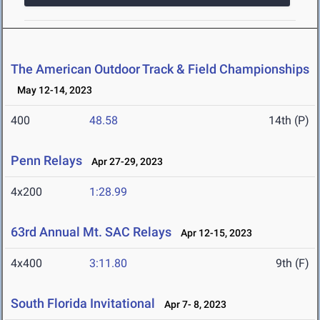
The American Outdoor Track & Field Championships
May 12-14, 2023
400
48.58
14th (P)
Penn Relays
Apr 27-29, 2023
4x200
1:28.99
63rd Annual Mt. SAC Relays
Apr 12-15, 2023
4x400
3:11.80
9th (F)
South Florida Invitational
Apr 7- 8, 2023