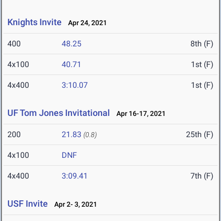
Knights Invite
Apr 24, 2021
400
48.25
8th (F)
4x100
40.71
1st (F)
4x400
3:10.07
1st (F)
UF Tom Jones Invitational
Apr 16-17, 2021
200
21.83
25th (F)
(0.8)
4x100
DNF
4x400
3:09.41
7th (F)
USF Invite
Apr 2- 3, 2021