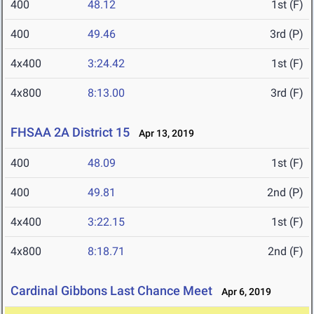
400
48.12
1st (F)
400
49.46
3rd (P)
4x400
3:24.42
1st (F)
4x800
8:13.00
3rd (F)
FHSAA 2A District 15
Apr 13, 2019
400
48.09
1st (F)
400
49.81
2nd (P)
4x400
3:22.15
1st (F)
4x800
8:18.71
2nd (F)
Cardinal Gibbons Last Chance Meet
Apr 6, 2019