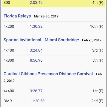
800
2:03.42
4th (F)
Florida Relays
Mar 28-30, 2019
4x200
1:30.32
16th (F)
Spartan Invitational - Miami Southridge
Feb 23, 2019
4x400
3:24.84
3rd (F)
4x800
8:56.90
5th (F)
Cardinal Gibbons Preseason Distance Carnival
Feb
9, 2019
4x400
3:26.77
1st (F)
DMR
11:20.59
2nd (F)