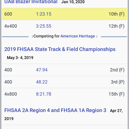
UAB Blazer Invitational
Jan 10, 2020
600
1:23.15
10th (F)
4x400
3:25.55
12th (F)
↓Competing for
American Heritage
↓
2019 FHSAA State Track & Field Championships
May 3- 4, 2019
400
47.94
2nd (F)
400
48.22
3rd (P)
4x800
8:21.78
15th (F)
FHSAA 2A Region 4 and FHSAA 1A Region 3
Apr 27,
2019