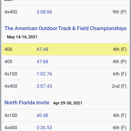
4x400
3:08.06
9th (P)
The American Outdoor Track & Field Championships
May 14-16, 2021
400
47.48
4th (F)
400
47.68
4th (P)
4x100
1:02.76
6th (F)
4x400
3:07.43
2nd (F)
North Florida Invite
Apr 29-30, 2021
4x100
40.48
4th (F)
4x400
3:26.53
6th (F)