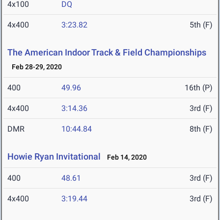
4x100
DQ
4x400
3:23.82
5th (F)
The American Indoor Track & Field Championships
Feb 28-29, 2020
400
49.96
16th (P)
4x400
3:14.36
3rd (F)
DMR
10:44.84
8th (F)
Howie Ryan Invitational
Feb 14, 2020
400
48.61
3rd (F)
4x400
3:19.44
3rd (F)