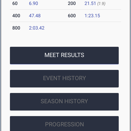
60
6.90
200
21.51
(1.9)
400
47.48
600
1:23.15
800
2:03.42
MEET RESULTS
EVENT HISTORY
SEASON HISTORY
PROGRESSION