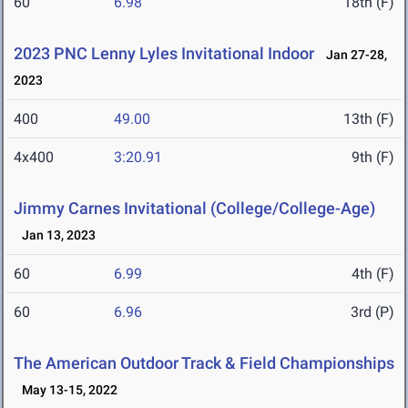
60
6.98
18th (F)
2023 PNC Lenny Lyles Invitational Indoor
Jan 27-28,
2023
400
49.00
13th (F)
4x400
3:20.91
9th (F)
Jimmy Carnes Invitational (College/College-Age)
Jan 13, 2023
60
6.99
4th (F)
60
6.96
3rd (P)
The American Outdoor Track & Field Championships
May 13-15, 2022