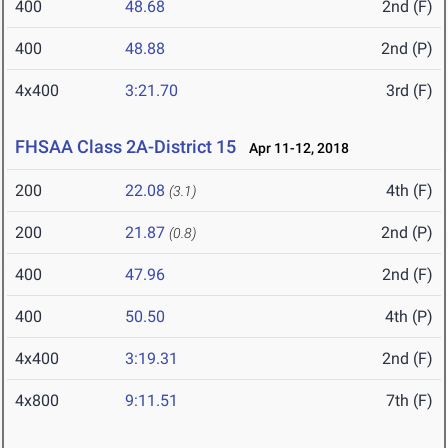
400
48.68
2nd (F)
400
48.88
2nd (P)
4x400
3:21.70
3rd (F)
FHSAA Class 2A-District 15
Apr 11-12, 2018
200
22.08
4th (F)
(3.1)
200
21.87
2nd (P)
(0.8)
400
47.96
2nd (F)
400
50.50
4th (P)
4x400
3:19.31
2nd (F)
4x800
9:11.51
7th (F)