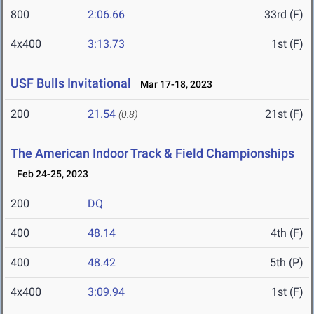
800
2:06.66
33rd (F)
4x400
3:13.73
1st (F)
USF Bulls Invitational
Mar 17-18, 2023
200
21.54
21st (F)
(0.8)
The American Indoor Track & Field Championships
Feb 24-25, 2023
200
DQ
400
48.14
4th (F)
400
48.42
5th (P)
4x400
3:09.94
1st (F)