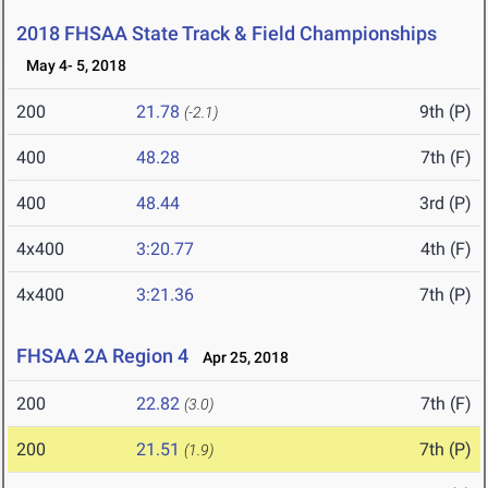
2018 FHSAA State Track & Field Championships
May 4- 5, 2018
200
21.78
9th (P)
(-2.1)
400
48.28
7th (F)
400
48.44
3rd (P)
4x400
3:20.77
4th (F)
4x400
3:21.36
7th (P)
FHSAA 2A Region 4
Apr 25, 2018
200
22.82
7th (F)
(3.0)
200
21.51
7th (P)
(1.9)