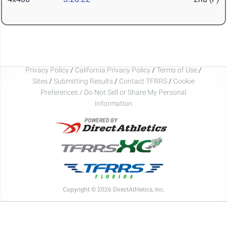
Privacy Policy
/
California Privacy Policy
/
Terms of Use
/
Sites
/
Submitting Results
/
Contact TFRRS
/
Cookie
Preferences / Do Not Sell or Share My Personal
Information
Copyright © 2026 DirectAthletics, Inc.
Generated 2026-08-08 10:56:31