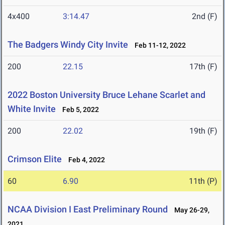
4x400
3:14.47
2nd (F)
The Badgers Windy City Invite
Feb 11-12, 2022
200
22.15
17th (F)
2022 Boston University Bruce Lehane Scarlet and
White Invite
Feb 5, 2022
200
22.02
19th (F)
Crimson Elite
Feb 4, 2022
60
6.90
11th (P)
NCAA Division I East Preliminary Round
May 26-29,
2021