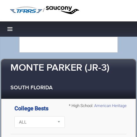
/
Toggle navigation
MONTE PARKER (JR-3)
SOUTH FLORIDA
* High School:
American Heritage
College Bests