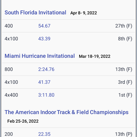
South Florida Invitational
Apr 8- 9, 2022
400
54.67
27th (F)
4x100
43.39
8th (F)
Miami Hurricane Invitational
Mar 18-19, 2022
800
2:24.76
13th (F)
4x100
41.37
3rd (F)
4x400
3:11.80
1st (F)
The American Indoor Track & Field Championships
Feb 25-26, 2022
200
22.35
13th (P)