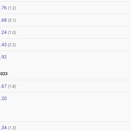
.76
(1.2)
.68
(3.1)
.24
(1.0)
.43
(2.2)
.92
2023
.67
(1.8)
.20
.34
(1.3)