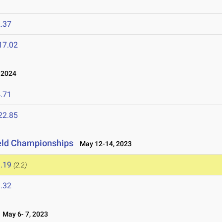
.37
17.02
 2024
.71
22.85
eld Championships
May 12-14, 2023
.19
(2.2)
.32
May 6- 7, 2023