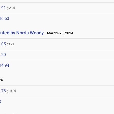
.91
(-2.3)
16.53
nted by Norris Woody
Mar 22-23, 2024
.05
(3.7)
.20
14.94
24
.78
(+0.0)
Q