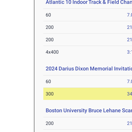
Atlantic 10 Indoor Track & Field Ch
60
7.
200
21
200
21
4x400
3:
2024 Darius Dixon Memorial Invitati
60
7.
300
34
Boston University Bruce Lehane Scar
200
21