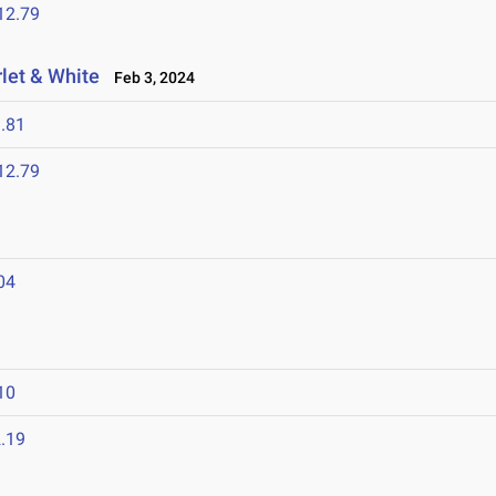
12.79
let & White
Feb 3, 2024
.81
12.79
04
10
.19