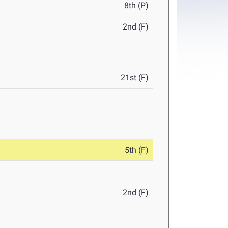
8th (P)
2nd (F)
21st (F)
5th (F)
2nd (F)