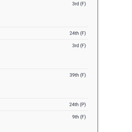
3rd (F)
24th (F)
3rd (F)
39th (F)
24th (P)
9th (F)