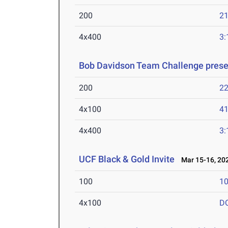
200
21
4x400
3:
Bob Davidson Team Challenge prese
200
22
4x100
41
4x400
3:
UCF Black & Gold Invite
Mar 15-16, 20
100
10
4x100
D