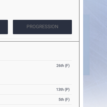
PROGRESSION
26th (F)
13th (P)
5th (F)