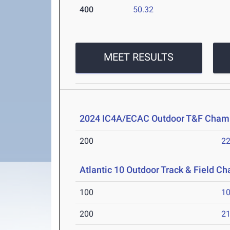
400
50.32
MEET RESULTS
2024 IC4A/ECAC Outdoor T&F Cham
200
22
Atlantic 10 Outdoor Track & Field C
100
10
200
21