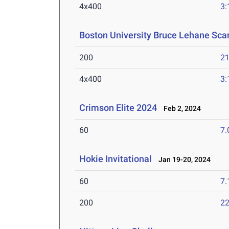
4x400
3:
Boston University Bruce Lehane Scar
200
21
4x400
3:
Crimson Elite 2024
Feb 2, 2024
60
7.
Hokie Invitational
Jan 19-20, 2024
60
7.
200
22