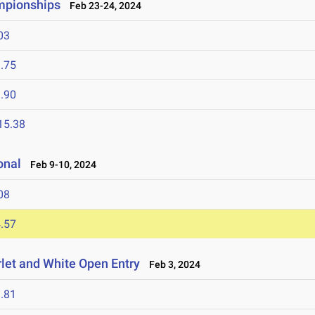
ampionships
Feb 23-24, 2024
03
.75
.90
15.38
onal
Feb 9-10, 2024
08
.57
let and White Open Entry
Feb 3, 2024
.81