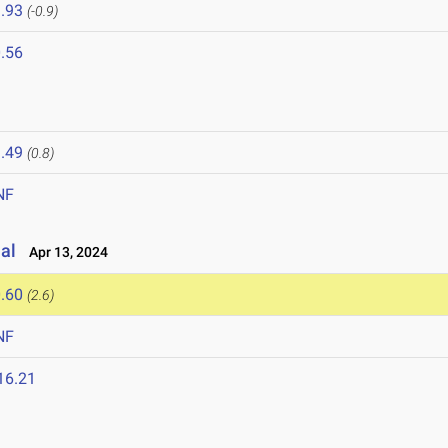
.93
(-0.9)
.56
.49
(0.8)
NF
al
Apr 13, 2024
.60
(2.6)
NF
16.21