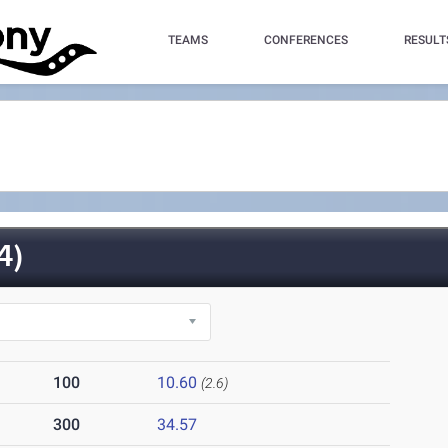
TEAMS
CONFERENCES
RESULT
4)
100
10.60
(2.6)
300
34.57