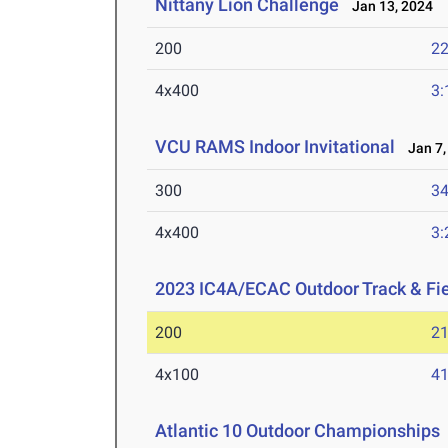
Nittany Lion Challenge
Jan 13, 2024
200
22
4x400
3:
VCU RAMS Indoor Invitational
Jan 7,
300
34
4x400
3:
2023 IC4A/ECAC Outdoor Track & Fi
200
21
4x100
41
Atlantic 10 Outdoor Championships