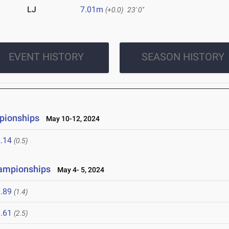
LJ
7.01m
(+0.0)
23' 0"
EVENT HISTORY
SEASON HISTORY
pionships
May 10-12, 2024
.14
(0.5)
hampionships
May 4- 5, 2024
.89
(1.4)
.61
(2.5)