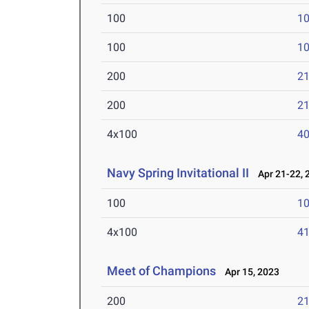
100
10
100
10
200
21
200
21
4x100
40
Navy Spring Invitational II
Apr 21-22, 
100
10
4x100
41
Meet of Champions
Apr 15, 2023
200
21