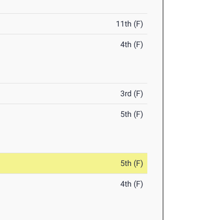
11th (F)
4th (F)
3rd (F)
5th (F)
5th (F)
4th (F)