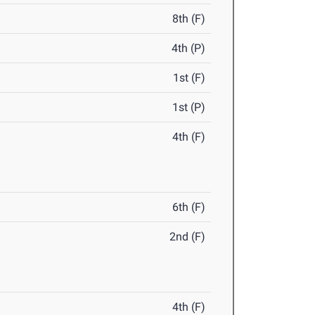
8th (F)
4th (P)
1st (F)
1st (P)
4th (F)
6th (F)
2nd (F)
4th (F)