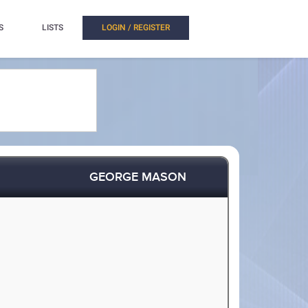
S
LISTS
LOGIN / REGISTER
GEORGE MASON