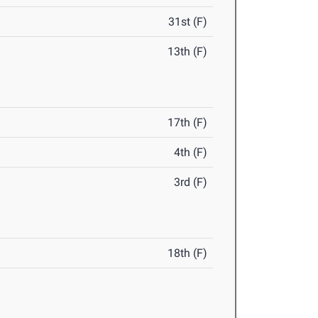
31st (F)
13th (F)
17th (F)
4th (F)
3rd (F)
18th (F)