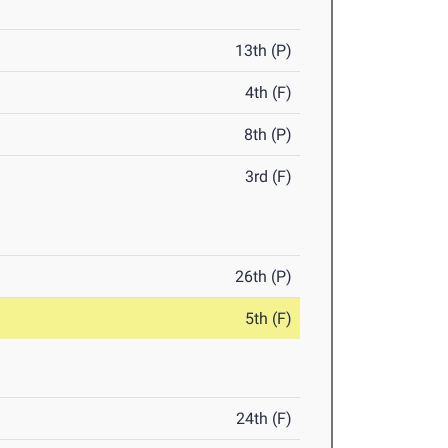
13th (P)
4th (F)
8th (P)
3rd (F)
26th (P)
5th (F)
24th (F)