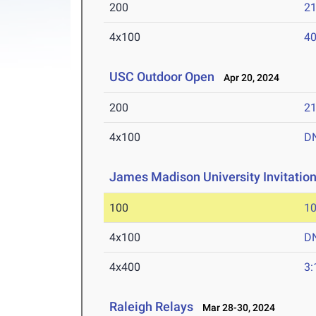
200
21
4x100
40
USC Outdoor Open
Apr 20, 2024
200
21
4x100
D
James Madison University Invitation
100
10
4x100
D
4x400
3:
Raleigh Relays
Mar 28-30, 2024