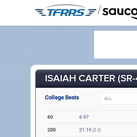
/
ISAIAH CARTER (SR-
College Bests
60
6.97
200
21.19
(2.2)