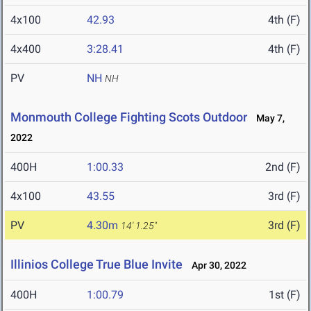
4x100
42.93
4th (F)
4x400
3:28.41
4th (F)
PV
NH
NH
Monmouth College Fighting Scots Outdoor
May 7,
2022
400H
1:00.33
2nd (F)
4x100
43.55
3rd (F)
PV
4.30m
3rd (F)
14' 1.25"
Illinios College True Blue Invite
Apr 30, 2022
400H
1:00.79
1st (F)