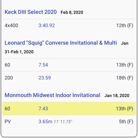
Keck DIII Select 2020
Feb 8, 2020
4x400
3:40.92
12th (F)
Leonard "Squig" Converse Invitational & Multi
Jan
31-Feb 1, 2020
60
7.54
13th (F)
200
23.59
18th (F)
Monmouth Midwest Indoor Invitational
Jan 18, 2020
60
7.43
13th (P)
PV
3.65m
5th (F)
11' 11.75"