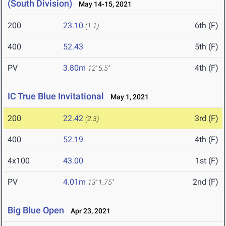
(South Division)
May 14-15, 2021
200
23.10
6th (F)
(1.1)
400
52.43
5th (F)
PV
3.80m
4th (F)
12' 5.5"
IC True Blue Invitational
May 1, 2021
200
22.42
3rd (F)
(2.3)
400
52.19
4th (F)
4x100
43.00
1st (F)
PV
4.01m
2nd (F)
13' 1.75"
Big Blue Open
Apr 23, 2021