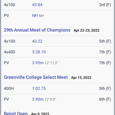
4x100
43.84
3rd (F)
PV
NH
NH
29th Annual Meet of Champions
Apr 22-23, 2022
4x100
43.22
5th (F)
4x400
3:28.10
7th (F)
PV
3.95m
7th (F)
12' 11.5"
Greenville College Select Meet
Apr 15, 2022
400H
1:02.75
5th (F)
PV
3.90m
6th (F)
12' 9.5"
Beloit Open
Apr 9, 2022