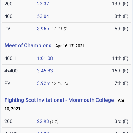
200
23.37
13th (F)
400
53.04
8th (F)
PV
3.95m
5th (F)
12' 11.5"
Meet of Champions
Apr 16-17, 2021
400H
1:01.08
14th (F)
4x400
3:45.83
16th (F)
PV
3.92m
7th (F)
12' 10.25"
Fighting Scot Invitational - Monmouth College
Apr
10, 2021
200
22.93
3rd (F)
(1.2)