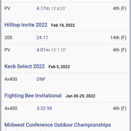
PV
4.17m
4th (F)
13' 8.25"
Hilltop Invite 2022
Feb 18, 2022
200
24.11
14th (F)
PV
4.01m
4th (F)
13' 1.75"
Keck Select 2022
Feb 5, 2022
4x400
DNF
Fighting Bee Invitational
Jan 28-29, 2022
4x400
3:32.99
4th (F)
Midwest Conference Outdoor Championships