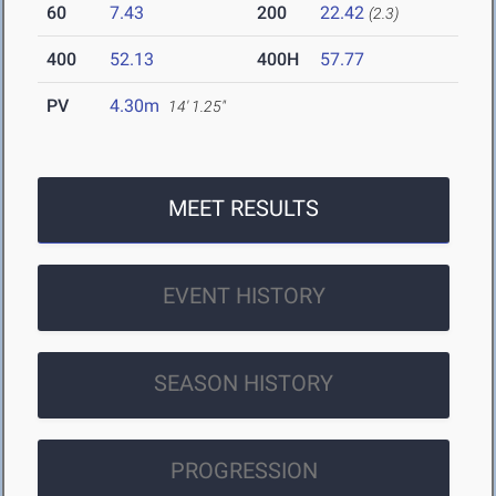
60
7.43
200
22.42
(2.3)
400
52.13
400H
57.77
PV
4.30m
14' 1.25"
MEET RESULTS
EVENT HISTORY
SEASON HISTORY
PROGRESSION