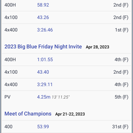
400H
58.92
2nd (F)
4x100
43.26
2nd (F)
4x400
3:26.46
1st (F)
2023 Big Blue Friday Night Invite
Apr 28, 2023
400H
1:01.55
4th (F)
4x100
43.40
2nd (F)
4x400
3:29.11
4th (F)
PV
4.25m
5th (F)
13' 11.25"
Meet of Champions
Apr 21-22, 2023
400
53.99
31st (F)