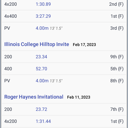
4x200
1:30.89
2nd (F)
4x400
3:27.29
1st (F)
PV
4.00m
3rd (F)
13' 1.5"
Illinois College Hilltop Invite
Feb 17, 2023
200
23.34
9th (F)
400
52.70
5th (F)
PV
4.00m
8th (F)
13' 1.5"
Roger Haynes Invitational
Feb 11, 2023
200
23.72
7th (F)
4x200
1:31.44
1st (F)