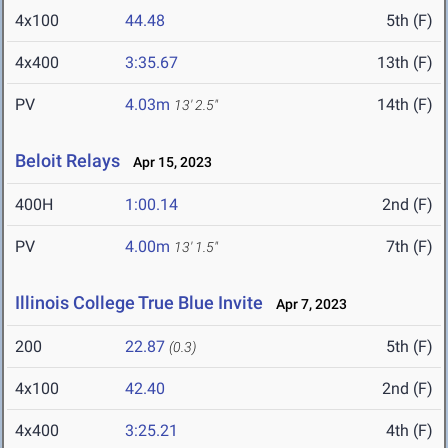
4x100
44.48
5th (F)
4x400
3:35.67
13th (F)
PV
4.03m
14th (F)
13' 2.5"
Beloit Relays
Apr 15, 2023
400H
1:00.14
2nd (F)
PV
4.00m
7th (F)
13' 1.5"
Illinois College True Blue Invite
Apr 7, 2023
200
22.87
5th (F)
(0.3)
4x100
42.40
2nd (F)
4x400
3:25.21
4th (F)