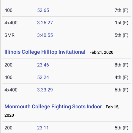
400
52.65
7th (F)
4x400
3:26.27
1st (F)
SMR
3:40.55
5th (F)
Illinois College Hilltop Invitational
Feb 21, 2020
200
23.46
8th (F)
400
52.24
4th (F)
4x400
3:33.29
6th (F)
Monmouth College Fighting Scots Indoor
Feb 15,
2020
200
23.11
5th (F)