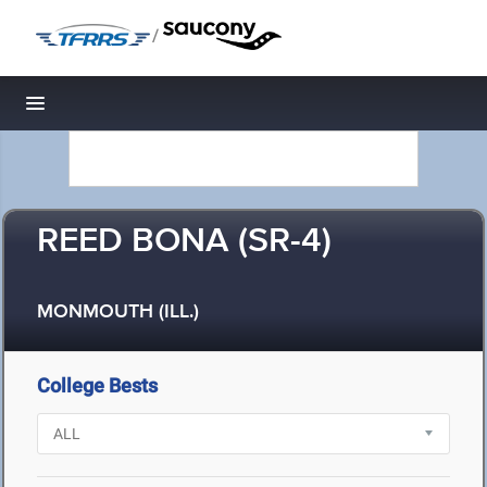
/
Toggle navigation
REED BONA (SR-4)
MONMOUTH (ILL.)
College Bests