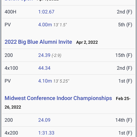
400H
1:02.67
2nd (F)
PV
4.00m
5th (F)
13' 1.5"
2022 Big Blue Alumni Invite
Apr 2, 2022
200
24.39
15th (F)
(-2.9)
4x100
44.34
2nd (F)
PV
4.10m
1st (F)
13' 5.25"
Midwest Conference Indoor Championships
Feb 25-
26, 2022
200
24.09
14th (F)
4x200
1:31.33
1st (F)