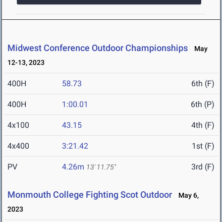
Midwest Conference Outdoor Championships
May
12-13, 2023
400H
58.73
6th (F)
400H
1:00.01
6th (P)
4x100
43.15
4th (F)
4x400
3:21.42
1st (F)
PV
4.26m
3rd (F)
13' 11.75"
Monmouth College Fighting Scot Outdoor
May 6,
2023