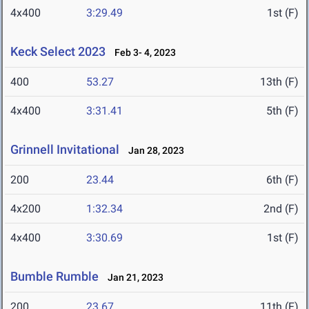
4x400
3:29.49
1st (F)
Keck Select 2023
Feb 3- 4, 2023
400
53.27
13th (F)
4x400
3:31.41
5th (F)
Grinnell Invitational
Jan 28, 2023
200
23.44
6th (F)
4x200
1:32.34
2nd (F)
4x400
3:30.69
1st (F)
Bumble Rumble
Jan 21, 2023
200
23.67
11th (F)