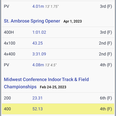
PV
4.01m
3rd (F)
13' 1.75"
St. Ambrose Spring Opener
Apr 1, 2023
400H
1:01.02
3rd (F)
4x100
43.25
2nd (F)
4x400
3:31.09
2nd (F)
PV
4.08m
4th (F)
13' 4.5"
Midwest Conference Indoor Track & Field
Championships
Feb 24-25, 2023
200
23.31
6th (F)
400
52.13
4th (F)