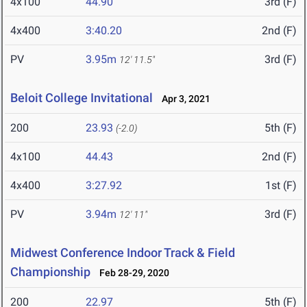
4x100
44.90
3rd (F)
4x400
3:40.20
2nd (F)
PV
3.95m
3rd (F)
12' 11.5"
Beloit College Invitational
Apr 3, 2021
200
23.93
5th (F)
(-2.0)
4x100
44.43
2nd (F)
4x400
3:27.92
1st (F)
PV
3.94m
3rd (F)
12' 11"
Midwest Conference Indoor Track & Field
Championship
Feb 28-29, 2020
200
22.97
5th (F)