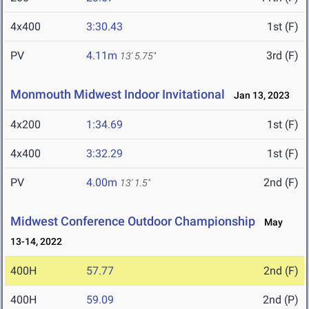
4x400
3:30.43
1st (F)
PV
4.11m
3rd (F)
13' 5.75"
Monmouth Midwest Indoor Invitational
Jan 13, 2023
4x200
1:34.69
1st (F)
4x400
3:32.29
1st (F)
PV
4.00m
2nd (F)
13' 1.5"
Midwest Conference Outdoor Championship
May
13-14, 2022
400H
57.77
2nd (F)
400H
59.09
2nd (P)