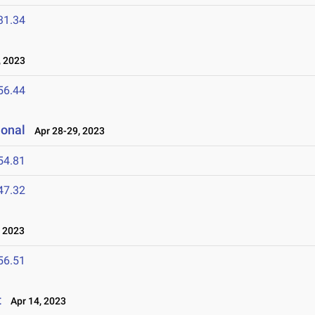
31.34
 2023
56.44
ional
Apr 28-29, 2023
54.81
47.32
 2023
56.51
t
Apr 14, 2023