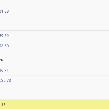
01.88
4
59.69
03.60
24
36.71
:35.73
.16