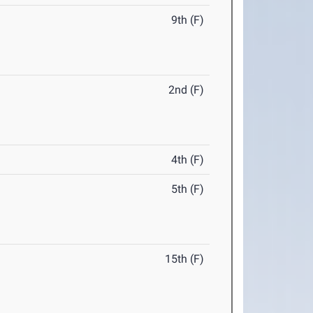
9th (F)
2nd (F)
4th (F)
5th (F)
15th (F)