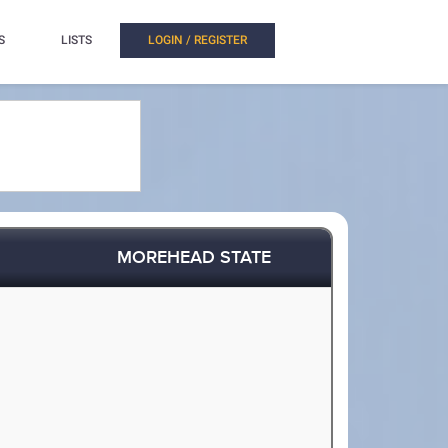
S
LISTS
LOGIN / REGISTER
MOREHEAD STATE