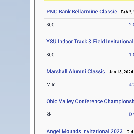
PNC Bank Bellarmine Classic
Feb 2, 
800
2:
YSU Indoor Track & Field Invitationa
800
1:
Marshall Alumni Classic
Jan 13, 2024
Mile
4:
Ohio Valley Conference Championsh
8k
D
Angel Mounds Invitational 2023
Oct 