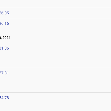
56.05
26.16
, 2024
01.36
57.81
54.78