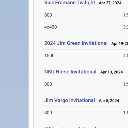
Rick Erdmann Twilight
Apr 27, 2024
800
1:
4x400
3:
2024 Jim Green Invitational
Apr 19-20
1500
4:
NKU Norse Invitational
Apr 13, 2024
800
1:
Jim Vargo Invitational
Apr 5, 2024
800
1: