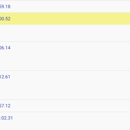
59.18
00.52
06.14
12.61
57.12
:02.31