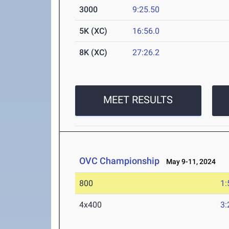
3000
9:25.50
5K (XC)
16:56.0
8K (XC)
27:26.2
MEET RESULTS
OVC Championship
May 9-11, 2024
800
1:
4x400
3: