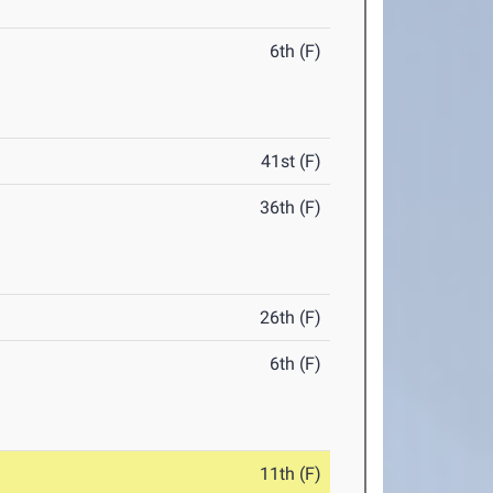
6th (F)
41st (F)
36th (F)
26th (F)
6th (F)
11th (F)