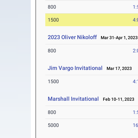
800
1:
1500
4:
2023 Oliver Nikoloff
Mar 31-Apr 1, 2023
800
2:
Jim Vargo Invitational
Mar 17, 2023
1500
4:
Marshall Invitational
Feb 10-11, 2023
800
1:
5000
16