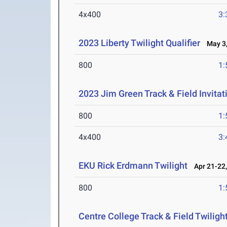
4x400
3:
2023 Liberty Twilight Qualifier
May 3,
800
1:
2023 Jim Green Track & Field Invitat
800
1:
4x400
3:
EKU Rick Erdmann Twilight
Apr 21-22,
800
1:
Centre College Track & Field Twiligh