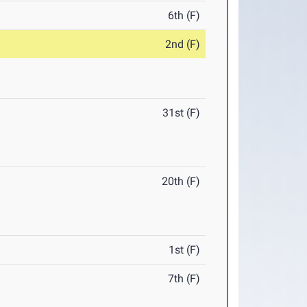
6th (F)
2nd (F)
31st (F)
20th (F)
1st (F)
7th (F)