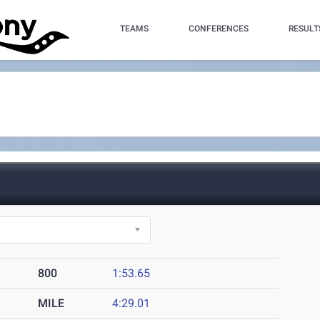
TEAMS
CONFERENCES
RESULT
800
1:53.65
MILE
4:29.01