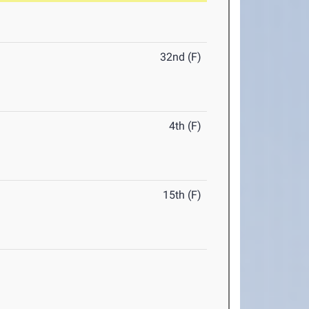
32nd (F)
4th (F)
15th (F)