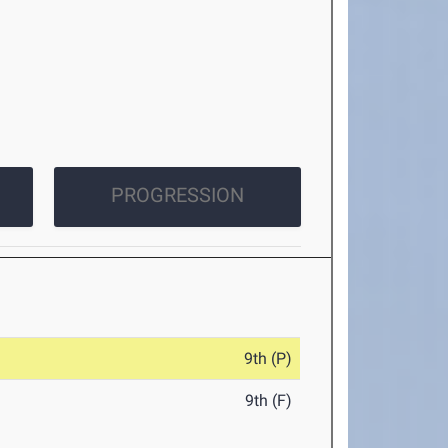
PROGRESSION
9th (P)
9th (F)