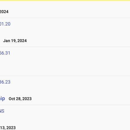
2024
01.20
l
Jan 19, 2024
56.31
36.23
ip
Oct 28, 2023
NS
13, 2023