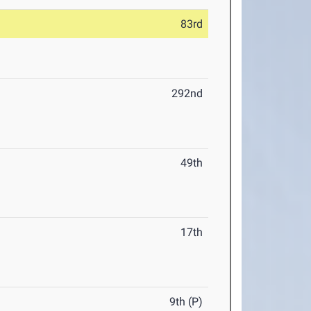
83rd
292nd
49th
17th
9th (P)