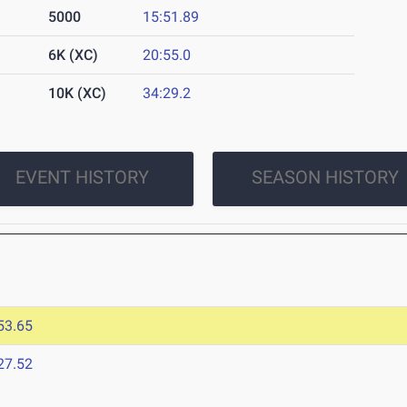
5000
15:51.89
6K (XC)
20:55.0
10K (XC)
34:29.2
EVENT HISTORY
SEASON HISTORY
53.65
27.52