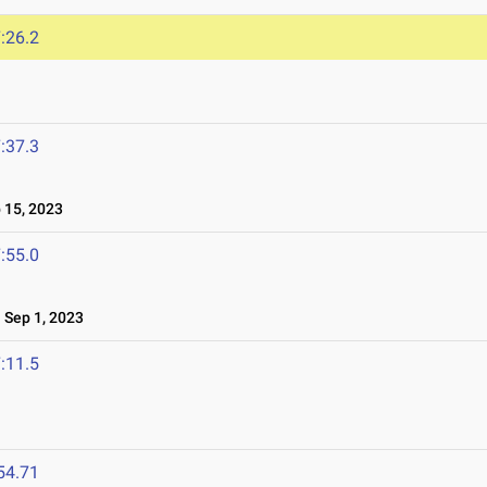
:26.2
:37.3
15, 2023
:55.0
Sep 1, 2023
:11.5
54.71