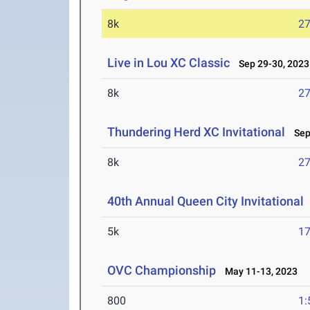
8k
27
Live in Lou XC Classic
Sep 29-30, 2023
8k
27
Thundering Herd XC Invitational
Sep 
8k
27
40th Annual Queen City Invitational
5k
17
OVC Championship
May 11-13, 2023
800
1: