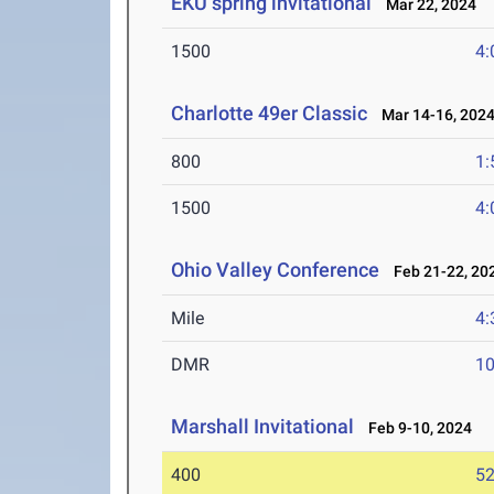
EKU spring invitational
Mar 22, 2024
1500
4:
Charlotte 49er Classic
Mar 14-16, 202
800
1:
1500
4:
Ohio Valley Conference
Feb 21-22, 20
Mile
4:
DMR
10
Marshall Invitational
Feb 9-10, 2024
400
52