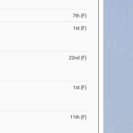
7th (F)
1st (F)
22nd (F)
1st (F)
11th (F)