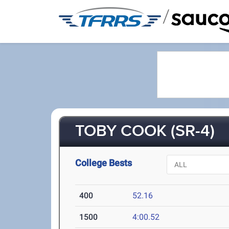
/
TOBY COOK (SR-4)
College Bests
400
52.16
1500
4:00.52