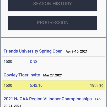
SEASON HISTORY
PROGRESSION
Friends University Spring Open
Apr 9-10, 2021
1500
DNS
Cowley Tiger Invite
Mar 27, 2021
1500
5:42.10
18th (F)
2021 NJCAA Region VI Indoor Championships
Feb
20-21, 2021