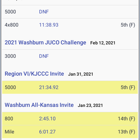
5000
DNF
4x800
11:38.93
5th (F)
2021 Washburn JUCO Challenge
Feb 12, 2021
3000
DNF
Region VI/KJCCC Invite
Jan 31, 2021
5000
21:34.92
5th (F)
Washburn All-Kansas Invite
Jan 23, 2021
800
2:45.10
14th (F)
Mile
6:01.27
13th (F)