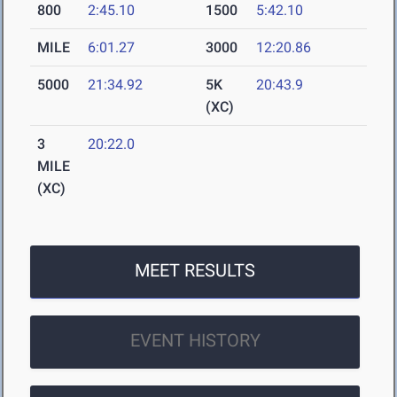
800
2:45.10
1500
5:42.10
MILE
6:01.27
3000
12:20.86
5000
21:34.92
5K
20:43.9
(XC)
3
20:22.0
MILE
(XC)
MEET RESULTS
EVENT HISTORY