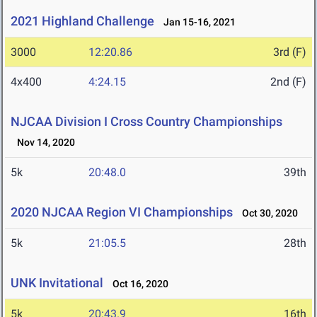
2021 Highland Challenge
Jan 15-16, 2021
3000
12:20.86
3rd (F)
4x400
4:24.15
2nd (F)
NJCAA Division I Cross Country Championships
Nov 14, 2020
5k
20:48.0
39th
2020 NJCAA Region VI Championships
Oct 30, 2020
5k
21:05.5
28th
UNK Invitational
Oct 16, 2020
5k
20:43.9
16th