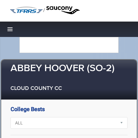
/
Toggle navigation
ABBEY HOOVER (SO-2)
CLOUD COUNTY CC
College Bests