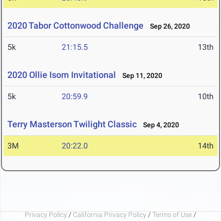
2020 Tabor Cottonwood Challenge
Sep 26, 2020
5k
21:15.5
13th
2020 Ollie Isom Invitational
Sep 11, 2020
5k
20:59.9
10th
Terry Masterson Twilight Classic
Sep 4, 2020
3M
20:22.0
14th
Privacy Policy
/
California Privacy Policy
/
Terms of Use
/