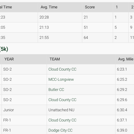
al Time
Avg. Time
Score
1
2
:23
20:28
21
1
3
:05
21:13
51
5
9
:35
21:55
64
2
1
(5k)
YEAR
TEAM
Avg. Mile
SO-2
Cloud County CC
6:23.1
SO-2
MCC-Longview
6:25.2
SO-2
Butler CC
6:29.2
SO-2
Cloud County CC
6:29.6
Junior
Unattached NU
6:30.4
FR-1
Cloud County CC
6:37.1
FR-1
Dodge City CC
6:39.0