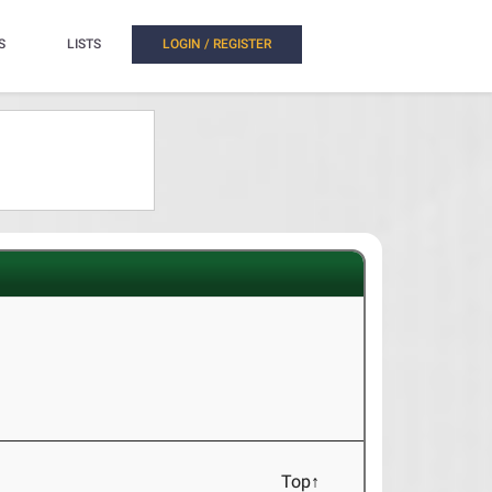
S
LISTS
LOGIN / REGISTER
Top↑