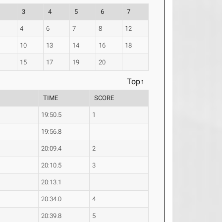
3
4
5
6
7
4
6
7
8
12
10
13
14
16
18
1
15
17
19
20
Top↑
TIME
SCORE
19:50.5
1
19:56.8
20:09.4
2
20:10.5
3
20:13.1
20:34.0
4
20:39.8
5