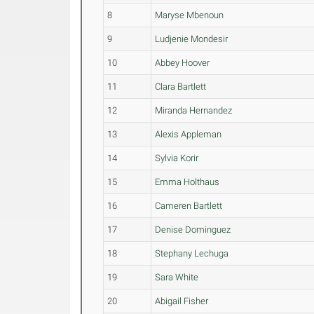
8
Maryse Mbenoun
9
Ludjenie Mondesir
10
Abbey Hoover
11
Clara Bartlett
12
Miranda Hernandez
13
Alexis Appleman
14
Sylvia Korir
15
Emma Holthaus
16
Cameren Bartlett
17
Denise Dominguez
18
Stephany Lechuga
19
Sara White
20
Abigail Fisher