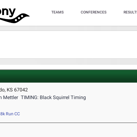
TEAMS
CONFERENCES
RESULT
ado, KS 67042
 Mettler
TIMING: Black Squirrel Timing
8k Run CC