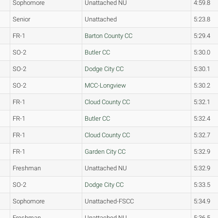
Sophomore
Unattached NU
4:59.8
Senior
Unattached
5:23.8
FR-1
Barton County CC
5:29.4
SO-2
Butler CC
5:30.0
SO-2
Dodge City CC
5:30.1
SO-2
MCC-Longview
5:30.2
FR-1
Cloud County CC
5:32.1
FR-1
Butler CC
5:32.4
FR-1
Cloud County CC
5:32.7
FR-1
Garden City CC
5:32.9
Freshman
Unattached NU
5:32.9
SO-2
Dodge City CC
5:33.5
Sophomore
Unattached-FSCC
5:34.9
Freshman
Unattached NU
5:36.5