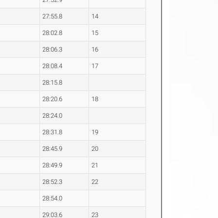
27:55.8
14
28:02.8
15
28:06.3
16
28:08.4
17
28:15.8
28:20.6
18
28:24.0
28:31.8
19
28:45.9
20
28:49.9
21
28:52.3
22
28:54.0
29:03.6
23