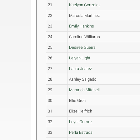
21
Kaelynn Gonzalez
22
Marcela Martinez
23
Emily Hankins
24
Caroline Williams
25
Desiree Guerra
26
Leiyah Light
27
Laura Juarez
28
Ashley Salgado
29
Maranda Mitchell
30
Ellie Groh
31
Elise Helfrich
32
Leyni Gomez
33
Perla Estrada