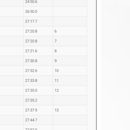
24:50.6
26:50.0
27:17.7
27:20.8
6
27:20.8
7
27:21.6
8
27:30.8
9
27:32.6
10
27:33.8
11
27:35.0
12
27:35.2
27:37.9
13
27:44.7
27:52.9