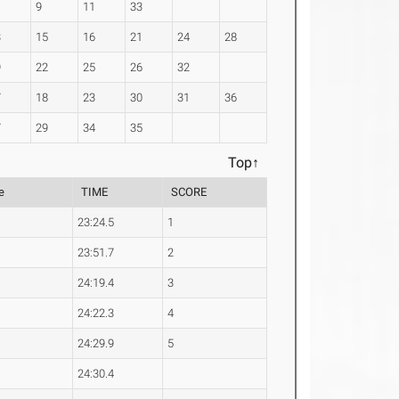
9
11
33
3
15
16
21
24
28
9
22
25
26
32
7
18
23
30
31
36
7
29
34
35
Top↑
e
TIME
SCORE
23:24.5
1
23:51.7
2
24:19.4
3
24:22.3
4
24:29.9
5
24:30.4