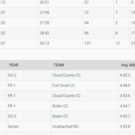
:15
26:51
57
1
3
:57
27:59
72
7
1
:35
27:55
94
2
1
:32
28:42
96
8
1
:07
30:13
137
12
2
)
YEAR
TEAM
Avg. Mil
SO-2
Cloud County CC
4:42.5
FR-1
Fort Scott CC
4:48.0
FR-1
Cloud County CC
4:53.6
FR-1
Butler CC
4:54.1
SO-2
Butler CC
4:55.7
Senior
Unattached NU
4:55.8