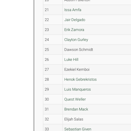
21
Issa Amfa
22
Jair Delgado
23
Erik Zamora
24
Clayton Gurley
25
Dawson Schmidt
26
Luke Hill
27
Ezekiel Kemboi
28
Henok Gebrekristos
29
Luis Manqueros
30
Quest Weller
31
Brendan Mack
32
Elijah Salas
33
Sebastian Given