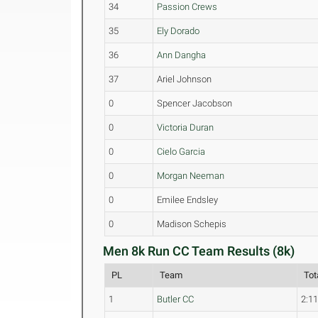
34
Passion Crews
35
Ely Dorado
36
Ann Dangha
37
Ariel Johnson
0
Spencer Jacobson
0
Victoria Duran
0
Cielo Garcia
0
Morgan Neeman
0
Emilee Endsley
0
Madison Schepis
Men 8k Run CC Team Results (8k)
PL
Team
Tot
1
Butler CC
2:11