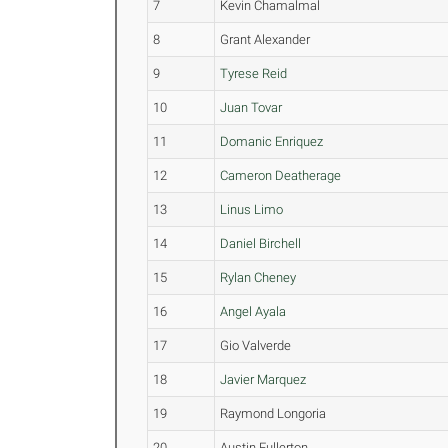
7
Kevin Chamalmal
8
Grant Alexander
9
Tyrese Reid
10
Juan Tovar
11
Domanic Enriquez
12
Cameron Deatherage
13
Linus Limo
14
Daniel Birchell
15
Rylan Cheney
16
Angel Ayala
17
Gio Valverde
18
Javier Marquez
19
Raymond Longoria
20
Austin Fullerton