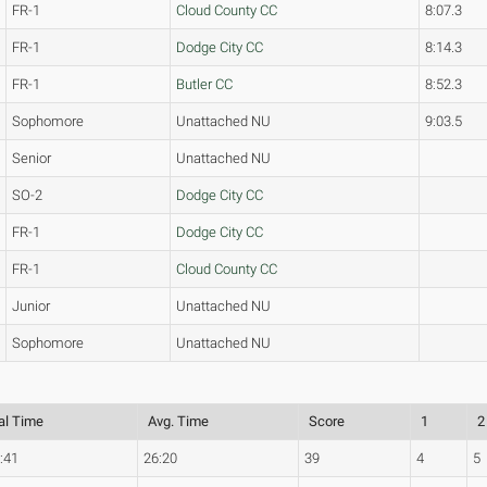
FR-1
Cloud County CC
8:07.3
FR-1
Dodge City CC
8:14.3
FR-1
Butler CC
8:52.3
Sophomore
Unattached NU
9:03.5
Senior
Unattached NU
SO-2
Dodge City CC
FR-1
Dodge City CC
FR-1
Cloud County CC
Junior
Unattached NU
Sophomore
Unattached NU
al Time
Avg. Time
Score
1
2
:41
26:20
39
4
5