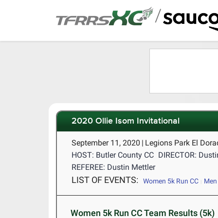
/
2020 Ollie Isom Invitational
September 11, 2020
|
Legions Park El Dor
HOST: Butler County CC
DIRECTOR: Dustin
REFEREE: Dustin Mettler
LIST OF EVENTS:
Women 5k Run CC
Men 
Women 5k Run CC Team Results (5k)