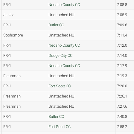
FR-1
Neosho County CC
7:08.8
Junior
Unattached NU
7:08.9
FR-1
Butler CC
7:09.6
Sophomore
Unattached NU
7:11.4
FR-1
Neosho County CC
7:12.0
FR-1
Dodge City CC
7:14.0
FR-1
Neosho County CC
7:17.9
Freshman
Unattached NU
7:19.3
FR-1
Fort Scott CC
7:20.0
Freshman
Unattached NU
7:26.1
Freshman
Unattached NU
7:27.6
FR-1
Butler CC
7:40.8
FR-1
Fort Scott CC
7:58.2