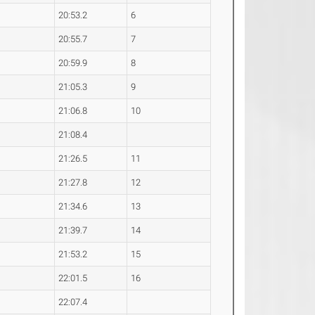
20:53.2
6
20:55.7
7
20:59.9
8
21:05.3
9
21:06.8
10
21:08.4
21:26.5
11
21:27.8
12
21:34.6
13
21:39.7
14
21:53.2
15
22:01.5
16
22:07.4