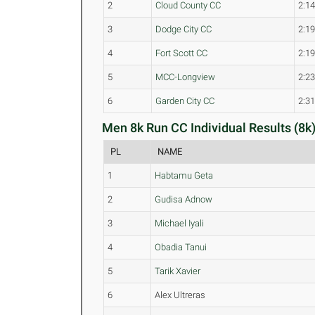
2
Cloud County CC
2:14
3
Dodge City CC
2:19
4
Fort Scott CC
2:19
5
MCC-Longview
2:23
6
Garden City CC
2:31
Men 8k Run CC Individual Results (8k
PL
NAME
1
Habtamu Geta
2
Gudisa Adnow
3
Michael Iyali
4
Obadia Tanui
5
Tarik Xavier
6
Alex Ultreras