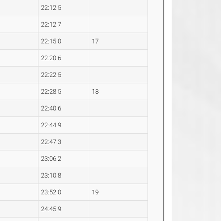
22:12.5
22:12.7
22:15.0
17
22:20.6
22:22.5
22:28.5
18
22:40.6
22:44.9
22:47.3
23:06.2
23:10.8
23:52.0
19
24:45.9