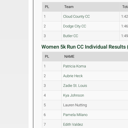
PL
Team
Tot
1
Cloud County CC
1:42
2
Dodge City CC
1:46
3
Butler CC
1:49
Women 5k Run CC Individual Results 
PL
NAME
1
Patricia Koma
2
Aubrie Heck
3
Zadie St. Louis
4
Kya Johnson
5
Lauren Nutting
6
Pamela Milano
7
Edith Valdez