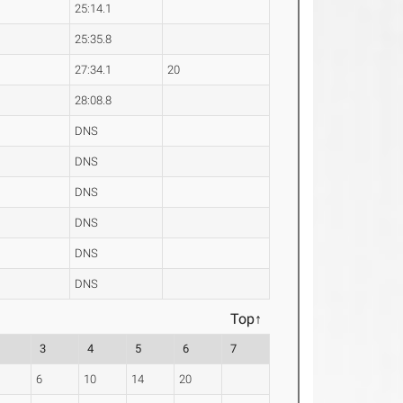
25:14.1
25:35.8
27:34.1
20
28:08.8
DNS
DNS
DNS
DNS
DNS
DNS
Top↑
3
4
5
6
7
6
10
14
20