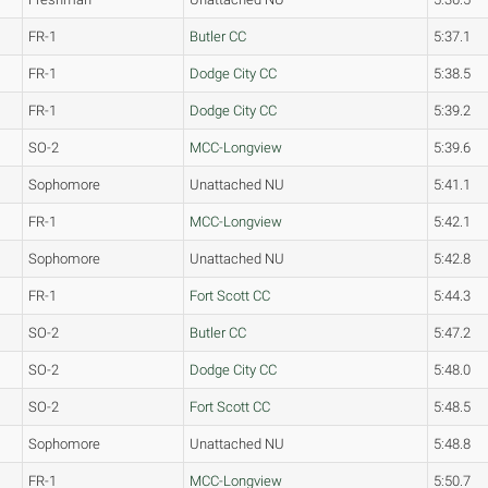
FR-1
Butler CC
5:37.1
FR-1
Dodge City CC
5:38.5
FR-1
Dodge City CC
5:39.2
SO-2
MCC-Longview
5:39.6
Sophomore
Unattached NU
5:41.1
FR-1
MCC-Longview
5:42.1
Sophomore
Unattached NU
5:42.8
FR-1
Fort Scott CC
5:44.3
SO-2
Butler CC
5:47.2
SO-2
Dodge City CC
5:48.0
SO-2
Fort Scott CC
5:48.5
Sophomore
Unattached NU
5:48.8
FR-1
MCC-Longview
5:50.7