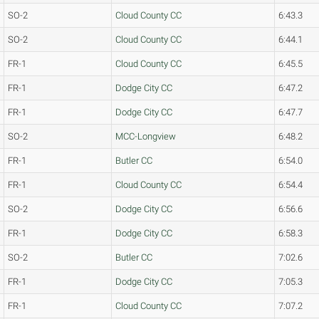
SO-2
Cloud County CC
6:43.3
SO-2
Cloud County CC
6:44.1
FR-1
Cloud County CC
6:45.5
FR-1
Dodge City CC
6:47.2
FR-1
Dodge City CC
6:47.7
SO-2
MCC-Longview
6:48.2
FR-1
Butler CC
6:54.0
FR-1
Cloud County CC
6:54.4
SO-2
Dodge City CC
6:56.6
FR-1
Dodge City CC
6:58.3
SO-2
Butler CC
7:02.6
FR-1
Dodge City CC
7:05.3
FR-1
Cloud County CC
7:07.2