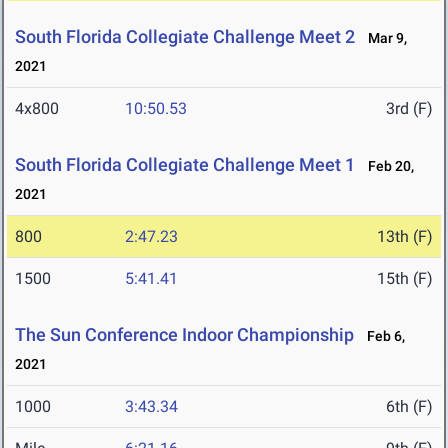
South Florida Collegiate Challenge Meet 2
Mar 9,
2021
4x800
10:50.53
3rd (F)
South Florida Collegiate Challenge Meet 1
Feb 20,
2021
800
2:47.23
13th (F)
1500
5:41.41
15th (F)
The Sun Conference Indoor Championship
Feb 6,
2021
1000
3:43.34
6th (F)