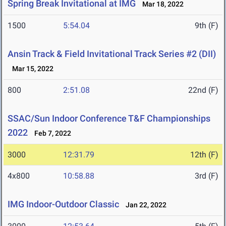
Spring Break Invitational at IMG
Mar 18, 2022
1500
5:54.04
9th (F)
Ansin Track & Field Invitational Track Series #2 (DII)
Mar 15, 2022
800
2:51.08
22nd (F)
SSAC/Sun Indoor Conference T&F Championships
2022
Feb 7, 2022
3000
12:31.79
12th (F)
4x800
10:58.88
3rd (F)
IMG Indoor-Outdoor Classic
Jan 22, 2022