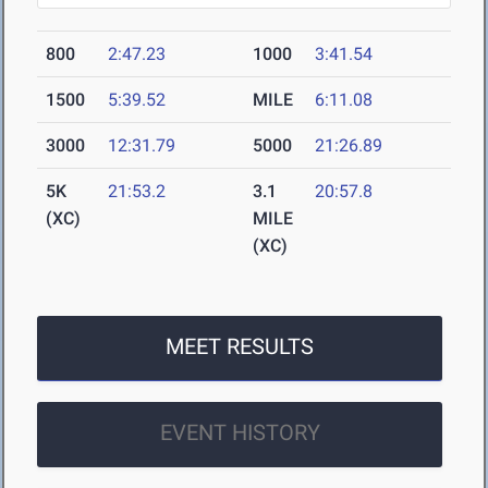
800
2:47.23
1000
3:41.54
1500
5:39.52
MILE
6:11.08
3000
12:31.79
5000
21:26.89
5K
21:53.2
3.1
20:57.8
(XC)
MILE
(XC)
MEET RESULTS
EVENT HISTORY