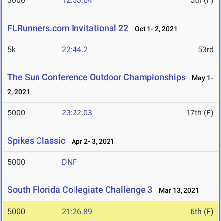
3000
12:53.64
5th (F)
FLRunners.com Invitational 22
Oct 1- 2, 2021
5k
22:44.2
53rd
The Sun Conference Outdoor Championships
May 1-
2, 2021
5000
23:22.03
17th (F)
Spikes Classic
Apr 2- 3, 2021
5000
DNF
South Florida Collegiate Challenge 3
Mar 13, 2021
5000
21:26.89
6th (F)