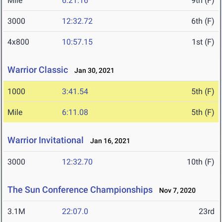
Mile
6:21.16
9th (F)
3000
12:32.72
6th (F)
4x800
10:57.15
1st (F)
Warrior Classic
Jan 30, 2021
1000
3:41.54
5th (F)
Mile
6:11.08
5th (F)
Warrior Invitational
Jan 16, 2021
3000
12:32.70
10th (F)
The Sun Conference Championships
Nov 7, 2020
3.1M
22:07.0
23rd