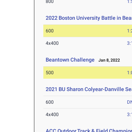
800
1:
2022 Boston University Battle in B
600
1:
4x400
3:
Beantown Challenge
Jan 8, 2022
500
1:
2021 BU Sharon Colyear-Danville S
600
D
4x400
3:
ACC Outdoor Track & Field Champio