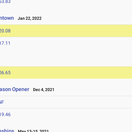
53.83
eantown
Jan 22, 2022
20.08
17.11
06.65
eason Opener
Dec 4, 2021
NF
19.46
nships
May 13-15, 2021