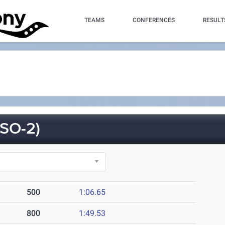
TEAMS
CONFERENCES
RESULT
SO-2)
500
1:06.65
800
1:49.53