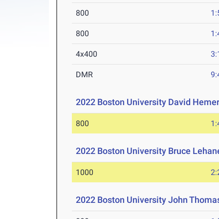
800
1:
800
1:
4x400
3:
DMR
9:
2022 Boston University David Hemery
800
1:
2022 Boston University Bruce Lehane
1000
2:
2022 Boston University John Thomas 