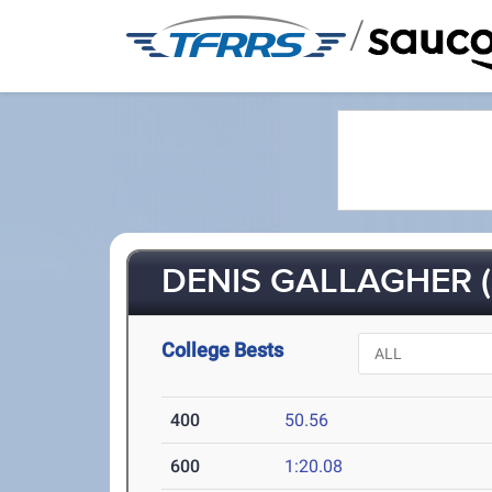
/
DENIS GALLAGHER (
College Bests
400
50.56
600
1:20.08