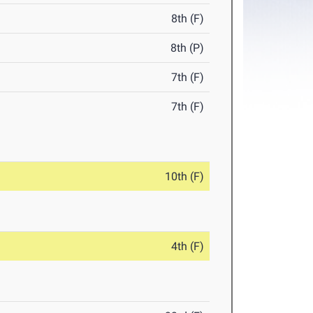
8th (F)
8th (P)
7th (F)
7th (F)
10th (F)
4th (F)