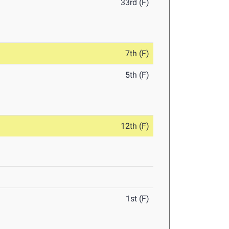
33rd (F)
7th (F)
5th (F)
12th (F)
1st (F)