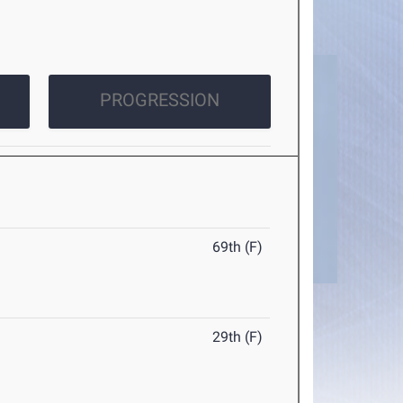
PROGRESSION
69th (F)
29th (F)