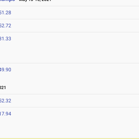
51.28
52.72
31.33
49.90
021
52.32
17.94