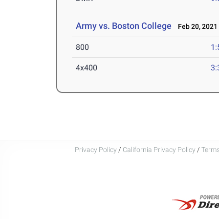
Army vs. Boston College
Feb 20, 2021
800
1:
4x400
3:
Privacy Policy
/
California Privacy Policy
/
Terms