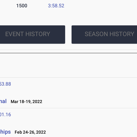
1500
3:58.52
EVENT HISTORY
SEASON HISTORY
53.88
nal
Mar 18-19, 2022
01.16
ships
Feb 24-26, 2022