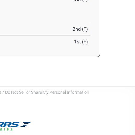
2nd (F)
1st (F)
 / Do Not Sell or Share My Personal Information