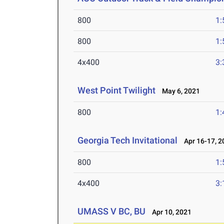
800
1:
800
1:
4x400
3:
West Point Twilight
May 6, 2021
800
1:
Georgia Tech Invitational
Apr 16-17, 2
800
1:
4x400
3:
UMASS V BC, BU
Apr 10, 2021