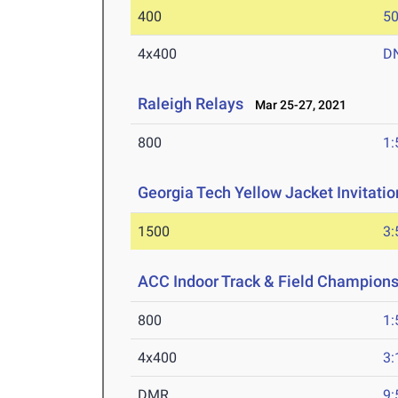
400
50
4x400
D
Raleigh Relays
Mar 25-27, 2021
800
1:
Georgia Tech Yellow Jacket Invitatio
1500
3:
ACC Indoor Track & Field Champion
800
1:
4x400
3:
DMR
9: