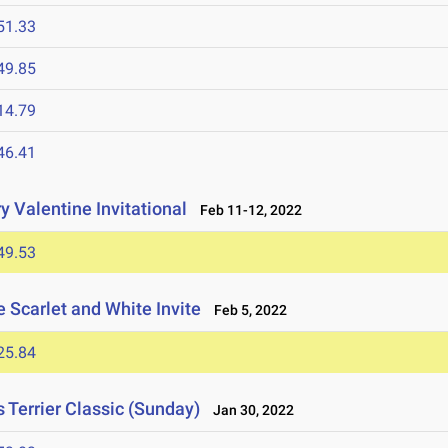
51.33
49.85
14.79
46.41
 Valentine Invitational
Feb 11-12, 2022
49.53
 Scarlet and White Invite
Feb 5, 2022
25.84
Terrier Classic (Sunday)
Jan 30, 2022