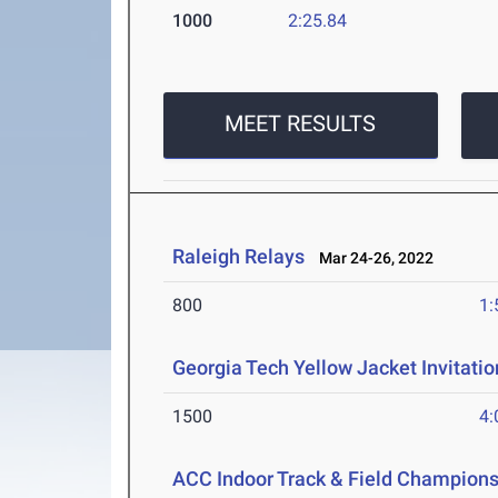
1000
2:25.84
MEET RESULTS
Raleigh Relays
Mar 24-26, 2022
800
1:
Georgia Tech Yellow Jacket Invitatio
1500
4:
ACC Indoor Track & Field Champion