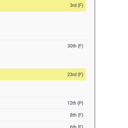
3rd (F)
30th (F)
23rd (F)
12th (P)
8th (F)
6th (F)