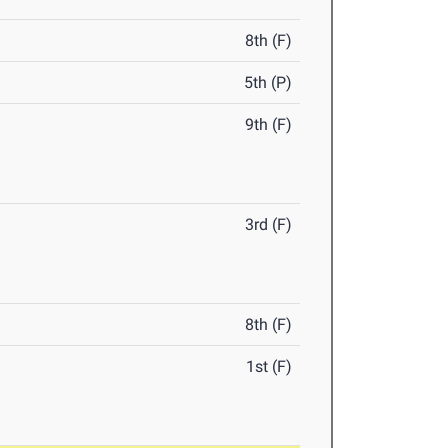
8th (F)
5th (P)
9th (F)
3rd (F)
8th (F)
1st (F)