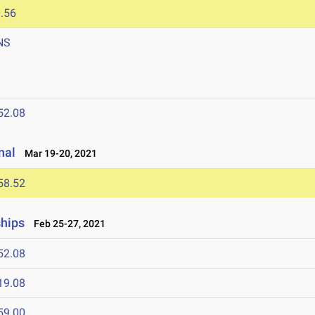
.56
NS
52.08
nal
Mar 19-20, 2021
58.52
ships
Feb 25-27, 2021
52.08
19.08
59.00