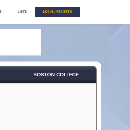
S
LISTS
LOGIN / REGISTER
BOSTON COLLEGE