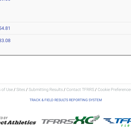
54.81
33.08
 of Use
/
Sites
/
Submitting Results
/
Contact TFRRS
/
Cookie Preferences
TRACK & FIELD RESULTS REPORTING SYSTEM