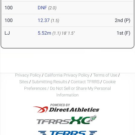
100
DNF
(2.0)
100
12.37
2nd (P)
(1.5)
LJ
5.52m
1st (F)
(1.1)
18' 1.5"
Privacy Policy
/
California Privacy Policy
/
Terms of Use
/
Sites
/
Submitting Results
/
Contact TFRRS
/
Cookie
Preferences / Do Not Sell or Share My Personal
Information