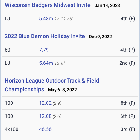
Wisconsin Badgers Midwest Invite
Jan 14, 2023
LJ
5.48m
4th (F)
17' 11.75"
2022 Blue Demon Holiday Invite
Dec 9, 2022
60
7.79
4th (P)
LJ
5.64m
2nd (F)
18' 6"
Horizon League Outdoor Track & Field
Championships
May 6- 8, 2022
100
12.02
8th (F)
(2.9)
100
12.08
6th (P)
(2.6)
4x100
46.56
3rd (F)