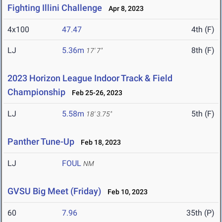
Fighting Illini Challenge
Apr 8, 2023
4x100
47.47
4th (F)
LJ
5.36m
8th (F)
17' 7"
2023 Horizon League Indoor Track & Field
Championship
Feb 25-26, 2023
LJ
5.58m
5th (F)
18' 3.75"
Panther Tune-Up
Feb 18, 2023
LJ
FOUL
NM
GVSU Big Meet (Friday)
Feb 10, 2023
60
7.96
35th (P)