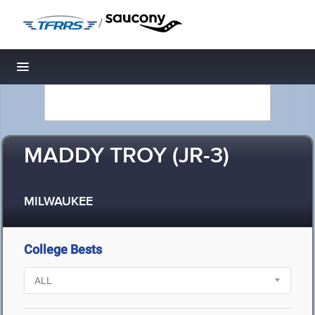
/
Toggle navigation
MADDY TROY (JR-3)
MILWAUKEE
College Bests