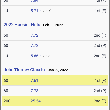
60
7.84
4th (P)
LJ
5.71m
1st (F)
18' 9"
2022 Hoosier Hills
Feb 11, 2022
60
7.72
2nd (F)
60
7.72
2nd (P)
LJ
5.66m
2nd (F)
18' 7"
John Tierney Classic
Jan 29, 2022
60
7.61
1st (F)
60
7.73
2nd (P)
200
25.54
2nd (F)