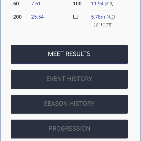
60
7.61
100
11.94
(5.9)
200
25.54
LJ
5.78m
(4.3)
18' 11.75"
MEET RESULTS
EVENT HISTORY
SEASON HISTORY
PROGRESSION