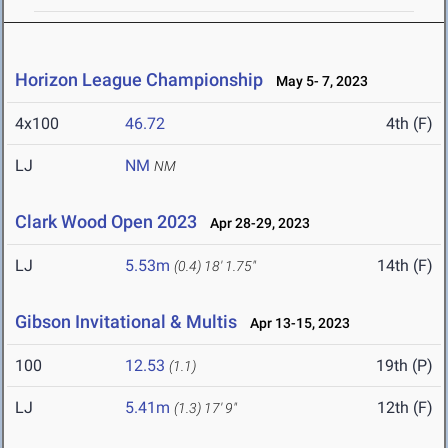
Horizon League Championship
May 5- 7, 2023
4x100
46.72
4th (F)
LJ
NM
NM
Clark Wood Open 2023
Apr 28-29, 2023
LJ
5.53m
14th (F)
(0.4)
18' 1.75"
Gibson Invitational & Multis
Apr 13-15, 2023
100
12.53
19th (P)
(1.1)
LJ
5.41m
12th (F)
(1.3)
17' 9"