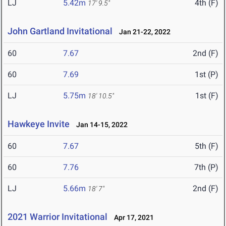
LJ
5.42m
4th (F)
17' 9.5"
John Gartland Invitational
Jan 21-22, 2022
60
7.67
2nd (F)
60
7.69
1st (P)
LJ
5.75m
1st (F)
18' 10.5"
Hawkeye Invite
Jan 14-15, 2022
60
7.67
5th (F)
60
7.76
7th (P)
LJ
5.66m
2nd (F)
18' 7"
2021 Warrior Invitational
Apr 17, 2021