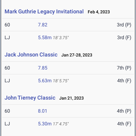
Mark Guthrie Legacy Invitational
Feb 4, 2023
60
7.82
3rd (P)
LJ
5.58m
3rd (F)
18' 3.75"
Jack Johnson Classic
Jan 27-28, 2023
60
7.85
7th (P)
LJ
5.63m
4th (F)
18' 5.75"
John Tierney Classic
Jan 21, 2023
60
8.01
4th (P)
LJ
5.30m
4th (F)
17' 4.75"