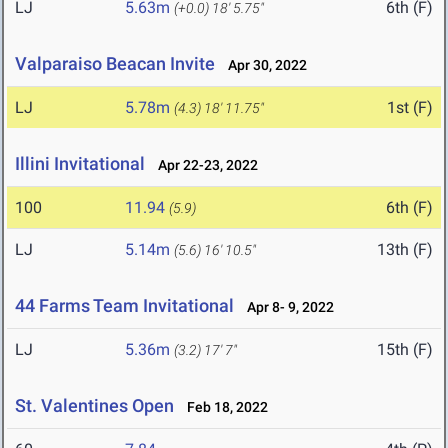
LJ
5.63m
6th (F)
(+0.0)
18' 5.75"
Valparaiso Beacan Invite
Apr 30, 2022
LJ
5.78m
1st (F)
(4.3)
18' 11.75"
Illini Invitational
Apr 22-23, 2022
100
11.94
6th (F)
(5.9)
LJ
5.14m
13th (F)
(5.6)
16' 10.5"
44 Farms Team Invitational
Apr 8- 9, 2022
LJ
5.36m
15th (F)
(3.2)
17' 7"
St. Valentines Open
Feb 18, 2022