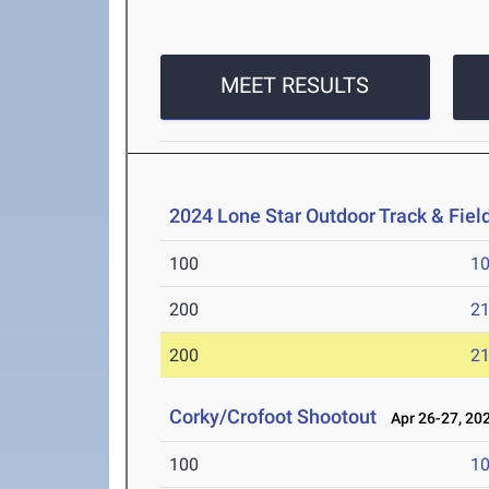
MEET RESULTS
2024 Lone Star Outdoor Track & Fie
100
10
200
21
200
21
Corky/Crofoot Shootout
Apr 26-27, 20
100
10