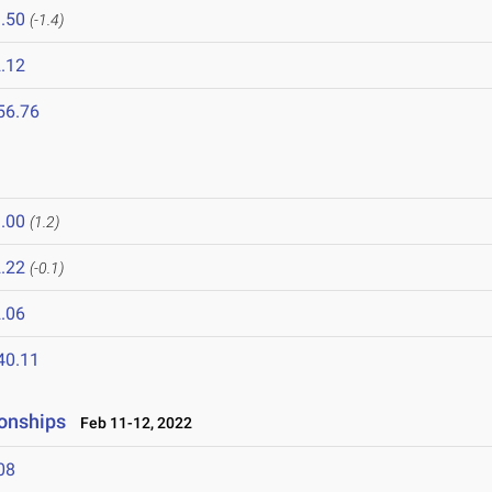
.50
(-1.4)
.12
56.76
.00
(1.2)
.22
(-0.1)
.06
40.11
onships
Feb 11-12, 2022
08