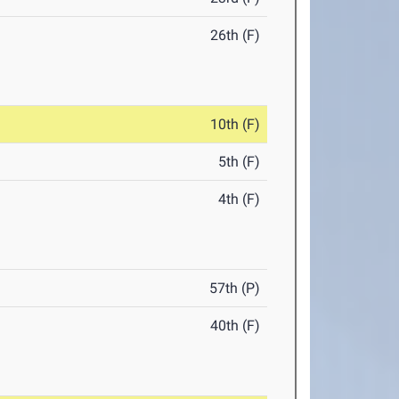
26th (F)
10th (F)
5th (F)
4th (F)
57th (P)
40th (F)