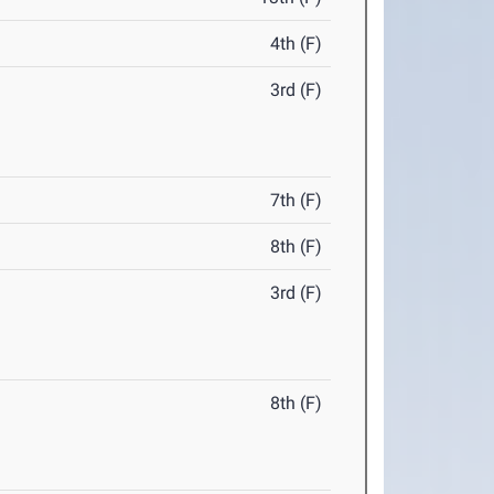
4th (F)
3rd (F)
7th (F)
8th (F)
3rd (F)
8th (F)