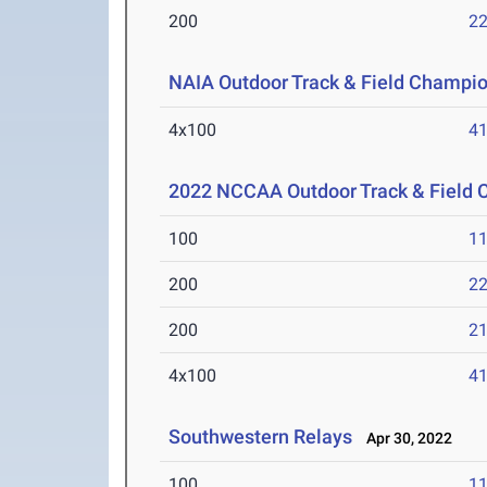
200
22
NAIA Outdoor Track & Field Champi
4x100
41
2022 NCCAA Outdoor Track & Field
100
11
200
22
200
21
4x100
41
Southwestern Relays
Apr 30, 2022
100
11