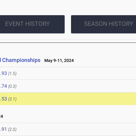
EVENT HISTORY
SEASON HISTORY
ld Championships
May 9-11, 2024
.93
(1.5)
.74
(0.3)
.53
(3.1)
24
.91
(2.0)