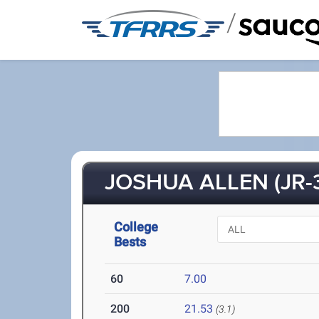
/
JOSHUA ALLEN (JR-
College
Bests
60
7.00
200
21.53
(3.1)