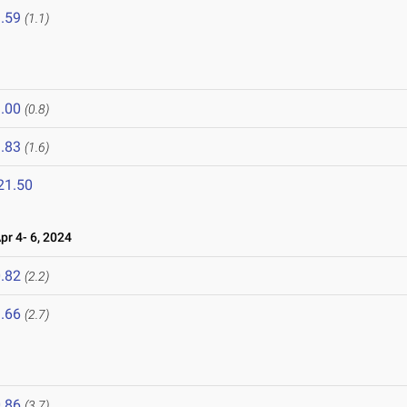
.59
(1.1)
.00
(0.8)
.83
(1.6)
21.50
r 4- 6, 2024
.82
(2.2)
.66
(2.7)
.86
(3.7)