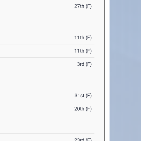
27th (F)
11th (F)
11th (F)
3rd (F)
31st (F)
20th (F)
23rd (F)