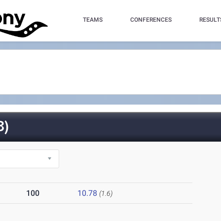
TEAMS
CONFERENCES
RESULT
3)
100
10.78
(1.6)