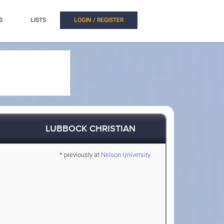
S
LISTS
LOGIN / REGISTER
LUBBOCK CHRISTIAN
* previously at
Nelson University