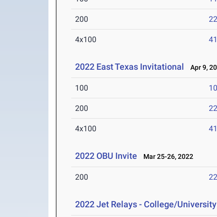
200
22
4x100
41
2022 East Texas Invitational
Apr 9, 2
100
10
200
22
4x100
41
2022 OBU Invite
Mar 25-26, 2022
200
22
2022 Jet Relays - College/University