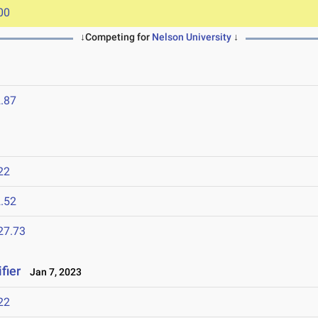
00
↓Competing for
Nelson University
↓
.87
22
.52
27.73
fier
Jan 7, 2023
22