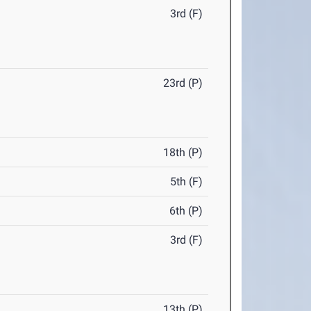
3rd (F)
23rd (P)
18th (P)
5th (F)
6th (P)
3rd (F)
13th (P)