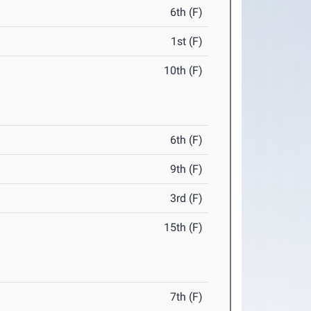
6th (F)
1st (F)
10th (F)
6th (F)
9th (F)
3rd (F)
15th (F)
7th (F)