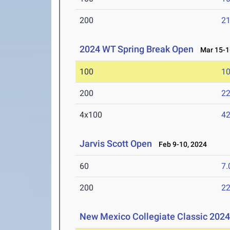
200
21
2024 WT Spring Break Open
Mar 15-1
100
10
200
22
4x100
42
Jarvis Scott Open
Feb 9-10, 2024
60
7.
200
22
New Mexico Collegiate Classic 202