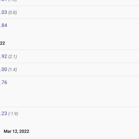
.03
(0.8)
.84
022
.92
(2.1)
.00
(1.4)
.76
.23
(-1.9)
Mar 12, 2022