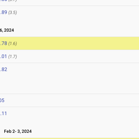
.89
(3.5)
6, 2024
.78
(1.6)
.01
(1.7)
.82
05
.11
4
Feb 2- 3, 2024