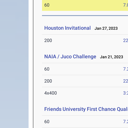
60
7.
Houston Invitational
Jan 27, 2023
200
22
NAIA / Juco Challenge
Jan 21, 2023
60
7.
200
22
4x400
3:
Friends University First Chance Quali
60
7.