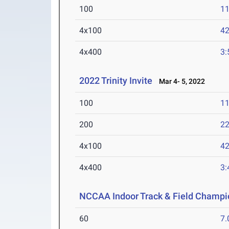
100
11
4x100
42
4x400
3:
2022 Trinity Invite
Mar 4- 5, 2022
100
11
200
22
4x100
42
4x400
3:
NCCAA Indoor Track & Field Champi
60
7.