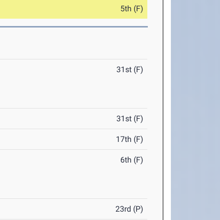
5th (F)
31st (F)
31st (F)
17th (F)
6th (F)
23rd (P)