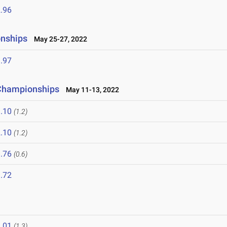
.96
onships
May 25-27, 2022
.97
 Championships
May 11-13, 2022
.10
(1.2)
.10
(1.2)
.76
(0.6)
.72
.01
(1.3)