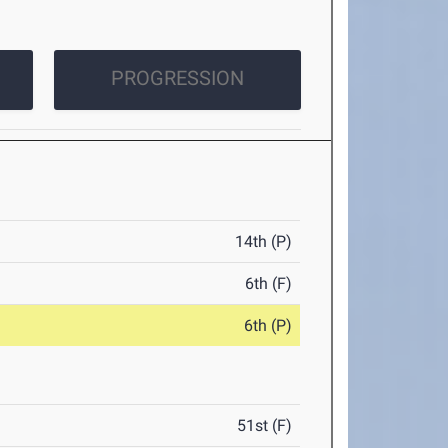
PROGRESSION
14th (P)
6th (F)
6th (P)
51st (F)