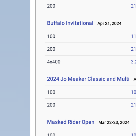
200
21
Buffalo Invitational
Apr 21, 2024
100
11
200
21
4x400
3:
2024 Jo Meaker Classic and Multi
Ap
100
10
200
21
Masked Rider Open
Mar 22-23, 2024
100
10