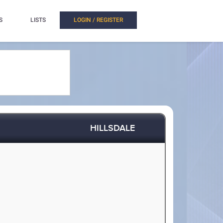
S
LISTS
LOGIN / REGISTER
HILLSDALE