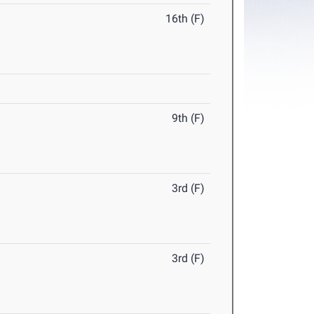
16th (F)
9th (F)
3rd (F)
3rd (F)