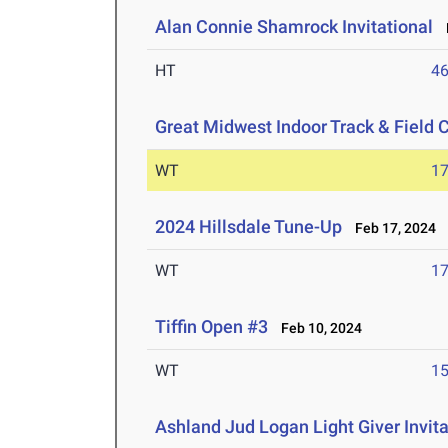
Alan Connie Shamrock Invitational
M
HT
4
Great Midwest Indoor Track & Field
WT
1
2024 Hillsdale Tune-Up
Feb 17, 2024
WT
1
Tiffin Open #3
Feb 10, 2024
WT
1
Ashland Jud Logan Light Giver Invita