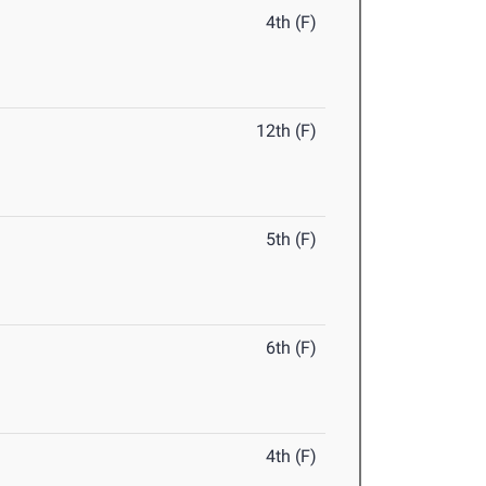
4th (F)
12th (F)
5th (F)
6th (F)
4th (F)