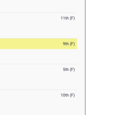
11th (F)
9th (F)
5th (F)
10th (F)