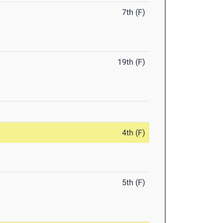
7th (F)
19th (F)
4th (F)
5th (F)