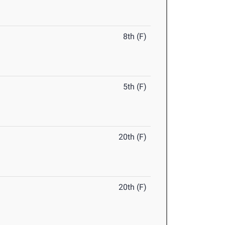
8th (F)
5th (F)
20th (F)
20th (F)