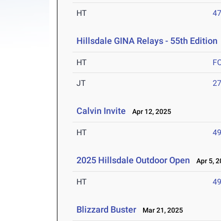
HT
4
Hillsdale GINA Relays - 55th Edition
HT
F
JT
2
Calvin Invite
Apr 12, 2025
HT
4
2025 Hillsdale Outdoor Open
Apr 5, 2
HT
4
Blizzard Buster
Mar 21, 2025