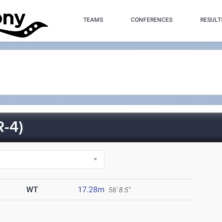
TEAMS
CONFERENCES
RESULT
-4)
WT
17.28m
56' 8.5"