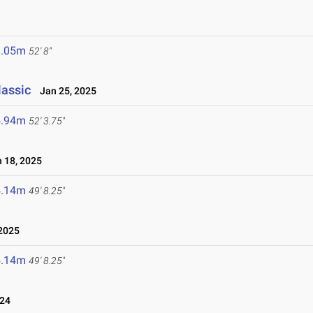
6.05m
52' 8"
lassic
Jan 25, 2025
5.94m
52' 3.75"
 18, 2025
5.14m
49' 8.25"
2025
5.14m
49' 8.25"
024