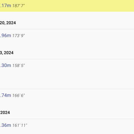
7.17m
187' 7"
20, 2024
2.96m
173' 9"
3, 2024
8.30m
158' 5"
0.74m
166' 6"
 2024
9.36m
161' 11"