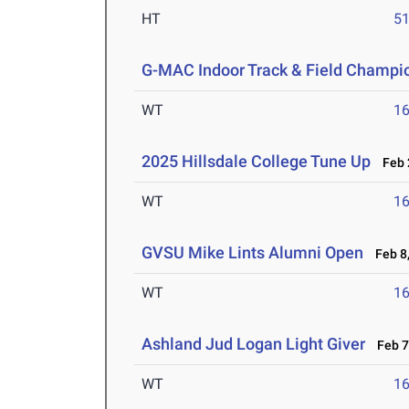
HT
5
G-MAC Indoor Track & Field Champi
WT
1
2025 Hillsdale College Tune Up
Feb 2
WT
1
GVSU Mike Lints Alumni Open
Feb 8,
WT
1
Ashland Jud Logan Light Giver
Feb 7-
WT
1