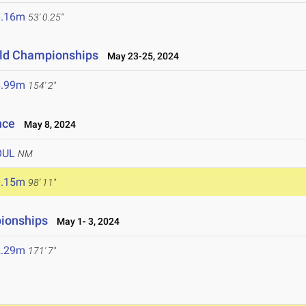
6.16m
53' 0.25"
ield Championships
May 23-25, 2024
6.99m
154' 2"
nce
May 8, 2024
OUL
NM
0.15m
98' 11"
ionships
May 1- 3, 2024
2.29m
171' 7"