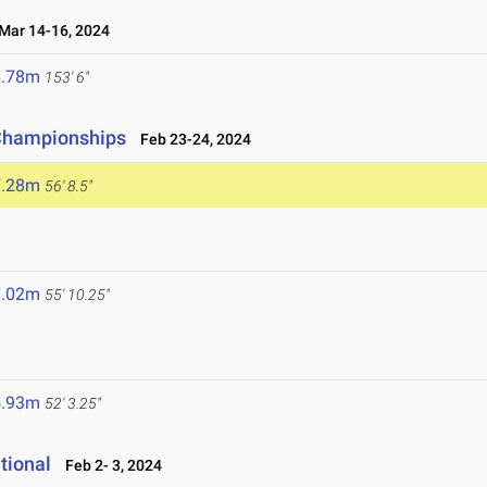
ar 14-16, 2024
6.78m
153' 6"
 Championships
Feb 23-24, 2024
7.28m
56' 8.5"
7.02m
55' 10.25"
5.93m
52' 3.25"
tional
Feb 2- 3, 2024