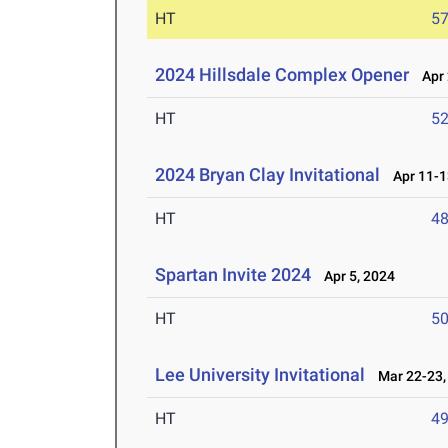
HT
5
2024 Hillsdale Complex Opener
Apr 
HT
5
2024 Bryan Clay Invitational
Apr 11-1
HT
4
Spartan Invite 2024
Apr 5, 2024
HT
5
Lee University Invitational
Mar 22-23,
HT
4