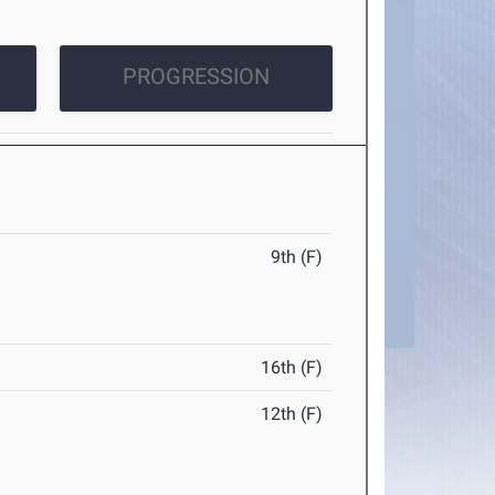
PROGRESSION
9th (F)
16th (F)
12th (F)