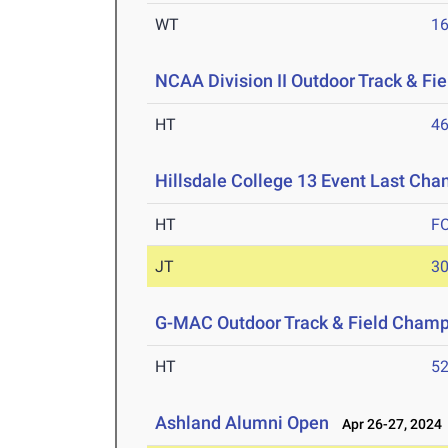
WT
1
NCAA Division II Outdoor Track & F
HT
4
Hillsdale College 13 Event Last Cha
HT
F
JT
3
G-MAC Outdoor Track & Field Champ
HT
5
Ashland Alumni Open
Apr 26-27, 2024