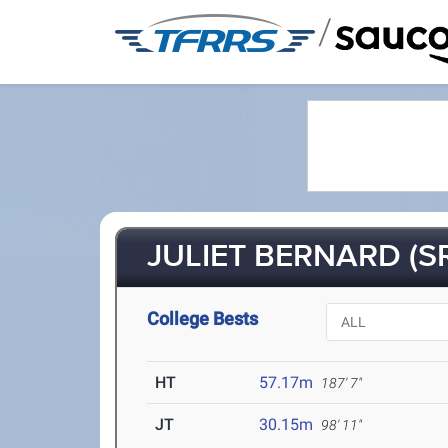
/
JULIET BERNARD (SR
College Bests
HT
57.17m
187' 7"
JT
30.15m
98' 11"