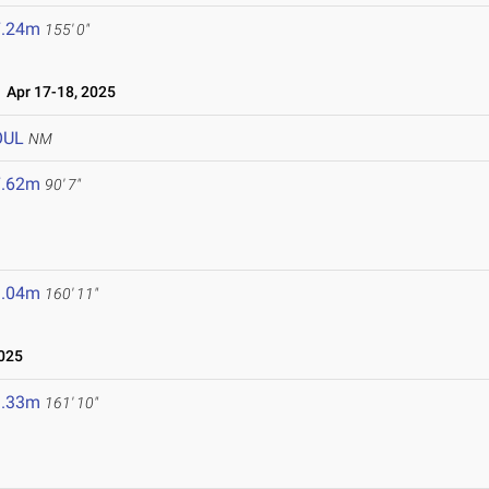
7.24m
155' 0"
Apr 17-18, 2025
OUL
NM
7.62m
90' 7"
9.04m
160' 11"
025
9.33m
161' 10"