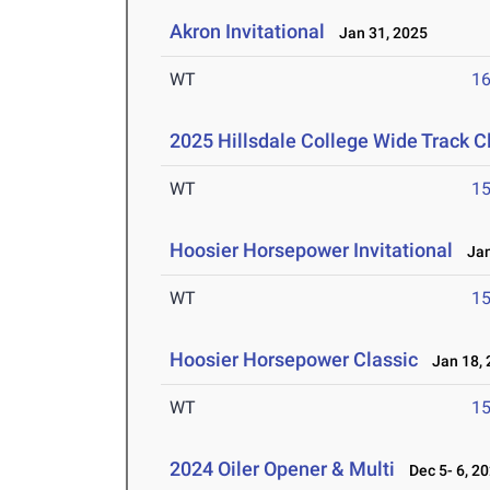
Akron Invitational
Jan 31, 2025
WT
1
2025 Hillsdale College Wide Track C
WT
1
Hoosier Horsepower Invitational
Jan
WT
1
Hoosier Horsepower Classic
Jan 18, 
WT
1
2024 Oiler Opener & Multi
Dec 5- 6, 2