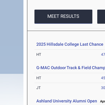
MEET RESULTS
2025 Hillsdale College Last Chance
HT
4
G-MAC Outdoor Track & Field Champ
HT
4
JT
3
Ashland University Alumni Open
Apr 