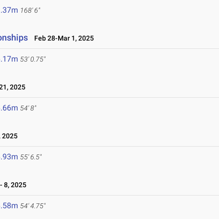
1.37m
168' 6"
onships
Feb 28-Mar 1, 2025
6.17m
53' 0.75"
1, 2025
6.66m
54' 8"
 2025
6.93m
55' 6.5"
 8, 2025
6.58m
54' 4.75"