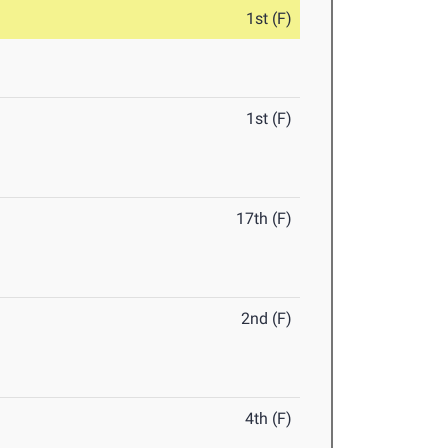
1st (F)
1st (F)
17th (F)
2nd (F)
4th (F)