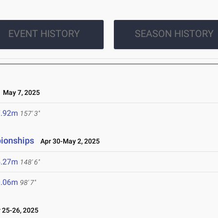
EVENT HISTORY
SEASON HISTORY
May 7, 2025
7.92m
157' 3"
ionships
Apr 30-May 2, 2025
5.27m
148' 6"
0.06m
98' 7"
25-26, 2025