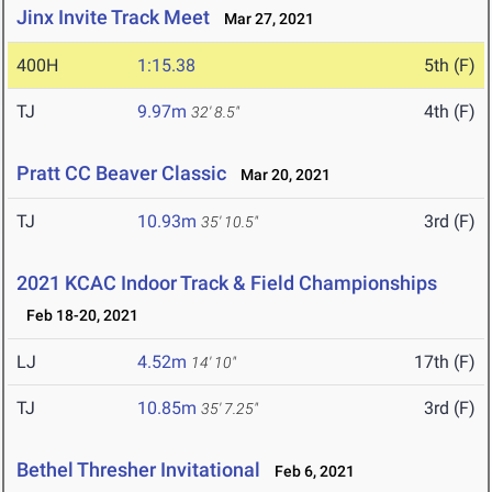
Jinx Invite Track Meet
Mar 27, 2021
400H
1:15.38
5th (F)
TJ
9.97m
4th (F)
32' 8.5"
Pratt CC Beaver Classic
Mar 20, 2021
TJ
10.93m
3rd (F)
35' 10.5"
2021 KCAC Indoor Track & Field Championships
Feb 18-20, 2021
LJ
4.52m
17th (F)
14' 10"
TJ
10.85m
3rd (F)
35' 7.25"
Bethel Thresher Invitational
Feb 6, 2021