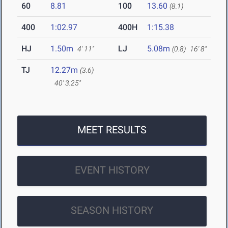
60
8.81
100
13.60
(8.1)
400
1:02.97
400H
1:15.38
HJ
1.50m
LJ
5.08m
4' 11"
(0.8)
16' 8"
TJ
12.27m
(3.6)
40' 3.25"
MEET RESULTS
EVENT HISTORY
SEASON HISTORY