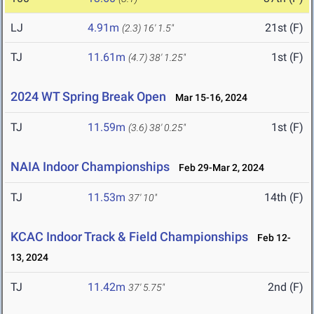
LJ
4.91m
21st (F)
(2.3)
16' 1.5"
TJ
11.61m
1st (F)
(4.7)
38' 1.25"
2024 WT Spring Break Open
Mar 15-16, 2024
TJ
11.59m
1st (F)
(3.6)
38' 0.25"
NAIA Indoor Championships
Feb 29-Mar 2, 2024
TJ
11.53m
14th (F)
37' 10"
KCAC Indoor Track & Field Championships
Feb 12-
13, 2024
TJ
11.42m
2nd (F)
37' 5.75"