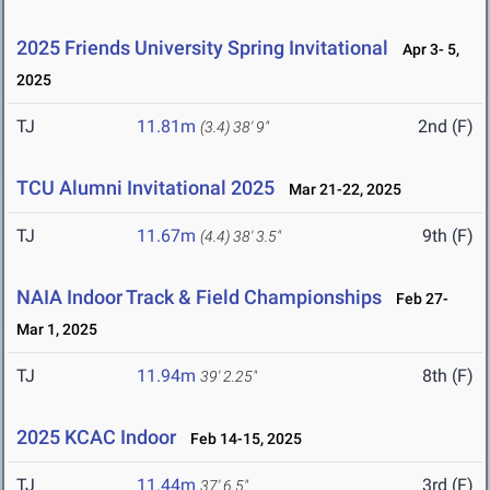
2025 Friends University Spring Invitational
Apr 3- 5,
2025
TJ
11.81m
2nd (F)
(3.4)
38' 9"
TCU Alumni Invitational 2025
Mar 21-22, 2025
TJ
11.67m
9th (F)
(4.4)
38' 3.5"
NAIA Indoor Track & Field Championships
Feb 27-
Mar 1, 2025
TJ
11.94m
8th (F)
39' 2.25"
2025 KCAC Indoor
Feb 14-15, 2025
TJ
11.44m
3rd (F)
37' 6.5"