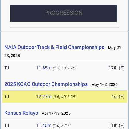
PROGRESSION
NAIA Outdoor Track & Field Championships
May 21-
23, 2025
TJ
11.65m
17th (F)
(2.3)
38' 2.75"
2025 KCAC Outdoor Championships
May 1- 2, 2025
TJ
12.27m
1st (F)
(3.6)
40' 3.25"
Kansas Relays
Apr 17-19, 2025
TJ
11.40m
11th (F)
(1.0)
37' 5"