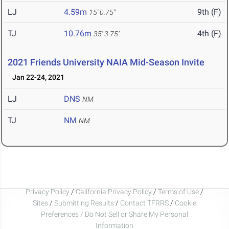
LJ
4.59m
9th (F)
15' 0.75"
TJ
10.76m
4th (F)
35' 3.75"
2021 Friends University NAIA Mid-Season Invite
Jan 22-24, 2021
LJ
DNS
NM
TJ
NM
NM
Privacy Policy
/
California Privacy Policy
/
Terms of Use
/
Sites
/
Submitting Results
/
Contact TFRRS
/
Cookie
Preferences / Do Not Sell or Share My Personal
Information