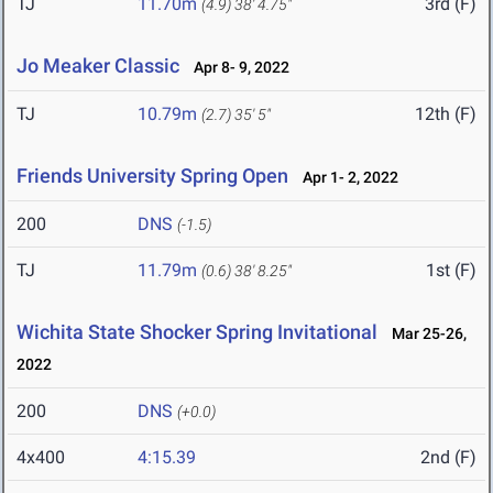
TJ
11.70m
3rd (F)
(4.9)
38' 4.75"
Jo Meaker Classic
Apr 8- 9, 2022
TJ
10.79m
12th (F)
(2.7)
35' 5"
Friends University Spring Open
Apr 1- 2, 2022
200
DNS
(-1.5)
TJ
11.79m
1st (F)
(0.6)
38' 8.25"
Wichita State Shocker Spring Invitational
Mar 25-26,
2022
200
DNS
(+0.0)
4x400
4:15.39
2nd (F)