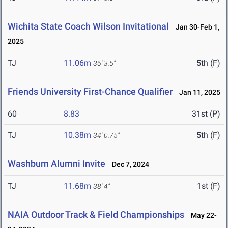
Wichita State Coach Wilson Invitational
Jan 30-Feb 1,
2025
TJ
11.06m
5th (F)
36' 3.5"
Friends University First-Chance Qualifier
Jan 11, 2025
60
8.83
31st (P)
TJ
10.38m
5th (F)
34' 0.75"
Washburn Alumni Invite
Dec 7, 2024
TJ
11.68m
1st (F)
38' 4"
NAIA Outdoor Track & Field Championships
May 22-