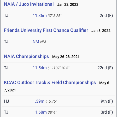
NAIA / Juco Invitational
Jan 22, 2022
TJ
11.36m
2nd (F)
37' 3.25"
Friends University First Chance Qualifier
Jan 8, 2022
TJ
NM
NM
NAIA Championships
May 26-28, 2021
TJ
11.54m
22nd (F)
(1.1)
37' 10.5"
KCAC Outdoor Track & Field Championships
May 6-
7, 2021
HJ
1.39m
9th (F)
4' 6.75"
TJ
11.68m
3rd (F)
38' 4"