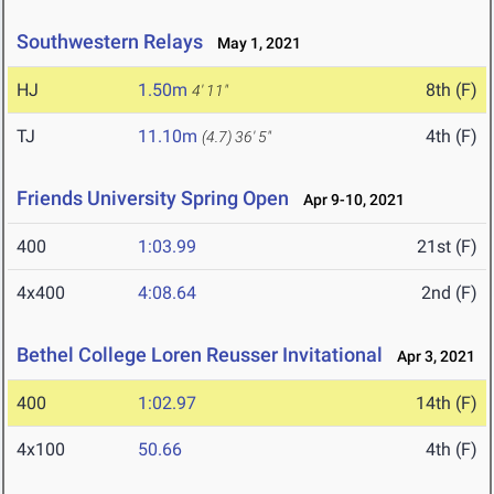
Southwestern Relays
May 1, 2021
HJ
1.50m
8th (F)
4' 11"
TJ
11.10m
4th (F)
(4.7)
36' 5"
Friends University Spring Open
Apr 9-10, 2021
400
1:03.99
21st (F)
4x400
4:08.64
2nd (F)
Bethel College Loren Reusser Invitational
Apr 3, 2021
400
1:02.97
14th (F)
4x100
50.66
4th (F)