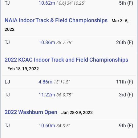
TJ
10.62m
5th (F)
(-0.6)
34' 10.25"
NAIA Indoor Track & Field Championships
Mar 3- 5,
2022
TJ
10.86m
26th (F)
35' 7.75"
2022 KCAC Indoor Track and Field Championships
Feb 18-19, 2022
LJ
4.86m
11th (F)
15' 11.5"
TJ
11.22m
3rd (F)
36' 9.75"
2022 Washburn Open
Jan 28-29, 2022
TJ
10.60m
9th (F)
34' 9.5"