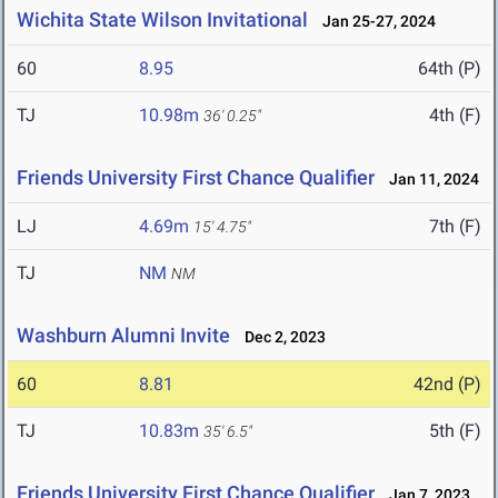
Wichita State Wilson Invitational
Jan 25-27, 2024
60
8.95
64th (P)
TJ
10.98m
4th (F)
36' 0.25"
Friends University First Chance Qualifier
Jan 11, 2024
LJ
4.69m
7th (F)
15' 4.75"
TJ
NM
NM
Washburn Alumni Invite
Dec 2, 2023
60
8.81
42nd (P)
TJ
10.83m
5th (F)
35' 6.5"
Friends University First Chance Qualifier
Jan 7, 2023