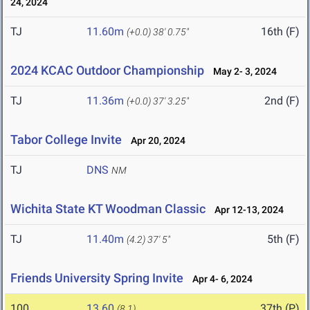
24, 2024
TJ
11.60m
16th (F)
(+0.0)
38' 0.75"
2024 KCAC Outdoor Championship
May 2- 3, 2024
TJ
11.36m
2nd (F)
(+0.0)
37' 3.25"
Tabor College Invite
Apr 20, 2024
TJ
DNS
NM
Wichita State KT Woodman Classic
Apr 12-13, 2024
TJ
11.40m
5th (F)
(4.2)
37' 5"
Friends University Spring Invite
Apr 4- 6, 2024
100
13.60
37th (P)
(8.1)