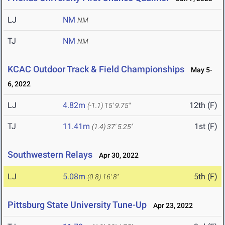
LJ
NM
NM
TJ
NM
NM
KCAC Outdoor Track & Field Championships
May 5-
6, 2022
LJ
4.82m
12th (F)
(-1.1)
15' 9.75"
TJ
11.41m
1st (F)
(1.4)
37' 5.25"
Southwestern Relays
Apr 30, 2022
LJ
5.08m
5th (F)
(0.8)
16' 8"
Pittsburg State University Tune-Up
Apr 23, 2022