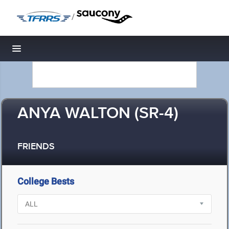
/
Toggle navigation
ANYA WALTON (SR-4)
FRIENDS
College Bests