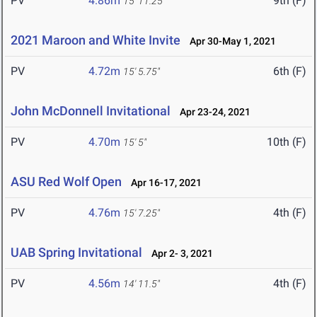
PV
4.86m
9th (F)
15' 11.25"
2021 Maroon and White Invite
Apr 30-May 1, 2021
PV
4.72m
6th (F)
15' 5.75"
John McDonnell Invitational
Apr 23-24, 2021
PV
4.70m
10th (F)
15' 5"
ASU Red Wolf Open
Apr 16-17, 2021
PV
4.76m
4th (F)
15' 7.25"
UAB Spring Invitational
Apr 2- 3, 2021
PV
4.56m
4th (F)
14' 11.5"