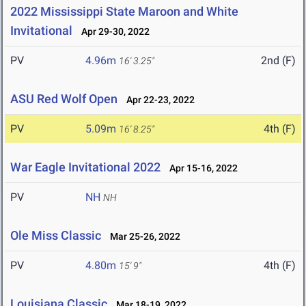
2022 Mississippi State Maroon and White
Invitational
Apr 29-30, 2022
PV
4.96m
2nd (F)
16' 3.25"
ASU Red Wolf Open
Apr 22-23, 2022
PV
5.09m
4th (F)
16' 8.25"
War Eagle Invitational 2022
Apr 15-16, 2022
PV
NH
NH
Ole Miss Classic
Mar 25-26, 2022
PV
4.80m
4th (F)
15' 9"
Louisiana Classic
Mar 18-19, 2022