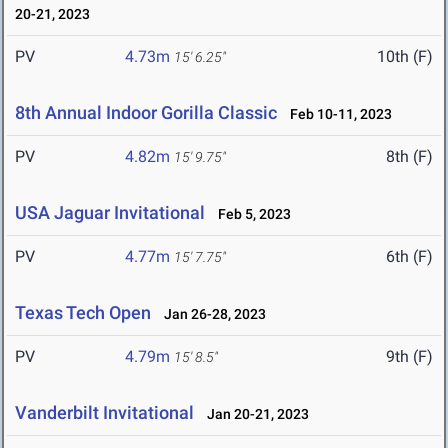
20-21, 2023
PV
4.73m
10th (F)
15' 6.25"
8th Annual Indoor Gorilla Classic
Feb 10-11, 2023
PV
4.82m
8th (F)
15' 9.75"
USA Jaguar Invitational
Feb 5, 2023
PV
4.77m
6th (F)
15' 7.75"
Texas Tech Open
Jan 26-28, 2023
PV
4.79m
9th (F)
15' 8.5"
Vanderbilt Invitational
Jan 20-21, 2023