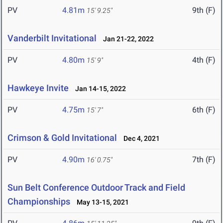
PV
4.81m
9th (F)
15' 9.25"
Vanderbilt Invitational
Jan 21-22, 2022
PV
4.80m
4th (F)
15' 9"
Hawkeye Invite
Jan 14-15, 2022
PV
4.75m
6th (F)
15' 7"
Crimson & Gold Invitational
Dec 4, 2021
PV
4.90m
7th (F)
16' 0.75"
Sun Belt Conference Outdoor Track and Field
Championships
May 13-15, 2021