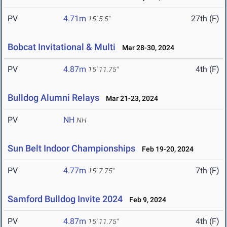
PV
4.71m
27th (F)
15' 5.5"
Bobcat Invitational & Multi
Mar 28-30, 2024
PV
4.87m
4th (F)
15' 11.75"
Bulldog Alumni Relays
Mar 21-23, 2024
PV
NH
NH
Sun Belt Indoor Championships
Feb 19-20, 2024
PV
4.77m
7th (F)
15' 7.75"
Samford Bulldog Invite 2024
Feb 9, 2024
PV
4.87m
4th (F)
15' 11.75"