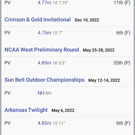
PV
4.77m
11th (F)
15' 7.75"
Crimson & Gold Invitational
Dec 10, 2022
PV
4.75m
6th (F)
15' 7"
NCAA West Preliminary Round
May 25-28, 2022
PV
4.89m
35th (P)
16' 0.5"
Sun Belt Outdoor Championships
May 12-14, 2022
PV
NH
NH
Arkansas Twilight
May 6, 2022
PV
4.85m
6th (F)
15' 11"