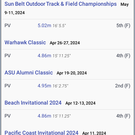
Sun Belt Outdoor Track & Field Championships
May
9-11, 2024
PV
5.02m
5th (F)
16' 5.5"
Warhawk Classic
Apr 26-27, 2024
PV
4.86m
4th (F)
15' 11.25"
ASU Alumni Classic
Apr 19-20, 2024
PV
4.95m
2nd (F)
16' 2.75"
Beach Invitational 2024
Apr 12-13, 2024
PV
4.86m
4th (F)
15' 11.25"
Pacific Coast Invitational 2024
Apr 11, 2024