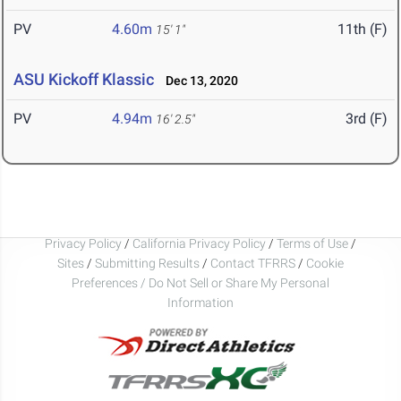
PV
4.60m
11th (F)
15' 1"
ASU Kickoff Klassic
Dec 13, 2020
PV
4.94m
3rd (F)
16' 2.5"
Privacy Policy
/
California Privacy Policy
/
Terms of Use
/
Sites
/
Submitting Results
/
Contact TFRRS
/
Cookie
Preferences / Do Not Sell or Share My Personal
Information