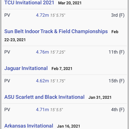
TCU Invitational 2021
Mar 20, 2021
PV
4.72m
3rd (F)
15' 5.75"
Sun Belt Indoor Track & Field Championships
Feb
22-23, 2021
PV
4.76m
11th (F)
15' 7.25"
Jaguar Invitational
Feb 7, 2021
PV
4.62m
15th (F)
15' 1.75"
ASU Scarlett and Black Invitational
Jan 31, 2021
PV
4.71m
4th (F)
15' 5.5"
Arkansas Invitational
Jan 16, 2021