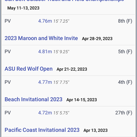
May 11-13, 2023
PV
4.76m
8th (F)
15' 7.25"
2023 Maroon and White Invite
Apr 28-29, 2023
PV
4.81m
5th (F)
15' 9.25"
ASU Red Wolf Open
Apr 21-22, 2023
PV
4.77m
4th (F)
15' 7.75"
Beach Invitational 2023
Apr 14-15, 2023
PV
4.72m
27th (F)
15' 5.75"
Pacific Coast Invitational 2023
Apr 13, 2023