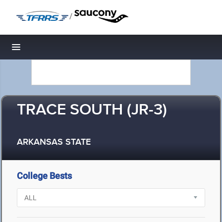
/
Toggle navigation
TRACE SOUTH (JR-3)
ARKANSAS STATE
College Bests