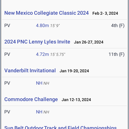
New Mexico Collegiate Classic 2024
Feb 2- 3, 2024
PV
4.80m
4th (F)
15' 9"
2024 PNC Lenny Lyles Invite
Jan 26-27, 2024
PV
4.72m
11th (F)
15' 5.75"
Vanderbilt Invitational
Jan 19-20, 2024
PV
NH
NH
Commodore Challenge
Jan 12-13, 2024
PV
NH
NH
Sun Belt Outdoor Track and Field Championships