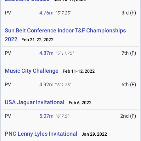
PV
4.76m
3rd (F)
15' 7.25"
Sun Belt Conference Indoor T&F Championships
2022
Feb 21-22, 2022
PV
4.87m
7th (F)
15' 11.75"
Music City Challenge
Feb 11-12, 2022
PV
4.92m
6th (F)
16' 1.75"
USA Jaguar Invitational
Feb 6, 2022
PV
5.07m
2nd (F)
16' 7.5"
PNC Lenny Lyles Invitational
Jan 29, 2022