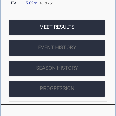
PV
5.09m
16' 8.25"
MEET RESULTS
EVENT HISTORY
SEASON HISTORY
PROGRESSION