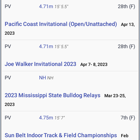
PV
4.71m
28th (F)
15' 5.5"
Pacific Coast Invitational (Open/Unattached)
Apr 13,
2023
PV
4.71m
28th (F)
15' 5.5"
Joe Walker Invitational 2023
Apr 7- 8, 2023
PV
NH
NH
2023 Mississippi State Bulldog Relays
Mar 23-25,
2023
PV
4.75m
7th (F)
15' 7"
Sun Belt Indoor Track & Field Championships
Feb