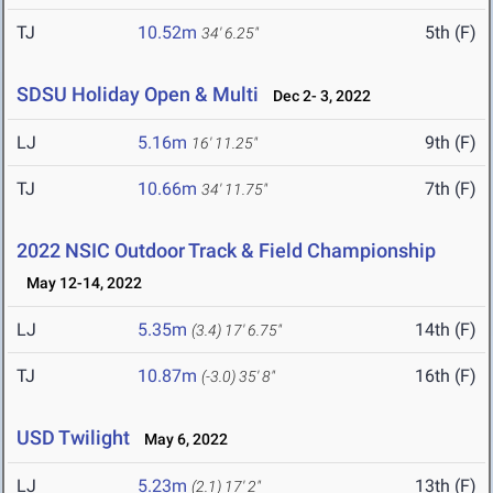
TJ
10.52m
5th (F)
34' 6.25"
SDSU Holiday Open & Multi
Dec 2- 3, 2022
LJ
5.16m
9th (F)
16' 11.25"
TJ
10.66m
7th (F)
34' 11.75"
2022 NSIC Outdoor Track & Field Championship
May 12-14, 2022
LJ
5.35m
14th (F)
(3.4)
17' 6.75"
TJ
10.87m
16th (F)
(-3.0)
35' 8"
USD Twilight
May 6, 2022
LJ
5.23m
13th (F)
(2.1)
17' 2"