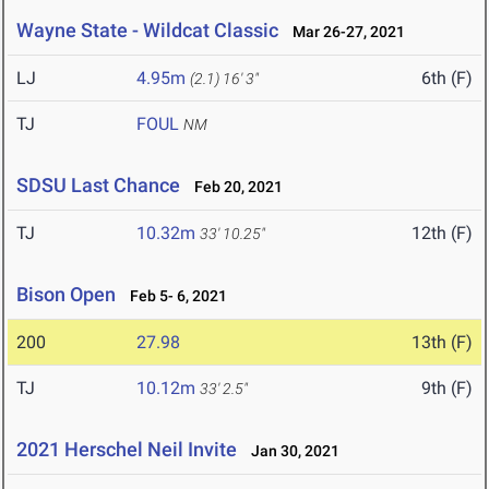
Wayne State - Wildcat Classic
Mar 26-27, 2021
LJ
4.95m
6th (F)
(2.1)
16' 3"
TJ
FOUL
NM
SDSU Last Chance
Feb 20, 2021
TJ
10.32m
12th (F)
33' 10.25"
Bison Open
Feb 5- 6, 2021
200
27.98
13th (F)
TJ
10.12m
9th (F)
33' 2.5"
2021 Herschel Neil Invite
Jan 30, 2021