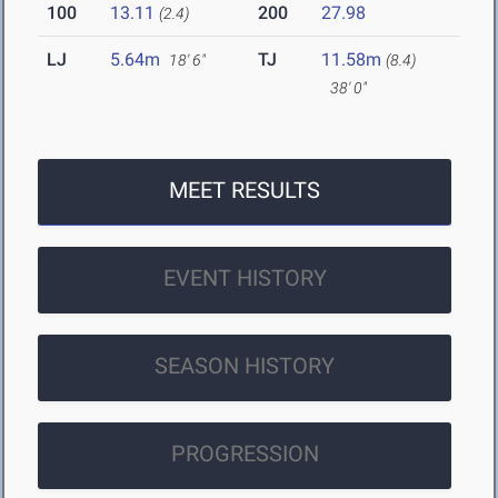
100
13.11
200
27.98
(2.4)
LJ
5.64m
TJ
11.58m
18' 6"
(8.4)
38' 0"
MEET RESULTS
EVENT HISTORY
SEASON HISTORY
PROGRESSION