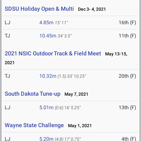
SDSU Holiday Open & Multi
Dec 3- 4, 2021
LJ
4.85m
16th (F)
15' 11"
TJ
10.45m
11th (F)
34' 3.5"
2021 NSIC Outdoor Track & Field Meet
May 13-15,
2021
TJ
10.32m
20th (F)
(1.5)
33' 10.25"
South Dakota Tune-up
May 7, 2021
LJ
5.01m
13th (F)
(0.6)
16' 5.25"
Wayne State Challenge
May 1, 2021
LJ
5.20m
4th (F)
(4.8)
17' 0.75"