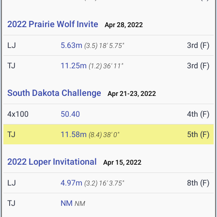
2022 Prairie Wolf Invite
Apr 28, 2022
LJ
5.63m
3rd (F)
(3.5)
18' 5.75"
TJ
11.25m
3rd (F)
(1.2)
36' 11"
South Dakota Challenge
Apr 21-23, 2022
4x100
50.40
4th (F)
TJ
11.58m
5th (F)
(8.4)
38' 0"
2022 Loper Invitational
Apr 15, 2022
LJ
4.97m
8th (F)
(3.2)
16' 3.75"
TJ
NM
NM