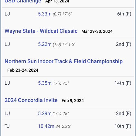
USD Challenge
Apr 13, 2024
LJ
5.33m
6th (F)
(0.7)
17' 6"
Wayne State - Wildcat Classic
Mar 29-30, 2024
LJ
5.22m
2nd (F)
(1.0)
17' 1.5"
Northern Sun Indoor Track & Field Championship
Feb 23-24, 2024
LJ
5.35m
14th (F)
17' 6.75"
2024 Concordia Invite
Feb 9, 2024
LJ
5.29m
2nd (F)
17' 4.25"
TJ
10.42m
10th (F)
34' 2.25"