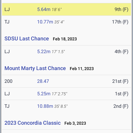
LJ
5.64m
9th (F)
18' 6"
TJ
10.77m
17th (F)
35' 4"
SDSU Last Chance
Feb 18, 2023
LJ
5.22m
4th (F)
17' 1.5"
Mount Marty Last Chance
Feb 11, 2023
200
28.47
21st (F)
LJ
5.25m
1st (F)
17' 2.75"
TJ
10.88m
2nd (F)
35' 8.5"
2023 Concordia Classic
Feb 3, 2023