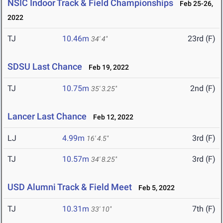
NSIC Indoor Track & Field Championships
Feb 25-26,
2022
TJ
10.46m
23rd (F)
34' 4"
SDSU Last Chance
Feb 19, 2022
TJ
10.75m
2nd (F)
35' 3.25"
Lancer Last Chance
Feb 12, 2022
LJ
4.99m
3rd (F)
16' 4.5"
TJ
10.57m
3rd (F)
34' 8.25"
USD Alumni Track & Field Meet
Feb 5, 2022
TJ
10.31m
7th (F)
33' 10"