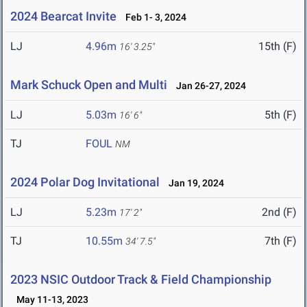
2024 Bearcat Invite
Feb 1- 3, 2024
LJ
4.96m
15th (F)
16' 3.25"
Mark Schuck Open and Multi
Jan 26-27, 2024
LJ
5.03m
5th (F)
16' 6"
TJ
FOUL
NM
2024 Polar Dog Invitational
Jan 19, 2024
LJ
5.23m
2nd (F)
17' 2"
TJ
10.55m
7th (F)
34' 7.5"
2023 NSIC Outdoor Track & Field Championship
May 11-13, 2023