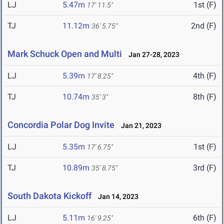
LJ
5.47m
1st (F)
17' 11.5"
TJ
11.12m
2nd (F)
36' 5.75"
Mark Schuck Open and Multi
Jan 27-28, 2023
LJ
5.39m
4th (F)
17' 8.25"
TJ
10.74m
8th (F)
35' 3"
Concordia Polar Dog Invite
Jan 21, 2023
LJ
5.35m
1st (F)
17' 6.75"
TJ
10.89m
3rd (F)
35' 8.75"
South Dakota Kickoff
Jan 14, 2023
LJ
5.11m
6th (F)
16' 9.25"