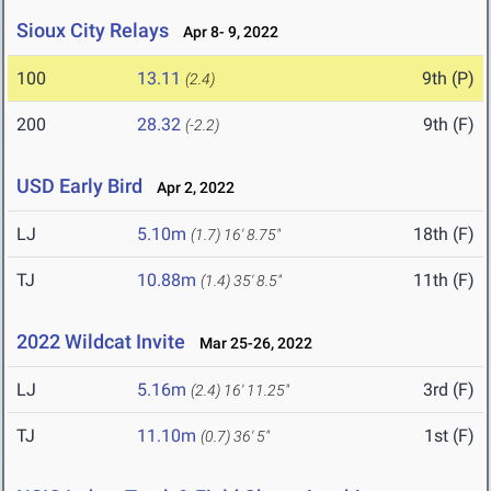
Sioux City Relays
Apr 8- 9, 2022
100
13.11
9th (P)
(2.4)
200
28.32
9th (F)
(-2.2)
USD Early Bird
Apr 2, 2022
LJ
5.10m
18th (F)
(1.7)
16' 8.75"
TJ
10.88m
11th (F)
(1.4)
35' 8.5"
2022 Wildcat Invite
Mar 25-26, 2022
LJ
5.16m
3rd (F)
(2.4)
16' 11.25"
TJ
11.10m
1st (F)
(0.7)
36' 5"