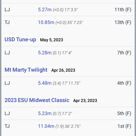
LJ
5.27m
11th (F)
(+0.0)
17' 3.5"
TJ
10.85m
13th (F)
(+0.0)
35' 7.25"
USD Tune-up
May 5, 2023
LJ
5.28m
7th (F)
(0.1)
17' 4"
Mt Marty Twilight
Apr 26, 2023
LJ
5.48m
4th (F)
(3.4)
17' 11.75"
2023 ESU Midwest Classic
Apr 23, 2023
LJ
5.23m
5th (F)
(0.7)
17' 2"
TJ
11.04m
1st (F)
(1.9)
36' 2.75"