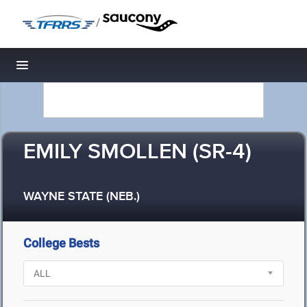
/
Toggle navigation
EMILY SMOLLEN (SR-4)
WAYNE STATE (NEB.)
College Bests