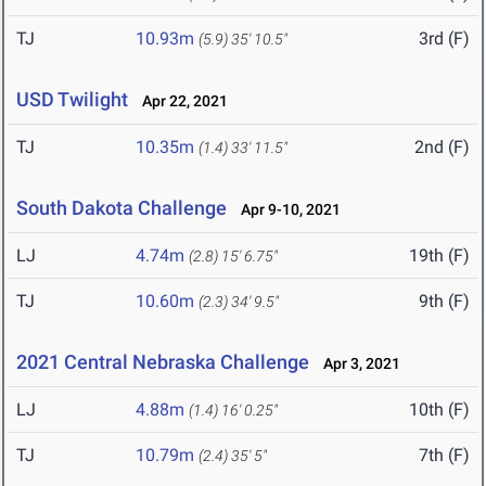
TJ
10.93m
3rd (F)
(5.9)
35' 10.5"
USD Twilight
Apr 22, 2021
TJ
10.35m
2nd (F)
(1.4)
33' 11.5"
South Dakota Challenge
Apr 9-10, 2021
LJ
4.74m
19th (F)
(2.8)
15' 6.75"
TJ
10.60m
9th (F)
(2.3)
34' 9.5"
2021 Central Nebraska Challenge
Apr 3, 2021
LJ
4.88m
10th (F)
(1.4)
16' 0.25"
TJ
10.79m
7th (F)
(2.4)
35' 5"