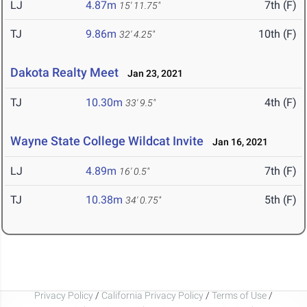
LJ
4.87m
7th (F)
15' 11.75"
TJ
9.86m
10th (F)
32' 4.25"
Dakota Realty Meet
Jan 23, 2021
TJ
10.30m
4th (F)
33' 9.5"
Wayne State College Wildcat Invite
Jan 16, 2021
LJ
4.89m
7th (F)
16' 0.5"
TJ
10.38m
5th (F)
34' 0.75"
Privacy Policy
/
California Privacy Policy
/
Terms of Use
/