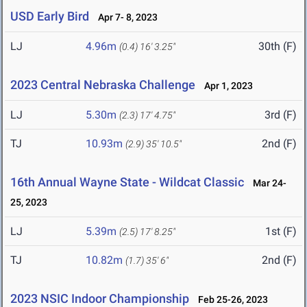
USD Early Bird
Apr 7- 8, 2023
LJ
4.96m
30th (F)
(0.4)
16' 3.25"
2023 Central Nebraska Challenge
Apr 1, 2023
LJ
5.30m
3rd (F)
(2.3)
17' 4.75"
TJ
10.93m
2nd (F)
(2.9)
35' 10.5"
16th Annual Wayne State - Wildcat Classic
Mar 24-
25, 2023
LJ
5.39m
1st (F)
(2.5)
17' 8.25"
TJ
10.82m
2nd (F)
(1.7)
35' 6"
2023 NSIC Indoor Championship
Feb 25-26, 2023