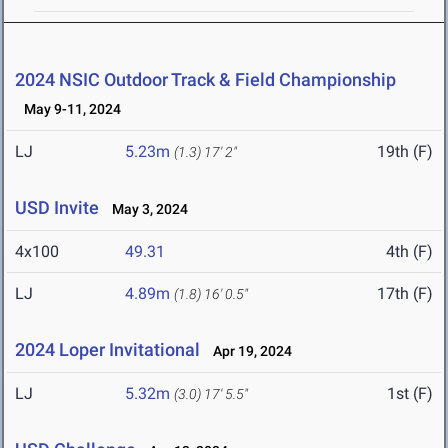
2024 NSIC Outdoor Track & Field Championship
May 9-11, 2024
LJ
5.23m
19th (F)
(1.3)
17' 2"
USD Invite
May 3, 2024
4x100
49.31
4th (F)
LJ
4.89m
17th (F)
(1.8)
16' 0.5"
2024 Loper Invitational
Apr 19, 2024
LJ
5.32m
1st (F)
(3.0)
17' 5.5"