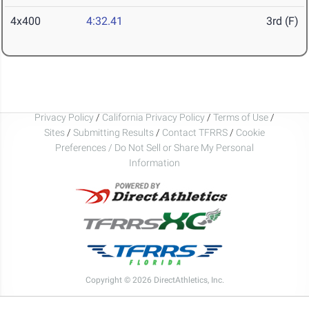
4x400
4:32.41
3rd (F)
Privacy Policy
/
California Privacy Policy
/
Terms of Use
/
Sites
/
Submitting Results
/
Contact TFRRS
/
Cookie
Preferences / Do Not Sell or Share My Personal
Information
Copyright © 2026 DirectAthletics, Inc.