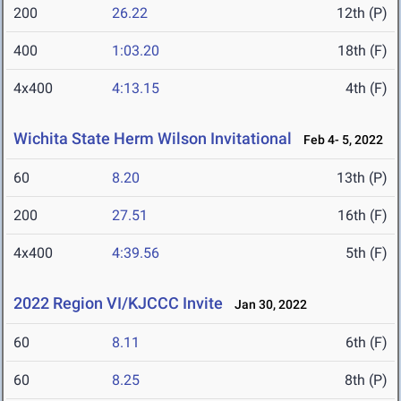
200
26.22
12th (P)
400
1:03.20
18th (F)
4x400
4:13.15
4th (F)
Wichita State Herm Wilson Invitational
Feb 4- 5, 2022
60
8.20
13th (P)
200
27.51
16th (F)
4x400
4:39.56
5th (F)
2022 Region VI/KJCCC Invite
Jan 30, 2022
60
8.11
6th (F)
60
8.25
8th (P)