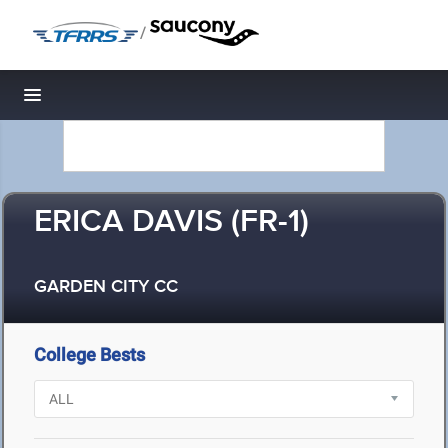
/
Toggle navigation
ERICA DAVIS (FR-1)
GARDEN CITY CC
College Bests