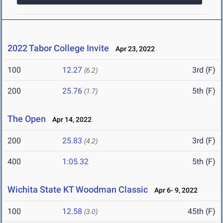
2022 Tabor College Invite
Apr 23, 2022
100
12.27
3rd (F)
(6.2)
200
25.76
5th (F)
(1.7)
The Open
Apr 14, 2022
200
25.83
3rd (F)
(4.2)
400
1:05.32
5th (F)
Wichita State KT Woodman Classic
Apr 6- 9, 2022
100
12.58
45th (F)
(3.0)