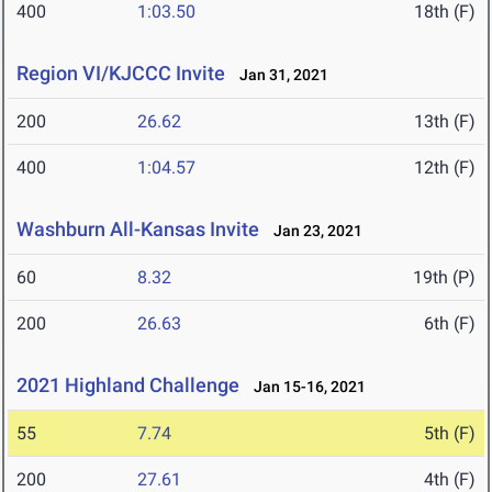
400
1:03.50
18th (F)
Region VI/KJCCC Invite
Jan 31, 2021
200
26.62
13th (F)
400
1:04.57
12th (F)
Washburn All-Kansas Invite
Jan 23, 2021
60
8.32
19th (P)
200
26.63
6th (F)
2021 Highland Challenge
Jan 15-16, 2021
55
7.74
5th (F)
200
27.61
4th (F)