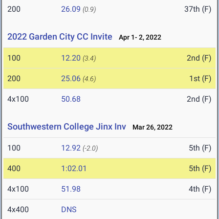
200
26.09
37th (F)
(0.9)
2022 Garden City CC Invite
Apr 1- 2, 2022
100
12.20
2nd (F)
(3.4)
200
25.06
1st (F)
(4.6)
4x100
50.68
2nd (F)
Southwestern College Jinx Inv
Mar 26, 2022
100
12.92
5th (F)
(-2.0)
400
1:02.01
5th (F)
4x100
51.98
4th (F)
4x400
DNS