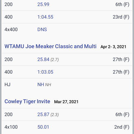
200
25.99
6th (F)
400
1:04.55
23rd (F)
4x400
DNS
WTAMU Joe Meaker Classic and Multi
Apr 2- 3, 2021
200
25.84
27th (F)
(2.7)
400
1:03.05
27th (F)
HJ
NH
NH
Cowley Tiger Invite
Mar 27, 2021
200
25.87
6th (F)
(2.3)
4x100
50.01
2nd (F)