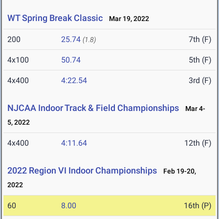
WT Spring Break Classic
Mar 19, 2022
200
25.74
7th (F)
(1.8)
4x100
50.74
5th (F)
4x400
4:22.54
3rd (F)
NJCAA Indoor Track & Field Championships
Mar 4-
5, 2022
4x400
4:11.64
12th (F)
2022 Region VI Indoor Championships
Feb 19-20,
2022
60
8.00
16th (P)