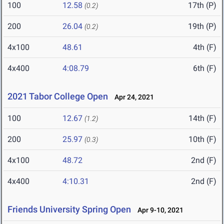
100
12.58
17th (P)
(0.2)
200
26.04
19th (P)
(0.2)
4x100
48.61
4th (F)
4x400
4:08.79
6th (F)
2021 Tabor College Open
Apr 24, 2021
100
12.67
14th (F)
(1.2)
200
25.97
10th (F)
(0.3)
4x100
48.72
2nd (F)
4x400
4:10.31
2nd (F)
Friends University Spring Open
Apr 9-10, 2021