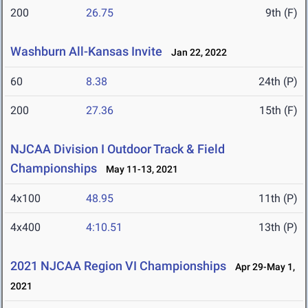
200
26.75
9th (F)
Washburn All-Kansas Invite
Jan 22, 2022
60
8.38
24th (P)
200
27.36
15th (F)
NJCAA Division I Outdoor Track & Field
Championships
May 11-13, 2021
4x100
48.95
11th (P)
4x400
4:10.51
13th (P)
2021 NJCAA Region VI Championships
Apr 29-May 1,
2021