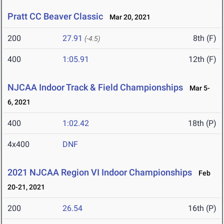
Pratt CC Beaver Classic
Mar 20, 2021
200
27.91
8th (F)
(-4.5)
400
1:05.91
12th (F)
NJCAA Indoor Track & Field Championships
Mar 5-
6, 2021
400
1:02.42
18th (P)
4x400
DNF
2021 NJCAA Region VI Indoor Championships
Feb
20-21, 2021
200
26.54
16th (P)