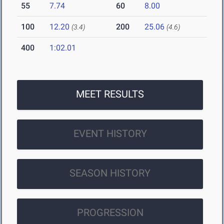
55
7.74
60
8.00
100
12.20
200
25.06
(3.4)
(4.6)
400
1:02.01
MEET RESULTS
EVENT HISTORY
SEASON HISTORY
PROGRESSION