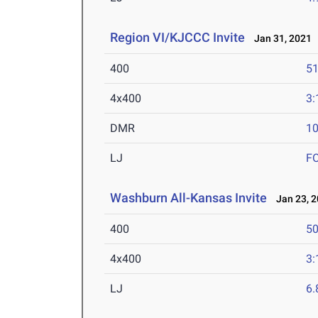
Region VI/KJCCC Invite
Jan 31, 2021
400
51
4x400
3:
DMR
10
LJ
F
Washburn All-Kansas Invite
Jan 23, 2
400
50
4x400
3:
LJ
6