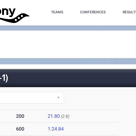
TEAMS
CONFERENCES
RESULT
1)
200
21.80
(2.8)
600
1:24.84