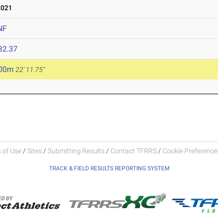
2021
NF
32.37
.00m
22' 11.75"
 of Use
/
Sites
/
Submitting Results
/
Contact TFRRS
/
Cookie Preferences
TRACK & FIELD RESULTS REPORTING SYSTEM