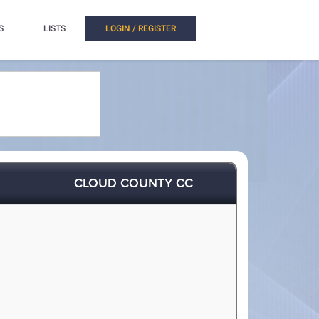
S
LISTS
LOGIN / REGISTER
CLOUD COUNTY CC