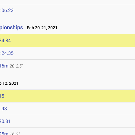
:06.23
pionships
Feb 20-21, 2021
24.84
:24.35
.16m
20' 2.5"
 12, 2021
15
.98
20.31
.95m
16' 3"