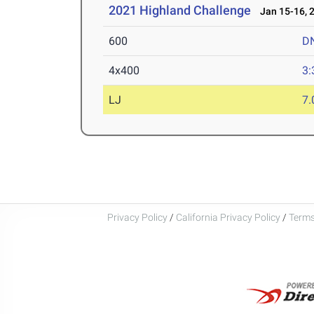
2021 Highland Challenge
Jan 15-16, 
600
D
4x400
3:
LJ
7
Privacy Policy
/
California Privacy Policy
/
Terms