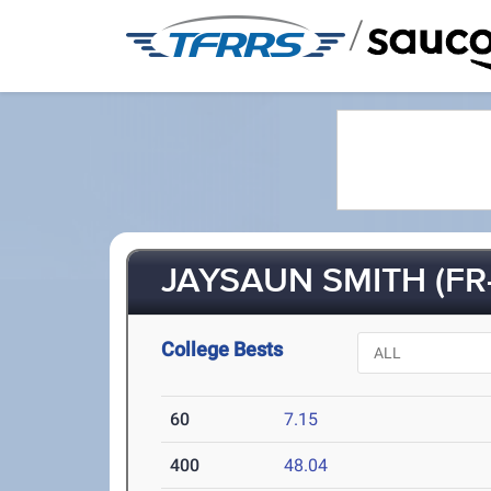
/
JAYSAUN SMITH (FR-
College Bests
60
7.15
400
48.04