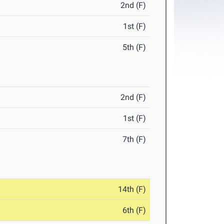
2nd (F)
1st (F)
5th (F)
2nd (F)
1st (F)
7th (F)
14th (F)
6th (F)