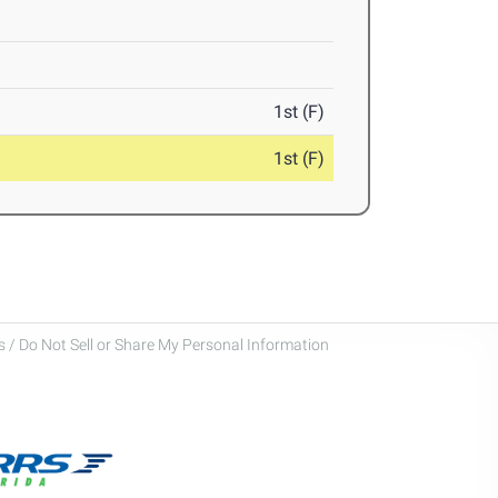
1st (F)
1st (F)
 / Do Not Sell or Share My Personal Information