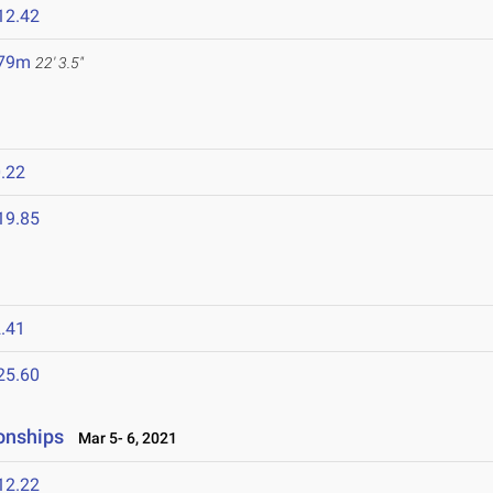
12.42
.79m
22' 3.5"
.22
19.85
.41
25.60
onships
Mar 5- 6, 2021
12.22