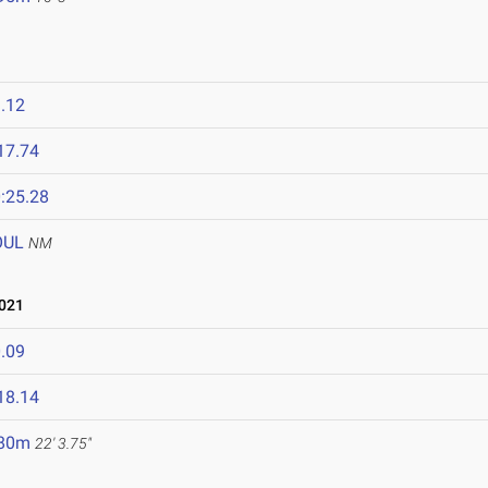
.12
17.74
:25.28
OUL
NM
021
.09
18.14
.80m
22' 3.75"