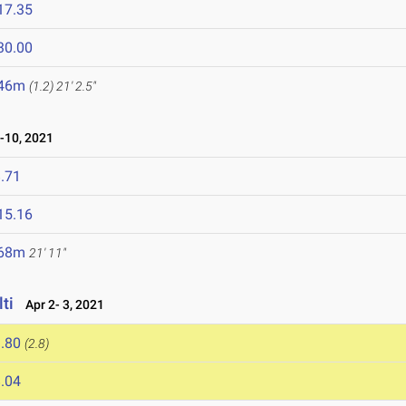
17.35
30.00
.46m
(1.2)
21' 2.5"
-10, 2021
.71
15.16
.68m
21' 11"
ti
Apr 2- 3, 2021
.80
(2.8)
.04