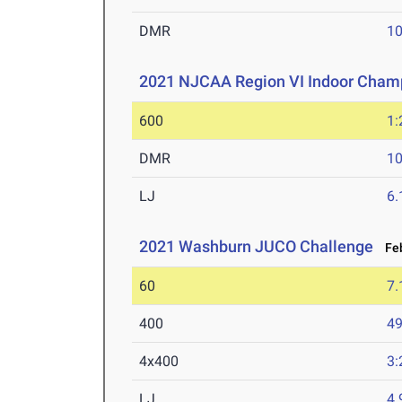
DMR
10
2021 NJCAA Region VI Indoor Cham
600
1:
DMR
10
LJ
6
2021 Washburn JUCO Challenge
Feb
60
7.
400
49
4x400
3:
LJ
4