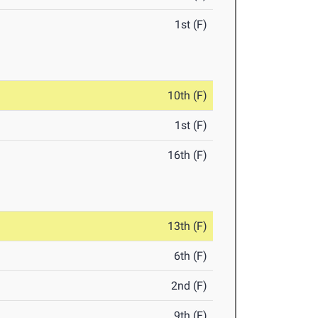
1st (F)
10th (F)
1st (F)
16th (F)
13th (F)
6th (F)
2nd (F)
9th (F)