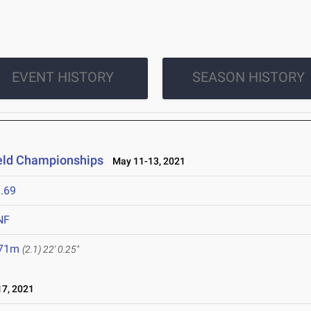
EVENT HISTORY
SEASON HISTORY
ield Championships
May 11-13, 2021
.69
NF
.71m
(2.1)
22' 0.25"
7, 2021