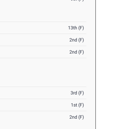
13th (F)
2nd (F)
2nd (F)
3rd (F)
1st (F)
2nd (F)