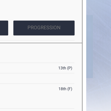
PROGRESSION
13th (P)
18th (F)