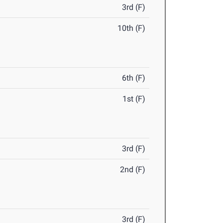
3rd (F)
10th (F)
6th (F)
1st (F)
3rd (F)
2nd (F)
3rd (F)