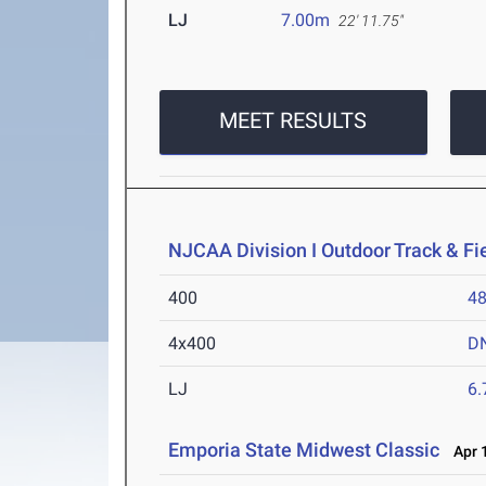
LJ
7.00m
22' 11.75"
MEET RESULTS
NJCAA Division I Outdoor Track & F
400
48
4x400
D
LJ
6
Emporia State Midwest Classic
Apr 1