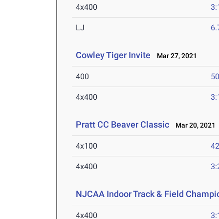
4x400
3:
LJ
6
Cowley Tiger Invite
Mar 27, 2021
400
50
4x400
3:
Pratt CC Beaver Classic
Mar 20, 2021
4x100
42
4x400
3:
NJCAA Indoor Track & Field Champi
4x400
3: