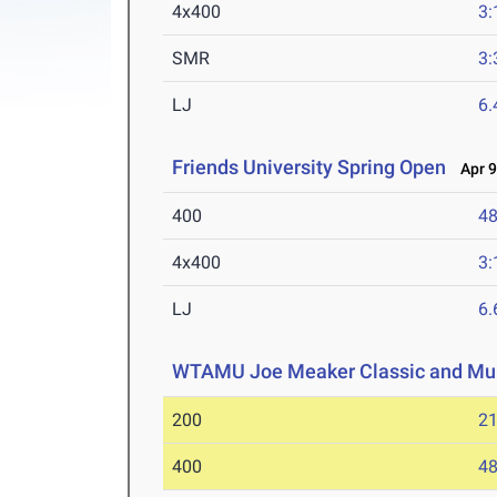
4x400
3:
SMR
3:
LJ
6
Friends University Spring Open
Apr 9
400
48
4x400
3:
LJ
6
WTAMU Joe Meaker Classic and Mul
200
21
400
48