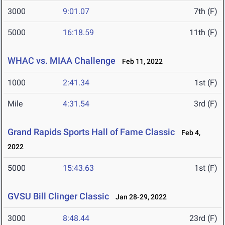
3000
9:01.07
7th (F)
5000
16:18.59
11th (F)
WHAC vs. MIAA Challenge
Feb 11, 2022
1000
2:41.34
1st (F)
Mile
4:31.54
3rd (F)
Grand Rapids Sports Hall of Fame Classic
Feb 4,
2022
5000
15:43.63
1st (F)
GVSU Bill Clinger Classic
Jan 28-29, 2022
3000
8:48.44
23rd (F)