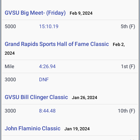
GVSU Big Meet- (Friday)
Feb 9, 2024
5000
15:10.19
5th (F)
Grand Rapids Sports Hall of Fame Classic
Feb 2,
2024
Mile
4:26.94
1st (F)
3000
DNF
GVSU Bill Clinger Classic
Jan 26, 2024
3000
8:44.48
10th (F)
John Flaminio Classic
Jan 19, 2024