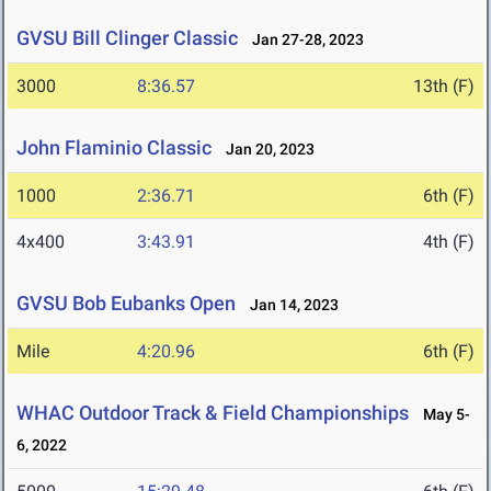
GVSU Bill Clinger Classic
Jan 27-28, 2023
3000
8:36.57
13th (F)
John Flaminio Classic
Jan 20, 2023
1000
2:36.71
6th (F)
4x400
3:43.91
4th (F)
GVSU Bob Eubanks Open
Jan 14, 2023
Mile
4:20.96
6th (F)
WHAC Outdoor Track & Field Championships
May 5-
6, 2022