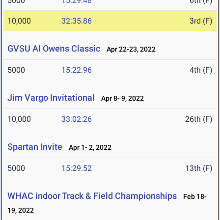
5000
15:29.48
6th (F)
10,000
32:35.86
3rd (F)
GVSU Al Owens Classic
Apr 22-23, 2022
5000
15:22.96
4th (F)
Jim Vargo Invitational
Apr 8- 9, 2022
10,000
33:02.26
26th (F)
Spartan Invite
Apr 1- 2, 2022
5000
15:29.52
13th (F)
WHAC indoor Track & Field Championships
Feb 18-
19, 2022