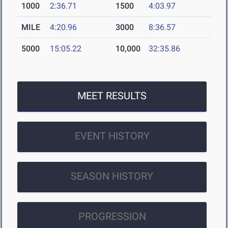
1000
2:36.71
1500
4:03.97
MILE
4:20.96
3000
8:36.57
5000
15:05.22
10,000
32:35.86
MEET RESULTS
EVENT HISTORY
SEASON HISTORY
PROGRESSION