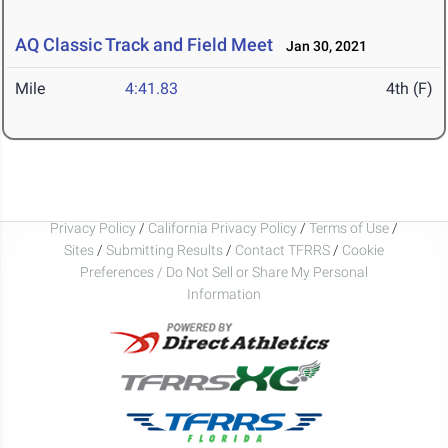
AQ Classic Track and Field Meet
Jan 30, 2021
Mile
4:41.83
4th (F)
Privacy Policy
/
California Privacy Policy
/
Terms of Use
/
Sites
/
Submitting Results
/
Contact TFRRS
/
Cookie
Preferences / Do Not Sell or Share My Personal
Information