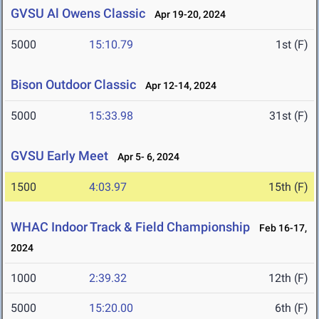
GVSU Al Owens Classic
Apr 19-20, 2024
5000
15:10.79
1st (F)
Bison Outdoor Classic
Apr 12-14, 2024
5000
15:33.98
31st (F)
GVSU Early Meet
Apr 5- 6, 2024
1500
4:03.97
15th (F)
WHAC Indoor Track & Field Championship
Feb 16-17,
2024
1000
2:39.32
12th (F)
5000
15:20.00
6th (F)