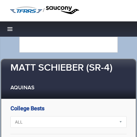
/
Toggle navigation
MATT SCHIEBER (SR-4)
AQUINAS
College Bests