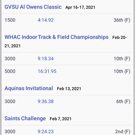
GVSU Al Owens Classic
Apr 16-17, 2021
1500
4:14.92
36th (F)
WHAC Indoor Track & Field Championships
Feb 20-
21, 2021
3000
9:18.34
10th (F)
5000
16:31.95
10th (F)
Aquinas Invitational
Feb 13, 2021
3000
9:36.38
6th (F)
Saints Challenge
Feb 7, 2021
3000
9:24.23
2nd (F)