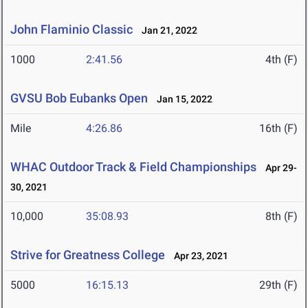
John Flaminio Classic
Jan 21, 2022
1000
2:41.56
4th (F)
GVSU Bob Eubanks Open
Jan 15, 2022
Mile
4:26.86
16th (F)
WHAC Outdoor Track & Field Championships
Apr 29-
30, 2021
10,000
35:08.93
8th (F)
Strive for Greatness College
Apr 23, 2021
5000
16:15.13
29th (F)