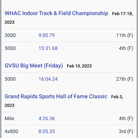
WHAC Indoor Track & Field Championship
Feb 17-18,
2023
3000
9:00.79
11th (F)
5000
15:31.68
4th (F)
GVSU Big Meet (Friday)
Feb 10, 2023
5000
16:04.24
27th (F)
Grand Rapids Sports Hall of Fame Classic
Feb 3,
2023
Mile
4:26.36
4th (F)
4x800
8:05.35
3rd (F)