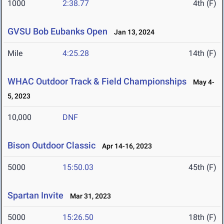
1000
2:38.77
4th (F)
GVSU Bob Eubanks Open
Jan 13, 2024
Mile
4:25.28
14th (F)
WHAC Outdoor Track & Field Championships
May 4-
5, 2023
10,000
DNF
Bison Outdoor Classic
Apr 14-16, 2023
5000
15:50.03
45th (F)
Spartan Invite
Mar 31, 2023
5000
15:26.50
18th (F)