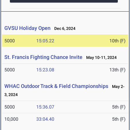
GVSU Holiday Open
Dec 6, 2024
5000
15:05.22
10th (F)
St. Francis Fighting Chance Invite
May 10-11, 2024
5000
15:23.08
13th (F)
WHAC Outdoor Track & Field Championships
May 2-
3, 2024
5000
15:36.07
5th (F)
10,000
33:04.40
5th (F)