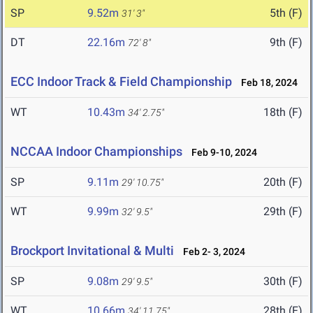
SP
9.52m
5th (F)
31' 3"
DT
22.16m
9th (F)
72' 8"
ECC Indoor Track & Field Championship
Feb 18, 2024
WT
10.43m
18th (F)
34' 2.75"
NCCAA Indoor Championships
Feb 9-10, 2024
SP
9.11m
20th (F)
29' 10.75"
WT
9.99m
29th (F)
32' 9.5"
Brockport Invitational & Multi
Feb 2- 3, 2024
SP
9.08m
30th (F)
29' 9.5"
WT
10.66m
28th (F)
34' 11.75"