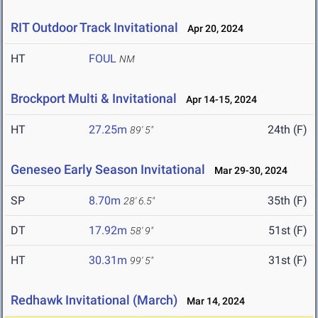
RIT Outdoor Track Invitational
Apr 20, 2024
HT
FOUL
NM
Brockport Multi & Invitational
Apr 14-15, 2024
HT
27.25m
24th (F)
89' 5"
Geneseo Early Season Invitational
Mar 29-30, 2024
SP
8.70m
35th (F)
28' 6.5"
DT
17.92m
51st (F)
58' 9"
HT
30.31m
31st (F)
99' 5"
Redhawk Invitational (March)
Mar 14, 2024