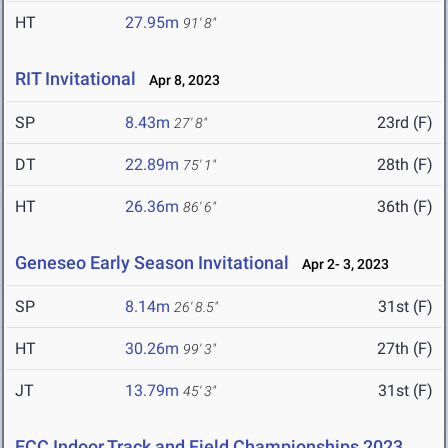
HT
27.95m
91' 8"
RIT Invitational
Apr 8, 2023
SP
8.43m
23rd (F)
27' 8"
DT
22.89m
28th (F)
75' 1"
HT
26.36m
36th (F)
86' 6"
Geneseo Early Season Invitational
Apr 2- 3, 2023
SP
8.14m
31st (F)
26' 8.5"
HT
30.26m
27th (F)
99' 3"
JT
13.79m
31st (F)
45' 3"
ECC Indoor Track and Field Championships 2023