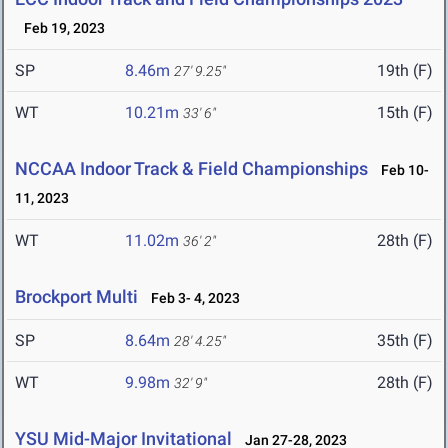
Feb 19, 2023
SP
8.46m
19th (F)
27' 9.25"
WT
10.21m
15th (F)
33' 6"
NCCAA Indoor Track & Field Championships
Feb 10-
11, 2023
WT
11.02m
28th (F)
36' 2"
Brockport Multi
Feb 3- 4, 2023
SP
8.64m
35th (F)
28' 4.25"
WT
9.98m
28th (F)
32' 9"
YSU Mid-Major Invitational
Jan 27-28, 2023