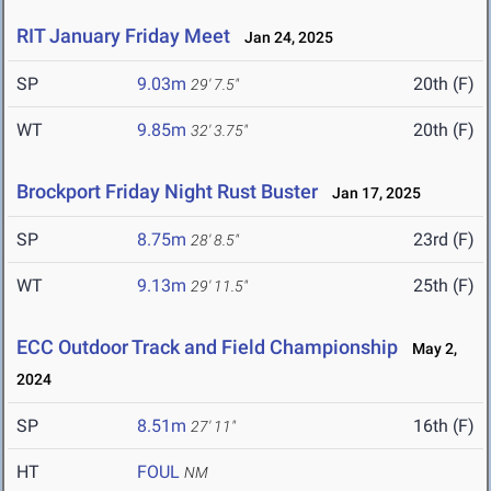
RIT January Friday Meet
Jan 24, 2025
SP
9.03m
20th (F)
29' 7.5"
WT
9.85m
20th (F)
32' 3.75"
Brockport Friday Night Rust Buster
Jan 17, 2025
SP
8.75m
23rd (F)
28' 8.5"
WT
9.13m
25th (F)
29' 11.5"
ECC Outdoor Track and Field Championship
May 2,
2024
SP
8.51m
16th (F)
27' 11"
HT
FOUL
NM