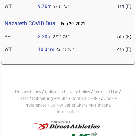
WT
9.76m
11th (F)
32' 0.25"
Nazareth COVID Dual
Feb 20, 2021
SP
8.30m
5th (F)
27' 2.75"
WT
10.34m
4th (F)
33' 11.25"
Privacy Policy
/
California Privacy Policy
/
Terms of Use
/
Sites
/
Submitting Results
/
Contact TFRRS
/
Cookie
Preferences / Do Not Sell or Share My Personal
Information