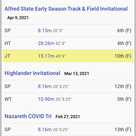
Alfred State Early Season Track & Field Invitational
Apr 9, 2021
SP
8.15m
6th (F)
26' 9"
HT
28.26m
4th (F)
92' 8"
JT
15.17m
10th (F)
49' 9"
Highlander Invitational
Mar 13, 2021
SP
8.16m
12th (F)
26' 9.25"
WT
10.90m
5th (F)
35' 9.25"
Nazareth COVID Tri
Feb 27, 2021
SP
8.16m
13th (F)
26' 9.25"