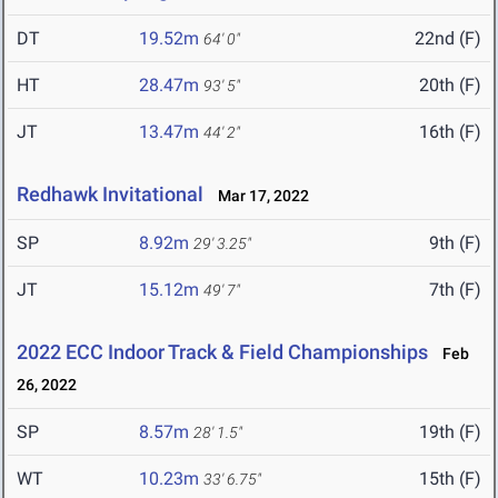
DT
19.52m
22nd (F)
64' 0"
HT
28.47m
20th (F)
93' 5"
JT
13.47m
16th (F)
44' 2"
Redhawk Invitational
Mar 17, 2022
SP
8.92m
9th (F)
29' 3.25"
JT
15.12m
7th (F)
49' 7"
2022 ECC Indoor Track & Field Championships
Feb
26, 2022
SP
8.57m
19th (F)
28' 1.5"
WT
10.23m
15th (F)
33' 6.75"