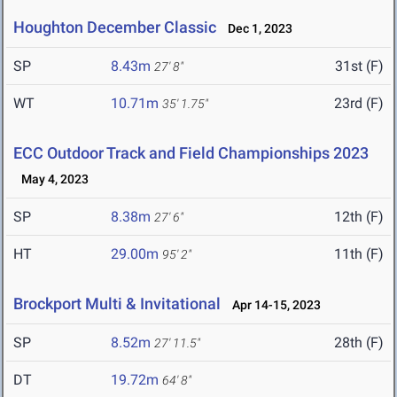
Houghton December Classic
Dec 1, 2023
SP
8.43m
31st (F)
27' 8"
WT
10.71m
23rd (F)
35' 1.75"
ECC Outdoor Track and Field Championships 2023
May 4, 2023
SP
8.38m
12th (F)
27' 6"
HT
29.00m
11th (F)
95' 2"
Brockport Multi & Invitational
Apr 14-15, 2023
SP
8.52m
28th (F)
27' 11.5"
DT
19.72m
64' 8"