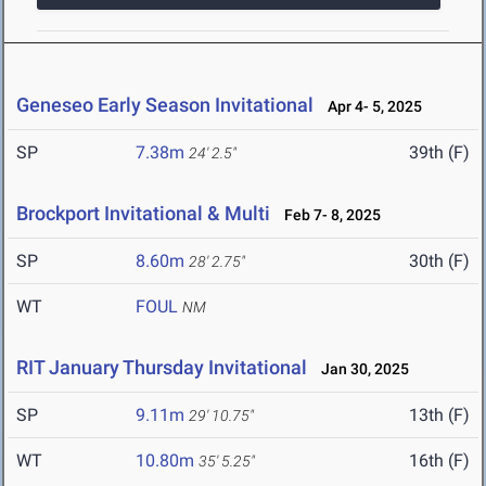
Geneseo Early Season Invitational
Apr 4- 5, 2025
SP
7.38m
39th (F)
24' 2.5"
Brockport Invitational & Multi
Feb 7- 8, 2025
SP
8.60m
30th (F)
28' 2.75"
WT
FOUL
NM
RIT January Thursday Invitational
Jan 30, 2025
SP
9.11m
13th (F)
29' 10.75"
WT
10.80m
16th (F)
35' 5.25"