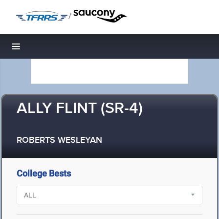
/
Toggle navigation
ALLY FLINT (SR-4)
ROBERTS WESLEYAN
College Bests