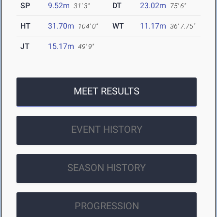
SP
9.52m
DT
23.02m
31' 3"
75' 6"
HT
31.70m
WT
11.17m
104' 0"
36' 7.75"
JT
15.17m
49' 9"
MEET RESULTS
EVENT HISTORY
SEASON HISTORY
PROGRESSION