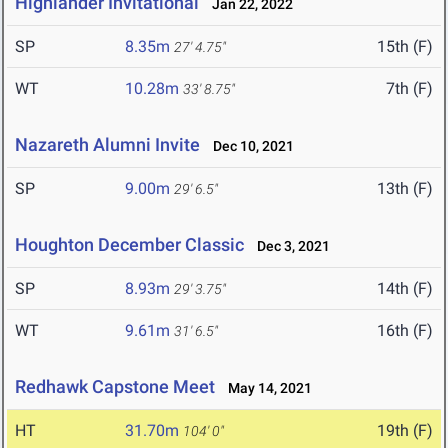
Highlander Invitational
Jan 22, 2022
SP
8.35m
15th (F)
27' 4.75"
WT
10.28m
7th (F)
33' 8.75"
Nazareth Alumni Invite
Dec 10, 2021
SP
9.00m
13th (F)
29' 6.5"
Houghton December Classic
Dec 3, 2021
SP
8.93m
14th (F)
29' 3.75"
WT
9.61m
16th (F)
31' 6.5"
Redhawk Capstone Meet
May 14, 2021
HT
31.70m
19th (F)
104' 0"