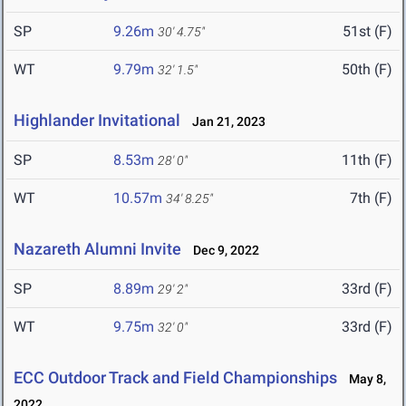
SP
9.26m
51st (F)
30' 4.75"
WT
9.79m
50th (F)
32' 1.5"
Highlander Invitational
Jan 21, 2023
SP
8.53m
11th (F)
28' 0"
WT
10.57m
7th (F)
34' 8.25"
Nazareth Alumni Invite
Dec 9, 2022
SP
8.89m
33rd (F)
29' 2"
WT
9.75m
33rd (F)
32' 0"
ECC Outdoor Track and Field Championships
May 8,
2022