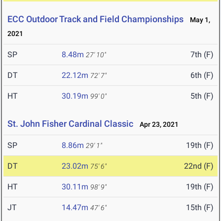
ECC Outdoor Track and Field Championships
May 1,
2021
SP
8.48m
7th (F)
27' 10"
DT
22.12m
6th (F)
72' 7"
HT
30.19m
5th (F)
99' 0"
St. John Fisher Cardinal Classic
Apr 23, 2021
SP
8.86m
19th (F)
29' 1"
DT
23.02m
22nd (F)
75' 6"
HT
30.11m
19th (F)
98' 9"
JT
14.47m
15th (F)
47' 6"