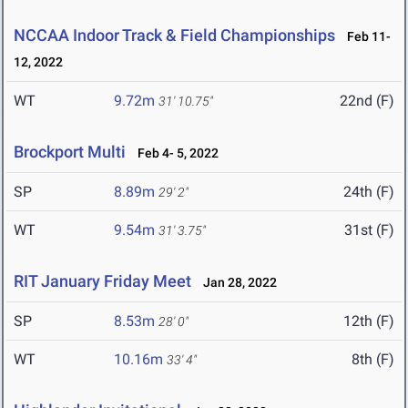
NCCAA Indoor Track & Field Championships
Feb 11-
12, 2022
WT
9.72m
22nd (F)
31' 10.75"
Brockport Multi
Feb 4- 5, 2022
SP
8.89m
24th (F)
29' 2"
WT
9.54m
31st (F)
31' 3.75"
RIT January Friday Meet
Jan 28, 2022
SP
8.53m
12th (F)
28' 0"
WT
10.16m
8th (F)
33' 4"