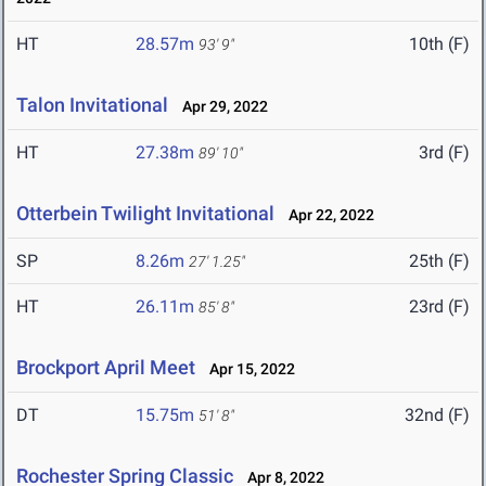
HT
28.57m
10th (F)
93' 9"
Talon Invitational
Apr 29, 2022
HT
27.38m
3rd (F)
89' 10"
Otterbein Twilight Invitational
Apr 22, 2022
SP
8.26m
25th (F)
27' 1.25"
HT
26.11m
23rd (F)
85' 8"
Brockport April Meet
Apr 15, 2022
DT
15.75m
32nd (F)
51' 8"
Rochester Spring Classic
Apr 8, 2022