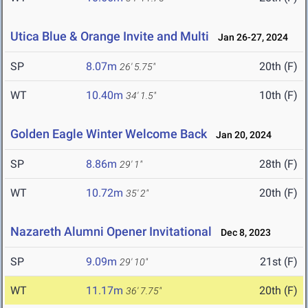
Utica Blue & Orange Invite and Multi
Jan 26-27, 2024
SP
8.07m
20th (F)
26' 5.75"
WT
10.40m
10th (F)
34' 1.5"
Golden Eagle Winter Welcome Back
Jan 20, 2024
SP
8.86m
28th (F)
29' 1"
WT
10.72m
20th (F)
35' 2"
Nazareth Alumni Opener Invitational
Dec 8, 2023
SP
9.09m
21st (F)
29' 10"
WT
11.17m
20th (F)
36' 7.75"