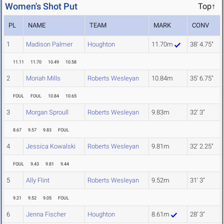
Women's Shot Put
Top↑
PL
NAME
TEAM
MARK
CONV
1
Madison Palmer
Houghton
11.70m
38' 4.75"
11.11
11.70
10.49
10.58
2
Moriah Mills
Roberts Wesleyan
10.84m
35' 6.75"
FOUL
FOUL
10.84
10.65
3
Morgan Sproull
Roberts Wesleyan
9.83m
32' 3"
8.67
9.57
9.83
FOUL
4
Jessica Kowalski
Roberts Wesleyan
9.81m
32' 2.25"
FOUL
9.43
9.81
9.44
5
Ally Flint
Roberts Wesleyan
9.52m
31' 3"
9.21
9.52
9.05
FOUL
6
Jenna Fischer
Houghton
8.61m
28' 3"