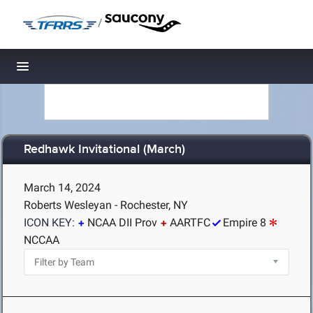
/
Toggle navigation
Redhawk Invitational (March)
March 14, 2024
Roberts Wesleyan - Rochester, NY
ICON KEY:
NCAA DII Prov
AARTFC
Empire 8
NCCAA