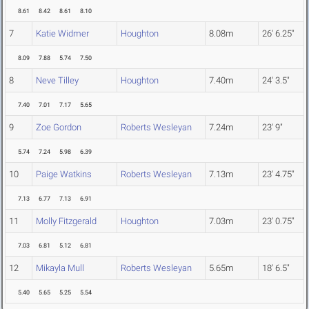
8.61
8.42
8.61
8.10
7
Katie Widmer
Houghton
8.08m
26' 6.25"
8.09
7.88
5.74
7.50
8
Neve Tilley
Houghton
7.40m
24' 3.5"
7.40
7.01
7.17
5.65
9
Zoe Gordon
Roberts Wesleyan
7.24m
23' 9"
5.74
7.24
5.98
6.39
10
Paige Watkins
Roberts Wesleyan
7.13m
23' 4.75"
7.13
6.77
7.13
6.91
11
Molly Fitzgerald
Houghton
7.03m
23' 0.75"
7.03
6.81
5.12
6.81
12
Mikayla Mull
Roberts Wesleyan
5.65m
18' 6.5"
5.40
5.65
5.25
5.54