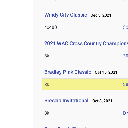
Windy City Classic
Dec 3, 2021
4x400
3:
2021 WAC Cross Country Champion
8k
30
Bradley Pink Classic
Oct 15, 2021
8k
28
Brescia Invitational
Oct 8, 2021
8k
D