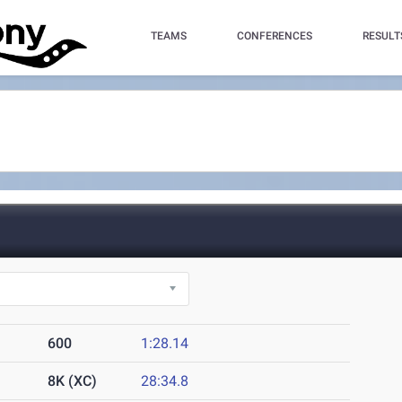
TEAMS
CONFERENCES
RESULT
600
1:28.14
8K (XC)
28:34.8