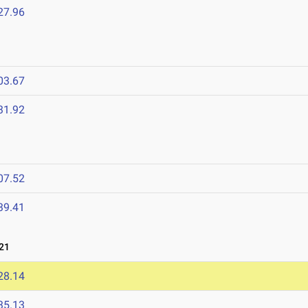
27.96
03.67
31.92
07.52
39.41
21
28.14
35.13