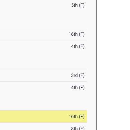
5th (F)
16th (F)
4th (F)
3rd (F)
4th (F)
16th (F)
8th (F)