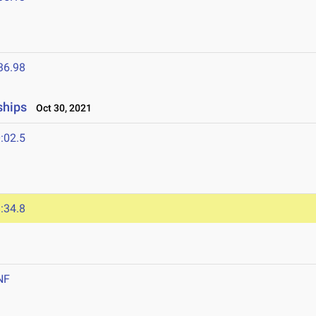
36.98
ships
Oct 30, 2021
:02.5
:34.8
NF