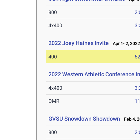
800
2:
4x400
3:
2022 Joey Haines Invite
Apr 1- 2, 202
400
52
2022 Western Athletic Conference 
4x400
3:
DMR
11
GVSU Snowdown Showdown
Feb 4, 2
800
2: