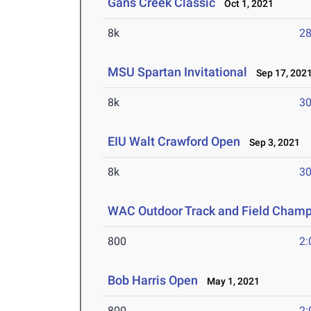
Gans Creek Classic
Oct 1, 2021
8k
28
MSU Spartan Invitational
Sep 17, 202
8k
30
EIU Walt Crawford Open
Sep 3, 2021
8k
30
WAC Outdoor Track and Field Champ
800
2:
Bob Harris Open
May 1, 2021
800
2: