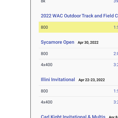
8k
39
2022 WAC Outdoor Track and Field 
800
1:
Sycamore Open
Apr 30, 2022
800
2:
4x400
3:
Illini Invitational
Apr 22-23, 2022
800
1:
4x400
3:
Carl Kight Invitational & Multis
Apr 8-