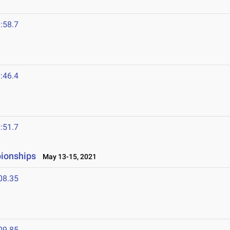
:58.7
1
:46.4
:51.7
ionships
May 13-15, 2021
08.35
09.85