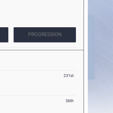
PROGRESSION
231st
36th