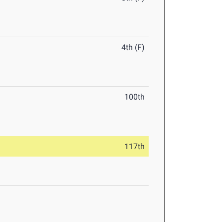
4th (F)
100th
117th