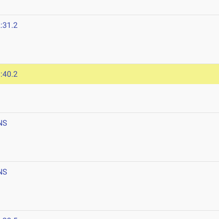
:31.2
:40.2
NS
NS