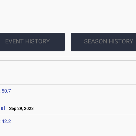
EVENT HISTORY
SEASON HISTORY
:50.7
nal
Sep 29, 2023
:42.2