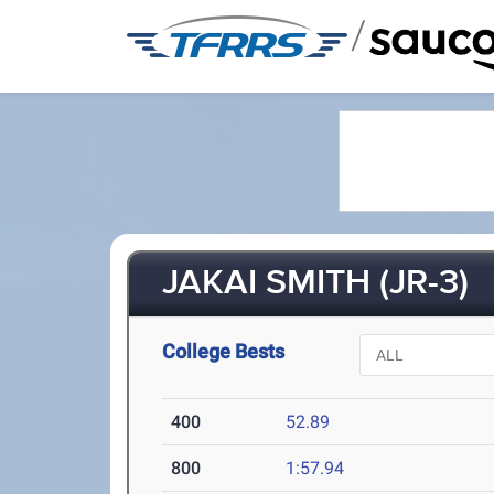
/
JAKAI SMITH (JR-3)
College Bests
400
52.89
800
1:57.94