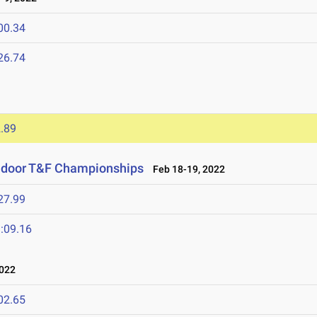
00.34
26.74
2
.89
Indoor T&F Championships
Feb 18-19, 2022
27.99
:09.16
022
02.65