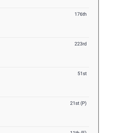
176th
223rd
51st
21st (P)
11th (F)