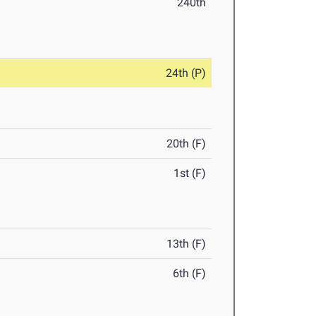
240th
24th (P)
20th (F)
1st (F)
13th (F)
6th (F)