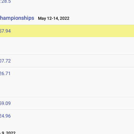
:28.5
Championships
May 12-14, 2022
57.94
07.72
26.71
59.09
24.96
 9, 2022