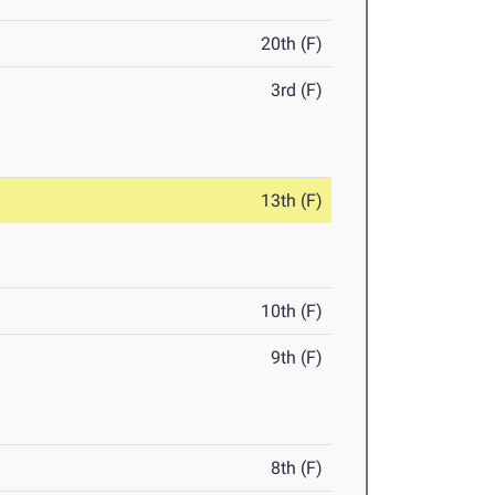
20th (F)
3rd (F)
13th (F)
10th (F)
9th (F)
8th (F)