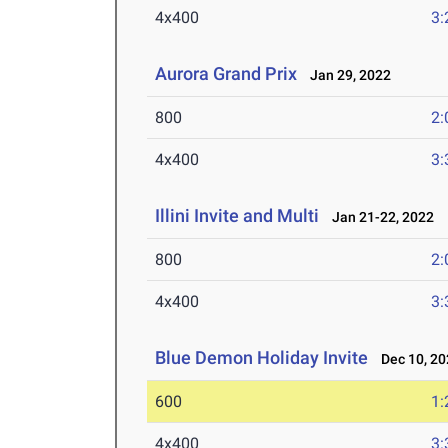
4x400
3:
Aurora Grand Prix
Jan 29, 2022
800
2:
4x400
3:
Illini Invite and Multi
Jan 21-22, 2022
800
2:
4x400
3:
Blue Demon Holiday Invite
Dec 10, 20
600
1:
4x400
3: