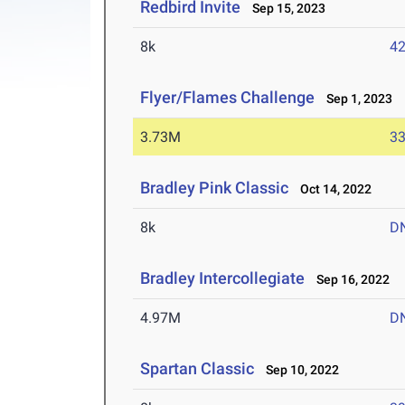
Redbird Invite
Sep 15, 2023
8k
42
Flyer/Flames Challenge
Sep 1, 2023
3.73M
33
Bradley Pink Classic
Oct 14, 2022
8k
D
Bradley Intercollegiate
Sep 16, 2022
4.97M
D
Spartan Classic
Sep 10, 2022