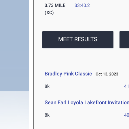
3.73 MILE
33:40.2
(XC)
MEET RESULTS
Bradley Pink Classic
Oct 13, 2023
8k
41
Sean Earl Loyola Lakefront Invitatio
8k
40