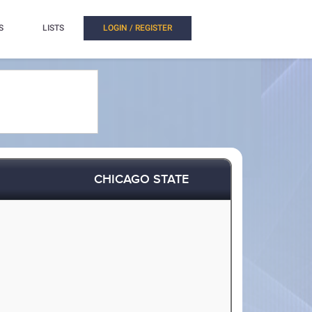
S
LISTS
LOGIN / REGISTER
CHICAGO STATE