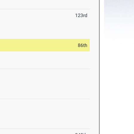
123rd
86th