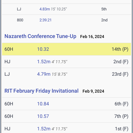
LJ
4.83m
15' 10.25"
5th
800
2:39.21
2nd
Nazareth Conference Tune-Up
Feb 16, 2024
60H
10.32
14th (P)
HJ
1.52m
2nd (F)
4' 11.75"
LJ
4.79m
23rd (F)
15' 8.75"
RIT February Friday Invitational
Feb 9, 2024
60H
10.84
6th (F)
60H
10.57
7th (P)
HJ
1.52m
1st (F)
4' 11.75"