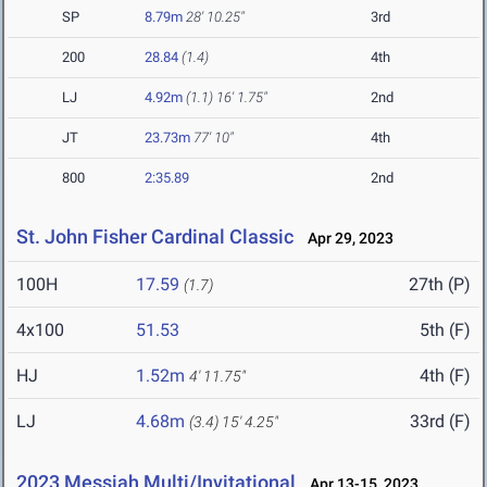
SP
8.79m
28' 10.25"
3rd
200
28.84
(1.4)
4th
LJ
4.92m
(1.1)
16' 1.75"
2nd
JT
23.73m
77' 10"
4th
800
2:35.89
2nd
St. John Fisher Cardinal Classic
Apr 29, 2023
100H
17.59
27th (P)
(1.7)
4x100
51.53
5th (F)
HJ
1.52m
4th (F)
4' 11.75"
LJ
4.68m
33rd (F)
(3.4)
15' 4.25"
2023 Messiah Multi/Invitational
Apr 13-15, 2023