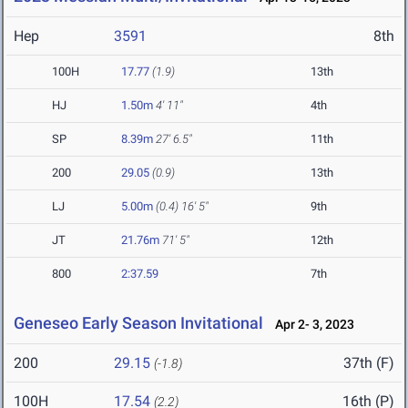
Hep
3591
8th
100H
17.77
(1.9)
13th
HJ
1.50m
4' 11"
4th
SP
8.39m
27' 6.5"
11th
200
29.05
(0.9)
13th
LJ
5.00m
(0.4)
16' 5"
9th
JT
21.76m
71' 5"
12th
800
2:37.59
7th
Geneseo Early Season Invitational
Apr 2- 3, 2023
200
29.15
37th (F)
(-1.8)
100H
17.54
16th (P)
(2.2)