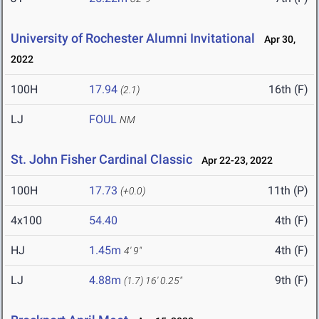
University of Rochester Alumni Invitational
Apr 30,
2022
100H
17.94
16th (F)
(2.1)
LJ
FOUL
NM
St. John Fisher Cardinal Classic
Apr 22-23, 2022
100H
17.73
11th (P)
(+0.0)
4x100
54.40
4th (F)
HJ
1.45m
4th (F)
4' 9"
LJ
4.88m
9th (F)
(1.7)
16' 0.25"