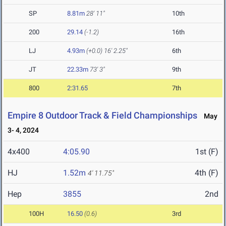
SP
8.81m
28' 11"
10th
200
29.14
(-1.2)
16th
LJ
4.93m
(+0.0)
16' 2.25"
6th
JT
22.33m
73' 3"
9th
800
2:31.65
7th
Empire 8 Outdoor Track & Field Championships
May
3- 4, 2024
4x400
4:05.90
1st (F)
HJ
1.52m
4th (F)
4' 11.75"
Hep
3855
2nd
100H
16.50
(0.6)
3rd