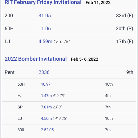
RIT February Friday Invitational
Feb 11, 2022
200
31.05
33rd (F)
60H
11.06
20th (P)
LJ
4.59m
17th (F)
15' 0.75"
2022 Bomber Invitational
Feb 5- 6, 2022
Pent
2336
9th
60H
10.97
10th
HJ
1.47m
4' 9.75"
4th
SP
7.01m
23' 0"
7th
LJ
4.50m
14' 9.25"
10th
800
2:52.05
7th