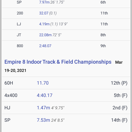
SP
7.97m
26' 1.75"
6th
200
32.07
(0.1)
11th
LJ
4.19m
(1.1)
13' 9"
11th
JT
22.08m
72' 5"
8th
800
2:48.07
9th
Empire 8 Indoor Track & Field Championships
Mar
19-20, 2021
60H
11.70
12th (P)
4x400
4:40.17
5th (F)
HJ
1.47m
2nd (F)
4' 9.75"
SP
7.53m
14th (F)
24' 8.5"