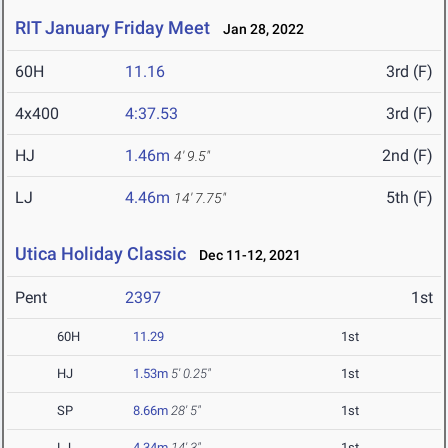
RIT January Friday Meet
Jan 28, 2022
60H
11.16
3rd (F)
4x400
4:37.53
3rd (F)
HJ
1.46m
2nd (F)
4' 9.5"
LJ
4.46m
5th (F)
14' 7.75"
Utica Holiday Classic
Dec 11-12, 2021
Pent
2397
1st
60H
11.29
1st
HJ
1.53m
5' 0.25"
1st
SP
8.66m
28' 5"
1st
LJ
4.34m
14' 3"
1st