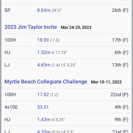
SP
8.84m
26th (F)
29' 0"
2023 Jim Taylor Invite
Mar 24-25, 2023
100H
18.09
17th (F)
(-1.0)
HJ
1.52m
6th (F)
4' 11.75"
LJ
4.65m
13th (F)
(1.4)
15' 3.25"
Myrtle Beach Collegiate Challenge
Mar 10-11, 2023
100H
17.82
22nd (P)
(1.2)
4x100
53.51
4th (F)
HJ
1.43m
9th (F)
4' 8.25"
LJ
4.33m
21st (F)
(0.3)
14' 2.5"