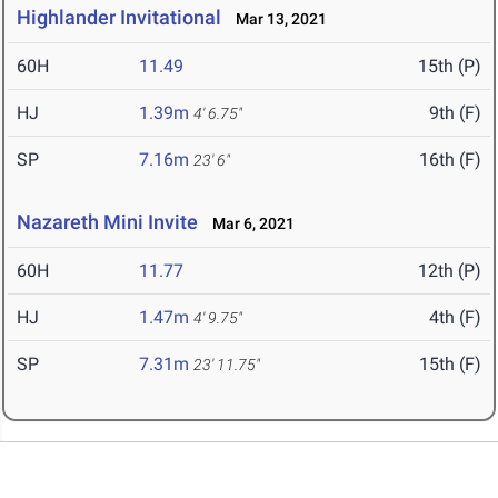
Highlander Invitational
Mar 13, 2021
60H
11.49
15th (P)
HJ
1.39m
9th (F)
4' 6.75"
SP
7.16m
16th (F)
23' 6"
Nazareth Mini Invite
Mar 6, 2021
60H
11.77
12th (P)
HJ
1.47m
4th (F)
4' 9.75"
SP
7.31m
15th (F)
23' 11.75"