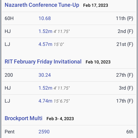
Nazareth Conference Tune-Up
Feb 17, 2023
60H
10.68
11th (P)
HJ
1.52m
2nd (F)
4' 11.75"
LJ
4.57m
21st (F)
15' 0"
RIT February Friday Invitational
Feb 10, 2023
200
30.24
27th (F)
HJ
1.52m
3rd (F)
4' 11.75"
LJ
4.74m
17th (F)
15' 6.75"
Brockport Multi
Feb 3- 4, 2023
Pent
2590
6th