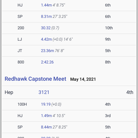
HJ
1.44m
4' 8.75"
6th
SP
8.31m
27' 3.25"
6th
200
30.32
(0.7)
10th
LJ
4.42m
(+0.0)
14' 6"
9th
JT
23.36m
76' 8"
5th
800
2:42.26
8th
Redhawk Capstone Meet
May 14, 2021
Hep
3121
4th
100H
19.19
(+0.0)
4th
HJ
1.49m
4' 10.5"
3rd
SP
8.44m
27' 8.25"
5th