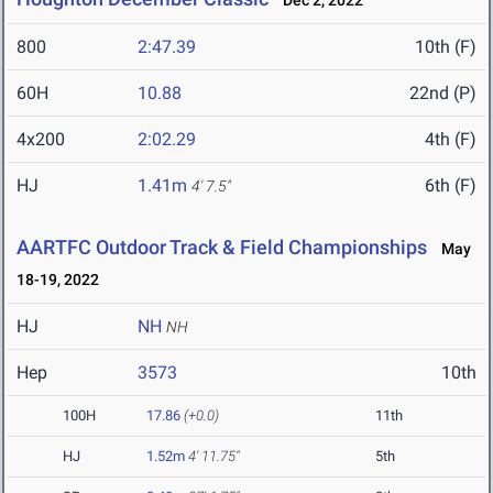
Dec 2, 2022
800
2:47.39
10th (F)
60H
10.88
22nd (P)
4x200
2:02.29
4th (F)
HJ
1.41m
6th (F)
4' 7.5"
AARTFC Outdoor Track & Field Championships
May
18-19, 2022
HJ
NH
NH
Hep
3573
10th
100H
17.86
(+0.0)
11th
HJ
1.52m
4' 11.75"
5th