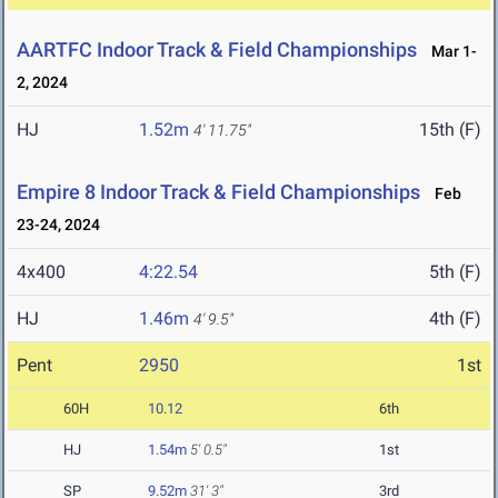
AARTFC Indoor Track & Field Championships
Mar 1-
2, 2024
HJ
1.52m
15th (F)
4' 11.75"
Empire 8 Indoor Track & Field Championships
Feb
23-24, 2024
4x400
4:22.54
5th (F)
HJ
1.46m
4th (F)
4' 9.5"
Pent
2950
1st
60H
10.12
6th
HJ
1.54m
5' 0.5"
1st
SP
9.52m
31' 3"
3rd