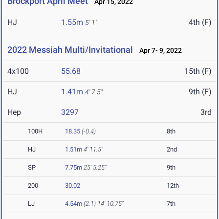
Brockport April Meet
Apr 15, 2022
HJ
1.55m
4th (F)
5' 1"
2022 Messiah Multi/Invitational
Apr 7- 9, 2022
4x100
55.68
15th (F)
HJ
1.41m
9th (F)
4' 7.5"
Hep
3297
3rd
100H
18.35
(-0.4)
8th
HJ
1.51m
4' 11.5"
2nd
SP
7.75m
25' 5.25"
9th
200
30.02
12th
LJ
4.54m
(2.1)
14' 10.75"
7th