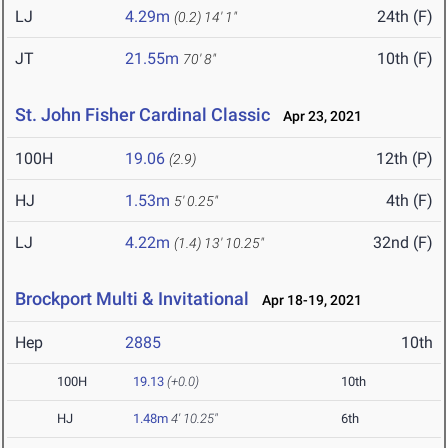
LJ
4.29m
24th (F)
(0.2)
14' 1"
JT
21.55m
10th (F)
70' 8"
St. John Fisher Cardinal Classic
Apr 23, 2021
100H
19.06
12th (P)
(2.9)
HJ
1.53m
4th (F)
5' 0.25"
LJ
4.22m
32nd (F)
(1.4)
13' 10.25"
Brockport Multi & Invitational
Apr 18-19, 2021
Hep
2885
10th
100H
19.13
(+0.0)
10th
HJ
1.48m
4' 10.25"
6th