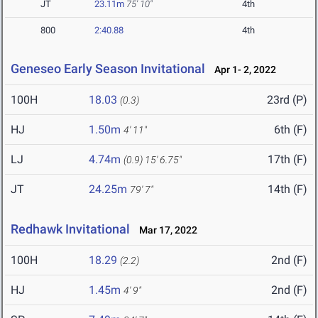
JT
23.11m
75' 10"
4th
800
2:40.88
4th
Geneseo Early Season Invitational
Apr 1- 2, 2022
100H
18.03
23rd (P)
(0.3)
HJ
1.50m
6th (F)
4' 11"
LJ
4.74m
17th (F)
(0.9)
15' 6.75"
JT
24.25m
14th (F)
79' 7"
Redhawk Invitational
Mar 17, 2022
100H
18.29
2nd (F)
(2.2)
HJ
1.45m
2nd (F)
4' 9"