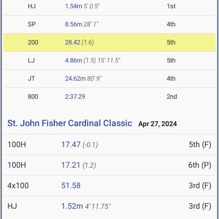
HJ
1.54m
5' 0.5"
1st
SP
8.56m
28' 1"
4th
200
28.42
(1.6)
5th
LJ
4.86m
(1.5)
15' 11.5"
5th
JT
24.62m
80' 9"
4th
800
2:37.29
2nd
St. John Fisher Cardinal Classic
Apr 27, 2024
100H
17.47
5th (F)
(-0.1)
100H
17.21
6th (P)
(1.2)
4x100
51.58
3rd (F)
HJ
1.52m
3rd (F)
4' 11.75"