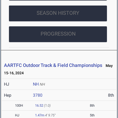
SEASON HISTORY
PROGRESSION
AARTFC Outdoor Track & Field Championships
May
15-16, 2024
HJ
NH
NH
Hep
3780
8th
100H
16.52
(1.0)
8th
HJ
1.47m
4' 9.75"
5th