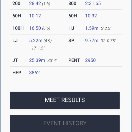
200
28.42
800
2:31.65
(1.6)
60H
10.12
60H
10.32
100H
16.50
HJ
1.59m
(0.6)
5' 2.5"
LJ
5.22m
SP
9.77m
(4.9)
32' 0.75"
17' 1.5"
JT
25.39m
PENT
2950
83' 4"
HEP
3862
MEET RESULTS
EVENT HISTORY