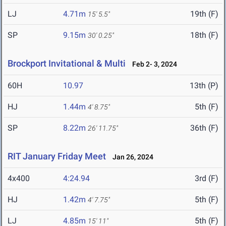
LJ
4.71m
19th (F)
15' 5.5"
SP
9.15m
18th (F)
30' 0.25"
Brockport Invitational & Multi
Feb 2- 3, 2024
60H
10.97
13th (P)
HJ
1.44m
5th (F)
4' 8.75"
SP
8.22m
36th (F)
26' 11.75"
RIT January Friday Meet
Jan 26, 2024
4x400
4:24.94
3rd (F)
HJ
1.42m
5th (F)
4' 7.75"
LJ
4.85m
5th (F)
15' 11"