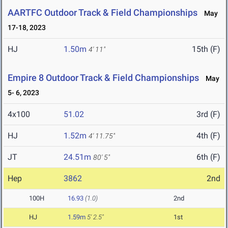
AARTFC Outdoor Track & Field Championships
May
17-18, 2023
HJ
1.50m
15th (F)
4' 11"
Empire 8 Outdoor Track & Field Championships
May
5- 6, 2023
4x100
51.02
3rd (F)
HJ
1.52m
4th (F)
4' 11.75"
JT
24.51m
6th (F)
80' 5"
Hep
3862
2nd
100H
16.93
(1.0)
2nd
HJ
1.59m
5' 2.5"
1st