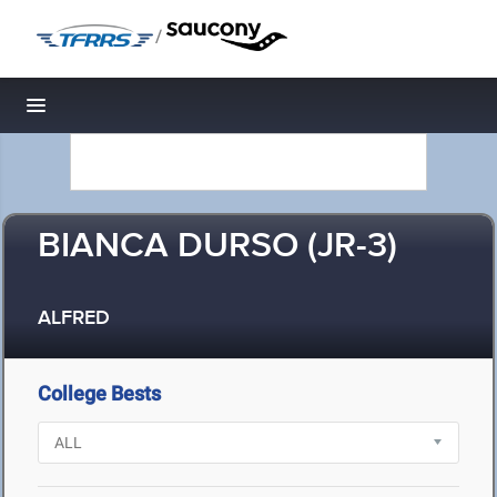
/
Toggle navigation
BIANCA DURSO (JR-3)
ALFRED
College Bests