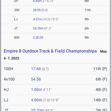
SP
8.40m
27' 6.75"
8th
200
28.95
(0.4)
11th
LJ
4.57m
(+0.0)
15' 0"
9th
JT
24.78m
81' 3"
6th
800
2:36.05
9th
Empire 8 Outdoor Track & Field Championships
May
6- 7, 2022
100H
17.68
11th (P)
(0.7)
4x100
54.58
6th (F)
HJ
1.50m
4th (F)
4' 11"
LJ
4.80m
14th (F)
(1.9)
15' 9"
JT
25.22m
7th (F)
82' 9"