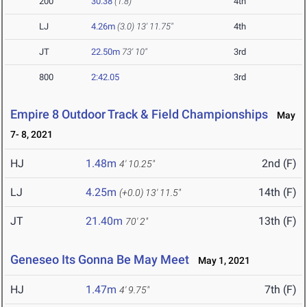
200
30.38
(1.8)
4th
LJ
4.26m
(3.0)
13' 11.75"
4th
JT
22.50m
73' 10"
3rd
800
2:42.05
3rd
Empire 8 Outdoor Track & Field Championships
May
7- 8, 2021
HJ
1.48m
2nd (F)
4' 10.25"
LJ
4.25m
14th (F)
(+0.0)
13' 11.5"
JT
21.40m
13th (F)
70' 2"
Geneseo Its Gonna Be May Meet
May 1, 2021
HJ
1.47m
7th (F)
4' 9.75"