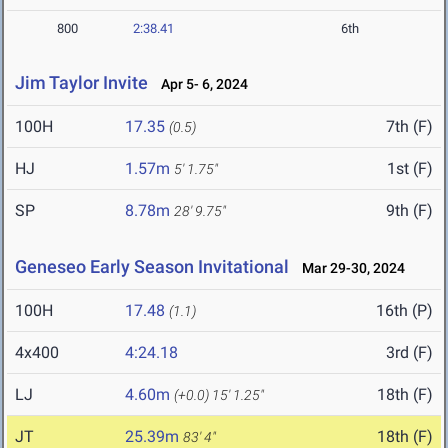
800
2:38.41
6th
Jim Taylor Invite
Apr 5- 6, 2024
100H
17.35
7th (F)
(0.5)
HJ
1.57m
1st (F)
5' 1.75"
SP
8.78m
9th (F)
28' 9.75"
Geneseo Early Season Invitational
Mar 29-30, 2024
100H
17.48
16th (P)
(1.1)
4x400
4:24.18
3rd (F)
LJ
4.60m
18th (F)
(+0.0)
15' 1.25"
JT
25.39m
18th (F)
83' 4"