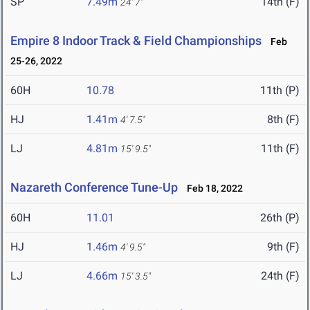
SP
7.49m
14th (F)
24' 7"
Empire 8 Indoor Track & Field Championships
Feb
25-26, 2022
60H
10.78
11th (P)
HJ
1.41m
8th (F)
4' 7.5"
LJ
4.81m
11th (F)
15' 9.5"
Nazareth Conference Tune-Up
Feb 18, 2022
60H
11.01
26th (P)
HJ
1.46m
9th (F)
4' 9.5"
LJ
4.66m
24th (F)
15' 3.5"