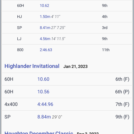
60H
10.62
9th
HJ
1.50m
4' 11"
4th
SP
8.41m
27' 7.25"
3rd
LJ
4.56m
14' 11.5"
9th
800
2:46.63
11th
Highlander Invitational
Jan 21, 2023
60H
10.60
6th (F)
60H
10.56
6th (P)
4x400
4:44.96
7th (F)
SP
8.84m
9th (F)
29' 0"
Houghton December Classic