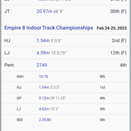
JT
20.97m
30th (F)
68' 9"
Empire 8 Indoor Track Championships
Feb 24-25, 2023
HJ
1.54m
2nd (F)
5' 0.5"
LJ
4.59m
12th (F)
15' 0.75"
Pent
2749
4th
60H
10.76
8th
HJ
1.54m
5' 0.5"
1st
SP
9.12m
29' 11.25"
4th
LJ
4.62m
15' 2"
5th
800
2:39.80
5th