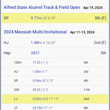
Alfred State Alumni Track & Field Open
Apr 19, 2024
SP
9.77m
5th (F)
32' 0.75"
2024 Messiah Multi/Invitational
Apr 11-13, 2024
HJ
1.48m
2nd (F)
4' 10.25"
Hep
3837
5th
100H
17.25
(-1.1)
9th
HJ
1.55m
5' 1"
3rd
SP
9.29m
30' 5.75"
4th
200
29.23
(-2.7)
11th
LJ
5.22m
(4.9)
17' 1.5"
2nd
JT
23.75m
77' 11"
8th