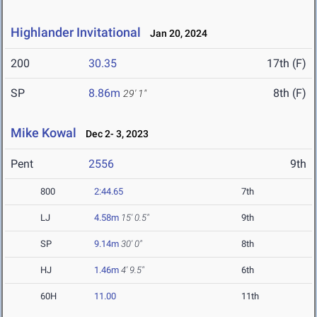
Highlander Invitational
Jan 20, 2024
200
30.35
17th (F)
SP
8.86m
8th (F)
29' 1"
Mike Kowal
Dec 2- 3, 2023
Pent
2556
9th
800
2:44.65
7th
LJ
4.58m
15' 0.5"
9th
SP
9.14m
30' 0"
8th
HJ
1.46m
4' 9.5"
6th
60H
11.00
11th