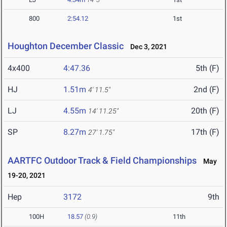
800
2:54.12
1st
Houghton December Classic
Dec 3, 2021
4x400
4:47.36
5th (F)
HJ
1.51m
2nd (F)
4' 11.5"
LJ
4.55m
20th (F)
14' 11.25"
SP
8.27m
17th (F)
27' 1.75"
AARTFC Outdoor Track & Field Championships
May
19-20, 2021
Hep
3172
9th
100H
18.57
(0.9)
11th