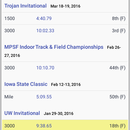
Trojan Invitational
Mar 18-19, 2016
1500
4:40.79
8th (F)
3000
10:02.33
3rd (F)
MPSF Indoor Track & Field Championships
Feb 26-
27, 2016
3000
10:10.70
44th (F)
Iowa State Classic
Feb 12-13, 2016
Mile
5:09.55
50th (F)
UW Invitational
Jan 29-30, 2016
3000
9:38.65
18th (F)