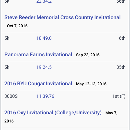
6k
22:34.2
66th
Steve Reeder Memorial Cross Country Invitational
Oct 7, 2016
5k
18:49.0
6th
Panorama Farms Invitational
Sep 23, 2016
5k
19:24.5
85th
2016 BYU Cougar Invitational
May 12-13, 2016
3000S
11:39.76
1st (F)
2016 Oxy Invitational (College/University)
May 7,
2016