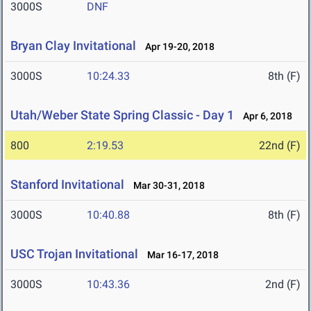
3000S
DNF
Bryan Clay Invitational
Apr 19-20, 2018
3000S
10:24.33
8th (F)
Utah/Weber State Spring Classic - Day 1
Apr 6, 2018
800
2:19.53
22nd (F)
Stanford Invitational
Mar 30-31, 2018
3000S
10:40.88
8th (F)
USC Trojan Invitational
Mar 16-17, 2018
3000S
10:43.36
2nd (F)