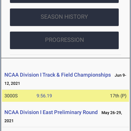
SEASON HISTORY
PROGRESSION
NCAA Division I Track & Field Championships
Jun 9-
12, 2021
3000S
9:56.19
17th (P)
NCAA Division I East Preliminary Round
May 26-29,
2021