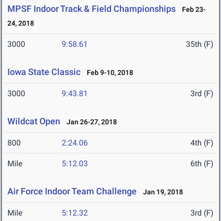
MPSF Indoor Track & Field Championships
Feb 23-
24, 2018
3000
9:58.61
35th (F)
Iowa State Classic
Feb 9-10, 2018
3000
9:43.81
3rd (F)
Wildcat Open
Jan 26-27, 2018
800
2:24.06
4th (F)
Mile
5:12.03
6th (F)
Air Force Indoor Team Challenge
Jan 19, 2018
Mile
5:12.32
3rd (F)