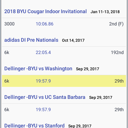
2018 BYU Cougar Indoor Invitational
Jan 11-13, 2018
3000
10:06.86
2nd (F)
adidas DI Pre Nationals
Oct 14, 2017
6k
22:05.4
192nd
Dellinger -BYU vs Washington
Sep 29, 2017
6k
19:57.9
29th
Dellinger -BYU vs UC Santa Barbara
Sep 29, 2017
6k
19:57.9
29th
Dellinger -BYU vs Stanford
Sep 29, 2017