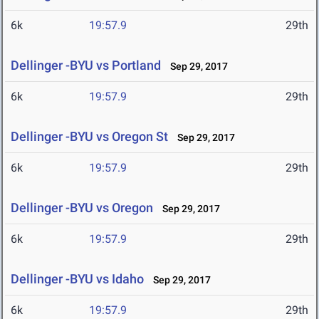
6k
19:57.9
29th
Dellinger -BYU vs Portland
Sep 29, 2017
6k
19:57.9
29th
Dellinger -BYU vs Oregon St
Sep 29, 2017
6k
19:57.9
29th
Dellinger -BYU vs Oregon
Sep 29, 2017
6k
19:57.9
29th
Dellinger -BYU vs Idaho
Sep 29, 2017
6k
19:57.9
29th