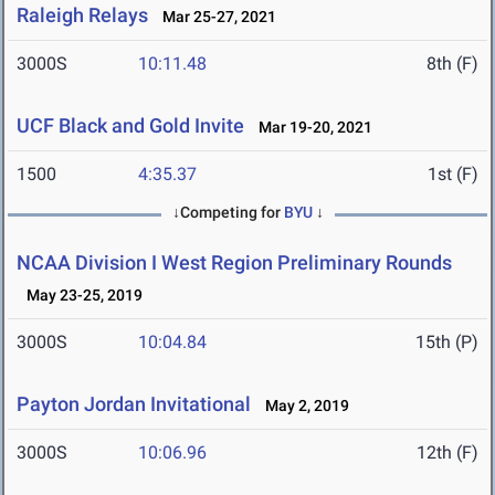
Raleigh Relays
Mar 25-27, 2021
3000S
10:11.48
8th (F)
UCF Black and Gold Invite
Mar 19-20, 2021
1500
4:35.37
1st (F)
↓Competing for
BYU
↓
NCAA Division I West Region Preliminary Rounds
May 23-25, 2019
3000S
10:04.84
15th (P)
Payton Jordan Invitational
May 2, 2019
3000S
10:06.96
12th (F)