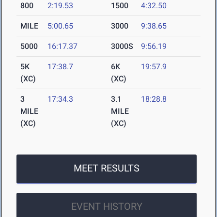
800
2:19.53
1500
4:32.50
MILE
5:00.65
3000
9:38.65
5000
16:17.37
3000S
9:56.19
5K
17:38.7
6K
19:57.9
(XC)
(XC)
3
17:34.3
3.1
18:28.8
MILE
MILE
(XC)
(XC)
MEET RESULTS
EVENT HISTORY