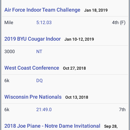
Air Force Indoor Team Challenge
Jan 18, 2019
Mile
5:12.03
4th (F)
2019 BYU Cougar Indoor
Jan 10-12, 2019
3000
NT
West Coast Conference
Oct 27, 2018
6k
DQ
Wisconsin Pre Nationals
Oct 13, 2018
6k
21:49.0
7th
2018 Joe Piane - Notre Dame Invitational
Sep 28,