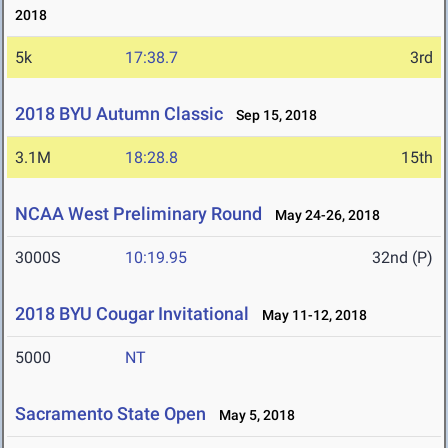
2018
5k
17:38.7
3rd
2018 BYU Autumn Classic
Sep 15, 2018
3.1M
18:28.8
15th
NCAA West Preliminary Round
May 24-26, 2018
3000S
10:19.95
32nd (P)
2018 BYU Cougar Invitational
May 11-12, 2018
5000
NT
Sacramento State Open
May 5, 2018