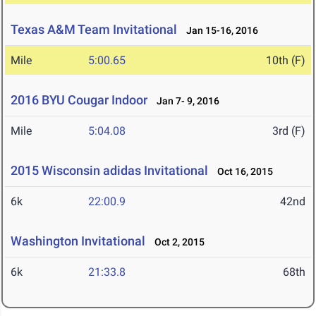
Texas A&M Team Invitational
Jan 15-16, 2016
Mile
5:00.65
10th (F)
2016 BYU Cougar Indoor
Jan 7- 9, 2016
Mile
5:04.08
3rd (F)
2015 Wisconsin adidas Invitational
Oct 16, 2015
6k
22:00.9
42nd
Washington Invitational
Oct 2, 2015
6k
21:33.8
68th