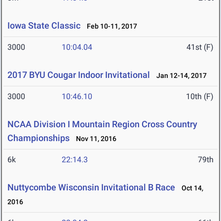
Iowa State Classic
Feb 10-11, 2017
3000
10:04.04
41st (F)
2017 BYU Cougar Indoor Invitational
Jan 12-14, 2017
3000
10:46.10
10th (F)
NCAA Division I Mountain Region Cross Country
Championships
Nov 11, 2016
6k
22:14.3
79th
Nuttycombe Wisconsin Invitational B Race
Oct 14,
2016