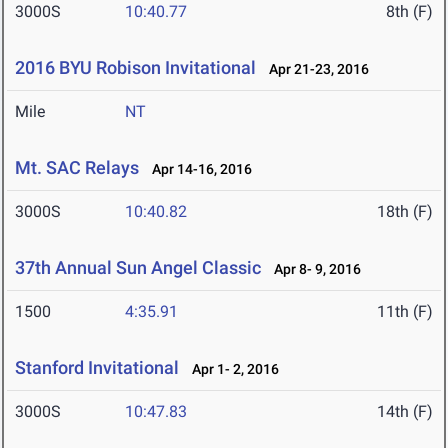
3000S
10:40.77
8th (F)
2016 BYU Robison Invitational
Apr 21-23, 2016
Mile
NT
Mt. SAC Relays
Apr 14-16, 2016
3000S
10:40.82
18th (F)
37th Annual Sun Angel Classic
Apr 8- 9, 2016
1500
4:35.91
11th (F)
Stanford Invitational
Apr 1- 2, 2016
3000S
10:47.83
14th (F)