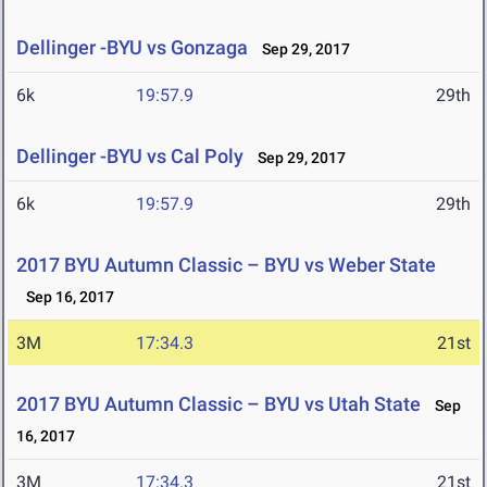
Dellinger -BYU vs Gonzaga
Sep 29, 2017
6k
19:57.9
29th
Dellinger -BYU vs Cal Poly
Sep 29, 2017
6k
19:57.9
29th
2017 BYU Autumn Classic – BYU vs Weber State
Sep 16, 2017
3M
17:34.3
21st
2017 BYU Autumn Classic – BYU vs Utah State
Sep
16, 2017
3M
17:34.3
21st