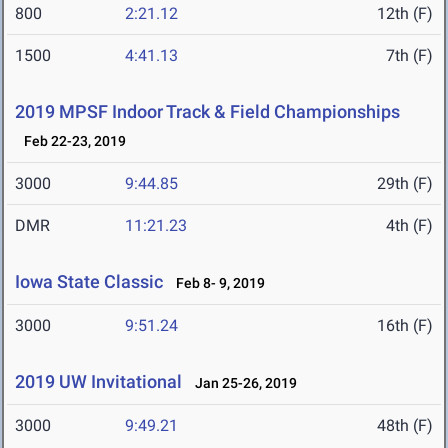
800
2:21.12
12th (F)
1500
4:41.13
7th (F)
2019 MPSF Indoor Track & Field Championships
Feb 22-23, 2019
3000
9:44.85
29th (F)
DMR
11:21.23
4th (F)
Iowa State Classic
Feb 8- 9, 2019
3000
9:51.24
16th (F)
2019 UW Invitational
Jan 25-26, 2019
3000
9:49.21
48th (F)