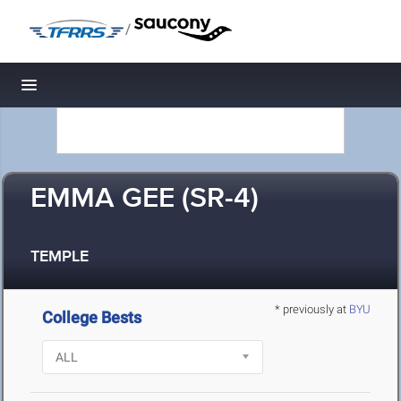
/
Toggle navigation
EMMA GEE (SR-4)
TEMPLE
* previously at
BYU
College Bests