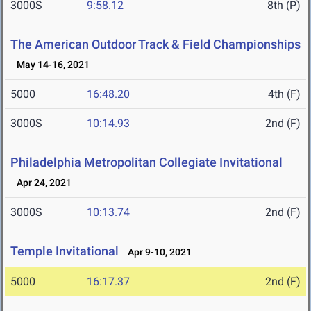
3000S
9:58.12
8th (P)
The American Outdoor Track & Field Championships
May 14-16, 2021
5000
16:48.20
4th (F)
3000S
10:14.93
2nd (F)
Philadelphia Metropolitan Collegiate Invitational
Apr 24, 2021
3000S
10:13.74
2nd (F)
Temple Invitational
Apr 9-10, 2021
5000
16:17.37
2nd (F)