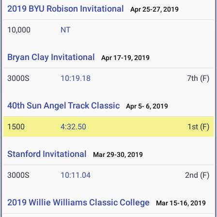
2019 BYU Robison Invitational
Apr 25-27, 2019
10,000
NT
Bryan Clay Invitational
Apr 17-19, 2019
3000S
10:19.18
7th (F)
40th Sun Angel Track Classic
Apr 5- 6, 2019
1500
4:32.50
1st (F)
Stanford Invitational
Mar 29-30, 2019
3000S
10:11.04
2nd (F)
2019 Willie Williams Classic College
Mar 15-16, 2019