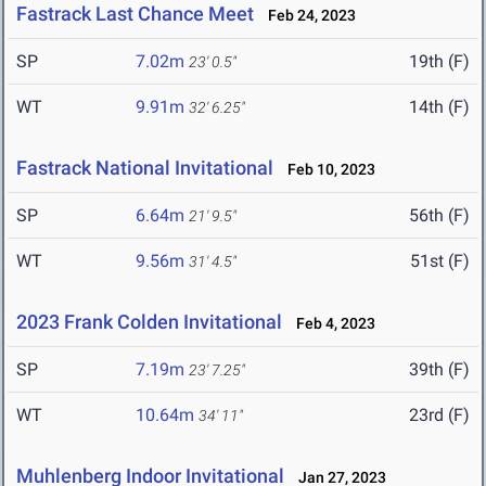
Fastrack Last Chance Meet
Feb 24, 2023
SP
7.02m
19th (F)
23' 0.5"
WT
9.91m
14th (F)
32' 6.25"
Fastrack National Invitational
Feb 10, 2023
SP
6.64m
56th (F)
21' 9.5"
WT
9.56m
51st (F)
31' 4.5"
2023 Frank Colden Invitational
Feb 4, 2023
SP
7.19m
39th (F)
23' 7.25"
WT
10.64m
23rd (F)
34' 11"
Muhlenberg Indoor Invitational
Jan 27, 2023