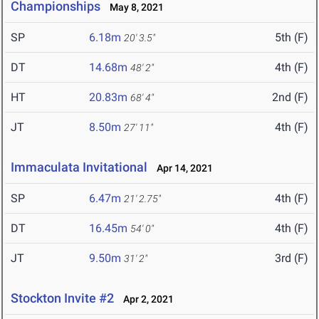
Championships
May 8, 2021
SP
6.18m
5th (F)
20' 3.5"
DT
14.68m
4th (F)
48' 2"
HT
20.83m
2nd (F)
68' 4"
JT
8.50m
4th (F)
27' 11"
Immaculata Invitational
Apr 14, 2021
SP
6.47m
4th (F)
21' 2.75"
DT
16.45m
4th (F)
54' 0"
JT
9.50m
3rd (F)
31' 2"
Stockton Invite #2
Apr 2, 2021