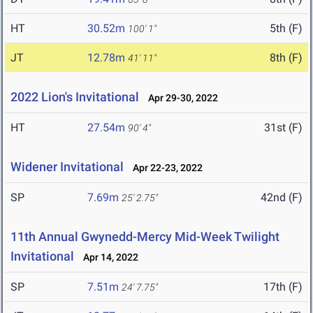
HT
30.52m
5th (F)
100' 1"
JT
12.78m
8th (F)
41' 11"
2022 Lion's Invitational
Apr 29-30, 2022
HT
27.54m
31st (F)
90' 4"
Widener Invitational
Apr 22-23, 2022
SP
7.69m
42nd (F)
25' 2.75"
11th Annual Gwynedd-Mercy Mid-Week Twilight
Invitational
Apr 14, 2022
SP
7.51m
17th (F)
24' 7.75"