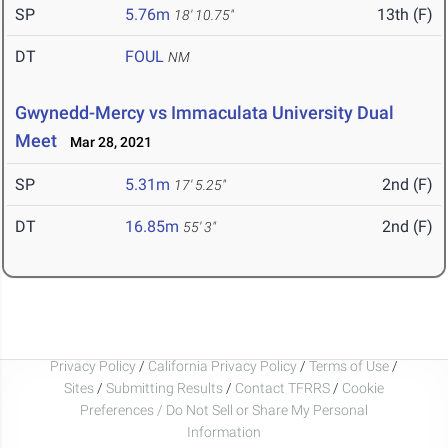
SP
5.76m
13th (F)
18' 10.75"
DT
FOUL
NM
Gwynedd-Mercy vs Immaculata University Dual
Meet
Mar 28, 2021
SP
5.31m
2nd (F)
17' 5.25"
DT
16.85m
2nd (F)
55' 3"
Privacy Policy
/
California Privacy Policy
/
Terms of Use
/
Sites
/
Submitting Results
/
Contact TFRRS
/
Cookie
Preferences / Do Not Sell or Share My Personal
Information