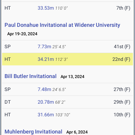
HT
33.53m
7th (F)
110' 0"
Paul Donahue Invitational at Widener University
Apr 19-20, 2024
SP
7.73m
41st (F)
25' 4.5"
HT
34.21m
22nd (F)
112' 3"
Bill Butler Invitational
Apr 13, 2024
SP
7.48m
27th (F)
24' 6.5"
DT
20.78m
29th (F)
68' 2"
HT
31.66m
10th (F)
103' 10"
Muhlenberg Invitational
Apr 6, 2024