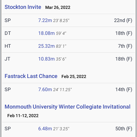
Stockton Invite
Mar 26, 2022
SP
7.22m
22nd (F)
23' 8.25"
DT
18.08m
18th (F)
59' 4"
HT
25.32m
7th (F)
83' 1"
JT
10.83m
18th (F)
35' 6"
Fastrack Last Chance
Feb 25, 2022
SP
7.60m
14th (F)
24' 11.25"
Monmouth University Winter Collegiate Invitational
Feb 11-12, 2022
SP
6.48m
50th (F)
21' 3.25"