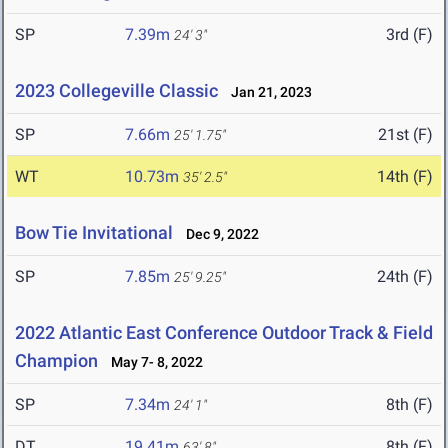
SP
7.39m
3rd (F)
24' 3"
2023 Collegeville Classic
Jan 21, 2023
SP
7.66m
21st (F)
25' 1.75"
WT
10.73m
14th (F)
35' 2.5"
Bow Tie Invitational
Dec 9, 2022
SP
7.85m
24th (F)
25' 9.25"
2022 Atlantic East Conference Outdoor Track & Field
Champion
May 7- 8, 2022
SP
7.34m
8th (F)
24' 1"
DT
19.41m
8th (F)
63' 8"