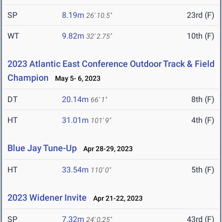
SP
8.19m
23rd (F)
26' 10.5"
WT
9.82m
10th (F)
32' 2.75"
2023 Atlantic East Conference Outdoor Track & Field
Champion
May 5- 6, 2023
DT
20.14m
8th (F)
66' 1"
HT
31.01m
4th (F)
101' 9"
Blue Jay Tune-Up
Apr 28-29, 2023
HT
33.54m
5th (F)
110' 0"
2023 Widener Invite
Apr 21-22, 2023
SP
7.32m
43rd (F)
24' 0.25"