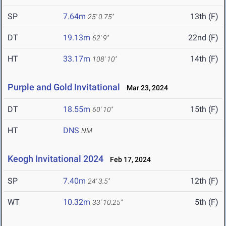
SP
7.64m
13th (F)
25' 0.75"
DT
19.13m
22nd (F)
62' 9"
HT
33.17m
14th (F)
108' 10"
Purple and Gold Invitational
Mar 23, 2024
DT
18.55m
15th (F)
60' 10"
HT
DNS
NM
Keogh Invitational 2024
Feb 17, 2024
SP
7.40m
12th (F)
24' 3.5"
WT
10.32m
5th (F)
33' 10.25"