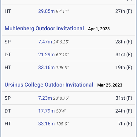
HT
29.85m
27th (F)
97' 11"
Muhlenberg Outdoor Invitational
Apr 1, 2023
SP
7.47m
28th (F)
24' 6.25"
DT
21.29m
31st (F)
69' 10"
HT
33.16m
19th (F)
108' 9"
Ursinus College Outdoor Invitational
Mar 25, 2023
SP
7.23m
31st (F)
23' 8.75"
DT
17.79m
24th (F)
58' 4"
HT
33.16m
7th (F)
108' 9"