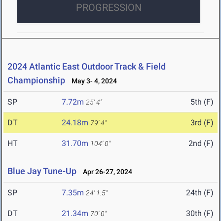
PROGRESSION
2024 Atlantic East Outdoor Track & Field
Championship
May 3- 4, 2024
SP
7.72m
5th (F)
25' 4"
DT
24.18m
3rd (F)
79' 4"
HT
31.70m
2nd (F)
104' 0"
Blue Jay Tune-Up
Apr 26-27, 2024
SP
7.35m
24th (F)
24' 1.5"
DT
21.34m
30th (F)
70' 0"