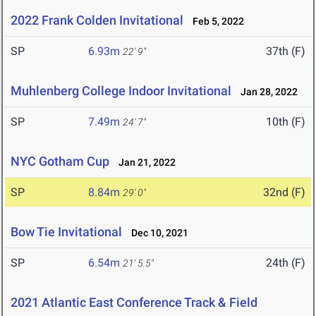
2022 Frank Colden Invitational
Feb 5, 2022
SP
6.93m
37th (F)
22' 9"
Muhlenberg College Indoor Invitational
Jan 28, 2022
SP
7.49m
10th (F)
24' 7"
NYC Gotham Cup
Jan 21, 2022
SP
8.84m
32nd (F)
29' 0"
Bow Tie Invitational
Dec 10, 2021
SP
6.54m
24th (F)
21' 5.5"
2021 Atlantic East Conference Track & Field