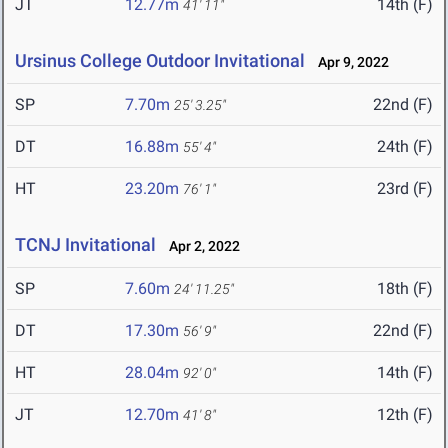
JT
12.77m
14th (F)
41' 11"
Ursinus College Outdoor Invitational
Apr 9, 2022
SP
7.70m
22nd (F)
25' 3.25"
DT
16.88m
24th (F)
55' 4"
HT
23.20m
23rd (F)
76' 1"
TCNJ Invitational
Apr 2, 2022
SP
7.60m
18th (F)
24' 11.25"
DT
17.30m
22nd (F)
56' 9"
HT
28.04m
14th (F)
92' 0"
JT
12.70m
12th (F)
41' 8"