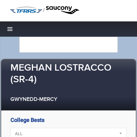
/
Toggle navigation
MEGHAN LOSTRACCO
(SR-4)
GWYNEDD-MERCY
College Bests