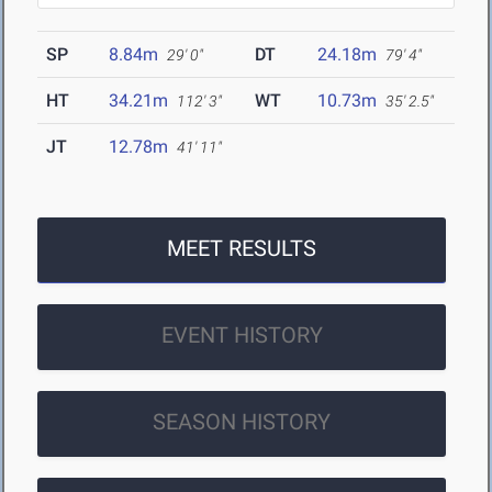
SP
8.84m
DT
24.18m
29' 0"
79' 4"
HT
34.21m
WT
10.73m
112' 3"
35' 2.5"
JT
12.78m
41' 11"
MEET RESULTS
EVENT HISTORY
SEASON HISTORY