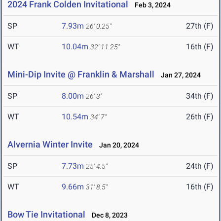
2024 Frank Colden Invitational
Feb 3, 2024
SP
7.93m
27th (F)
26' 0.25"
WT
10.04m
16th (F)
32' 11.25"
Mini-Dip Invite @ Franklin & Marshall
Jan 27, 2024
SP
8.00m
34th (F)
26' 3"
WT
10.54m
26th (F)
34' 7"
Alvernia Winter Invite
Jan 20, 2024
SP
7.73m
24th (F)
25' 4.5"
WT
9.66m
16th (F)
31' 8.5"
Bow Tie Invitational
Dec 8, 2023