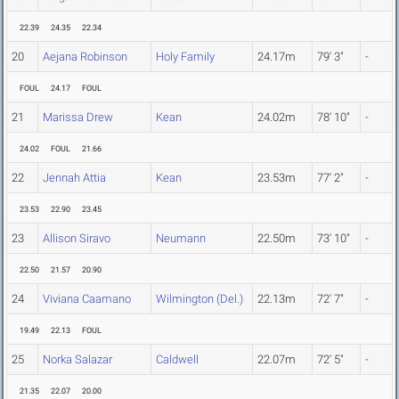
22.39
24.35
22.34
20
Aejana Robinson
Holy Family
24.17m
79' 3"
-
FOUL
24.17
FOUL
21
Marissa Drew
Kean
24.02m
78' 10"
-
24.02
FOUL
21.66
22
Jennah Attia
Kean
23.53m
77' 2"
-
23.53
22.90
23.45
23
Allison Siravo
Neumann
22.50m
73' 10"
-
22.50
21.57
20.90
24
Viviana Caamano
Wilmington (Del.)
22.13m
72' 7"
-
19.49
22.13
FOUL
25
Norka Salazar
Caldwell
22.07m
72' 5"
-
21.35
22.07
20.00