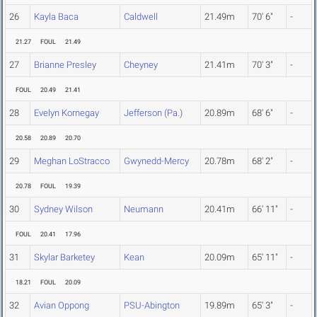
26
Kayla Baca
Caldwell
21.49m
70' 6"
-
21.27
FOUL
21.49
27
Brianne Presley
Cheyney
21.41m
70' 3"
-
FOUL
20.49
21.41
28
Evelyn Kornegay
Jefferson (Pa.)
20.89m
68' 6"
-
20.58
20.89
20.70
29
Meghan LoStracco
Gwynedd-Mercy
20.78m
68' 2"
-
20.78
FOUL
19.39
30
Sydney Wilson
Neumann
20.41m
66' 11"
-
FOUL
20.41
17.96
31
Skylar Barketey
Kean
20.09m
65' 11"
-
18.21
FOUL
20.09
32
Avian Oppong
PSU-Abington
19.89m
65' 3"
-