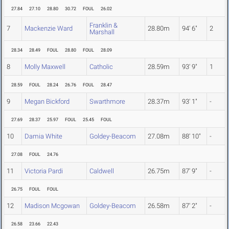
27.84
27.10
28.80
30.72
FOUL
26.02
Franklin &
7
Mackenzie Ward
28.80m
94' 6"
2
Marshall
28.34
28.49
FOUL
28.80
FOUL
28.09
8
Molly Maxwell
Catholic
28.59m
93' 9"
1
28.59
FOUL
28.24
26.76
FOUL
28.47
9
Megan Bickford
Swarthmore
28.37m
93' 1"
-
27.69
28.37
25.97
FOUL
25.45
FOUL
10
Damia White
Goldey-Beacom
27.08m
88' 10"
-
27.08
FOUL
24.76
11
Victoria Pardi
Caldwell
26.75m
87' 9"
-
26.75
FOUL
FOUL
12
Madison Mcgowan
Goldey-Beacom
26.58m
87' 2"
-
26.58
23.66
22.43