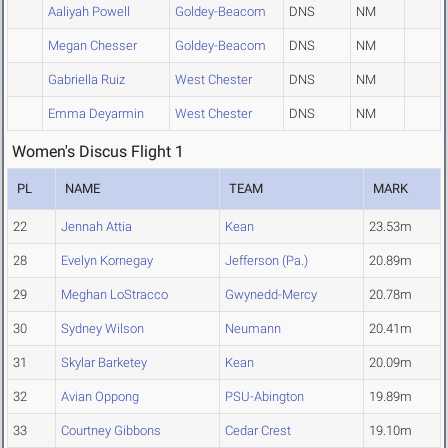
Aaliyah Powell
Goldey-Beacom
DNS
NM
Megan Chesser
Goldey-Beacom
DNS
NM
Gabriella Ruiz
West Chester
DNS
NM
Emma Deyarmin
West Chester
DNS
NM
Women's Discus Flight 1
PL
NAME
TEAM
MARK
22
Jennah Attia
Kean
23.53m
28
Evelyn Kornegay
Jefferson (Pa.)
20.89m
29
Meghan LoStracco
Gwynedd-Mercy
20.78m
30
Sydney Wilson
Neumann
20.41m
31
Skylar Barketey
Kean
20.09m
32
Avian Oppong
PSU-Abington
19.89m
33
Courtney Gibbons
Cedar Crest
19.10m