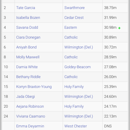
2
Tate Garcia
Swarthmore
38.75m
3
Isabella Bozen
Cedar Crest
31.99m
4
Savana Dodd
Eastern
30.98m
5
Ciara Donegan
Catholic
30.89m
6
Aniyah Bond
Wilmington (Del.)
30.72m
8
Molly Maxwell
Catholic
28.59m
10
Damia White
Goldey-Beacom
27.08m
14
Bethany Riddle
Catholic
26.00m
15
Korryn Braxton-Young
Holy Family
25.39m
18
Jada Obegi
Wilmington (Del.)
24.60m
20
Aejana Robinson
Holy Family
24.17m
24
Viviana Caamano
Wilmington (Del.)
22.13m
Emma Deyarmin
West Chester
DNS