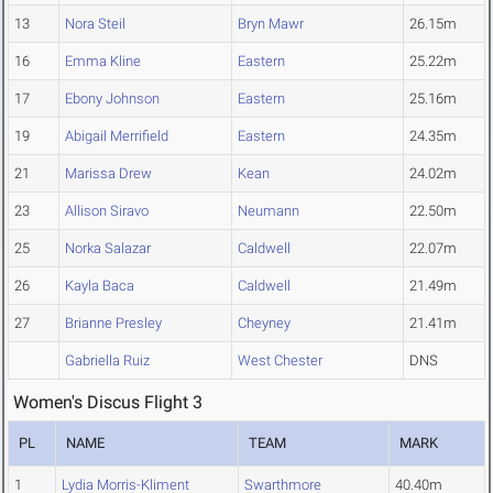
13
Nora Steil
Bryn Mawr
26.15m
16
Emma Kline
Eastern
25.22m
17
Ebony Johnson
Eastern
25.16m
19
Abigail Merrifield
Eastern
24.35m
21
Marissa Drew
Kean
24.02m
23
Allison Siravo
Neumann
22.50m
25
Norka Salazar
Caldwell
22.07m
26
Kayla Baca
Caldwell
21.49m
27
Brianne Presley
Cheyney
21.41m
Gabriella Ruiz
West Chester
DNS
Women's Discus Flight 3
PL
NAME
TEAM
MARK
1
Lydia Morris-Kliment
Swarthmore
40.40m