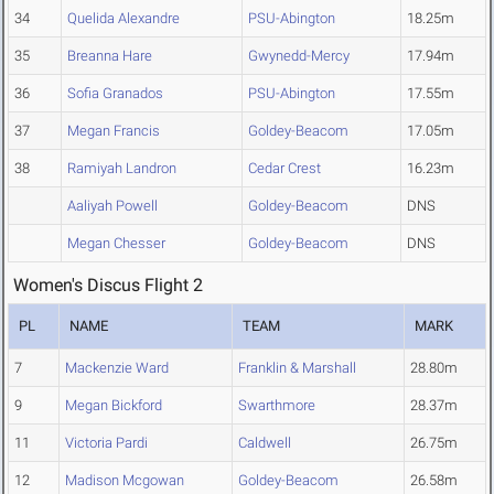
34
Quelida Alexandre
PSU-Abington
18.25m
35
Breanna Hare
Gwynedd-Mercy
17.94m
36
Sofia Granados
PSU-Abington
17.55m
37
Megan Francis
Goldey-Beacom
17.05m
38
Ramiyah Landron
Cedar Crest
16.23m
Aaliyah Powell
Goldey-Beacom
DNS
Megan Chesser
Goldey-Beacom
DNS
Women's Discus Flight 2
PL
NAME
TEAM
MARK
7
Mackenzie Ward
Franklin & Marshall
28.80m
9
Megan Bickford
Swarthmore
28.37m
11
Victoria Pardi
Caldwell
26.75m
12
Madison Mcgowan
Goldey-Beacom
26.58m