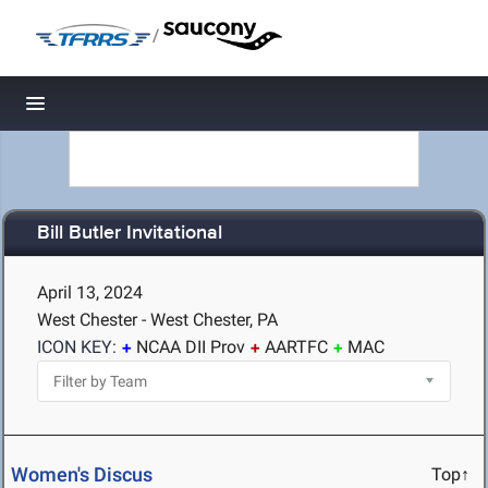
/
Toggle navigation
Bill Butler Invitational
April 13, 2024
West Chester - West Chester, PA
ICON KEY:
NCAA DII Prov
AARTFC
MAC
Women's Discus
Top↑