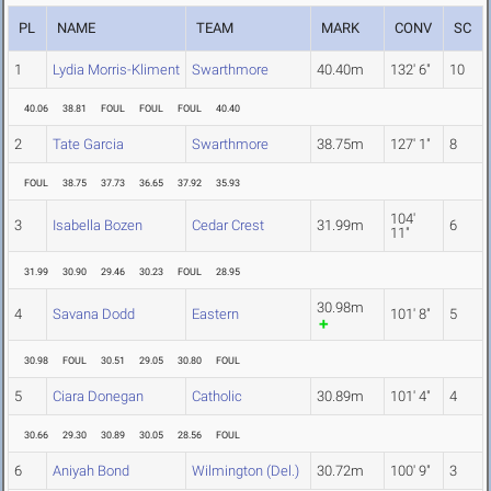
PL
NAME
TEAM
MARK
CONV
SC
1
Lydia Morris-Kliment
Swarthmore
40.40m
132' 6"
10
40.06
38.81
FOUL
FOUL
FOUL
40.40
2
Tate Garcia
Swarthmore
38.75m
127' 1"
8
FOUL
38.75
37.73
36.65
37.92
35.93
104'
3
Isabella Bozen
Cedar Crest
31.99m
6
11"
31.99
30.90
29.46
30.23
FOUL
28.95
30.98m
4
Savana Dodd
Eastern
101' 8"
5
30.98
FOUL
30.51
29.05
30.80
FOUL
5
Ciara Donegan
Catholic
30.89m
101' 4"
4
30.66
29.30
30.89
30.05
28.56
FOUL
6
Aniyah Bond
Wilmington (Del.)
30.72m
100' 9"
3