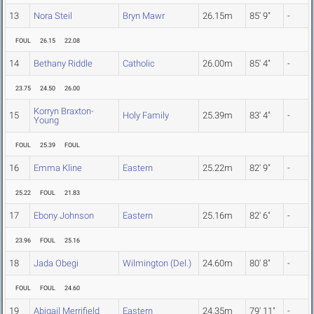
13
Nora Steil
Bryn Mawr
26.15m
85' 9"
-
FOUL
26.15
22.08
14
Bethany Riddle
Catholic
26.00m
85' 4"
-
23.75
24.50
26.00
Korryn Braxton-
15
Holy Family
25.39m
83' 4"
-
Young
FOUL
25.39
FOUL
16
Emma Kline
Eastern
25.22m
82' 9"
-
25.22
FOUL
21.83
17
Ebony Johnson
Eastern
25.16m
82' 6"
-
23.96
FOUL
25.16
18
Jada Obegi
Wilmington (Del.)
24.60m
80' 8"
-
FOUL
FOUL
24.60
19
Abigail Merrifield
Eastern
24.35m
79' 11"
-