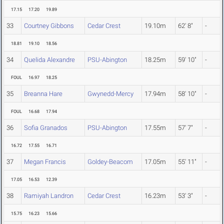
17.15
17.20
19.89
33
Courtney Gibbons
Cedar Crest
19.10m
62' 8"
-
18.81
19.10
18.56
34
Quelida Alexandre
PSU-Abington
18.25m
59' 10"
-
FOUL
16.97
18.25
35
Breanna Hare
Gwynedd-Mercy
17.94m
58' 10"
-
FOUL
16.68
17.94
36
Sofia Granados
PSU-Abington
17.55m
57' 7"
-
16.72
17.55
16.71
37
Megan Francis
Goldey-Beacom
17.05m
55' 11"
-
17.05
16.53
12.39
38
Ramiyah Landron
Cedar Crest
16.23m
53' 3"
-
15.75
16.23
15.66