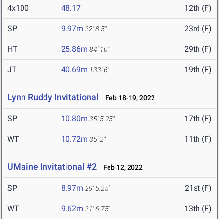
4x100
48.17
12th (F)
SP
9.97m
23rd (F)
32' 8.5"
HT
25.86m
29th (F)
84' 10"
JT
40.69m
19th (F)
133' 6"
Lynn Ruddy Invitational
Feb 18-19, 2022
SP
10.80m
17th (F)
35' 5.25"
WT
10.72m
11th (F)
35' 2"
UMaine Invitational #2
Feb 12, 2022
SP
8.97m
21st (F)
29' 5.25"
WT
9.62m
13th (F)
31' 6.75"