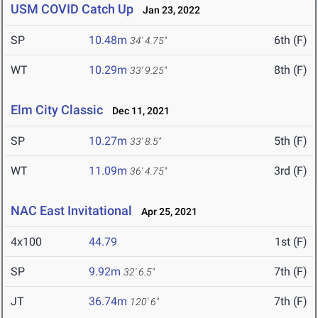
USM COVID Catch Up
Jan 23, 2022
SP
10.48m
6th (F)
34' 4.75"
WT
10.29m
8th (F)
33' 9.25"
Elm City Classic
Dec 11, 2021
SP
10.27m
5th (F)
33' 8.5"
WT
11.09m
3rd (F)
36' 4.75"
NAC East Invitational
Apr 25, 2021
4x100
44.79
1st (F)
SP
9.92m
7th (F)
32' 6.5"
JT
36.74m
7th (F)
120' 6"