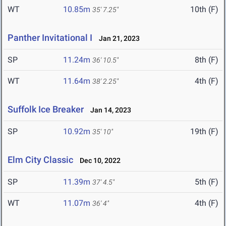
WT
10.85m
10th (F)
35' 7.25"
Panther Invitational I
Jan 21, 2023
SP
11.24m
8th (F)
36' 10.5"
WT
11.64m
4th (F)
38' 2.25"
Suffolk Ice Breaker
Jan 14, 2023
SP
10.92m
19th (F)
35' 10"
Elm City Classic
Dec 10, 2022
SP
11.39m
5th (F)
37' 4.5"
WT
11.07m
4th (F)
36' 4"