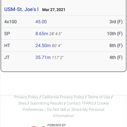
USM-St. Joe's I
Mar 27, 2021
4x100
45.00
3rd (F)
SP
8.65m
10th (F)
28' 4.5"
HT
24.50m
8th (F)
80' 4"
JT
35.71m
4th (F)
117' 2"
Privacy Policy
/
California Privacy Policy
/
Terms of Use
/
Sites
/
Submitting Results
/
Contact TFRRS
/
Cookie
Preferences / Do Not Sell or Share My Personal
Information