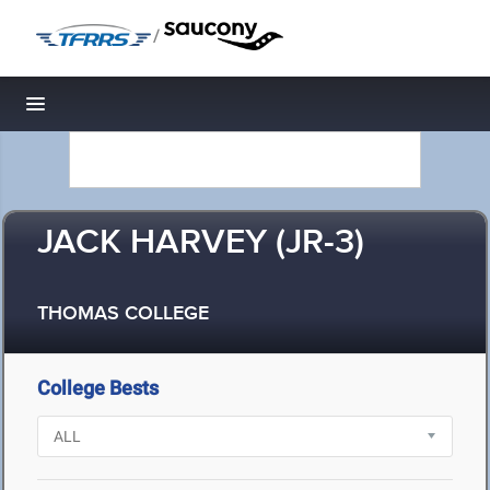
/
Toggle navigation
JACK HARVEY (JR-3)
THOMAS COLLEGE
College Bests