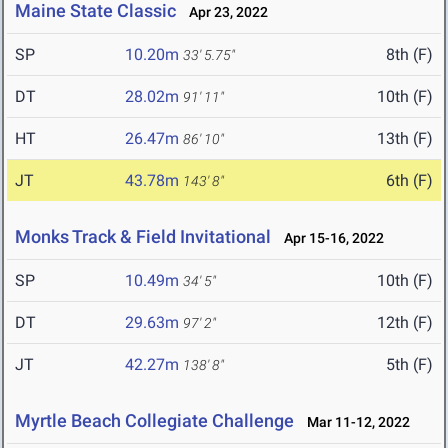
Maine State Classic
Apr 23, 2022
SP
10.20m
8th (F)
33' 5.75"
DT
28.02m
10th (F)
91' 11"
HT
26.47m
13th (F)
86' 10"
JT
43.78m
6th (F)
143' 8"
Monks Track & Field Invitational
Apr 15-16, 2022
SP
10.49m
10th (F)
34' 5"
DT
29.63m
12th (F)
97' 2"
JT
42.27m
5th (F)
138' 8"
Myrtle Beach Collegiate Challenge
Mar 11-12, 2022