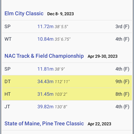
Elm City Classic
Dec 8- 9, 2023
SP
11.72m
3rd (F)
38' 5.5"
WT
10.84m
4th (F)
35' 6.75"
NAC Track & Field Championship
Apr 29-30, 2023
SP
11.81m
4th (F)
38' 9"
DT
34.43m
9th (F)
112' 11"
HT
31.45m
8th (F)
103' 2"
JT
39.82m
4th (F)
130' 8"
State of Maine, Pine Tree Classic
Apr 22, 2023