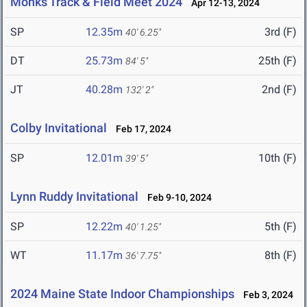
Monks Track & Field Meet 2024
Apr 12-13, 2024
SP
12.35m
3rd (F)
40' 6.25"
DT
25.73m
25th (F)
84' 5"
JT
40.28m
2nd (F)
132' 2"
Colby Invitational
Feb 17, 2024
SP
12.01m
10th (F)
39' 5"
Lynn Ruddy Invitational
Feb 9-10, 2024
SP
12.22m
5th (F)
40' 1.25"
WT
11.17m
8th (F)
36' 7.75"
2024 Maine State Indoor Championships
Feb 3, 2024