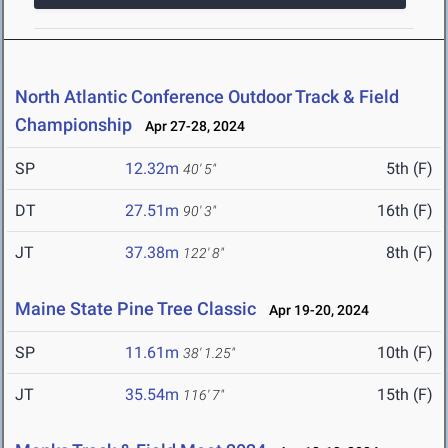
North Atlantic Conference Outdoor Track & Field
Championship
Apr 27-28, 2024
SP
12.32m
5th (F)
40' 5"
DT
27.51m
16th (F)
90' 3"
JT
37.38m
8th (F)
122' 8"
Maine State Pine Tree Classic
Apr 19-20, 2024
SP
11.61m
10th (F)
38' 1.25"
JT
35.54m
15th (F)
116' 7"