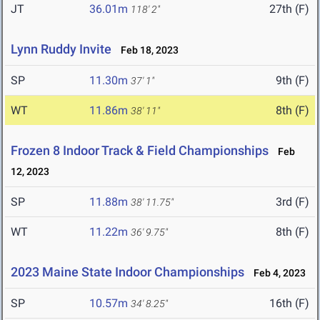
JT
36.01m
27th (F)
118' 2"
Lynn Ruddy Invite
Feb 18, 2023
SP
11.30m
9th (F)
37' 1"
WT
11.86m
8th (F)
38' 11"
Frozen 8 Indoor Track & Field Championships
Feb
12, 2023
SP
11.88m
3rd (F)
38' 11.75"
WT
11.22m
8th (F)
36' 9.75"
2023 Maine State Indoor Championships
Feb 4, 2023
SP
10.57m
16th (F)
34' 8.25"