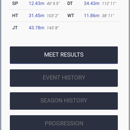
SP
12.43m
DT
34.43m
40' 9.5"
112' 11"
HT
31.45m
WT
11.86m
103' 2"
38' 11"
JT
43.78m
143' 8"
MEET RESULTS
EVENT HISTORY
SEASON HISTORY
PROGRESSION