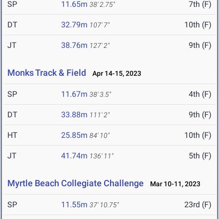
SP
11.65m
7th (F)
38' 2.75"
DT
32.79m
10th (F)
107' 7"
JT
38.76m
9th (F)
127' 2"
Monks Track & Field
Apr 14-15, 2023
SP
11.67m
4th (F)
38' 3.5"
DT
33.88m
9th (F)
111' 2"
HT
25.85m
10th (F)
84' 10"
JT
41.74m
5th (F)
136' 11"
Myrtle Beach Collegiate Challenge
Mar 10-11, 2023
SP
11.55m
23rd (F)
37' 10.75"