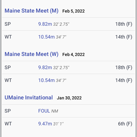
Maine State Meet (M)
Feb 5, 2022
SP
9.82m
18th (F)
32' 2.75"
WT
10.54m
14th (F)
34' 7"
Maine State Meet (W)
Feb 4, 2022
SP
9.82m
18th (F)
32' 2.75"
WT
10.54m
14th (F)
34' 7"
UMaine Invitational
Jan 30, 2022
SP
FOUL
NM
WT
9.47m
6th (F)
31' 1"