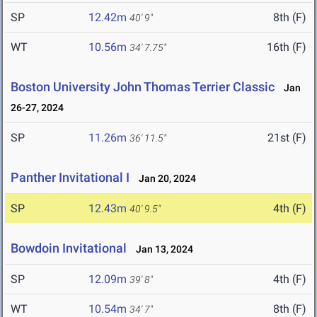
SP
12.42m
8th (F)
40' 9"
WT
10.56m
16th (F)
34' 7.75"
Boston University John Thomas Terrier Classic
Jan
26-27, 2024
SP
11.26m
21st (F)
36' 11.5"
Panther Invitational I
Jan 20, 2024
SP
12.43m
4th (F)
40' 9.5"
Bowdoin Invitational
Jan 13, 2024
SP
12.09m
4th (F)
39' 8"
WT
10.54m
8th (F)
34' 7"