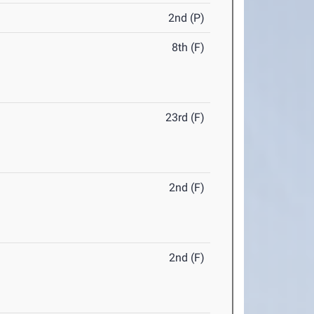
2nd (P)
8th (F)
23rd (F)
2nd (F)
2nd (F)