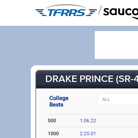
/
DRAKE PRINCE (SR-4
College
Bests
500
1:06.22
1000
2:25.01