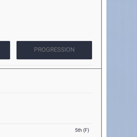
PROGRESSION
5th (F)