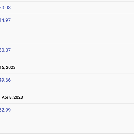
50.03
44.97
50.37
15, 2023
49.66
Apr 8, 2023
52.99