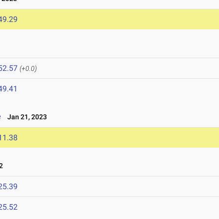
49.29
52.57
(+0.0)
49.41
e
Jan 21, 2023
11.38
2
25.39
25.52