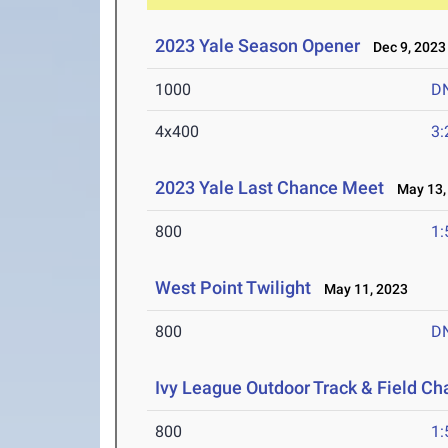
2023 Yale Season Opener
Dec 9, 2023
1000
D
4x400
3:
2023 Yale Last Chance Meet
May 13,
800
1:
West Point Twilight
May 11, 2023
800
D
Ivy League Outdoor Track & Field C
800
1: