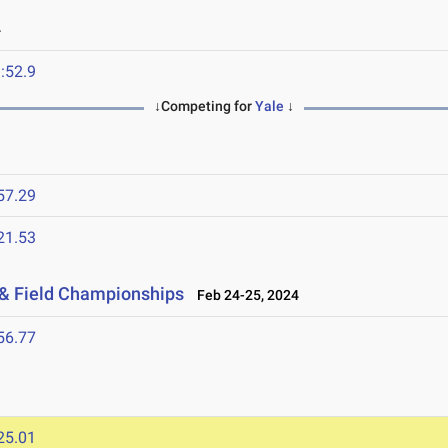
4
:52.9
↓Competing for
Yale
↓
57.29
21.53
 & Field Championships
Feb 24-25, 2024
56.77
25.01