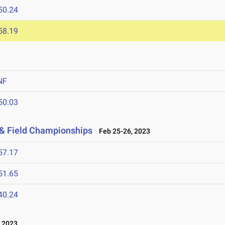
50.24
58.19
3
NF
50.03
 & Field Championships
Feb 25-26, 2023
57.17
51.65
40.24
 2023