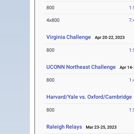
800
1:
4x800
7:
Virginia Challenge
Apr 20-22, 2023
800
1:
UCONN Northeast Challenge
Apr 14-
800
1:
Harvard/Yale vs. Oxford/Cambridge
800
1:
Raleigh Relays
Mar 23-25, 2023