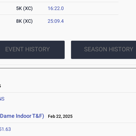
5K (XC)
16:22.0
8K (XC)
25:09.4
EVENT HISTORY
SEASON HISTORY
5
NS
e Dame Indoor T&F)
Feb 22, 2025
51.63