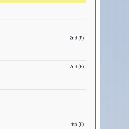
2nd (F)
2nd (F)
4th (F)