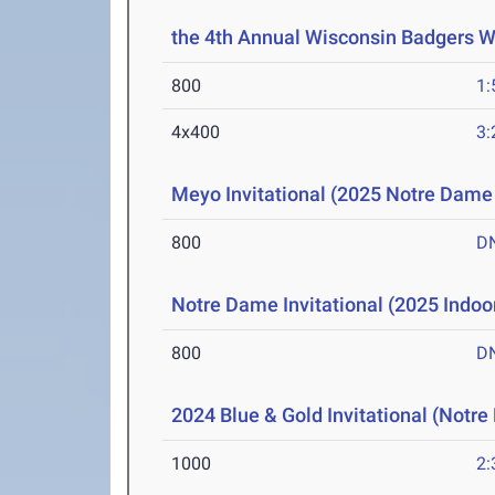
the 4th Annual Wisconsin Badgers 
800
1:
4x400
3:
Meyo Invitational (2025 Notre Dame 
800
D
Notre Dame Invitational (2025 Indoor
800
D
2024 Blue & Gold Invitational (Notr
1000
2: