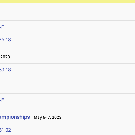
NF
25.18
 2023
50.18
NF
hampionships
May 6- 7, 2023
51.02