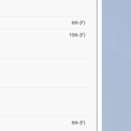
6th (F)
10th (F)
8th (F)