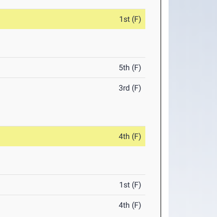
1st (F)
5th (F)
3rd (F)
4th (F)
1st (F)
4th (F)