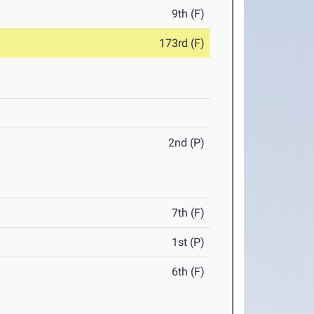
9th (F)
173rd (F)
2nd (P)
7th (F)
1st (P)
6th (F)