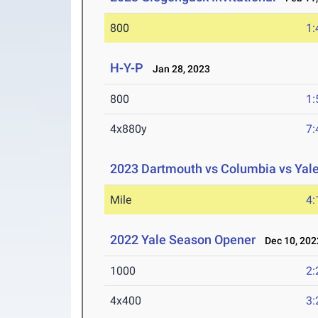
800
1:
H-Y-P
Jan 28, 2023
800
1:
4x880y
7:
2023 Dartmouth vs Columbia vs Yal
Mile
4:
2022 Yale Season Opener
Dec 10, 202
1000
2:
4x400
3: