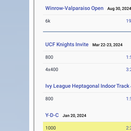
Winrow-Valparaiso Open
Aug 30, 202
6k
19
UCF Knights Invite
Mar 22-23, 2024
800
1:
4x400
3:
Ivy League Heptagonal Indoor Track
800
1:
Y-D-C
Jan 20, 2024
1000
2: