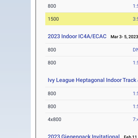
800
1:
1500
3:
2023 Indoor IC4A/ECAC
Mar 3- 5, 202
800
D
800
1:
Ivy League Heptagonal Indoor Track
800
1:
800
1:
4x800
7:
2023 Giegengack Invitational
Feb 11,