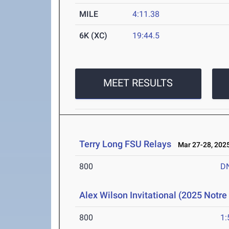
MILE
4:11.38
6K (XC)
19:44.5
MEET RESULTS
Terry Long FSU Relays
Mar 27-28, 202
800
D
Alex Wilson Invitational (2025 Notr
800
1: