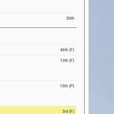
30th
46th (F)
13th (F)
15th (P)
3rd (F)