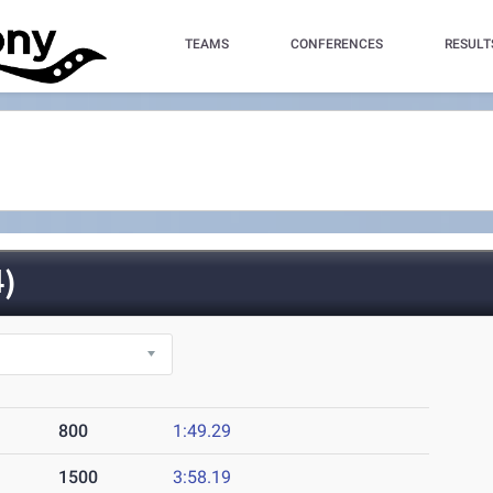
TEAMS
CONFERENCES
RESULT
)
800
1:49.29
1500
3:58.19