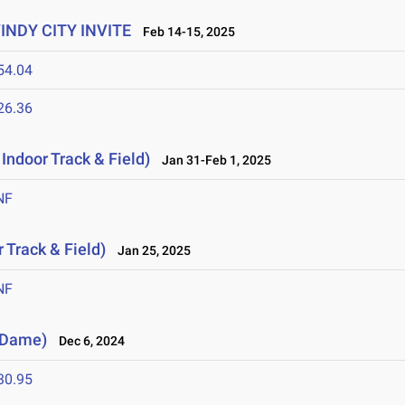
WINDY CITY INVITE
Feb 14-15, 2025
54.04
26.36
Indoor Track & Field)
Jan 31-Feb 1, 2025
NF
 Track & Field)
Jan 25, 2025
NF
e Dame)
Dec 6, 2024
30.95