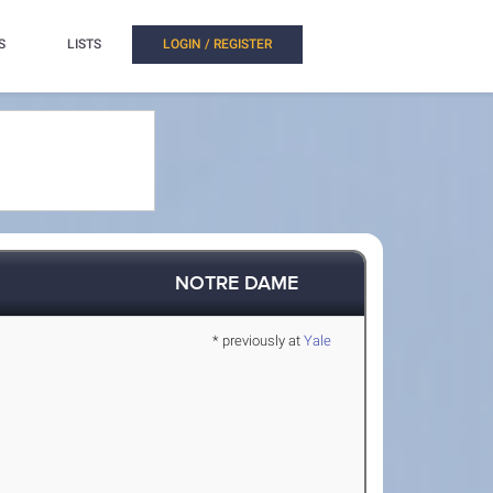
S
LISTS
LOGIN / REGISTER
NOTRE DAME
* previously at
Yale