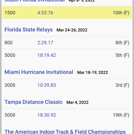
Apr 8- 9, 2022
1500
4:53.76
10th (F)
Florida State Relays
Mar 24-26, 2022
800
2:29.17
8th (F)
5000
18:19.42
5th (F)
Miami Hurricane Invitational
Mar 18-19, 2022
3000
10:39.83
3rd (F)
Tampa Distance Classic
Mar 4, 2022
5000
18:30.92
19th (F)
The American Indoor Track & Field Championships