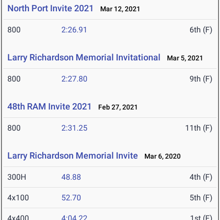
North Port Invite 2021
Mar 12, 2021
800
2:26.91
6th (F)
Larry Richardson Memorial Invitational
Mar 5, 2021
800
2:27.80
9th (F)
48th RAM Invite 2021
Feb 27, 2021
800
2:31.25
11th (F)
Larry Richardson Memorial Invite
Mar 6, 2020
300H
48.88
4th (F)
4x100
52.70
5th (F)
4x400
4:04.22
1st (F)