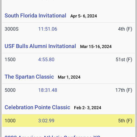
South Florida Invitational
Apr 5- 6, 2024
3000S
11:51.06
4th (F)
USF Bulls Alumni Invitational
Mar 15-16, 2024
1500
4:55.80
51st (F)
The Spartan Classic
Mar 1, 2024
5000
18:31.48
17th (F)
Celebration Pointe Classic
Feb 2- 3, 2024
1000
3:02.99
5th (F)