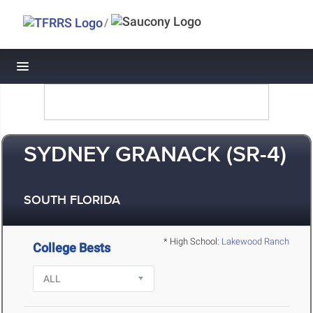
/
Toggle navigation
SYDNEY GRANACK (SR-4)
SOUTH FLORIDA
* High School:
Lakewood Ranch
College Bests