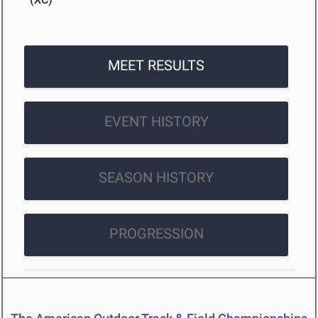
MEET RESULTS
EVENT HISTORY
SEASON HISTORY
PROGRESSION