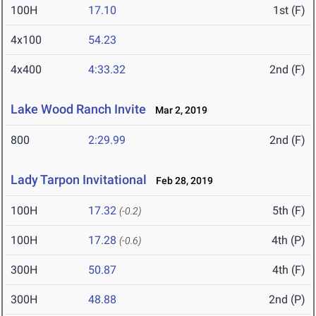
100H
17.10
1st (F)
4x100
54.23
4x400
4:33.32
2nd (F)
Lake Wood Ranch Invite
Mar 2, 2019
800
2:29.99
2nd (F)
Lady Tarpon Invitational
Feb 28, 2019
100H
17.32
5th (F)
(-0.2)
100H
17.28
4th (P)
(-0.6)
300H
50.87
4th (F)
300H
48.88
2nd (P)