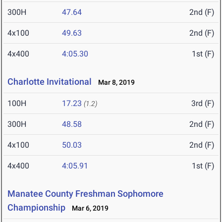
300H
47.64
2nd (F)
4x100
49.63
2nd (F)
4x400
4:05.30
1st (F)
Charlotte Invitational
Mar 8, 2019
100H
17.23
3rd (F)
(1.2)
300H
48.58
2nd (F)
4x100
50.03
2nd (F)
4x400
4:05.91
1st (F)
Manatee County Freshman Sophomore
Championship
Mar 6, 2019