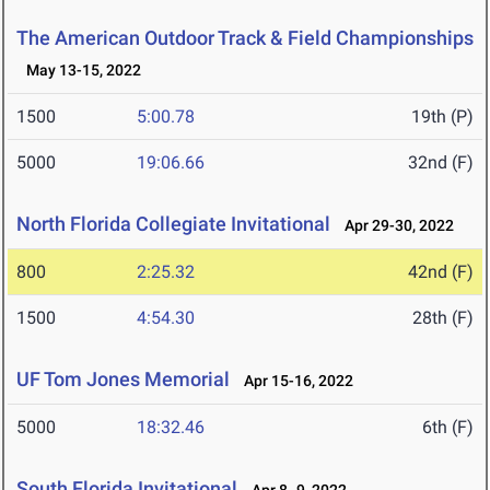
The American Outdoor Track & Field Championships
May 13-15, 2022
1500
5:00.78
19th (P)
5000
19:06.66
32nd (F)
North Florida Collegiate Invitational
Apr 29-30, 2022
800
2:25.32
42nd (F)
1500
4:54.30
28th (F)
UF Tom Jones Memorial
Apr 15-16, 2022
5000
18:32.46
6th (F)
South Florida Invitational