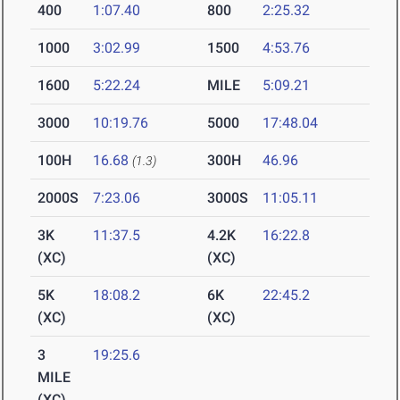
400
1:07.40
800
2:25.32
1000
3:02.99
1500
4:53.76
1600
5:22.24
MILE
5:09.21
3000
10:19.76
5000
17:48.04
100H
16.68
300H
46.96
(1.3)
2000S
7:23.06
3000S
11:05.11
3K
11:37.5
4.2K
16:22.8
(XC)
(XC)
5K
18:08.2
6K
22:45.2
(XC)
(XC)
3
19:25.6
MILE
(XC)