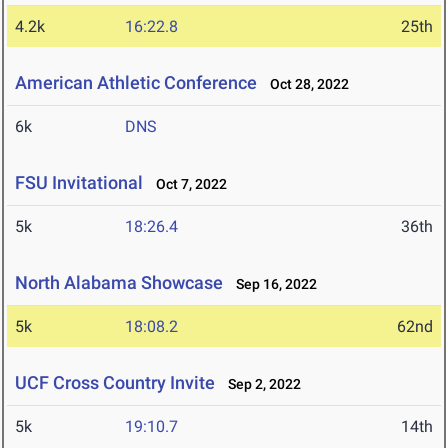
4.2k
16:22.8
25th
American Athletic Conference
Oct 28, 2022
6k
DNS
FSU Invitational
Oct 7, 2022
5k
18:26.4
36th
North Alabama Showcase
Sep 16, 2022
5k
18:08.2
62nd
UCF Cross Country Invite
Sep 2, 2022
5k
19:10.7
14th