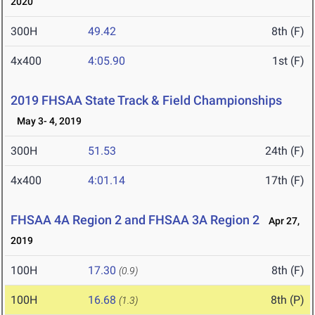
2020
300H
49.42
8th (F)
4x400
4:05.90
1st (F)
2019 FHSAA State Track & Field Championships
May 3- 4, 2019
300H
51.53
24th (F)
4x400
4:01.14
17th (F)
FHSAA 4A Region 2 and FHSAA 3A Region 2
Apr 27,
2019
100H
17.30
8th (F)
(0.9)
100H
16.68
8th (P)
(1.3)