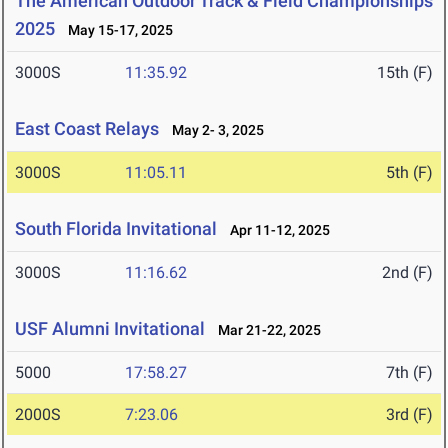
The American Outdoor Track & Field Championships
2025
May 15-17, 2025
3000S
11:35.92
15th (F)
East Coast Relays
May 2- 3, 2025
3000S
11:05.11
5th (F)
South Florida Invitational
Apr 11-12, 2025
3000S
11:16.62
2nd (F)
USF Alumni Invitational
Mar 21-22, 2025
5000
17:58.27
7th (F)
2000S
7:23.06
3rd (F)