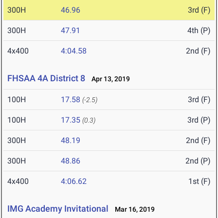
300H
46.96
3rd (F)
300H
47.91
4th (P)
4x400
4:04.58
2nd (F)
FHSAA 4A District 8
Apr 13, 2019
100H
17.58
3rd (F)
(-2.5)
100H
17.35
3rd (P)
(0.3)
300H
48.19
2nd (F)
300H
48.86
2nd (P)
4x400
4:06.62
1st (F)
IMG Academy Invitational
Mar 16, 2019