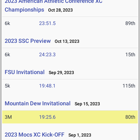
2023 American Athletic Conference XC
Championships
Oct 28, 2023
6k
23:51.5
89th
2023 SSC Preview
Oct 13, 2023
6k
24:23.3
15th
FSU Invitational
Sep 29, 2023
5k
19:48.1
115th
Mountain Dew Invitational
Sep 15, 2023
3M
19:25.6
80th
2023 Mocs XC Kick-OFF
Sep 1, 2023