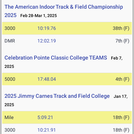
The American Indoor Track & Field Championship
2025
Feb 28-Mar 1, 2025
3000
10:19.76
38th (F)
DMR
12:02.19
7th (F)
Celebration Pointe Classic College TEAMS
Feb 7,
2025
5000
17:48.04
4th (F)
2025 Jimmy Carnes Track and Field College
Jan 17,
2025
Mile
5:09.21
18th (F)
3000
10:21.91
18th (F)