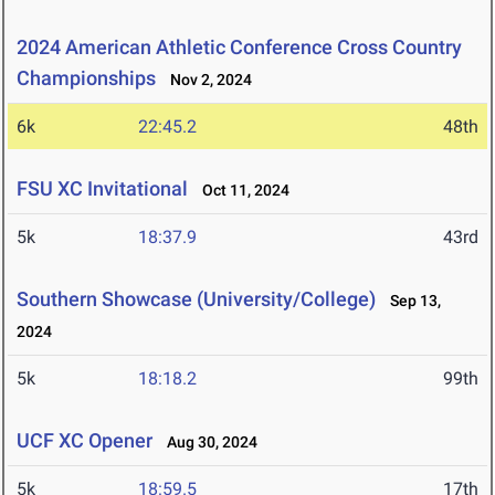
2024 American Athletic Conference Cross Country
Championships
Nov 2, 2024
6k
22:45.2
48th
FSU XC Invitational
Oct 11, 2024
5k
18:37.9
43rd
Southern Showcase (University/College)
Sep 13,
2024
5k
18:18.2
99th
UCF XC Opener
Aug 30, 2024
5k
18:59.5
17th