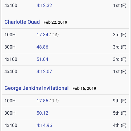
4x400
4:12.32
1st (F)
Charlotte Quad
Feb 22, 2019
100H
17.34
3rd (F)
(-1.8)
300H
48.86
3rd (F)
4x100
51.04
3rd (F)
4x400
4:12.07
1st (F)
George Jenkins Invitational
Feb 16, 2019
100H
17.86
9th (F)
(-0.1)
300H
50.12
5th (F)
4x400
4:14.96
4th (F)