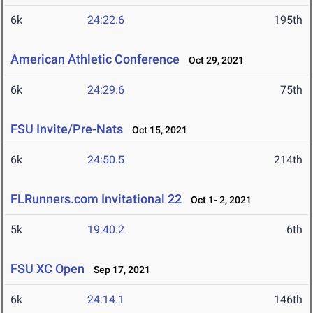
6k
24:22.6
195th
American Athletic Conference
Oct 29, 2021
6k
24:29.6
75th
FSU Invite/Pre-Nats
Oct 15, 2021
6k
24:50.5
214th
FLRunners.com Invitational 22
Oct 1- 2, 2021
5k
19:40.2
6th
FSU XC Open
Sep 17, 2021
6k
24:14.1
146th