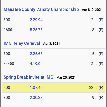
Manatee County Varsity Championship
Apr 8- 9, 2021
800
2:29.94
2nd (F)
1600
5:25.76
3rd (F)
IMG Relay Carnival
Apr 3, 2021
800
2:25.66
5th (F)
4x400
4:19.04
2nd (F)
Spring Break Invite at IMG
Mar 20, 2021
400
1:07.40
22nd (F)
800
2:30.33
9th (F)