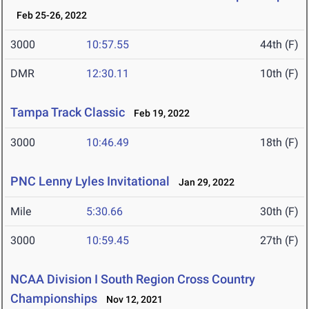
Feb 25-26, 2022
3000
10:57.55
44th (F)
DMR
12:30.11
10th (F)
Tampa Track Classic
Feb 19, 2022
3000
10:46.49
18th (F)
PNC Lenny Lyles Invitational
Jan 29, 2022
Mile
5:30.66
30th (F)
3000
10:59.45
27th (F)
NCAA Division I South Region Cross Country
Championships
Nov 12, 2021