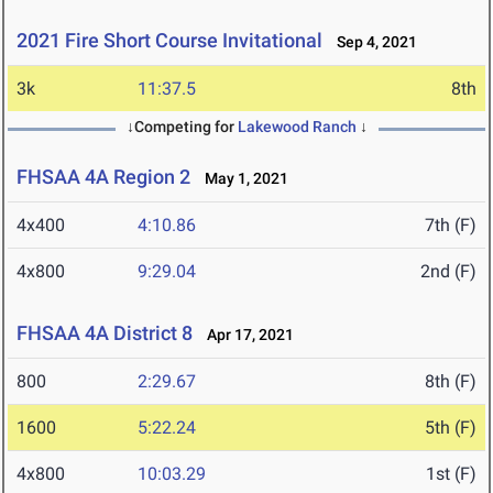
2021 Fire Short Course Invitational
Sep 4, 2021
3k
11:37.5
8th
↓Competing for
Lakewood Ranch
↓
FHSAA 4A Region 2
May 1, 2021
4x400
4:10.86
7th (F)
4x800
9:29.04
2nd (F)
FHSAA 4A District 8
Apr 17, 2021
800
2:29.67
8th (F)
1600
5:22.24
5th (F)
4x800
10:03.29
1st (F)