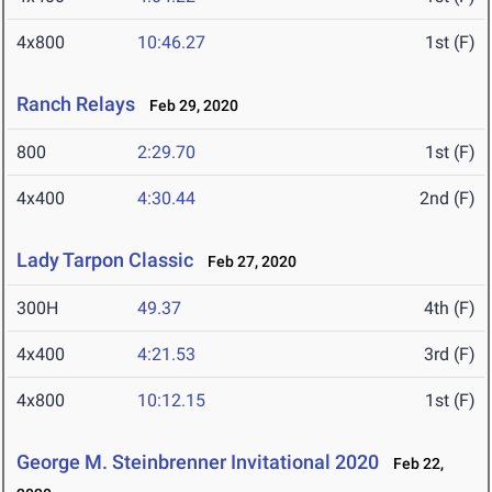
4x800
10:46.27
1st (F)
Ranch Relays
Feb 29, 2020
800
2:29.70
1st (F)
4x400
4:30.44
2nd (F)
Lady Tarpon Classic
Feb 27, 2020
300H
49.37
4th (F)
4x400
4:21.53
3rd (F)
4x800
10:12.15
1st (F)
George M. Steinbrenner Invitational 2020
Feb 22,