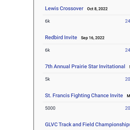
Lewis Crossover
Oct 8, 2022
6k
24
Redbird Invite
Sep 16, 2022
6k
24
7th Annual Prairie Star Invitational
S
5k
20
St. Francis Fighting Chance Invite
Ma
5000
20
GLVC Track and Field Championship