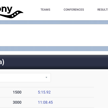
TEAMS
CONFERENCES
RESULT
a)
1500
5:15.92
3000
11:08.45