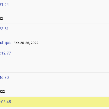
21.64
22
23.51
nships
Feb 25-26, 2022
:12.77
46.80
022
:08.45