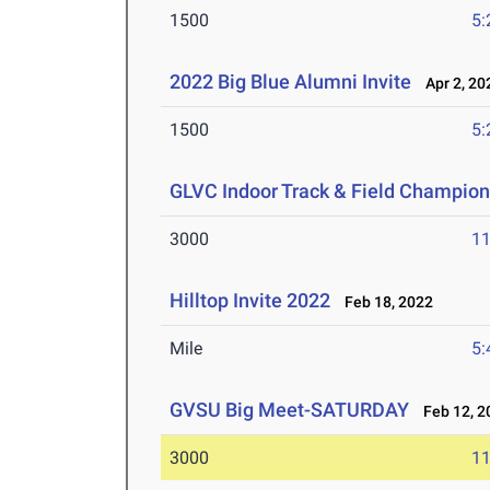
1500
5:
2022 Big Blue Alumni Invite
Apr 2, 20
1500
5:
GLVC Indoor Track & Field Champio
3000
11
Hilltop Invite 2022
Feb 18, 2022
Mile
5:
GVSU Big Meet-SATURDAY
Feb 12, 2
3000
11