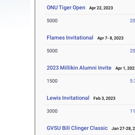
ONU Tiger Open
Apr 22, 2023
5000
20
Flames Invitational
Apr 7- 8, 2023
5000
20
2023 Millikin Alumni Invite
Apr 1, 202
1500
5:
Lewis Invitational
Feb 3, 2023
3000
11
GVSU Bill Clinger Classic
Jan 27-28, 