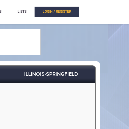
S
LISTS
LOGIN / REGISTER
ILLINOIS-SPRINGFIELD