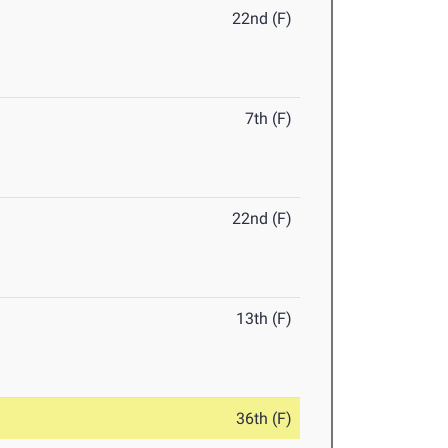
22nd (F)
7th (F)
22nd (F)
13th (F)
36th (F)