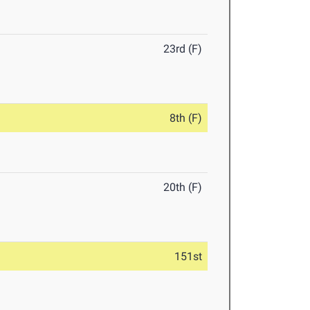
23rd (F)
8th (F)
20th (F)
151st