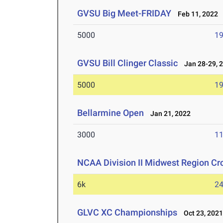
GVSU Big Meet-FRIDAY
Feb 11, 2022
5000
19
GVSU Bill Clinger Classic
Jan 28-29, 
5000
19
Bellarmine Open
Jan 21, 2022
3000
11
NCAA Division II Midwest Region C
6k
24
GLVC XC Championships
Oct 23, 202