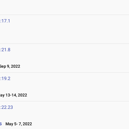
:17.1
:21.8
ep 9, 2022
:19.2
y 13-14, 2022
:22.23
s
May 5- 7, 2022