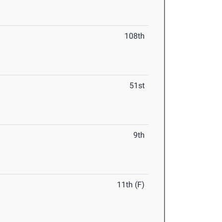
108th
51st
9th
11th (F)