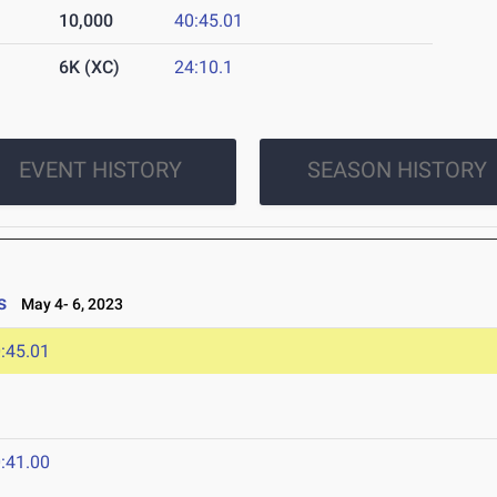
10,000
40:45.01
6K (XC)
24:10.1
EVENT HISTORY
SEASON HISTORY
s
May 4- 6, 2023
:45.01
:41.00