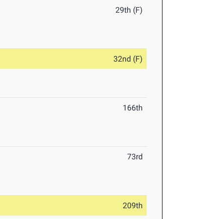
29th (F)
32nd (F)
166th
73rd
209th