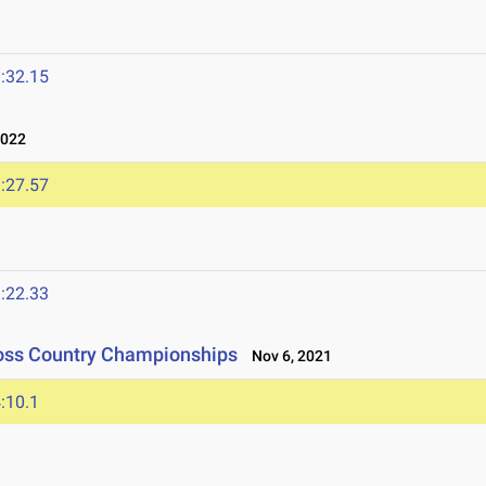
:32.15
2022
:27.57
:22.33
ross Country Championships
Nov 6, 2021
:10.1
1