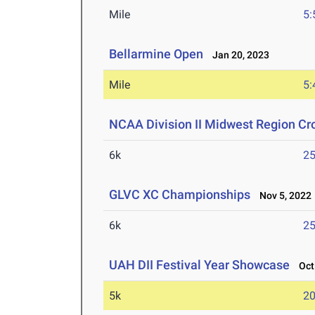
Mile
5:
Bellarmine Open
Jan 20, 2023
Mile
5:
NCAA Division II Midwest Region C
6k
25
GLVC XC Championships
Nov 5, 2022
6k
25
UAH DII Festival Year Showcase
Oct 
5k
20