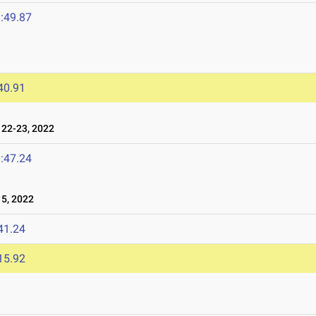
:49.87
40.91
22-23, 2022
:47.24
5, 2022
41.24
15.92