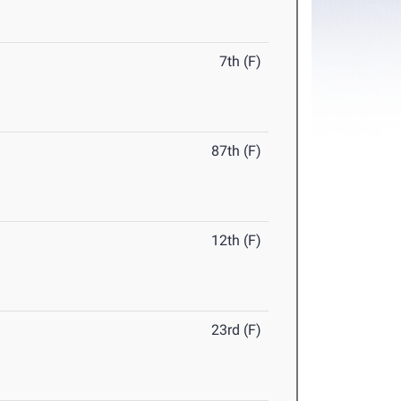
7th (F)
87th (F)
12th (F)
23rd (F)