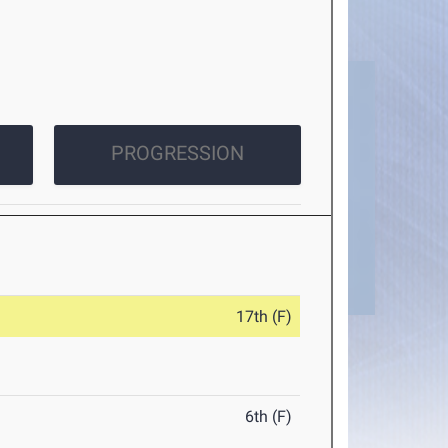
PROGRESSION
17th (F)
6th (F)