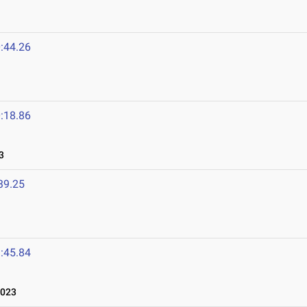
:44.26
:18.86
3
39.25
:45.84
2023