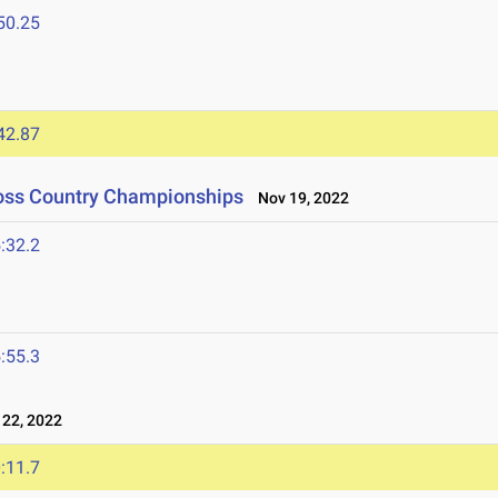
50.25
42.87
ross Country Championships
Nov 19, 2022
:32.2
:55.3
22, 2022
:11.7