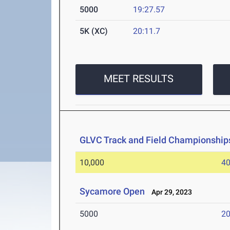
5000
19:27.57
5K (XC)
20:11.7
MEET RESULTS
GLVC Track and Field Championship
10,000
40
Sycamore Open
Apr 29, 2023
5000
20