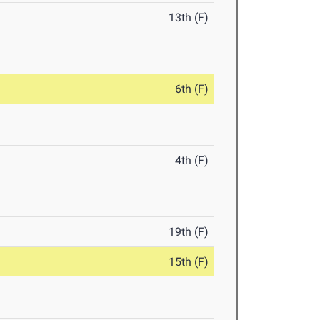
13th (F)
6th (F)
4th (F)
19th (F)
15th (F)