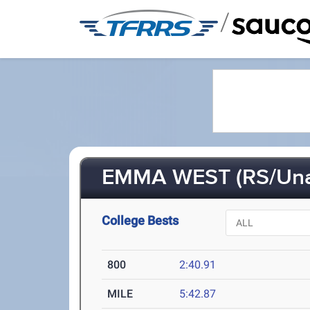
/
EMMA WEST (RS/Un
College Bests
800
2:40.91
MILE
5:42.87