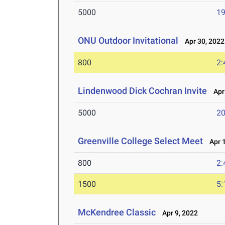
5000
19
ONU Outdoor Invitational
Apr 30, 2022
800
2:
Lindenwood Dick Cochran Invite
Apr 
5000
20
Greenville College Select Meet
Apr 1
800
2:
1500
5:
McKendree Classic
Apr 9, 2022