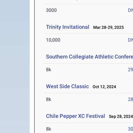
3000
D
Trinity Invitational
Mar 28-29, 2025
10,000
D
Southern Collegiate Athletic Confe
8k
29
West Side Classic
Oct 12, 2024
8k
28
Chile Pepper XC Festival
Sep 28, 202
8k
30