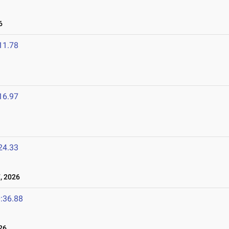
6
11.78
16.97
24.33
, 2026
:36.88
26