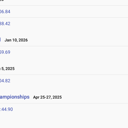
06.84
38.42
l
Jan 10, 2026
59.69
5, 2025
04.82
hampionships
Apr 25-27, 2025
:44.90