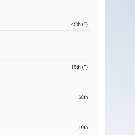
45th (F)
15th (F)
68th
10th