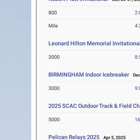
800
2:
Mile
4:
Leonard Hilton Memorial Invitationa
3000
8:
BIRMINGHAM Indoor Icebreaker
Dec 
3000
9:
2025 SCAC Outdoor Track & Field C
5000
16
Pelican Relays 2025
Apr 5, 2025