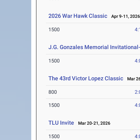
2026 War Hawk Classic
Apr 9-11, 202
1500
4:
J.G. Gonzales Memorial Invitational- 
1500
4:
The 43rd Victor Lopez Classic
Mar 26
800
2:
1500
4:
TLU Invite
Mar 20-21, 2026
1500
4: