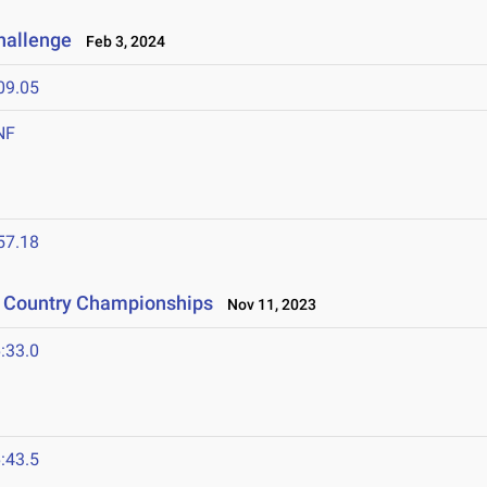
Challenge
Feb 3, 2024
09.05
NF
57.18
s Country Championships
Nov 11, 2023
:33.0
:43.5