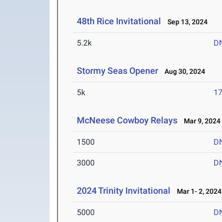
48th Rice Invitational
Sep 13, 2024
5.2k
D
Stormy Seas Opener
Aug 30, 2024
5k
17
McNeese Cowboy Relays
Mar 9, 2024
1500
D
3000
D
2024 Trinity Invitational
Mar 1- 2, 2024
5000
D