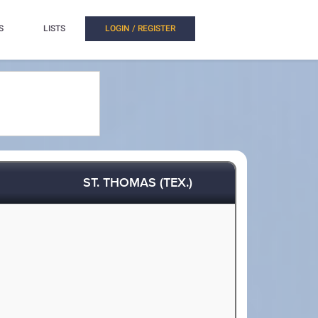
S
LISTS
LOGIN / REGISTER
ST. THOMAS (TEX.)