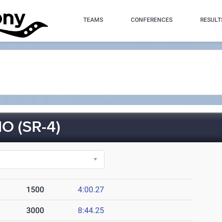
TEAMS
CONFERENCES
RESULT
 (SR-4)
1500
4:00.27
3000
8:44.25