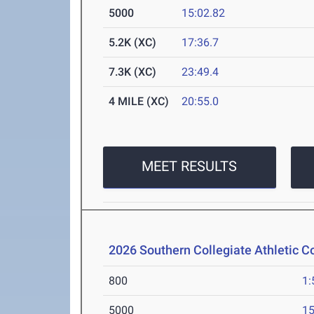
5000
15:02.82
5.2K (XC)
17:36.7
7.3K (XC)
23:49.4
4 MILE (XC)
20:55.0
MEET RESULTS
2026 Southern Collegiate Athletic 
800
1:
5000
15