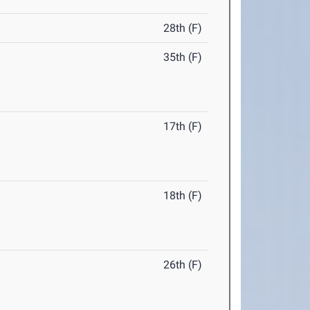
28th (F)
35th (F)
17th (F)
18th (F)
26th (F)