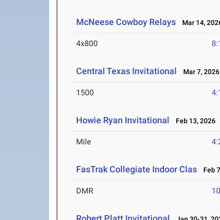
McNeese Cowboy Relays
Mar 14, 202
4x800
8:
Central Texas Invitational
Mar 7, 2026
1500
4:
Howie Ryan Invitational
Feb 13, 2026
Mile
4:
FasTrak Collegiate Indoor Clas
Feb 7
DMR
10
Robert Platt Invitational
Jan 30-31, 20