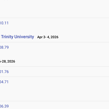
6
10.11
Trinity University
Apr 3- 4, 2026
08.79
-28, 2026
01.76
04.71
06.39