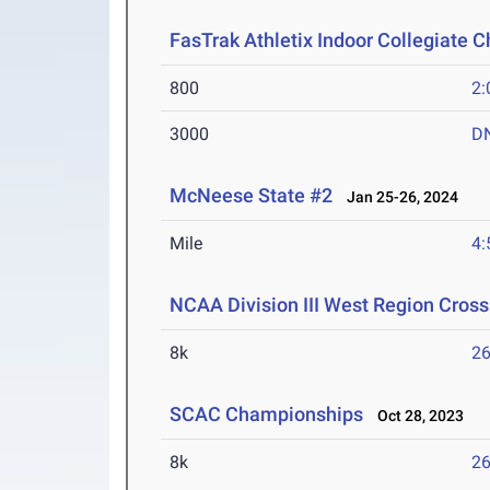
FasTrak Athletix Indoor Collegiate 
800
2:
3000
D
McNeese State #2
Jan 25-26, 2024
Mile
4:
NCAA Division III West Region Cros
8k
26
SCAC Championships
Oct 28, 2023
8k
26