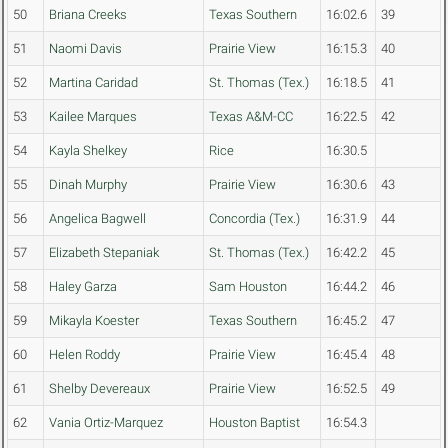
50
Briana Creeks
Texas Southern
16:02.6
39
51
Naomi Davis
Prairie View
16:15.3
40
52
Martina Caridad
St. Thomas (Tex.)
16:18.5
41
53
Kailee Marques
Texas A&M-CC
16:22.5
42
54
Kayla Shelkey
Rice
16:30.5
55
Dinah Murphy
Prairie View
16:30.6
43
56
Angelica Bagwell
Concordia (Tex.)
16:31.9
44
57
Elizabeth Stepaniak
St. Thomas (Tex.)
16:42.2
45
58
Haley Garza
Sam Houston
16:44.2
46
59
Mikayla Koester
Texas Southern
16:45.2
47
60
Helen Roddy
Prairie View
16:45.4
48
61
Shelby Devereaux
Prairie View
16:52.5
49
62
Vania Ortiz-Marquez
Houston Baptist
16:54.3