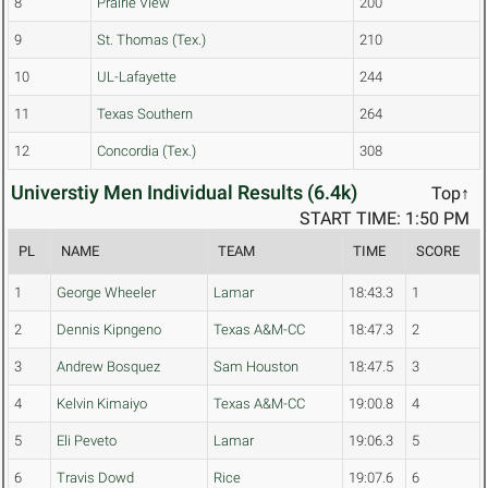
8
Prairie View
200
9
St. Thomas (Tex.)
210
10
UL-Lafayette
244
11
Texas Southern
264
12
Concordia (Tex.)
308
Universtiy Men Individual Results (6.4k)
Top↑
START TIME: 1:50 PM
PL
NAME
TEAM
TIME
SCORE
1
George Wheeler
Lamar
18:43.3
1
2
Dennis Kipngeno
Texas A&M-CC
18:47.3
2
3
Andrew Bosquez
Sam Houston
18:47.5
3
4
Kelvin Kimaiyo
Texas A&M-CC
19:00.8
4
5
Eli Peveto
Lamar
19:06.3
5
6
Travis Dowd
Rice
19:07.6
6