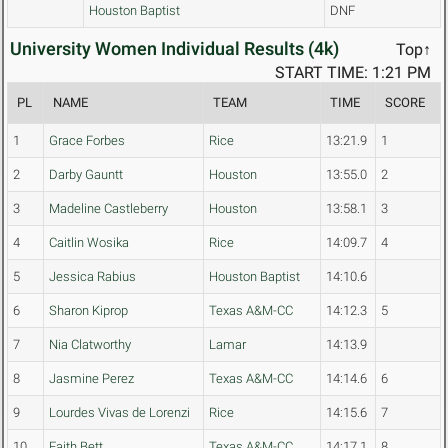
Houston Baptist
DNF
University Women Individual Results (4k)
Top↑
START TIME: 1:21 PM
PL
NAME
TEAM
TIME
SCORE
1
Grace Forbes
Rice
13:21.9
1
2
Darby Gauntt
Houston
13:55.0
2
3
Madeline Castleberry
Houston
13:58.1
3
4
Caitlin Wosika
Rice
14:09.7
4
5
Jessica Rabius
Houston Baptist
14:10.6
6
Sharon Kiprop
Texas A&M-CC
14:12.3
5
7
Nia Clatworthy
Lamar
14:13.9
8
Jasmine Perez
Texas A&M-CC
14:14.6
6
9
Lourdes Vivas de Lorenzi
Rice
14:15.6
7
10
Faith Bett
Texas A&M-CC
14:17.1
8