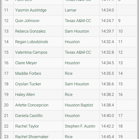
11
Yasmin Austridge
Lamar
14:24.0
12
Quin Johnson
Texas A&M-CC
14:24.7
9
13
Rebeca Gonzalez
Sam Houston
14:29.7
10
14
Regan Lobodzinski
Houston
14:32.4
11
15
Valentina Campos
Texas A&M-CC
14:32.8
12
16
Claire Meyer
Houston
14:34.5
13
17
Maddie Forbes
Rice
14:35.5
14
18
Cryslan Tucker
Sam Houston
14:36.6
15
19
Haley Allen
Rice
14:38.2
16
20
Arlette Concepcion
Houston Baptist
14:38.4
21
Daniela Castillo
Houston
14:40.0
17
22
Rachel Taylor
Stephen F. Austin
14:42.2
18
23
Rachel Shoemaker
Rice
14:45.4
19