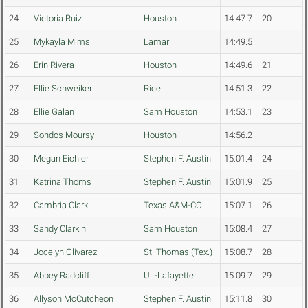
24
Victoria Ruiz
Houston
14:47.7
20
25
Mykayla Mims
Lamar
14:49.5
26
Erin Rivera
Houston
14:49.6
21
27
Ellie Schweiker
Rice
14:51.3
22
28
Ellie Galan
Sam Houston
14:53.1
23
29
Sondos Moursy
Houston
14:56.2
30
Megan Eichler
Stephen F. Austin
15:01.4
24
31
Katrina Thoms
Stephen F. Austin
15:01.9
25
32
Cambria Clark
Texas A&M-CC
15:07.1
26
33
Sandy Clarkin
Sam Houston
15:08.4
27
34
Jocelyn Olivarez
St. Thomas (Tex.)
15:08.7
28
35
Abbey Radcliff
UL-Lafayette
15:09.7
29
36
Allyson McCutcheon
Stephen F. Austin
15:11.8
30