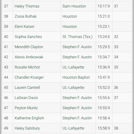
37
Haley Thomas
Sam Houston
15:17.9
31
38
Zosia Bulhak
Houston
15:21.0
39
Eleni Kaiser
Houston
15:23.1
40
Sophia Sanchez
St. Thomas (Tex.)
15:24.6
32
41
Meredith Clayton
Stephen F. Austin
15:29.5
33
42
Alexis Antkowiak
Stephen F. Austin
15:34.7
34
43
Rosalie Michot
UL-Lafayette
15:36.9
35
44
Chandler Krueger
Houston Baptist
15:41.9
45
Lauren Cantrell
UL-Lafayette
15:52.0
36
46
LaSean Davis
Stephen F. Austin
15:55.6
37
47
Peyton Muntz
Stephen F. Austin
15:55.9
48
Katherine English
Stephen F. Austin
15:58.4
49
Haley Salsbury
UL-Lafayette
15:58.9
38