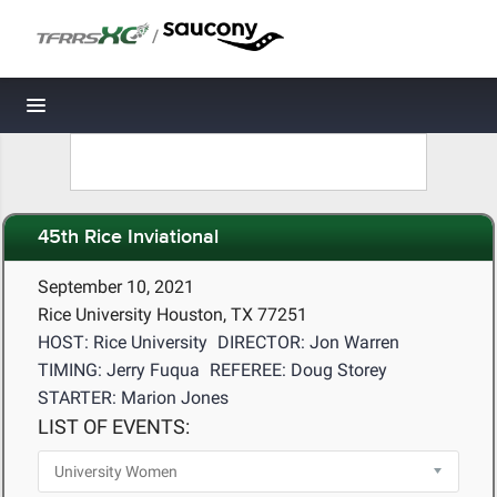
/
Toggle navigation
45th Rice Inviational
September 10, 2021
Rice University Houston, TX 77251
HOST: Rice University
DIRECTOR: Jon Warren
TIMING: Jerry Fuqua
REFEREE: Doug Storey
STARTER: Marion Jones
LIST OF EVENTS: