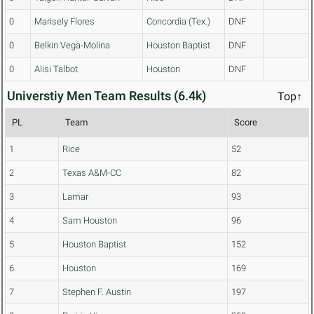
0
Marisely Flores
Concordia (Tex.)
DNF
0
Belkin Vega-Molina
Houston Baptist
DNF
0
Alisi Talbot
Houston
DNF
Universtiy Men Team Results (6.4k)
Top↑
PL
Team
Score
1
Rice
52
2
Texas A&M-CC
82
3
Lamar
93
4
Sam Houston
96
5
Houston Baptist
152
6
Houston
169
7
Stephen F. Austin
197