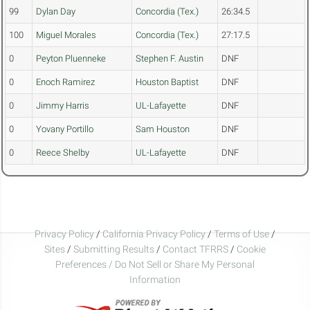
99
Dylan Day
Concordia (Tex.)
26:34.5
100
Miguel Morales
Concordia (Tex.)
27:17.5
0
Peyton Pluenneke
Stephen F. Austin
DNF
0
Enoch Ramirez
Houston Baptist
DNF
0
Jimmy Harris
UL-Lafayette
DNF
0
Yovany Portillo
Sam Houston
DNF
0
Reece Shelby
UL-Lafayette
DNF
Privacy Policy
/
California Privacy Policy
/
Terms of Use
/
Sites
/
Submitting Results
/
Contact TFRRS
/
Cookie
Preferences / Do Not Sell or Share My Personal
Information