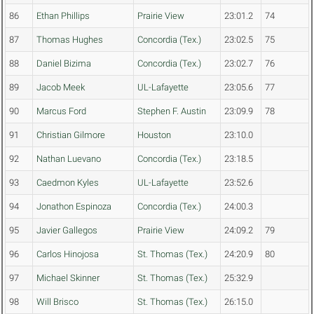
86
Ethan Phillips
Prairie View
23:01.2
74
87
Thomas Hughes
Concordia (Tex.)
23:02.5
75
88
Daniel Bizima
Concordia (Tex.)
23:02.7
76
89
Jacob Meek
UL-Lafayette
23:05.6
77
90
Marcus Ford
Stephen F. Austin
23:09.9
78
91
Christian Gilmore
Houston
23:10.0
92
Nathan Luevano
Concordia (Tex.)
23:18.5
93
Caedmon Kyles
UL-Lafayette
23:52.6
94
Jonathon Espinoza
Concordia (Tex.)
24:00.3
95
Javier Gallegos
Prairie View
24:09.2
79
96
Carlos Hinojosa
St. Thomas (Tex.)
24:20.9
80
97
Michael Skinner
St. Thomas (Tex.)
25:32.9
98
Will Brisco
St. Thomas (Tex.)
26:15.0