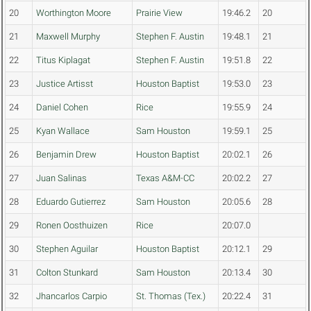
20
Worthington Moore
Prairie View
19:46.2
20
21
Maxwell Murphy
Stephen F. Austin
19:48.1
21
22
Titus Kiplagat
Stephen F. Austin
19:51.8
22
23
Justice Artisst
Houston Baptist
19:53.0
23
24
Daniel Cohen
Rice
19:55.9
24
25
Kyan Wallace
Sam Houston
19:59.1
25
26
Benjamin Drew
Houston Baptist
20:02.1
26
27
Juan Salinas
Texas A&M-CC
20:02.2
27
28
Eduardo Gutierrez
Sam Houston
20:05.6
28
29
Ronen Oosthuizen
Rice
20:07.0
30
Stephen Aguilar
Houston Baptist
20:12.1
29
31
Colton Stunkard
Sam Houston
20:13.4
30
32
Jhancarlos Carpio
St. Thomas (Tex.)
20:22.4
31