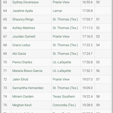
63
Sydney Devereaux
Prairie View
16:55.6
50
64
Jazaline Ayala
Lamar
17:00.8
65
Shauncy Ringo
St. Thomas (Tex.)
17:03.7
51
66
Ashley Martinez
St. Thomas (Tex.)
17:11.0
52
67
Jourdan Garnett
Prairie View
17:16.0
53
68
Grace Leduc
St. Thomas (Tex.)
17:22.2
54
69
Abi Garza
St. Thomas (Tex.)
17:24.7
70
Pierra Charles
UL-Lafayette
17:50.8
55
71
Mararia Bravo-Garcia
UL-Lafayette
17:52.1
56
72
Jalen Elrod
Prairie View
19:07.0
57
73
Samantha Hernandez
St. Thomas (Tex.)
19:09.0
74
Miriam Darden
Texas Southern
19:22.4
58
75
Meghan Kevil
Concordia (Tex.)
19:28.9
59