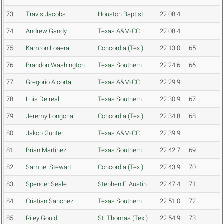
73
Travis Jacobs
Houston Baptist
22:08.4
74
Andrew Gandy
Texas A&M-CC
22:08.4
75
Kamron Loaera
Concordia (Tex.)
22:13.0
65
76
Brandon Washington
Texas Southern
22:24.6
66
77
Gregorio Alcorta
Texas A&M-CC
22:29.9
78
Luis Delreal
Texas Southern
22:30.9
67
79
Jeremy Longoria
Concordia (Tex.)
22:34.8
68
80
Jakob Gunter
Texas A&M-CC
22:39.9
81
Brian Martinez
Texas Southern
22:42.7
69
82
Samuel Stewart
Concordia (Tex.)
22:43.9
70
83
Spencer Seale
Stephen F. Austin
22:47.4
71
84
Cristian Sanchez
Texas Southern
22:51.0
72
85
Riley Gould
St. Thomas (Tex.)
22:54.9
73