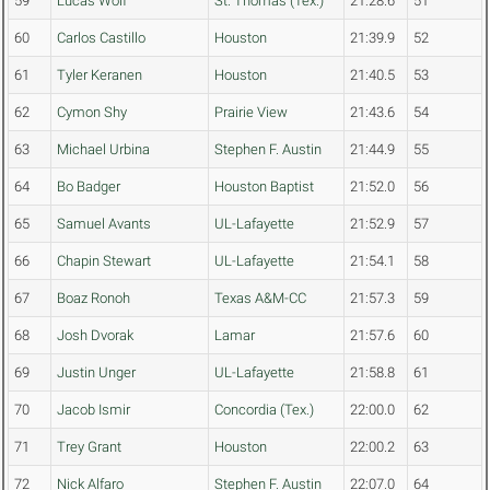
59
Lucas Wolf
St. Thomas (Tex.)
21:28.6
51
60
Carlos Castillo
Houston
21:39.9
52
61
Tyler Keranen
Houston
21:40.5
53
62
Cymon Shy
Prairie View
21:43.6
54
63
Michael Urbina
Stephen F. Austin
21:44.9
55
64
Bo Badger
Houston Baptist
21:52.0
56
65
Samuel Avants
UL-Lafayette
21:52.9
57
66
Chapin Stewart
UL-Lafayette
21:54.1
58
67
Boaz Ronoh
Texas A&M-CC
21:57.3
59
68
Josh Dvorak
Lamar
21:57.6
60
69
Justin Unger
UL-Lafayette
21:58.8
61
70
Jacob Ismir
Concordia (Tex.)
22:00.0
62
71
Trey Grant
Houston
22:00.2
63
72
Nick Alfaro
Stephen F. Austin
22:07.0
64