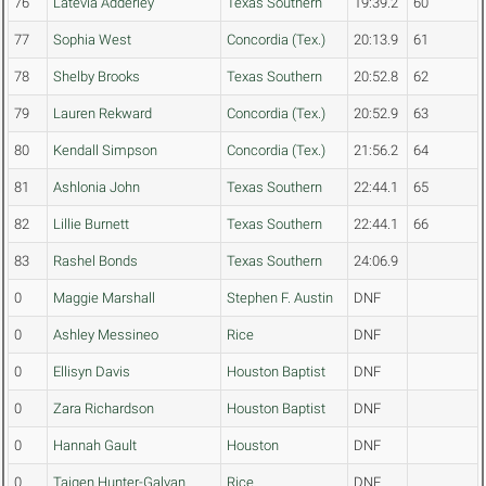
76
Latevia Adderley
Texas Southern
19:39.2
60
77
Sophia West
Concordia (Tex.)
20:13.9
61
78
Shelby Brooks
Texas Southern
20:52.8
62
79
Lauren Rekward
Concordia (Tex.)
20:52.9
63
80
Kendall Simpson
Concordia (Tex.)
21:56.2
64
81
Ashlonia John
Texas Southern
22:44.1
65
82
Lillie Burnett
Texas Southern
22:44.1
66
83
Rashel Bonds
Texas Southern
24:06.9
0
Maggie Marshall
Stephen F. Austin
DNF
0
Ashley Messineo
Rice
DNF
0
Ellisyn Davis
Houston Baptist
DNF
0
Zara Richardson
Houston Baptist
DNF
0
Hannah Gault
Houston
DNF
0
Taigen Hunter-Galvan
Rice
DNF