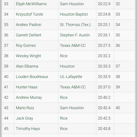
33
Elijah McWilliams
Sam Houston
20:22.9
32
34
Krzysztof Turski
Houston Baptist
20:24.8
33
35
Andres Padron
St. Thomas (Tex.)
20:25.1
34
36
Garrett Oehlert
Stephen F. Austin
20:26.1
35
37
Roy Gomez
Texas A&M-CC
20:27.5
36
38
Wesley Wright
Rice
20:32.2
39
Alan Elbanna
Houston
20:33.3
37
40
Louden Boudreaux
UL-Lafayette
20:33.9
38
41
Hunter Haas
Texas A&M-CC
20:37.0
39
42
Andrew Murray
Rice
20:40.2
43
Mario Ruiz
Sam Houston
20:42.4
40
44
Jack Gray
Rice
20:42.5
45
Timothy Hays
Rice
20:43.8