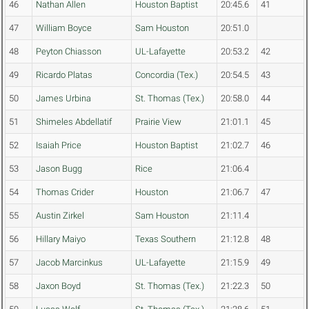
46
Nathan Allen
Houston Baptist
20:45.6
41
47
William Boyce
Sam Houston
20:51.0
48
Peyton Chiasson
UL-Lafayette
20:53.2
42
49
Ricardo Platas
Concordia (Tex.)
20:54.5
43
50
James Urbina
St. Thomas (Tex.)
20:58.0
44
51
Shimeles Abdellatif
Prairie View
21:01.1
45
52
Isaiah Price
Houston Baptist
21:02.7
46
53
Jason Bugg
Rice
21:06.4
54
Thomas Crider
Houston
21:06.7
47
55
Austin Zirkel
Sam Houston
21:11.4
56
Hillary Maiyo
Texas Southern
21:12.8
48
57
Jacob Marcinkus
UL-Lafayette
21:15.9
49
58
Jaxon Boyd
St. Thomas (Tex.)
21:22.3
50