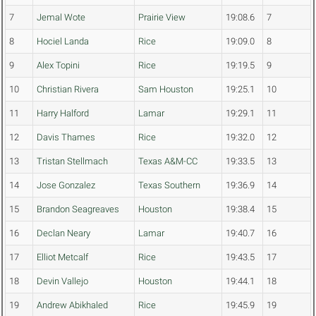
7
Jemal Wote
Prairie View
19:08.6
7
8
Hociel Landa
Rice
19:09.0
8
9
Alex Topini
Rice
19:19.5
9
10
Christian Rivera
Sam Houston
19:25.1
10
11
Harry Halford
Lamar
19:29.1
11
12
Davis Thames
Rice
19:32.0
12
13
Tristan Stellmach
Texas A&M-CC
19:33.5
13
14
Jose Gonzalez
Texas Southern
19:36.9
14
15
Brandon Seagreaves
Houston
19:38.4
15
16
Declan Neary
Lamar
19:40.7
16
17
Elliot Metcalf
Rice
19:43.5
17
18
Devin Vallejo
Houston
19:44.1
18
19
Andrew Abikhaled
Rice
19:45.9
19