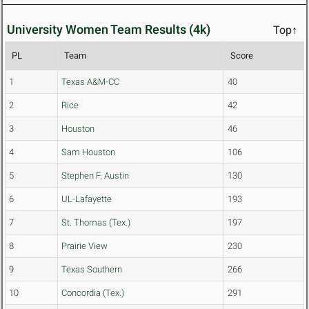
University Women Team Results (4k)
Top↑
PL
Team
Score
1
Texas A&M-CC
40
2
Rice
42
3
Houston
46
4
Sam Houston
106
5
Stephen F. Austin
130
6
UL-Lafayette
193
7
St. Thomas (Tex.)
197
8
Prairie View
230
9
Texas Southern
266
10
Concordia (Tex.)
291