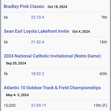
Bradley Pink Classic
Oct 18, 2024
6k
22:10.4
9th
Sean Earl Loyola Lakefront Invite
Oct 4, 2024
6k
21:52.4
18th
2024 National Catholic Invitational (Notre Dame)
Sep 20, 2024
5k
18:52.2
40th
Atlantic 10 Outdoor Track & Field Championships
May 4- 5, 2024
10,000
37:09.71
15th (F)