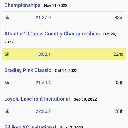
Championships
Nov 11, 2022
6k
21:37.9
83rd
Atlantic 10 Cross Country Championships
Oct 29,
2022
5k
18:02.1
22nd
Bradley Pink Classic
Oct 14, 2022
6k
21:59.4
98th
Loyola Lakefront Invitational
Sep 30, 2022
6k
22:26.7
28th
Billiken XC Invitational
Sep 17, 2022