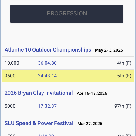
PROGRESSION
Atlantic 10 Outdoor Championships
May 2- 3, 2026
10,000
36:04.80
4th (F)
9600
34:43.14
5th (F)
2026 Bryan Clay Invitational
Apr 16-18, 2026
5000
17:32.37
97th (F)
SLU Speed & Power Festival
Mar 27, 2026