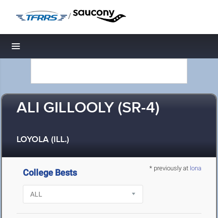
/
Toggle navigation
ALI GILLOOLY (SR-4)
LOYOLA (ILL.)
* previously at
Iona
College Bests