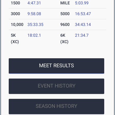
1500
4:47.31
MILE
5:03.99
3000
9:58.08
5000
16:53.47
10,000
35:33.35
9600
34:43.14
5K
18:02.1
6K
21:34.7
(XC)
(XC)
MEET RESULTS
EVENT HISTORY
SEASON HISTORY