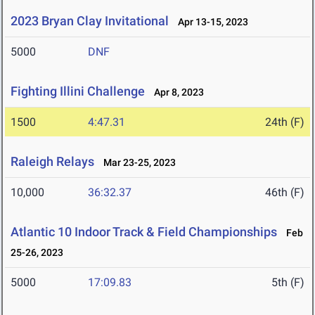
2023 Bryan Clay Invitational
Apr 13-15, 2023
5000
DNF
Fighting Illini Challenge
Apr 8, 2023
1500
4:47.31
24th (F)
Raleigh Relays
Mar 23-25, 2023
10,000
36:32.37
46th (F)
Atlantic 10 Indoor Track & Field Championships
Feb
25-26, 2023
5000
17:09.83
5th (F)