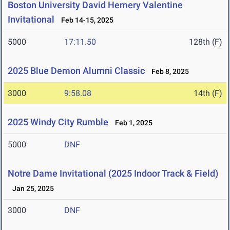
Boston University David Hemery Valentine
Invitational
Feb 14-15, 2025
5000
17:11.50
128th (F)
2025 Blue Demon Alumni Classic
Feb 8, 2025
3000
9:58.08
14th (F)
2025 Windy City Rumble
Feb 1, 2025
5000
DNF
Notre Dame Invitational (2025 Indoor Track & Field)
Jan 25, 2025
3000
DNF