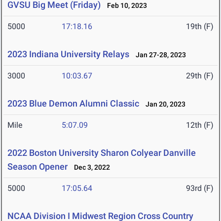
GVSU Big Meet (Friday)
Feb 10, 2023
5000
17:18.16
19th (F)
2023 Indiana University Relays
Jan 27-28, 2023
3000
10:03.67
29th (F)
2023 Blue Demon Alumni Classic
Jan 20, 2023
Mile
5:07.09
12th (F)
2022 Boston University Sharon Colyear Danville
Season Opener
Dec 3, 2022
5000
17:05.64
93rd (F)
NCAA Division I Midwest Region Cross Country