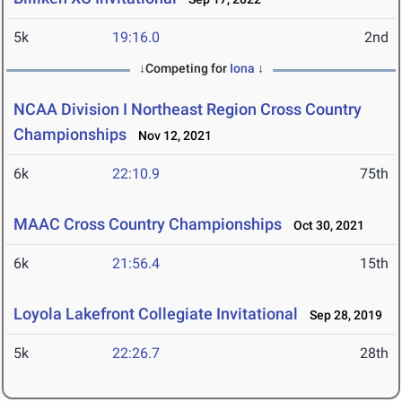
5k
19:16.0
2nd
↓Competing for
Iona
↓
NCAA Division I Northeast Region Cross Country
Championships
Nov 12, 2021
6k
22:10.9
75th
MAAC Cross Country Championships
Oct 30, 2021
6k
21:56.4
15th
Loyola Lakefront Collegiate Invitational
Sep 28, 2019
5k
22:26.7
28th