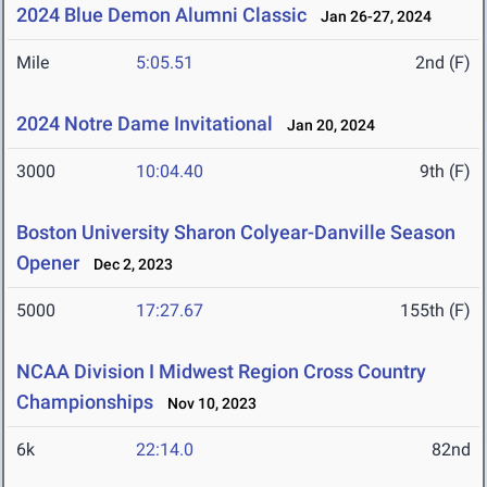
2024 Blue Demon Alumni Classic
Jan 26-27, 2024
Mile
5:05.51
2nd (F)
2024 Notre Dame Invitational
Jan 20, 2024
3000
10:04.40
9th (F)
Boston University Sharon Colyear-Danville Season
Opener
Dec 2, 2023
5000
17:27.67
155th (F)
NCAA Division I Midwest Region Cross Country
Championships
Nov 10, 2023
6k
22:14.0
82nd