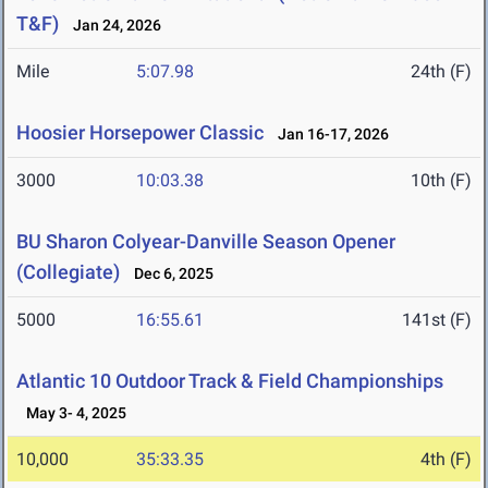
T&F)
Jan 24, 2026
Mile
5:07.98
24th (F)
Hoosier Horsepower Classic
Jan 16-17, 2026
3000
10:03.38
10th (F)
BU Sharon Colyear-Danville Season Opener
(Collegiate)
Dec 6, 2025
5000
16:55.61
141st (F)
Atlantic 10 Outdoor Track & Field Championships
May 3- 4, 2025
10,000
35:33.35
4th (F)