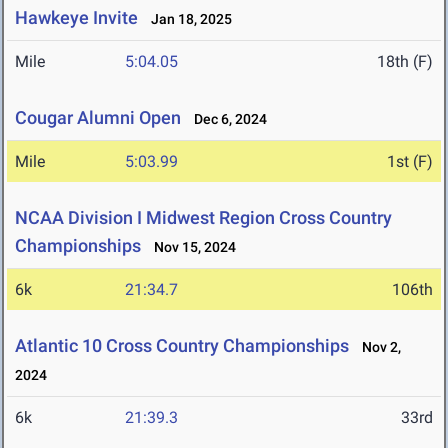
Hawkeye Invite
Jan 18, 2025
Mile
5:04.05
18th (F)
Cougar Alumni Open
Dec 6, 2024
Mile
5:03.99
1st (F)
NCAA Division I Midwest Region Cross Country
Championships
Nov 15, 2024
6k
21:34.7
106th
Atlantic 10 Cross Country Championships
Nov 2,
2024
6k
21:39.3
33rd