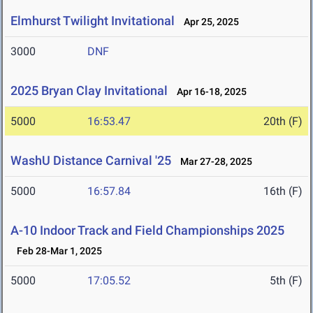
Elmhurst Twilight Invitational
Apr 25, 2025
3000
DNF
2025 Bryan Clay Invitational
Apr 16-18, 2025
5000
16:53.47
20th (F)
WashU Distance Carnival '25
Mar 27-28, 2025
5000
16:57.84
16th (F)
A-10 Indoor Track and Field Championships 2025
Feb 28-Mar 1, 2025
5000
17:05.52
5th (F)