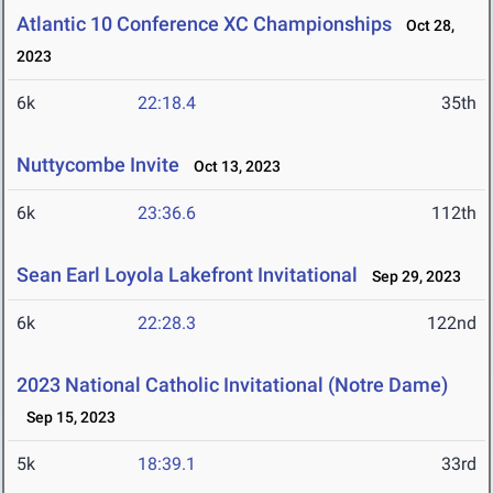
Atlantic 10 Conference XC Championships
Oct 28,
2023
6k
22:18.4
35th
Nuttycombe Invite
Oct 13, 2023
6k
23:36.6
112th
Sean Earl Loyola Lakefront Invitational
Sep 29, 2023
6k
22:28.3
122nd
2023 National Catholic Invitational (Notre Dame)
Sep 15, 2023
5k
18:39.1
33rd