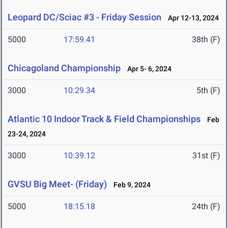
Leopard DC/Sciac #3 - Friday Session
Apr 12-13, 2024
5000
17:59.41
38th (F)
Chicagoland Championship
Apr 5- 6, 2024
3000
10:29.34
5th (F)
Atlantic 10 Indoor Track & Field Championships
Feb
23-24, 2024
3000
10:39.12
31st (F)
GVSU Big Meet- (Friday)
Feb 9, 2024
5000
18:15.18
24th (F)