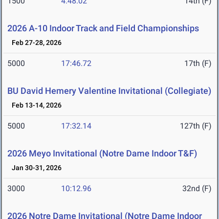
1500
4:48.02
14th (F)
2026 A-10 Indoor Track and Field Championships
Feb 27-28, 2026
5000
17:46.72
17th (F)
BU David Hemery Valentine Invitational (Collegiate)
Feb 13-14, 2026
5000
17:32.14
127th (F)
2026 Meyo Invitational (Notre Dame Indoor T&F)
Jan 30-31, 2026
3000
10:12.96
32nd (F)
2026 Notre Dame Invitational (Notre Dame Indoor