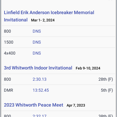
Linfield Erik Anderson Icebreaker Memorial
Invitational
Mar 1- 2, 2024
800
DNS
1500
DNS
4x400
DNS
3rd Whitworth Indoor Invitational
Feb 9-10, 2024
800
2:30.13
28th (F)
DMR
13:52.45
5th (F)
2023 Whitworth Peace Meet
Apr 7, 2023
800
2:32.17
38th (F)