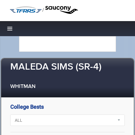
/
Toggle navigation
MALEDA SIMS (SR-4)
WHITMAN
College Bests