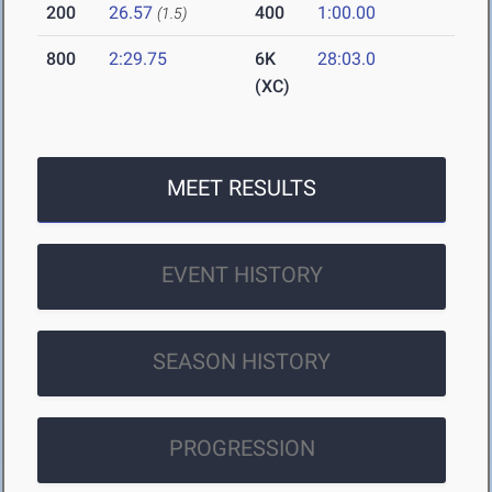
200
26.57
400
1:00.00
(1.5)
800
2:29.75
6K
28:03.0
(XC)
MEET RESULTS
EVENT HISTORY
SEASON HISTORY
PROGRESSION