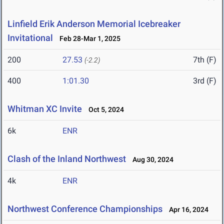
Linfield Erik Anderson Memorial Icebreaker
Invitational
Feb 28-Mar 1, 2025
200
27.53
7th (F)
(-2.2)
400
1:01.30
3rd (F)
Whitman XC Invite
Oct 5, 2024
6k
ENR
Clash of the Inland Northwest
Aug 30, 2024
4k
ENR
Northwest Conference Championships
Apr 16, 2024