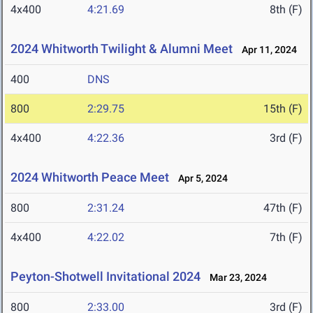
4x400
4:21.69
8th (F)
2024 Whitworth Twilight & Alumni Meet
Apr 11, 2024
400
DNS
800
2:29.75
15th (F)
4x400
4:22.36
3rd (F)
2024 Whitworth Peace Meet
Apr 5, 2024
800
2:31.24
47th (F)
4x400
4:22.02
7th (F)
Peyton-Shotwell Invitational 2024
Mar 23, 2024
800
2:33.00
3rd (F)