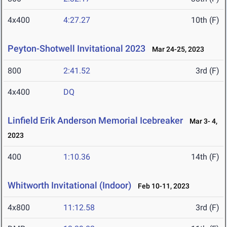
4x400
4:27.27
10th (F)
Peyton-Shotwell Invitational 2023
Mar 24-25, 2023
800
2:41.52
3rd (F)
4x400
DQ
Linfield Erik Anderson Memorial Icebreaker
Mar 3- 4,
2023
400
1:10.36
14th (F)
Whitworth Invitational (Indoor)
Feb 10-11, 2023
4x800
11:12.58
3rd (F)