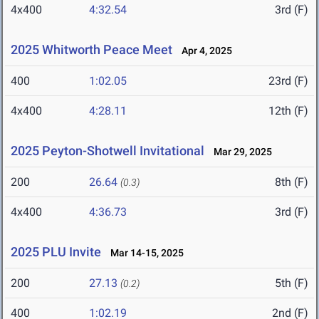
4x400
4:32.54
3rd (F)
2025 Whitworth Peace Meet
Apr 4, 2025
400
1:02.05
23rd (F)
4x400
4:28.11
12th (F)
2025 Peyton-Shotwell Invitational
Mar 29, 2025
200
26.64
8th (F)
(0.3)
4x400
4:36.73
3rd (F)
2025 PLU Invite
Mar 14-15, 2025
200
27.13
5th (F)
(0.2)
400
1:02.19
2nd (F)