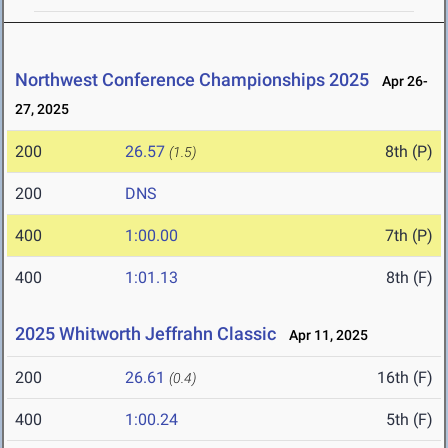
Northwest Conference Championships 2025
Apr 26-
27, 2025
200
26.57
8th (P)
(1.5)
200
DNS
400
1:00.00
7th (P)
400
1:01.13
8th (F)
2025 Whitworth Jeffrahn Classic
Apr 11, 2025
200
26.61
16th (F)
(0.4)
400
1:00.24
5th (F)