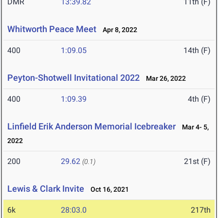
DMR
13:39.82
11th (F)
Whitworth Peace Meet
Apr 8, 2022
400
1:09.05
14th (F)
Peyton-Shotwell Invitational 2022
Mar 26, 2022
400
1:09.39
4th (F)
Linfield Erik Anderson Memorial Icebreaker
Mar 4- 5,
2022
200
29.62
21st (F)
(0.1)
Lewis & Clark Invite
Oct 16, 2021
6k
28:03.0
217th